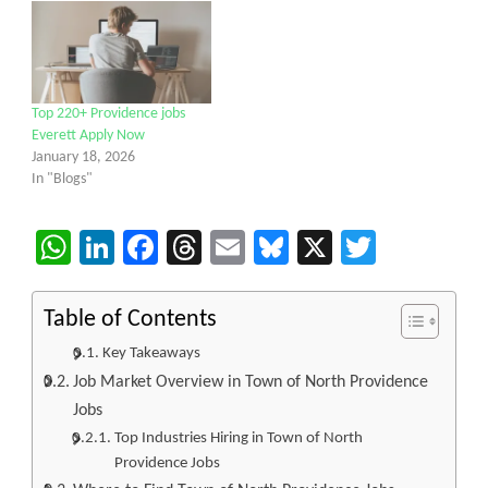
Top 220+ Providence jobs
Everett Apply Now
January 18, 2026
In "Blogs"
WhatsApp
LinkedIn
Facebook
Threads
Email
Bluesky
X
Twitter
Table of Contents
Key Takeaways
Job Market Overview in Town of North Providence
Jobs
Top Industries Hiring in Town of North
Providence Jobs