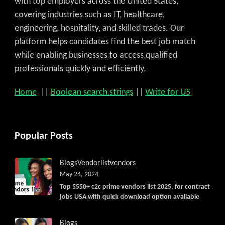
with top employers across the United States,
covering industries such as IT, healthcare,
engineering, hospitality, and skilled trades. Our
platform helps candidates find the best job match
while enabling businesses to access qualified
professionals quickly and efficiently.
Home
||
Boolean search strings
||
Write for US
Popular Posts
Blogs
Vendorlist
vendors
May 24, 2024
Top 5550+ c2c prime vendors list 2025, for contract
jobs USA with quick download option available
Blogs