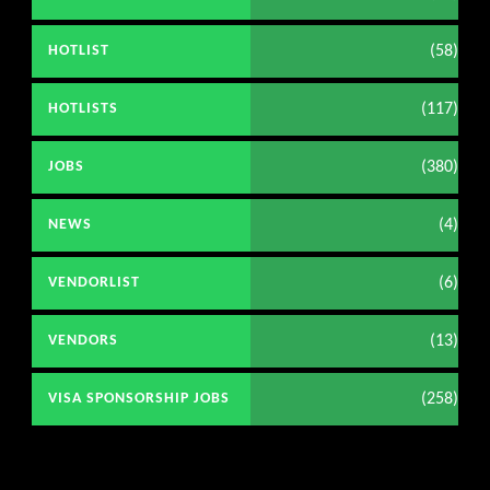
(58)
HOTLIST
(117)
HOTLISTS
(380)
JOBS
(4)
NEWS
(6)
VENDORLIST
(13)
VENDORS
(258)
VISA SPONSORSHIP JOBS