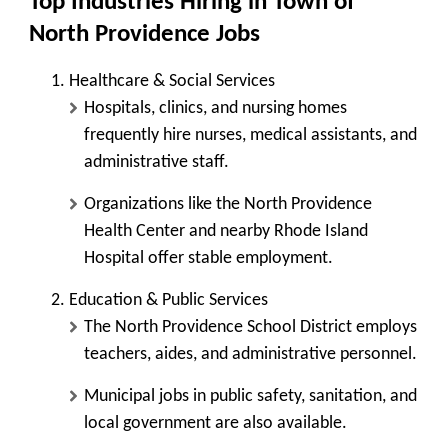
Top Industries Hiring in Town of
North Providence Jobs
Healthcare & Social Services
Hospitals, clinics, and nursing homes
frequently hire nurses, medical assistants, and
administrative staff.
Organizations like the North Providence
Health Center and nearby Rhode Island
Hospital offer stable employment.
Education & Public Services
The North Providence School District employs
teachers, aides, and administrative personnel.
Municipal jobs in public safety, sanitation, and
local government are also available.