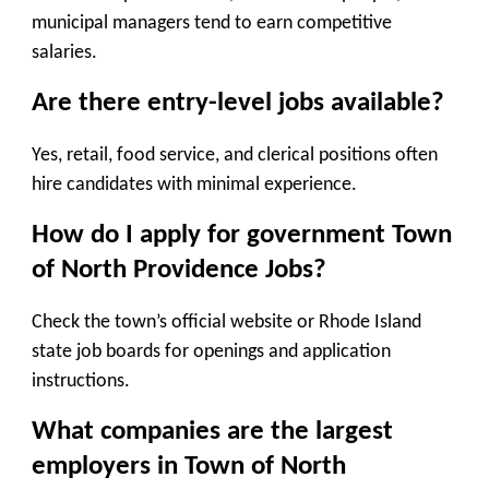
municipal managers tend to earn competitive
salaries.
Are there entry-level jobs available?
Yes, retail, food service, and clerical positions often
hire candidates with minimal experience.
How do I apply for government Town
of North Providence Jobs
?
Check the town’s official website or Rhode Island
state job boards for openings and application
instructions.
What companies are the largest
employers in Town of North