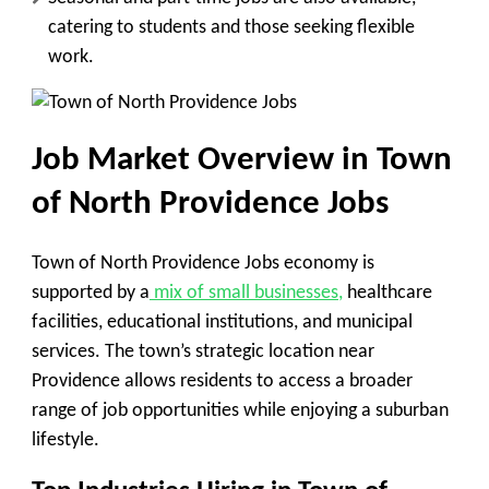
catering to students and those seeking flexible
work.
Job Market Overview in Town
of North Providence Jobs
Town of North Providence Jobs economy is
supported by a
mix of small businesses,
healthcare
facilities, educational institutions, and municipal
services. The town’s strategic location near
Providence allows residents to access a broader
range of job opportunities while enjoying a suburban
lifestyle.