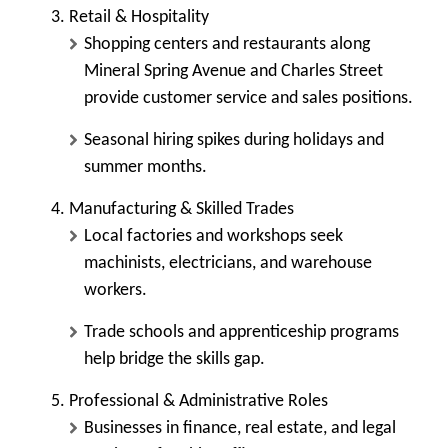
Retail & Hospitality
Shopping centers and restaurants along
Mineral Spring Avenue and Charles Street
provide customer service and sales positions.
Seasonal hiring spikes during holidays and
summer months.
Manufacturing & Skilled Trades
Local factories and workshops seek
machinists, electricians, and warehouse
workers.
Trade schools and apprenticeship programs
help bridge the skills gap.
Professional & Administrative Roles
Businesses in finance, real estate, and legal