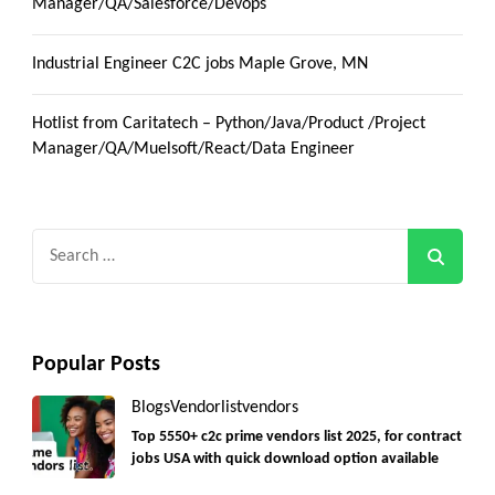
Manager/QA/Salesforce/Devops
Industrial Engineer C2C jobs Maple Grove, MN
Hotlist from Caritatech – Python/Java/Product /Project
Manager/QA/Muelsoft/React/Data Engineer
Search
for:
Popular Posts
Blogs
Vendorlist
vendors
Top 5550+ c2c prime vendors list 2025, for contract
jobs USA with quick download option available