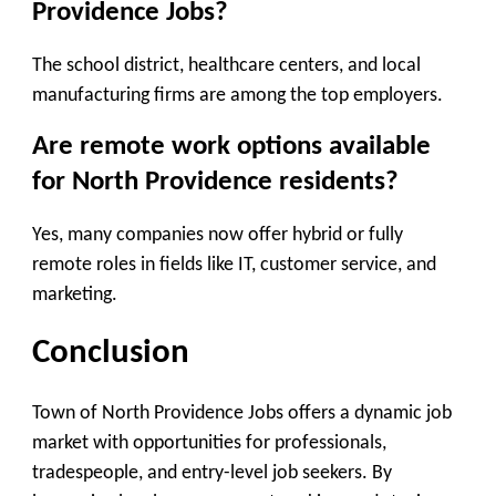
Providence Jobs?
The school district, healthcare centers, and local
manufacturing firms are among the top employers.
Are remote work options available
for North Providence residents?
Yes, many companies now offer hybrid or fully
remote roles in fields like IT, customer service, and
marketing.
Conclusion
Town of North Providence Jobs offers a dynamic job
market with opportunities for professionals,
tradespeople, and entry-level job seekers. By