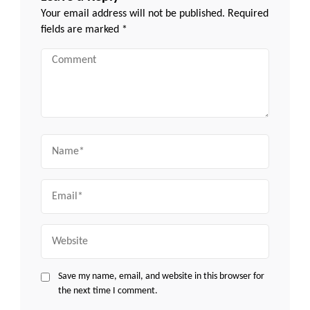
Your email address will not be published.
Required
fields are marked
*
Comment
Name
Email
Website
Save my name, email, and website in this browser for
the next time I comment.