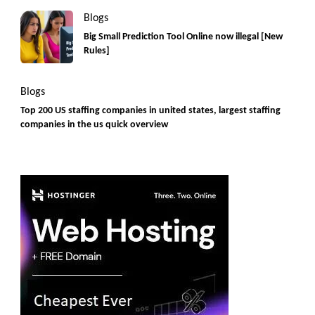
Blogs
Big Small Prediction Tool Online now illegal [New
Rules]
Blogs
Top 200 US staffing companies in united states, largest staffing
companies in the us quick overview