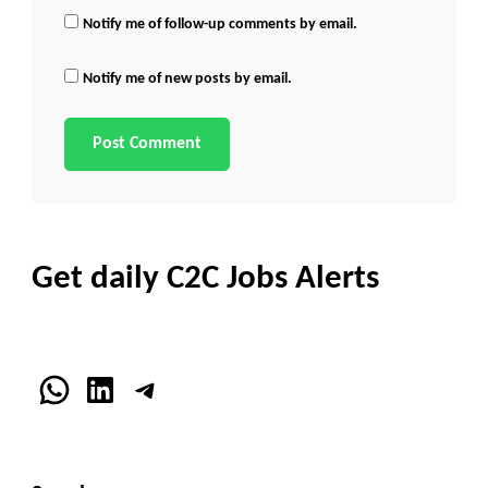
Notify me of follow-up comments by email.
Notify me of new posts by email.
Get daily C2C Jobs Alerts
WhatsApp
LinkedIn
Telegram