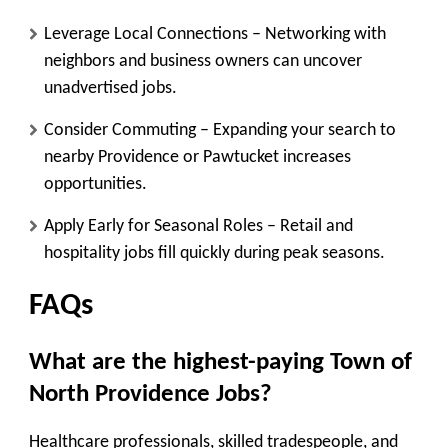
Leverage Local Connections
– Networking with
neighbors and business owners can uncover
unadvertised jobs.
Consider Commuting
– Expanding your search to
nearby Providence or Pawtucket increases
opportunities.
Apply Early for Seasonal Roles
– Retail and
hospitality jobs fill quickly during peak seasons.
FAQs
What are the highest-paying Town of
North Providence Jobs
?
Healthcare professionals, skilled tradespeople, and