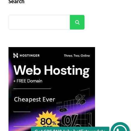
Search
Search