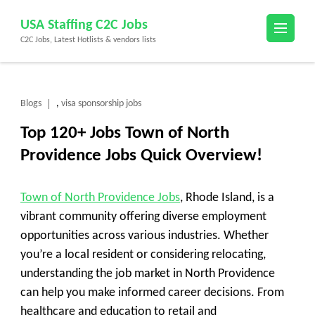
Skip
USA Staffing C2C Jobs
to
C2C Jobs, Latest Hotlists & vendors lists
content
(Press
Enter)
Blogs
visa sponsorship jobs
,
Top 120+ Jobs Town of North
Providence Jobs Quick Overview!
Town of North Providence Jobs
, Rhode Island, is a
vibrant community offering diverse employment
opportunities across various industries. Whether
you’re a local resident or considering relocating,
understanding the job market in North Providence
can help you make informed career decisions. From
healthcare and education to retail and