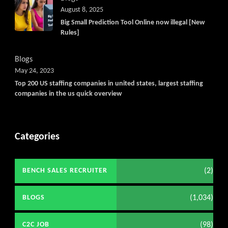
August 8, 2025
Big Small Prediction Tool Online now illegal [New
Rules]
Blogs
May 24, 2023
Top 200 US staffing companies in united states, largest staffing
companies in the us quick overview
Categories
(2)
BENCH SALES RECRUITER
(1,034)
BLOGS
(98)
C2C JOB