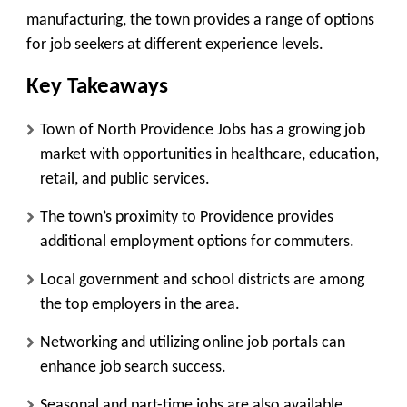
manufacturing, the town provides a range of options
for job seekers at different experience levels.
Key Takeaways
Town of North Providence Jobs has a growing job
market with opportunities in healthcare, education,
retail, and public services.
The town’s proximity to Providence provides
additional employment options for commuters.
Local government and school districts are among
the top employers in the area.
Networking and utilizing online job portals can
enhance job search success.
Seasonal and part-time jobs are also available,