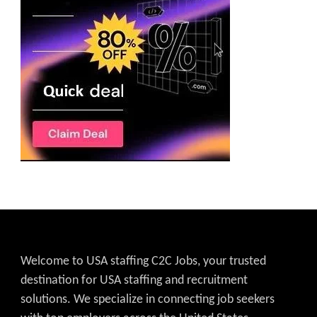
Welcome to USA staffing C2C Jobs, your trusted
destination for USA staffing and recruitment
solutions. We specialize in connecting job seekers