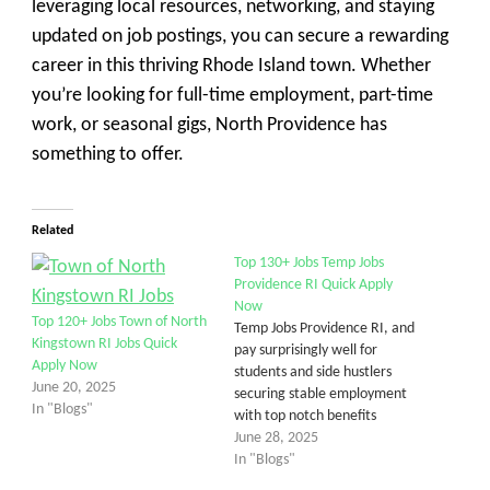
leveraging local resources, networking, and staying
updated on job postings, you can secure a rewarding
career in this thriving Rhode Island town. Whether
you’re looking for full-time employment, part-time
work, or seasonal gigs, North Providence has
something to offer.
Related
Top 130+ Jobs Temp Jobs
Providence RI Quick Apply
Now
Top 120+ Jobs Town of North
Temp Jobs Providence RI, and
Kingstown RI Jobs Quick
pay surprisingly well for
Apply Now
students and side hustlers
June 20, 2025
securing stable employment
In "Blogs"
with top notch benefits
June 28, 2025
In "Blogs"