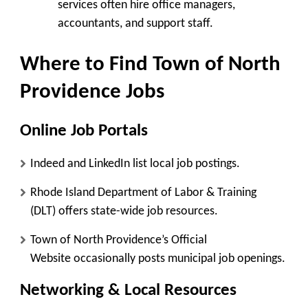
services often hire office managers,
accountants, and support staff.
Where to Find Town of North
Providence Jobs
Online Job Portals
Indeed
and
LinkedIn
list local job postings.
Rhode Island Department of Labor & Training
(DLT)
offers state-wide job resources.
Town of North Providence’s Official
Website
occasionally posts municipal job openings.
Networking & Local Resources