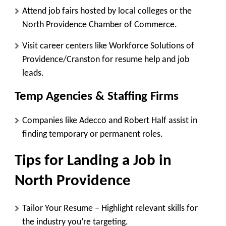
Attend job fairs hosted by local colleges or the
North Providence Chamber of Commerce.
Visit career centers like
Workforce Solutions of
Providence/Cranston
for resume help and job
leads.
Temp Agencies & Staffing Firms
Companies like
Adecco
and
Robert Half
assist in
finding temporary or permanent roles.
Tips for Landing a Job in
North Providence
Tailor Your Resume
– Highlight relevant skills for
the industry you’re targeting.