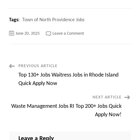
Tags:
Town of North Providence Jobs
on
June 20, 2025
Leave a Comment
Top
120+
Jobs
Town
of
North
Providence
Post
PREVIOUS ARTICLE
Jobs
Quick
Top 130+ Jobs Waitress Jobs in Rhode Island
Overview!
Navigation
Quick Apply Now
NEXT ARTICLE
Waste Management Jobs RI Top 200+ Jobs Quick
Apply Now!
Leave a Reply