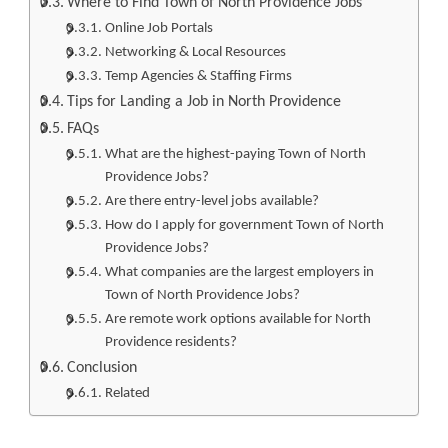
Where to Find Town of North Providence Jobs
Online Job Portals
Networking & Local Resources
Temp Agencies & Staffing Firms
Tips for Landing a Job in North Providence
FAQs
What are the highest-paying Town of North
Providence Jobs?
Are there entry-level jobs available?
How do I apply for government Town of North
Providence Jobs?
What companies are the largest employers in
Town of North Providence Jobs?
Are remote work options available for North
Providence residents?
Conclusion
Related