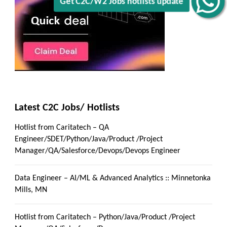
Get C2C/W2 Jobs hotlists update
Latest C2C Jobs/ Hotlists
Hotlist from Caritatech – QA
Engineer/SDET/Python/Java/Product /Project
Manager/QA/Salesforce/Devops/Devops Engineer
Data Engineer – AI/ML & Advanced Analytics :: Minnetonka
Mills, MN
Hotlist from Caritatech – Python/Java/Product /Project