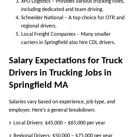
XPO Logistics
– Provides various trucking roles,
including dedicated and team driving.
Schneider National
– A top choice for OTR and
regional drivers.
Local Freight Companies
– Many smaller
carriers in Springfield also hire CDL drivers.
Salary Expectations for Truck
Drivers in Trucking Jobs in
Springfield MA
Salaries vary based on experience, job type, and
employer. Here’s a general breakdown:
Local Drivers:
$45,000 – $65,000 per year
Regional Drivers:
$50,000 – $75,000 per year