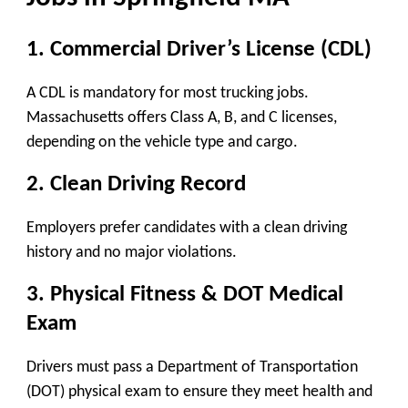
1. Commercial Driver’s License (CDL)
A CDL is mandatory for most trucking jobs.
Massachusetts offers Class A, B, and C licenses,
depending on the vehicle type and cargo.
2. Clean Driving Record
Employers prefer candidates with a clean driving
history and no major violations.
3. Physical Fitness & DOT Medical
Exam
Drivers must pass a Department of Transportation
(DOT) physical exam to ensure they meet health and