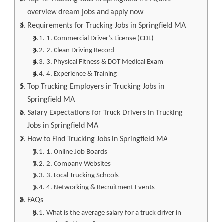
overview dream jobs and apply now
Requirements for Trucking Jobs in Springfield MA
1. Commercial Driver’s License (CDL)
2. Clean Driving Record
3. Physical Fitness & DOT Medical Exam
4. Experience & Training
Top Trucking Employers in Trucking Jobs in
Springfield MA
Salary Expectations for Truck Drivers in Trucking
Jobs in Springfield MA
How to Find Trucking Jobs in Springfield MA
1. Online Job Boards
2. Company Websites
3. Local Trucking Schools
4. Networking & Recruitment Events
FAQs
What is the average salary for a truck driver in