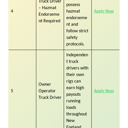
Truck Driver
possess
– Hazmat
4
hazmat
Apply Now
Endorseme
endorseme
nt Required
nt and
follow strict
safety
protocols.
Independen
t truck
drivers with
their own
rigs can
Owner
earn high
5
Operator
Apply Now
payouts
Truck Driver
running
loads
throughout
New
England.