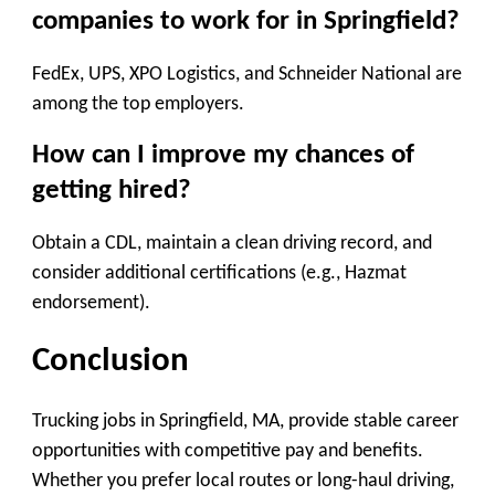
companies to work for in Springfield?
FedEx, UPS, XPO Logistics, and Schneider National are
among the top employers.
How can I improve my chances of
getting hired?
Obtain a CDL, maintain a clean driving record, and
consider additional certifications (e.g., Hazmat
endorsement).
Conclusion
Trucking jobs in Springfield, MA, provide stable career
opportunities with competitive pay and benefits.
Whether you prefer local routes or long-haul driving,