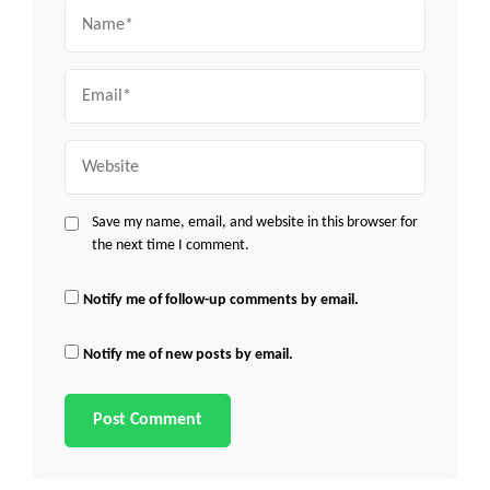
Name
Email
Website
Save my name, email, and website in this browser for
the next time I comment.
Notify me of follow-up comments by email.
Notify me of new posts by email.