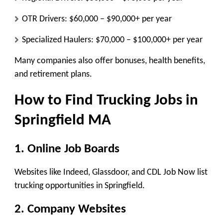
OTR Drivers:
$60,000 – $90,000+ per year
Specialized Haulers:
$70,000 – $100,000+ per year
Many companies also offer bonuses, health benefits,
and retirement plans.
How to Find Trucking Jobs in
Springfield MA
1. Online Job Boards
Websites like Indeed, Glassdoor, and CDL Job Now list
trucking opportunities in Springfield.
2. Company Websites