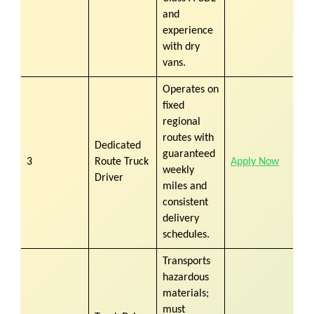
and
experience
with dry
vans.
Operates on
fixed
regional
routes with
Dedicated
guaranteed
3
Route Truck
Apply Now
weekly
Driver
miles and
consistent
delivery
schedules.
Transports
hazardous
materials;
must