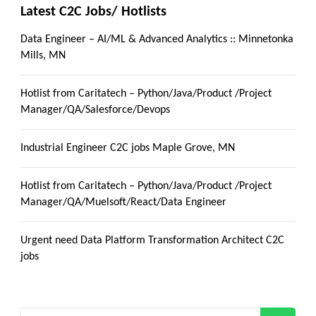
Latest C2C Jobs/ Hotlists
Data Engineer – AI/ML & Advanced Analytics :: Minnetonka
Mills, MN
Hotlist from Caritatech – Python/Java/Product /Project
Manager/QA/Salesforce/Devops
Industrial Engineer C2C jobs Maple Grove, MN
Hotlist from Caritatech – Python/Java/Product /Project
Manager/QA/Muelsoft/React/Data Engineer
Urgent need Data Platform Transformation Architect C2C
jobs