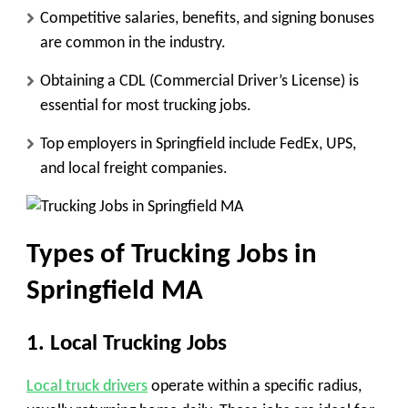
Competitive salaries, benefits, and signing bonuses
are common in the industry.
Obtaining a CDL (Commercial Driver’s License) is
essential for most trucking jobs.
Top employers in Springfield include FedEx, UPS,
and local freight companies.
Types of Trucking Jobs in
Springfield MA
1. Local Trucking Jobs
Local truck drivers
operate within a specific radius,