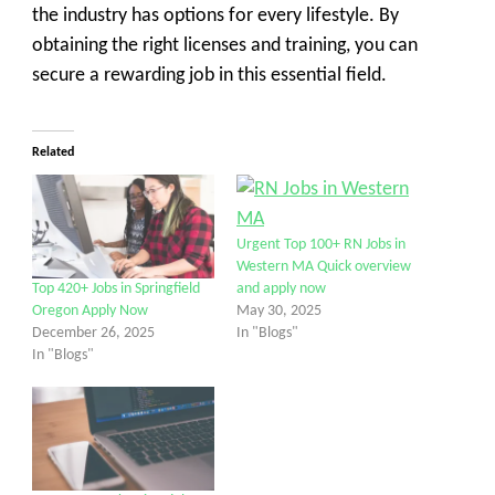
the industry has options for every lifestyle. By
obtaining the right licenses and training, you can
secure a rewarding job in this essential field.
Related
Urgent Top 100+ RN Jobs in
Western MA Quick overview
and apply now
Top 420+ Jobs in Springfield
May 30, 2025
Oregon Apply Now
In "Blogs"
December 26, 2025
In "Blogs"