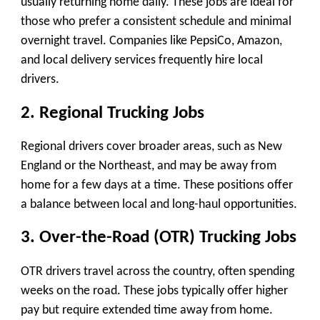
usually returning home daily. These jobs are ideal for
those who prefer a consistent schedule and minimal
overnight travel. Companies like PepsiCo, Amazon,
and local delivery services frequently hire local
drivers.
2. Regional Trucking Jobs
Regional drivers cover broader areas, such as New
England or the Northeast, and may be away from
home for a few days at a time. These positions offer
a balance between local and long-haul opportunities.
3. Over-the-Road (OTR) Trucking Jobs
OTR drivers travel across the country, often spending
weeks on the road. These jobs typically offer higher
pay but require extended time away from home.