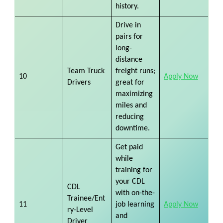
history.
Drive in
pairs for
long-
distance
Team Truck
freight runs;
10
Apply Now
Drivers
great for
maximizing
miles and
reducing
downtime.
Get paid
while
training for
your CDL
CDL
with on-the-
Trainee/Ent
11
job learning
Apply Now
ry-Level
and
Driver