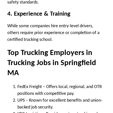
safety standards.
4. Experience & Training
While some companies hire entry-level drivers,
others require prior experience or completion of a
certified trucking school.
Top Trucking Employers in
Trucking Jobs in Springfield
MA
FedEx Freight
– Offers local, regional, and OTR
positions with competitive pay.
UPS
– Known for excellent benefits and union-
backed job security.