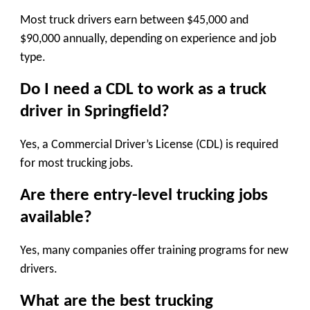
Most truck drivers earn between $45,000 and
$90,000 annually, depending on experience and job
type.
Do I need a CDL to work as a truck
driver in Springfield?
Yes, a Commercial Driver’s License (CDL) is required
for most trucking jobs.
Are there entry-level trucking jobs
available?
Yes, many companies offer training programs for new
drivers.
What are the best trucking