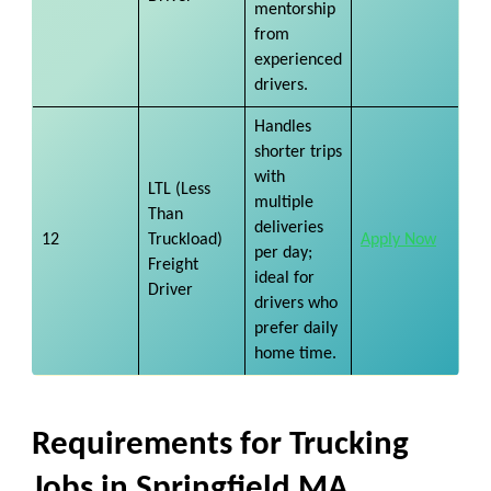
mentorship
from
experienced
drivers.
Handles
shorter trips
with
LTL (Less
multiple
Than
deliveries
12
Truckload)
Apply Now
per day;
Freight
ideal for
Driver
drivers who
prefer daily
home time.
Requirements for Trucking
Jobs in Springfield MA