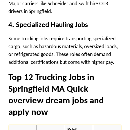
Major carriers like Schneider and Swift hire OTR
drivers in Springfield.
4. Specialized Hauling Jobs
Some trucking jobs require transporting specialized
cargo, such as hazardous materials, oversized loads,
or refrigerated goods. These roles often demand
additional certifications but come with higher pay.
Top 12 Trucking Jobs in
Springfield
MA Quick
overview dream jobs and
apply now