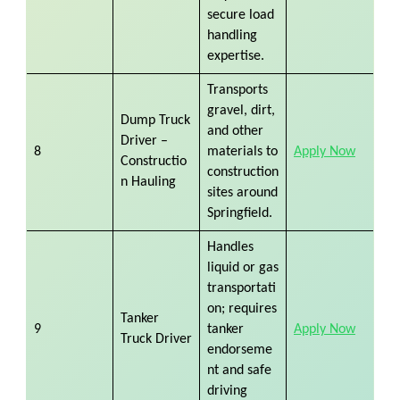
secure load
handling
expertise.
Transports
gravel, dirt,
Dump Truck
and other
Driver –
8
materials to
Apply Now
Constructio
construction
n Hauling
sites around
Springfield.
Handles
liquid or gas
transportati
on; requires
Tanker
9
tanker
Apply Now
Truck Driver
endorseme
nt and safe
driving