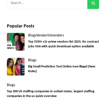
Search
for:
Popular Posts
Blogs
Vendorlist
vendors
Top 5550+ c2c prime vendors list 2025, for contract
jobs USA with quick download option available
Blogs
Big Small Prediction Tool Online now illegal [New
Rules]
Blogs
Top 200 US staffing companies in united states, largest staffing
companies in the us quick overview