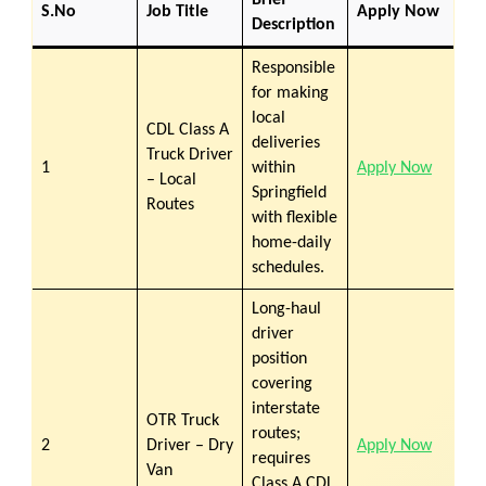
Brief
S.No
Job Title
Apply Now
Description
Responsible
for making
local
CDL Class A
deliveries
Truck Driver
1
within
Apply Now
– Local
Springfield
Routes
with flexible
home-daily
schedules.
Long-haul
driver
position
covering
interstate
OTR Truck
routes;
2
Driver – Dry
Apply Now
requires
Van
Class A CDL