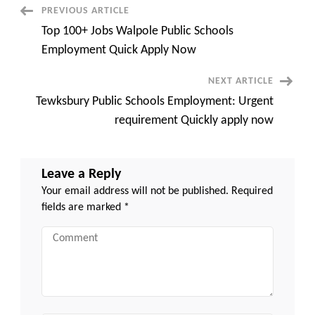
MA
Post
PREVIOUS ARTICLE
Quick
Apply
Top 100+ Jobs Walpole Public Schools
Now
Navigation
Employment Quick Apply Now
NEXT ARTICLE
Tewksbury Public Schools Employment: Urgent
requirement Quickly apply now
Leave a Reply
Your email address will not be published.
Required
fields are marked
*
Comment