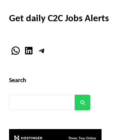
Get daily C2C Jobs Alerts
WhatsApp
LinkedIn
Telegram
Search
Search