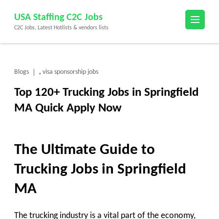
Skip
USA Staffing C2C Jobs
to
C2C Jobs, Latest Hotlists & vendors lists
content
(Press
Enter)
Blogs
visa sponsorship jobs
,
Top 120+ Trucking Jobs in Springfield
MA Quick Apply Now
The Ultimate Guide to
Trucking Jobs in Springfield
MA
The trucking industry is a vital part of the economy,