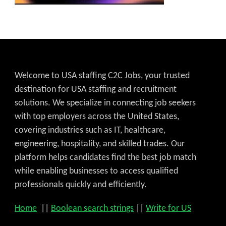
Welcome to USA staffing C2C Jobs, your trusted
destination for USA staffing and recruitment
solutions. We specialize in connecting job seekers
with top employers across the United States,
covering industries such as IT, healthcare,
engineering, hospitality, and skilled trades. Our
platform helps candidates find the best job match
while enabling businesses to access qualified
professionals quickly and efficiently.
Home
||
Boolean search strings
||
Write for US