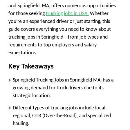
and Springfield, MA, offers numerous opportunities
for those seeking
trucking jobs in USA.
Whether
you’re an experienced driver or just starting, this
guide covers everything you need to know about
trucking jobs in Springfield—from job types and
requirements to top employers and salary
expectations.
Key Takeaways
Springfield Trucking Jobs in Springfield MA, has a
growing demand for truck drivers due to its
strategic location.
Different types of trucking jobs include local,
regional, OTR (Over-the-Road), and specialized
hauling.