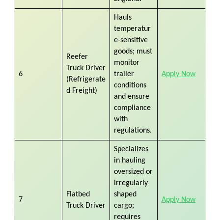
Hauls
temperatur
e-sensitive
goods; must
Reefer
monitor
Truck Driver
6
trailer
Apply Now
(Refrigerate
conditions
d Freight)
and ensure
compliance
with
regulations.
Specializes
in hauling
oversized or
irregularly
Flatbed
shaped
7
Apply Now
Truck Driver
cargo;
requires