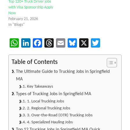
Top 120+ Truck Driver jobs
with Visa Sponsorship Apply
Now
February 21, 2026
In "Blogs"
WhatsApp
LinkedIn
Facebook
Threads
Email
Bluesky
X
Twitter
Table of Contents
The Ultimate Guide to Trucking Jobs in Springfield
MA
Key Takeaways
Types of Trucking Jobs in Springfield MA
1. Local Trucking Jobs
2. Regional Trucking Jobs
3. Over-the-Road (OTR) Trucking Jobs
4. Specialized Hauling Jobs
Top 12 Trucking Jobs in Springfield MA Quick