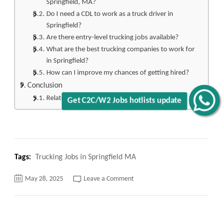
Springfield, MA?
Do I need a CDL to work as a truck driver in
Springfield?
Are there entry-level trucking jobs available?
What are the best trucking companies to work for
in Springfield?
How can I improve my chances of getting hired?
Conclusion
Related
Get C2C/W2 Jobs hotlists update
Tags:
Trucking Jobs in Springfield MA
on
May 28, 2025
Leave a Comment
Top
120+
Trucking
Jobs
in
Springfield