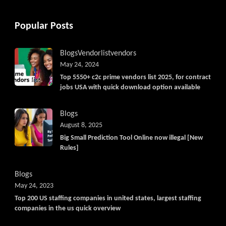
Popular Posts
Blogs
Vendorlist
vendors
May 24, 2024
Top 5550+ c2c prime vendors list 2025, for contract
jobs USA with quick download option available
Blogs
August 8, 2025
Big Small Prediction Tool Online now illegal [New
Rules]
Blogs
May 24, 2023
Top 200 US staffing companies in united states, largest staffing
companies in the us quick overview