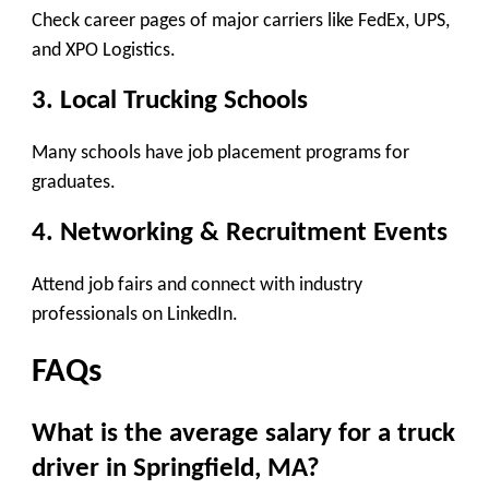
Check career pages of major carriers like FedEx, UPS,
and XPO Logistics.
3. Local Trucking Schools
Many schools have job placement programs for
graduates.
4. Networking & Recruitment Events
Attend job fairs and connect with industry
professionals on LinkedIn.
FAQs
What is the average salary for a truck
driver in Springfield, MA?