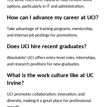
Yes, some roles offer hybrid or fully remote work
options, particularly in IT and administration.
How can I advance my career at UCI?
Take advantage of training programs, mentorship,
and internal job postings for promotions.
Does UCI hire recent graduates?
Absolutely! UCI offers entry-level roles, internships,
and research positions for new graduates.
What is the work culture like at UC
Irvine?
UCI promotes collaboration, innovation, and
diversity, making it a great place for professional