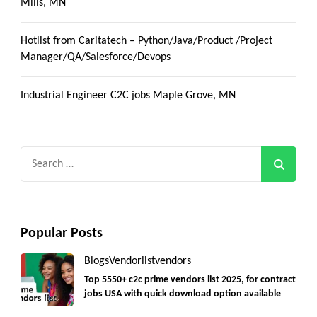
Mills, MN
Hotlist from Caritatech – Python/Java/Product /Project
Manager/QA/Salesforce/Devops
Industrial Engineer C2C jobs Maple Grove, MN
Search
for:
Popular Posts
Blogs
Vendorlist
vendors
Top 5550+ c2c prime vendors list 2025, for contract
jobs USA with quick download option available