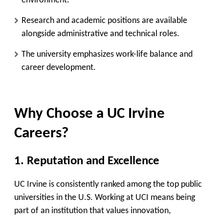
environment.
Research and academic positions are available
alongside administrative and technical roles.
The university emphasizes work-life balance and
career development.
Why Choose a UC Irvine
Careers?
1. Reputation and Excellence
UC Irvine is consistently ranked among the top public
universities in the U.S. Working at UCI means being
part of an institution that values innovation,