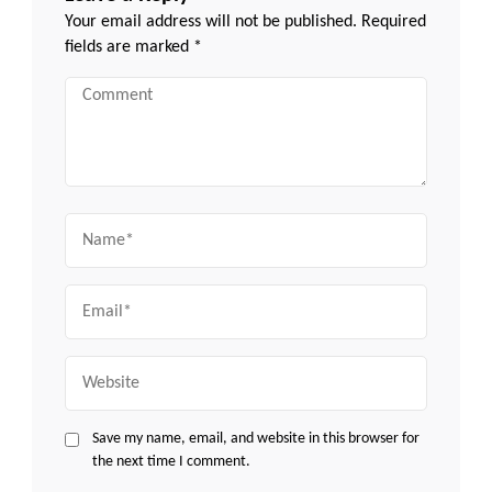
Your email address will not be published.
Required
fields are marked
*
Comment
Name
Email
Website
Save my name, email, and website in this browser for
the next time I comment.