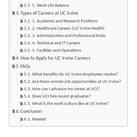
5. Work-Life Balance
Types of Careers at UC Irvine
1. Academic and Research Positions
2. Healthcare Careers (UC Irvine Health)
3. Administrative and Professional Roles
4. Technical and IT Careers
5. Facilities and Operations
How to Apply for UC Irvine Careers
FAQs
What benefits do UC Irvine employees receive?
Are there remote job opportunities at UC Irvine?
How can I advance my career at UCI?
Does UCI hire recent graduates?
What is the work culture like at UC Irvine?
Conclusion
Related