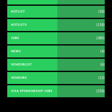
(58)
HOTLIST
(118)
HOTLISTS
(380)
JOBS
(4)
NEWS
(6)
VENDORLIST
(13)
VENDORS
(258)
VISA SPONSORSHIP JOBS