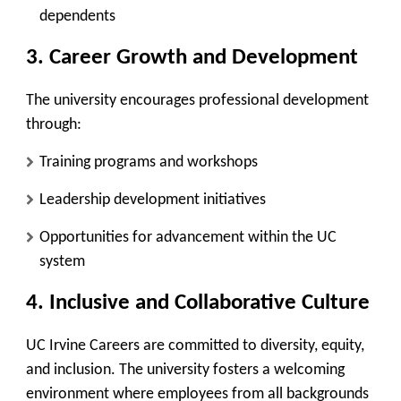
dependents
3. Career Growth and Development
The university encourages professional development
through:
Training programs and workshops
Leadership development initiatives
Opportunities for advancement within the UC
system
4. Inclusive and Collaborative Culture
UC Irvine Careers are committed to diversity, equity,
and inclusion. The university fosters a welcoming
environment where employees from all backgrounds