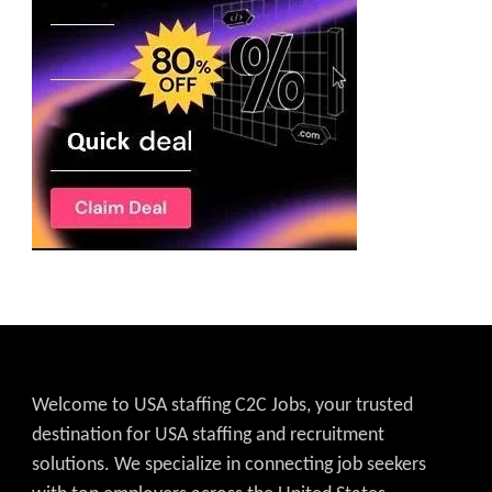
Welcome to USA staffing C2C Jobs, your trusted
destination for USA staffing and recruitment
solutions. We specialize in connecting job seekers