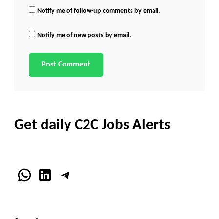
Notify me of follow-up comments by email.
Notify me of new posts by email.
Get daily C2C Jobs Alerts
WhatsApp
LinkedIn
Telegram