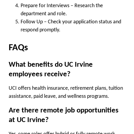
Prepare for Interviews
– Research the
department and role.
Follow Up
– Check your application status and
respond promptly.
FAQs
What benefits do UC Irvine
employees receive?
UCI offers health insurance, retirement plans, tuition
assistance, paid leave, and wellness programs.
Are there remote job opportunities
at UC Irvine?