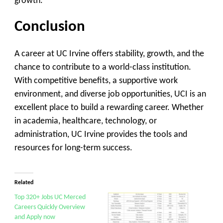
growth.
Conclusion
A career at UC Irvine offers stability, growth, and the
chance to contribute to a world-class institution.
With competitive benefits, a supportive work
environment, and diverse job opportunities, UCI is an
excellent place to build a rewarding career. Whether
in academia, healthcare, technology, or
administration, UC Irvine provides the tools and
resources for long-term success.
Related
Top 320+ Jobs UC Merced
Careers Quickly Overview
and Apply now