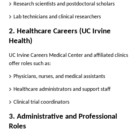
Research scientists and postdoctoral scholars
Lab technicians and clinical researchers
2. Healthcare Careers (UC Irvine
Health)
UC Irvine Careers Medical Center and affiliated clinics
offer roles such as:
Physicians, nurses, and medical assistants
Healthcare administrators and support staff
Clinical trial coordinators
3. Administrative and Professional
Roles