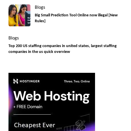
Blogs
Big Small Prediction Tool Online now illegal [New
Rules]
Blogs
Top 200 US staffing companies in united states, largest staffing
companies in the us quick overview