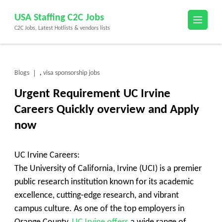
Skip
USA Staffing C2C Jobs
to
C2C Jobs, Latest Hotlists & vendors lists
content
(Press
Enter)
Blogs
visa sponsorship jobs
,
Urgent Requirement UC Irvine
Careers Quickly overview and Apply
now
UC Irvine Careers:
The University of California, Irvine (UCI) is a premier
public research institution known for its academic
excellence, cutting-edge research, and vibrant
campus culture. As one of the top employers in