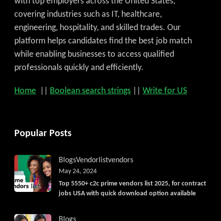
with top employers across the United States,
covering industries such as IT, healthcare,
engineering, hospitality, and skilled trades. Our
platform helps candidates find the best job match
while enabling businesses to access qualified
professionals quickly and efficiently.
Home
||
Boolean search strings
||
Write for US
Popular Posts
Blogs
Vendorlist
vendors
May 24, 2024
Top 5550+ c2c prime vendors list 2025, for contract
jobs USA with quick download option available
Blogs