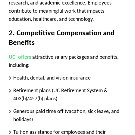
research, and academic excellence. Employees
contribute to meaningful work that impacts
education, healthcare, and technology.
2. Competitive Compensation and
Benefits
UCI offers
attractive salary packages and benefits,
including:
Health, dental, and vision insurance
Retirement plans (UC Retirement System &
403(b)/457(b) plans)
Generous paid time off (vacation, sick leave, and
holidays)
Tuition assistance for employees and their