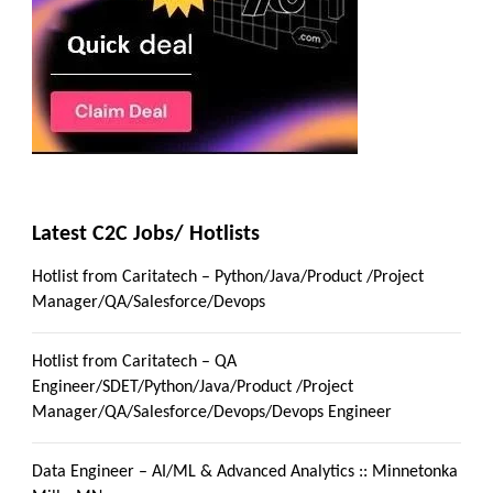
Latest C2C Jobs/ Hotlists
Hotlist from Caritatech – Python/Java/Product /Project
Manager/QA/Salesforce/Devops
Hotlist from Caritatech – QA
Engineer/SDET/Python/Java/Product /Project
Manager/QA/Salesforce/Devops/Devops Engineer
Data Engineer – AI/ML & Advanced Analytics :: Minnetonka