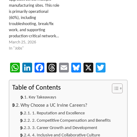
manufacturing sites. This role
is primarily operational
(60%), including
troubleshooting, break/fix
work, and supporting
production‑critical network…
March 25, 2026
In "Jobs"
WhatsApp
LinkedIn
Facebook
Threads
Email
Bluesky
X
Twitter
Table of Contents
Key Takeaways
Why Choose a UC Irvine Careers?
1. Reputation and Excellence
2. Competitive Compensation and Benefits
3. Career Growth and Development
4. Inclusive and Collaborative Culture