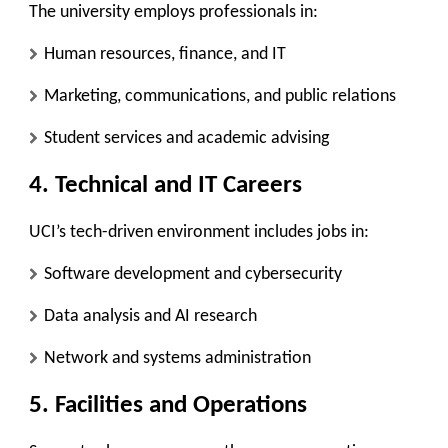
The university employs professionals in:
Human resources, finance, and IT
Marketing, communications, and public relations
Student services and academic advising
4. Technical and IT Careers
UCI’s tech-driven environment includes jobs in:
Software development and cybersecurity
Data analysis and AI research
Network and systems administration
5. Facilities and Operations