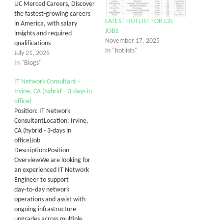
UC Merced Careers, Discover
the fastest-growing careers
LATEST HOTLIST FOR c2c
in America, with salary
JOBS
insights and required
November 17, 2025
qualifications
In "hotlists"
July 21, 2025
In "Blogs"
IT Network Consultant –
Irvine, CA (hybrid – 3-days in
office)
Position: IT Network
ConsultantLocation: Irvine,
CA (hybrid - 3-days in
office)Job
Description:Position
OverviewWe are looking for
an experienced IT Network
Engineer to support
day‑to‑day network
operations and assist with
ongoing infrastructure
upgrades across multiple