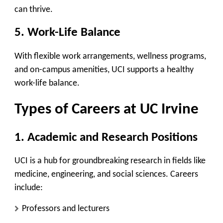
can thrive.
5. Work-Life Balance
With flexible work arrangements, wellness programs,
and on-campus amenities, UCI supports a healthy
work-life balance.
Types of Careers at UC Irvine
1. Academic and Research Positions
UCI is a hub for groundbreaking research in fields like
medicine, engineering, and social sciences. Careers
include:
Professors and lecturers