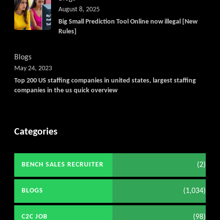
August 8, 2025
Big Small Prediction Tool Online now illegal [New
Rules]
Blogs
May 24, 2023
Top 200 US staffing companies in united states, largest staffing
companies in the us quick overview
Categories
(2)
BENCH SALES RECRUITER
(1,034)
BLOGS
(98)
C2C JOB