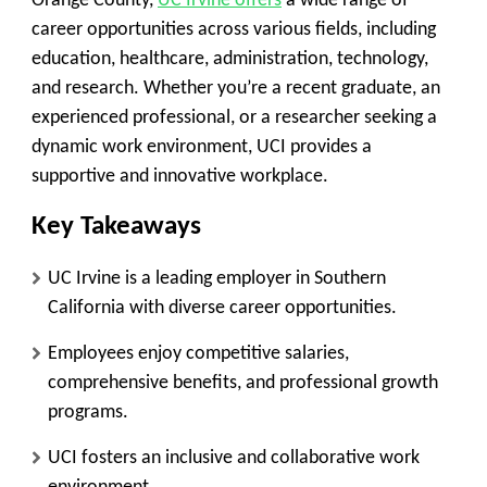
Orange County,
UC Irvine offers
a wide range of
career opportunities across various fields, including
education, healthcare, administration, technology,
and research. Whether you’re a recent graduate, an
experienced professional, or a researcher seeking a
dynamic work environment, UCI provides a
supportive and innovative workplace.
Key Takeaways
UC Irvine is a leading employer in Southern
California with diverse career opportunities.
Employees enjoy competitive salaries,
comprehensive benefits, and professional growth
programs.
UCI fosters an inclusive and collaborative work