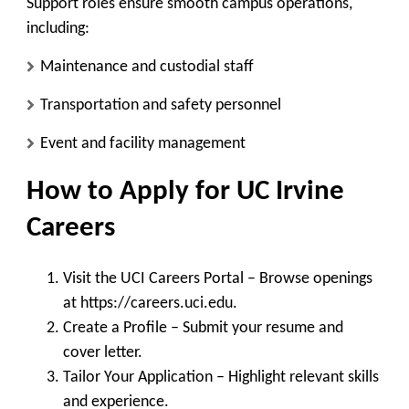
Support roles ensure smooth campus operations,
including:
Maintenance and custodial staff
Transportation and safety personnel
Event and facility management
How to Apply for UC Irvine
Careers
Visit the UCI Careers Portal
– Browse openings
at https://careers.uci.edu.
Create a Profile
– Submit your resume and
cover letter.
Tailor Your Application
– Highlight relevant skills
and experience.