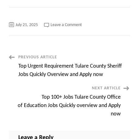
on
July 21, 2025
Leave a Comment
Urgent
Requirement
UC
Irvine
Careers
Quickly
overview
Post
PREVIOUS ARTICLE
and
Apply
Top Urgent Requirement Tulare County Sheriff
now
Navigation
Jobs Quickly Overview and Apply now
NEXT ARTICLE
Top 100+ Jobs Tulare County Office
of Education Jobs Quickly overview and Apply
now
Leave a Reply