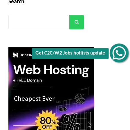
Search
Search
Get C2C/W2 Jobs hotlists update