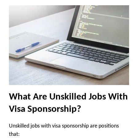
What Are Unskilled Jobs With
Visa Sponsorship?
Unskilled jobs with visa sponsorship are positions
that: