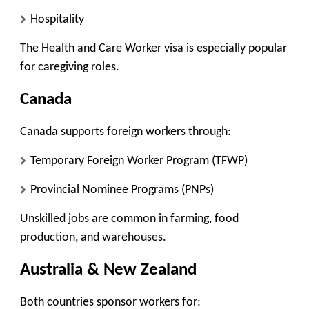
Hospitality
The Health and Care Worker visa is especially popular
for caregiving roles.
Canada
Canada supports foreign workers through:
Temporary Foreign Worker Program (TFWP)
Provincial Nominee Programs (PNPs)
Unskilled jobs are common in farming, food
production, and warehouses.
Australia & New Zealand
Both countries sponsor workers for: