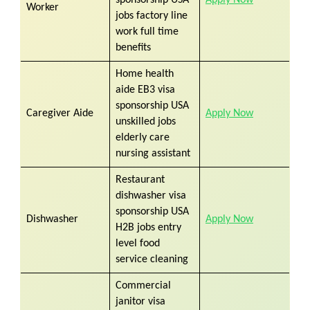
Worker
jobs factory line
work full time
benefits
Home health
aide EB3 visa
sponsorship USA
Caregiver Aide
Apply Now
unskilled jobs
elderly care
nursing assistant
Restaurant
dishwasher visa
sponsorship USA
Dishwasher
Apply Now
H2B jobs entry
level food
service cleaning
Commercial
janitor visa