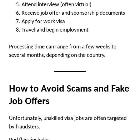
Attend interview (often virtual)
Receive job offer and sponsorship documents
Apply for work visa
Travel and begin employment
Processing time can range from
a few weeks to
several months
, depending on the country.
How to Avoid Scams and Fake
Job Offers
Unfortunately, unskilled visa jobs are often targeted
by fraudsters.