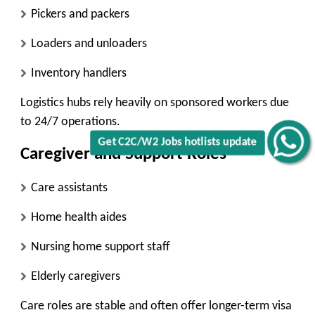
Pickers and packers
Loaders and unloaders
Inventory handlers
Logistics hubs rely heavily on sponsored workers due
to 24/7 operations.
Get C2C/W2 Jobs hotlists update
Caregiver and Support Roles
Care assistants
Home health aides
Nursing home support staff
Elderly caregivers
Care roles are stable and often offer longer-term visa