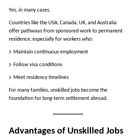
Yes, in many cases.
Countries like the USA, Canada, UK, and Australia
offer
pathways from sponsored work to permanent
residence
, especially for workers who:
Maintain continuous employment
Follow visa conditions
Meet residency timelines
For many families, unskilled jobs become the
foundation for long-term settlement abroad.
Advantages of Unskilled Jobs