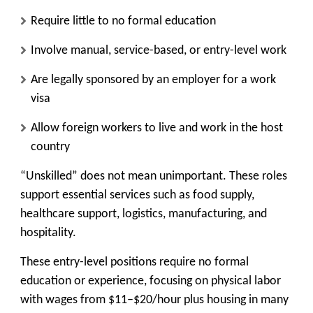
Require
little to no formal education
Involve
manual, service-based, or entry-level work
Are legally sponsored by an employer for a work
visa
Allow foreign workers to live and work in the host
country
“Unskilled” does not mean unimportant. These roles
support essential services such as food supply,
healthcare support, logistics, manufacturing, and
hospitality.
These entry-level positions require no formal
education or experience, focusing on physical labor
with wages from $11–$20/hour plus housing in many