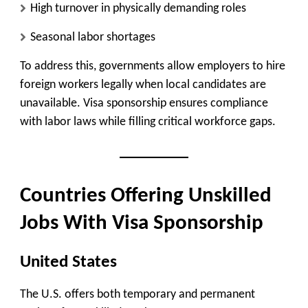
High turnover in physically demanding roles
Seasonal labor shortages
To address this, governments allow employers to hire
foreign workers legally when local candidates are
unavailable. Visa sponsorship ensures compliance
with labor laws while filling critical workforce gaps.
Countries Offering Unskilled
Jobs With Visa Sponsorship
United States
The U.S. offers both temporary and permanent