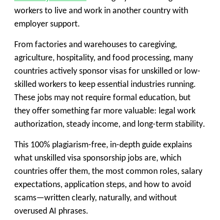
workers to live and work in another country with
employer support.
From factories and warehouses to caregiving,
agriculture, hospitality, and food processing, many
countries actively sponsor visas for unskilled or low-
skilled workers to keep essential industries running.
These jobs may not require formal education, but
they offer something far more valuable:
legal work
authorization, steady income, and long-term stability
.
This 100% plagiarism-free, in-depth guide explains
what unskilled visa sponsorship jobs are, which
countries offer them, the most common roles, salary
expectations, application steps, and how to avoid
scams—written clearly, naturally, and without
overused AI phrases.