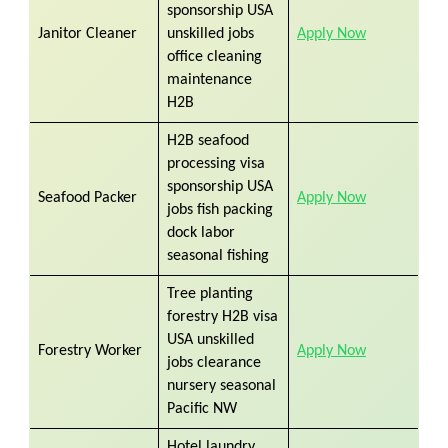
sponsorship USA
Janitor Cleaner
unskilled jobs
Apply Now
​
office cleaning
maintenance
H2B
H2B seafood
processing visa
sponsorship USA
Seafood Packer
Apply Now
jobs fish packing
dock labor
seasonal fishing
Tree planting
forestry H2B visa
USA unskilled
Forestry Worker
Apply Now
jobs clearance
nursery seasonal
Pacific NW
Hotel laundry