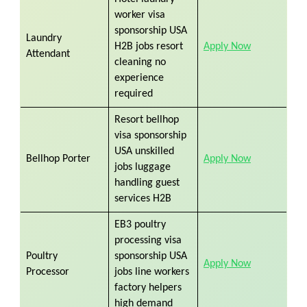
worker visa
sponsorship USA
Laundry
H2B jobs resort
Apply Now
Attendant
cleaning no
experience
required
Resort bellhop
visa sponsorship
USA unskilled
Bellhop Porter
Apply Now
jobs luggage
handling guest
services H2B
EB3 poultry
processing visa
Poultry
sponsorship USA
Apply Now
Processor
jobs line workers
factory helpers
high demand