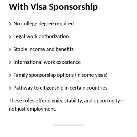
With Visa Sponsorship
No college degree required
Legal work authorization
Stable income and benefits
International work experience
Family sponsorship options (in some visas)
Pathway to citizenship in certain countries
These roles offer dignity, stability, and opportunity—
not just employment.