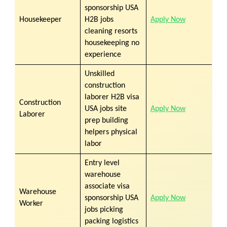
sponsorship USA
Housekeeper
H2B jobs
Apply Now
cleaning resorts
housekeeping no
experience
Unskilled
construction
laborer H2B visa
Construction
USA jobs site
Apply Now
Laborer
prep building
helpers physical
labor
Entry level
warehouse
associate visa
Warehouse
sponsorship USA
Apply Now
Worker
jobs picking
packing logistics