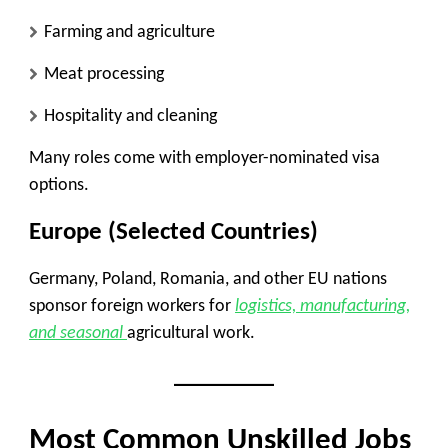
Farming and agriculture
Meat processing
Hospitality and cleaning
Many roles come with employer-nominated visa
options.
Europe (Selected Countries)
Germany, Poland, Romania, and other EU nations
sponsor foreign workers for
logistics, manufacturing,
and seasonal
agricultural work.
Most Common Unskilled Jobs