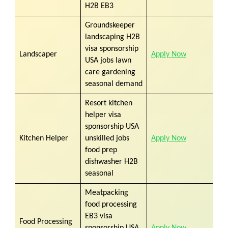
H2B EB3
Groundskeeper
landscaping H2B
visa sponsorship
Landscaper
Apply Now
USA jobs lawn
care gardening
seasonal demand
Resort kitchen
helper visa
sponsorship USA
Kitchen Helper
unskilled jobs
Apply Now
food prep
dishwasher H2B
seasonal
Meatpacking
food processing
EB3 visa
Food Processing
sponsorship USA
Apply Now