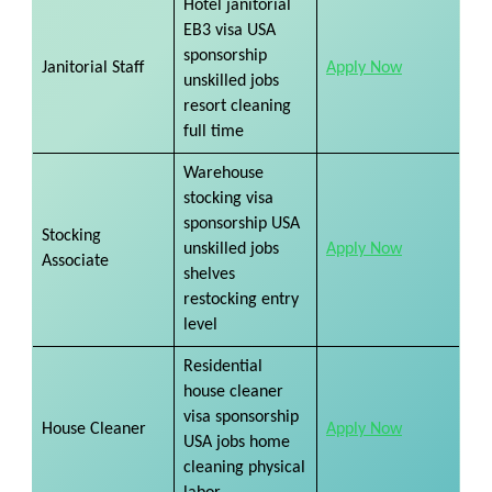
Hotel janitorial
EB3 visa USA
sponsorship
Janitorial Staff
Apply Now
unskilled jobs
resort cleaning
full time
Warehouse
stocking visa
sponsorship USA
Stocking
unskilled jobs
Apply Now
​
Associate
shelves
restocking entry
level
Residential
house cleaner
visa sponsorship
House Cleaner
Apply Now
​
USA jobs home
cleaning physical