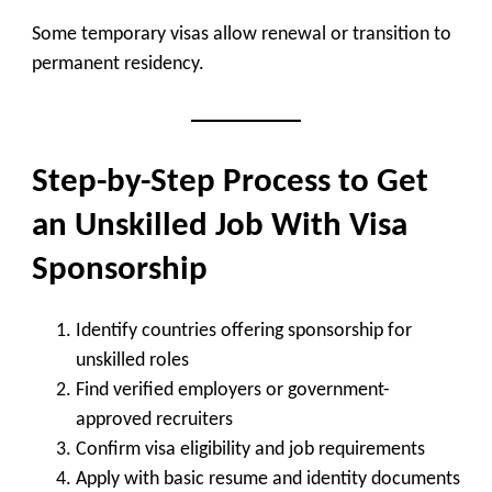
Some temporary visas allow renewal or transition to
permanent residency.
Step-by-Step Process to Get
an Unskilled Job With Visa
Sponsorship
Identify countries offering sponsorship for
unskilled roles
Find verified employers or government-
approved recruiters
Confirm visa eligibility and job requirements
Apply with basic resume and identity documents