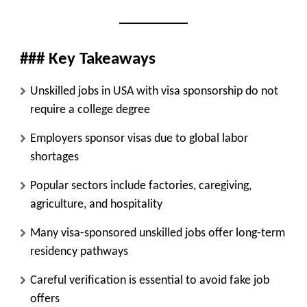
### Key Takeaways
Unskilled jobs in USA with visa sponsorship do not
require a college degree
Employers sponsor visas due to global labor
shortages
Popular sectors include factories, caregiving,
agriculture, and hospitality
Many visa-sponsored unskilled jobs offer long-term
residency pathways
Careful verification is essential to avoid fake job
offers