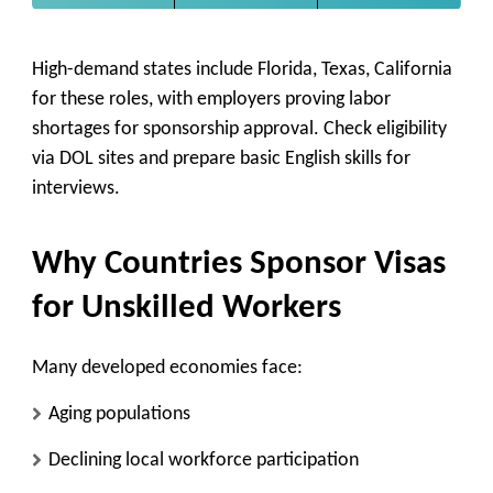
High-demand states include Florida, Texas, California
for these roles, with employers proving labor
shortages for sponsorship approval. Check eligibility
via DOL sites and prepare basic English skills for
interviews.
Why Countries Sponsor Visas
for Unskilled Workers
Many developed economies face:
Aging populations
Declining local workforce participation