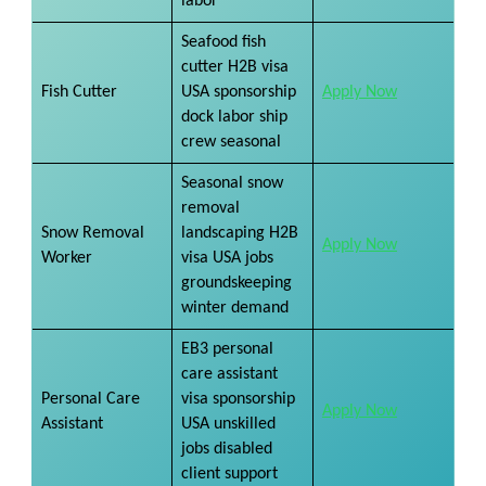
labor
Seafood fish
cutter H2B visa
Fish Cutter
USA sponsorship
Apply Now
dock labor ship
crew seasonal
Seasonal snow
removal
Snow Removal
landscaping H2B
Apply Now
Worker
visa USA jobs
groundskeeping
winter demand
EB3 personal
care assistant
Personal Care
visa sponsorship
Apply Now
Assistant
USA unskilled
jobs disabled
client support