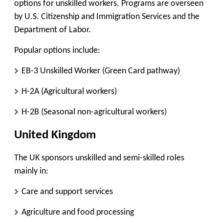
options for unskilled workers. Programs are overseen
by
U.S. Citizenship and Immigration Services
and the
Department of Labor.
Popular options include:
EB-3 Unskilled Worker (Green Card pathway)
H-2A (Agricultural workers)
H-2B (Seasonal non-agricultural workers)
United Kingdom
The UK sponsors unskilled and semi-skilled roles
mainly in:
Care and support services
Agriculture and food processing