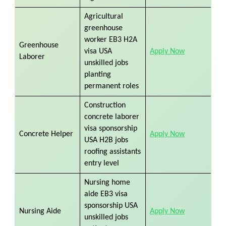
Agricultural
greenhouse
worker EB3 H2A
Greenhouse
visa USA
Apply Now
Laborer
unskilled jobs
planting
permanent roles
Construction
concrete laborer
visa sponsorship
Concrete Helper
Apply Now
USA H2B jobs
roofing assistants
entry level
Nursing home
aide EB3 visa
sponsorship USA
Nursing Aide
Apply Now
unskilled jobs