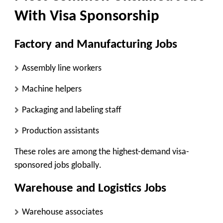
With Visa Sponsorship
Factory and Manufacturing Jobs
Assembly line workers
Machine helpers
Packaging and labeling staff
Production assistants
These roles are among the
highest-demand visa-
sponsored jobs globally
.
Warehouse and Logistics Jobs
Warehouse associates