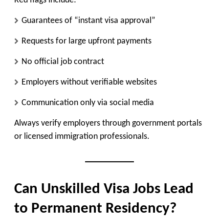
Red flags include:
Guarantees of “instant visa approval”
Requests for large upfront payments
No official job contract
Employers without verifiable websites
Communication only via social media
Always verify employers through government portals
or licensed immigration professionals.
Can Unskilled Visa Jobs Lead
to Permanent Residency?