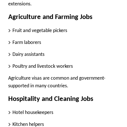
extensions.
Agriculture and Farming Jobs
Fruit and vegetable pickers
Farm laborers
Dairy assistants
Poultry and livestock workers
Agriculture visas are common and government-
supported in many countries.
Hospitality and Cleaning Jobs
Hotel housekeepers
Kitchen helpers