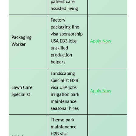
patient care
assisted living
Factory
packaging line
visa sponsorship
Packaging
USA EB3 jobs
Apply Now
Worker
unskilled
production
helpers
Landscaping
specialist H2B
Lawn Care
visa USA jobs
Apply Now
Specialist
irrigation park
maintenance
seasonal hires
Theme park
maintenance
H2B visa