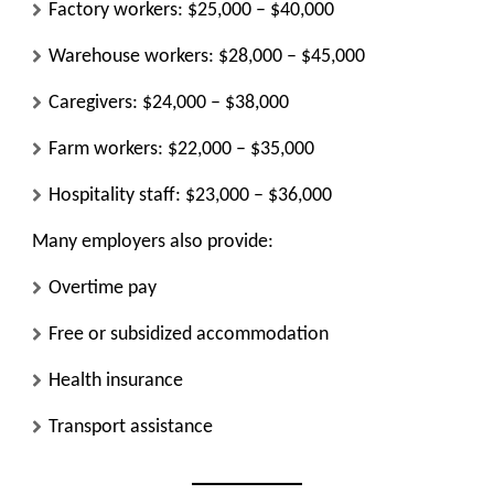
Factory workers: $25,000 – $40,000
Warehouse workers: $28,000 – $45,000
Caregivers: $24,000 – $38,000
Farm workers: $22,000 – $35,000
Hospitality staff: $23,000 – $36,000
Many employers also provide:
Overtime pay
Free or subsidized accommodation
Health insurance
Transport assistance