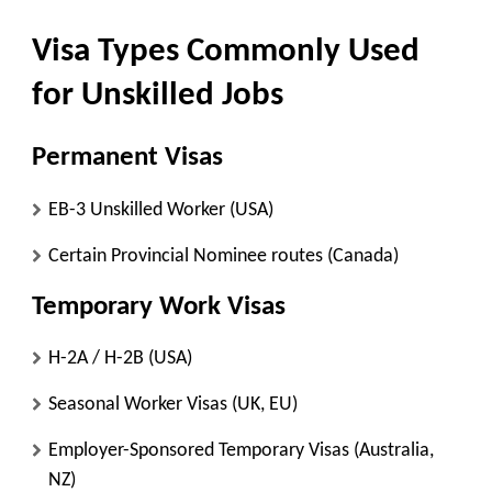
Visa Types Commonly Used
for Unskilled Jobs
Permanent Visas
EB-3 Unskilled Worker (USA)
Certain Provincial Nominee routes (Canada)
Temporary Work Visas
H-2A / H-2B (USA)
Seasonal Worker Visas (UK, EU)
Employer-Sponsored Temporary Visas (Australia,
NZ)