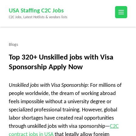
Skip
USA Staffing C2C Jobs
to
C2C Jobs, Latest Hotlists & vendors lists
content
(Press
Enter)
Blogs
Top 320+ Unskilled jobs with Visa
Sponsorship Apply Now
Unskilled jobs with Visa Sponsorship
: For millions of
people worldwide, the dream of working abroad
feels impossible without a university degree or
specialized professional training. However, global
labor shortages have created real opportunities
through unskilled jobs with visa sponsorship—
C2C
contract jobs in USA
that legally allow foreign