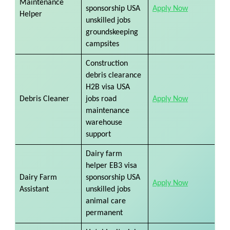
Maintenance
sponsorship USA
Apply Now
Helper
unskilled jobs
groundskeeping
campsites
Construction
debris clearance
H2B visa USA
Debris Cleaner
jobs road
Apply Now
maintenance
warehouse
support
Dairy farm
helper EB3 visa
Dairy Farm
sponsorship USA
Apply Now
Assistant
unskilled jobs
animal care
permanent