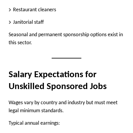
Restaurant cleaners
Janitorial staff
Seasonal and permanent sponsorship options exist in
this sector.
Salary Expectations for
Unskilled Sponsored Jobs
Wages vary by country and industry but must meet
legal minimum standards.
Typical annual earnings: