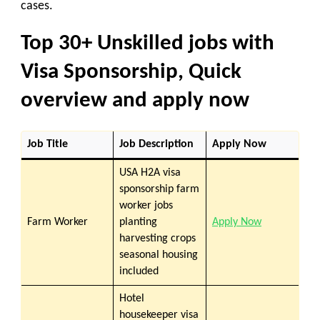
cases.
Top 30+ Unskilled jobs with
Visa Sponsorship, Quick
overview and apply now
Job Title
Job Description
Apply Now
USA H2A visa
sponsorship farm
worker jobs
Farm Worker
planting
Apply Now
harvesting crops
seasonal housing
included
Hotel
housekeeper visa