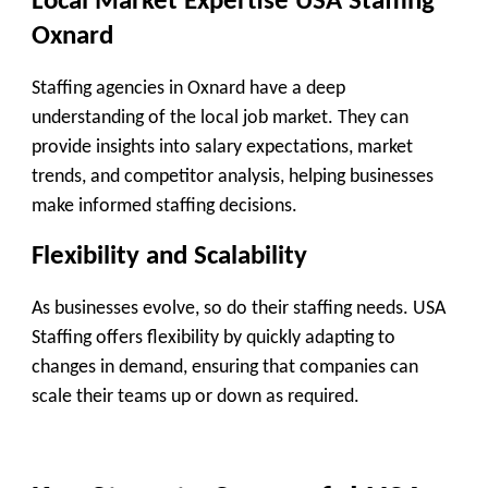
Local Market Expertise USA Staffing
Oxnard
Staffing agencies in Oxnard have a deep
understanding of the local job market. They can
provide insights into salary expectations, market
trends, and competitor analysis, helping businesses
make informed staffing decisions.
Flexibility and Scalability
As businesses evolve, so do their staffing needs. USA
Staffing offers flexibility by quickly adapting to
changes in demand, ensuring that companies can
scale their teams up or down as required.