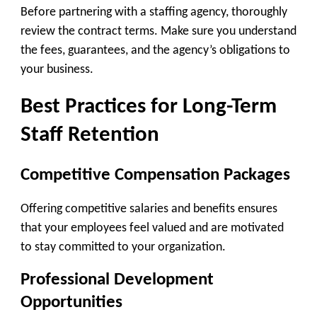
Before partnering with a staffing agency, thoroughly
review the contract terms. Make sure you understand
the fees, guarantees, and the agency’s obligations to
your business.
Best Practices for Long-Term
Staff Retention
Competitive Compensation Packages
Offering competitive salaries and benefits ensures
that your employees feel valued and are motivated
to stay committed to your organization.
Professional Development
Opportunities