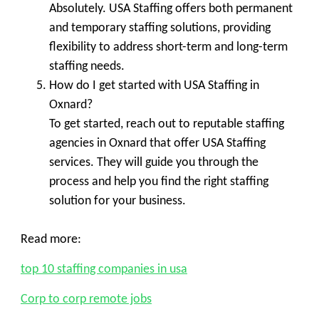
Absolutely. USA Staffing offers both permanent
and temporary staffing solutions, providing
flexibility to address short-term and long-term
staffing needs.
How do I get started with USA Staffing in
Oxnard?
To get started, reach out to reputable staffing
agencies in Oxnard that offer USA Staffing
services. They will guide you through the
process and help you find the right staffing
solution for your business.
Read more:
top 10 staffing companies in usa
Corp to corp remote jobs