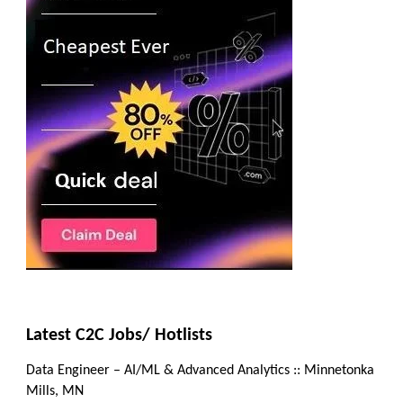
Latest C2C Jobs/ Hotlists
Data Engineer – AI/ML & Advanced Analytics :: Minnetonka
Mills, MN