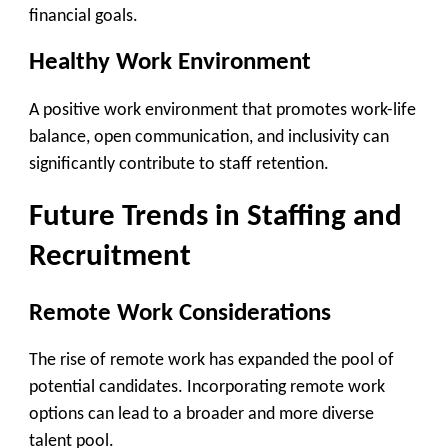
financial goals.
Healthy Work Environment
A positive work environment that promotes work-life
balance, open communication, and inclusivity can
significantly contribute to staff retention.
Future Trends in Staffing and
Recruitment
Remote Work Considerations
The rise of remote work has expanded the pool of
potential candidates. Incorporating remote work
options can lead to a broader and more diverse
talent pool.