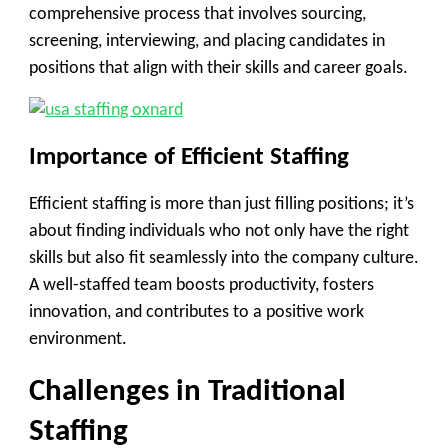
comprehensive process that involves sourcing,
screening, interviewing, and placing candidates in
positions that align with their skills and career goals.
Importance of Efficient Staffing
Efficient staffing is more than just filling positions; it’s
about finding individuals who not only have the right
skills but also fit seamlessly into the company culture.
A well-staffed team boosts productivity, fosters
innovation, and contributes to a positive work
environment.
Challenges in Traditional
Staffing