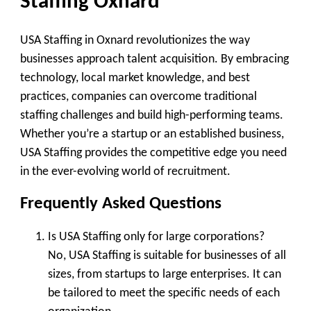
Staffing Oxnard
USA Staffing in Oxnard revolutionizes the way
businesses approach talent acquisition. By embracing
technology, local market knowledge, and best
practices, companies can overcome traditional
staffing challenges and build high-performing teams.
Whether you’re a startup or an established business,
USA Staffing provides the competitive edge you need
in the ever-evolving world of recruitment.
Frequently Asked Questions
Is USA Staffing only for large corporations?
No, USA Staffing is suitable for businesses of all
sizes, from startups to large enterprises. It can
be tailored to meet the specific needs of each