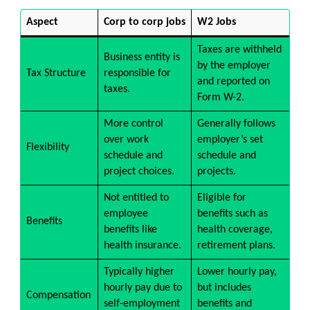
Aspect
Corp to corp jobs
W2 Jobs
Taxes are withheld
Business entity is
by the employer
Tax Structure
responsible for
and reported on
taxes.
Form W-2.
More control
Generally follows
over work
employer’s set
Flexibility
schedule and
schedule and
project choices.
projects.
Not entitled to
Eligible for
employee
benefits such as
Benefits
benefits like
health coverage,
health insurance.
retirement plans.
Typically higher
Lower hourly pay,
hourly pay due to
but includes
Compensation
self-employment
benefits and