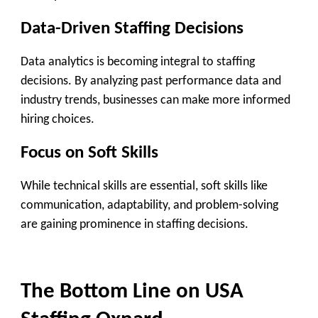
Data-Driven Staffing Decisions
Data analytics is becoming integral to staffing
decisions. By analyzing past performance data and
industry trends, businesses can make more informed
hiring choices.
Focus on Soft Skills
While technical skills are essential, soft skills like
communication, adaptability, and problem-solving
are gaining prominence in staffing decisions.
The Bottom Line on USA