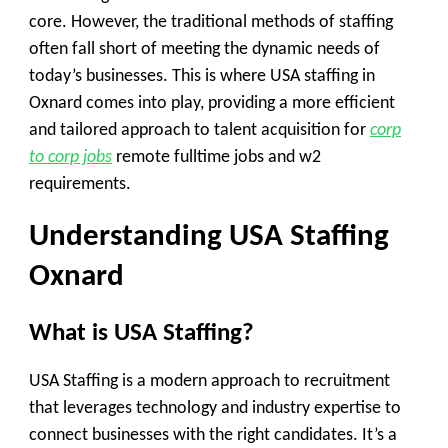
core. However, the traditional methods of staffing
often fall short of meeting the dynamic needs of
today’s businesses. This is where USA staffing in
Oxnard comes into play, providing a more efficient
and tailored approach to talent acquisition for
corp
to corp jobs
remote fulltime jobs and w2
requirements.
Understanding USA Staffing
Oxnard
What is USA Staffing?
USA Staffing is a modern approach to recruitment
that leverages technology and industry expertise to
connect businesses with the right candidates. It’s a