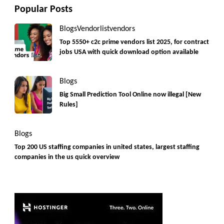
Popular Posts
Blogs
Vendorlist
vendors
Top 5550+ c2c prime vendors list 2025, for contract
jobs USA with quick download option available
Blogs
Big Small Prediction Tool Online now illegal [New
Rules]
Blogs
Top 200 US staffing companies in united states, largest staffing
companies in the us quick overview