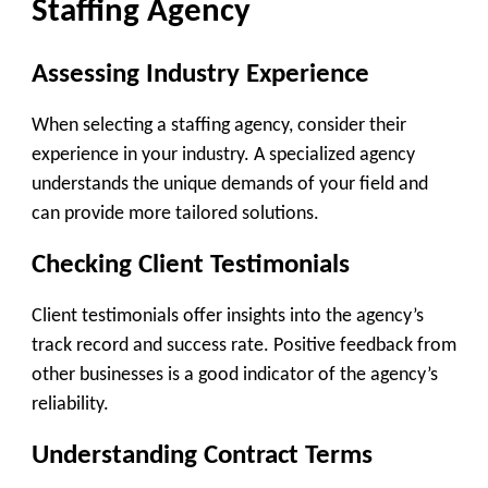
Staffing Agency
Assessing Industry Experience
When selecting a staffing agency, consider their
experience in your industry. A specialized agency
understands the unique demands of your field and
can provide more tailored solutions.
Checking Client Testimonials
Client testimonials offer insights into the agency’s
track record and success rate. Positive feedback from
other businesses is a good indicator of the agency’s
reliability.
Understanding Contract Terms