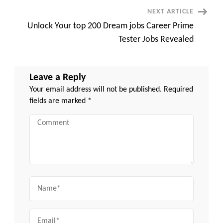
Explosive
Career
NEXT ARTICLE
Growth
Unlock Your top 200 Dream jobs Career Prime
Tester Jobs Revealed
Leave a Reply
Your email address will not be published.
Required
fields are marked
*
Comment
Name
Email