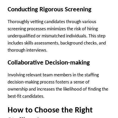
Conducting Rigorous Screening
Thoroughly vetting candidates through various
screening processes minimizes the risk of hiring
underqualified or mismatched individuals. This step
includes skills assessments, background checks, and
thorough interviews.
Collaborative Decision-making
Involving relevant team members in the staffing
decision-making process fosters a sense of
ownership and increases the likelihood of finding the
best-fit candidates.
How to Choose the Right