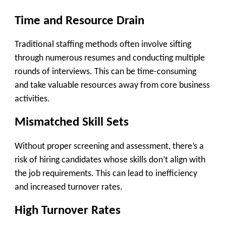
Time and Resource Drain
Traditional staffing methods often involve sifting
through numerous resumes and conducting multiple
rounds of interviews. This can be time-consuming
and take valuable resources away from core business
activities.
Mismatched Skill Sets
Without proper screening and assessment, there’s a
risk of hiring candidates whose skills don’t align with
the job requirements. This can lead to inefficiency
and increased turnover rates.
High Turnover Rates