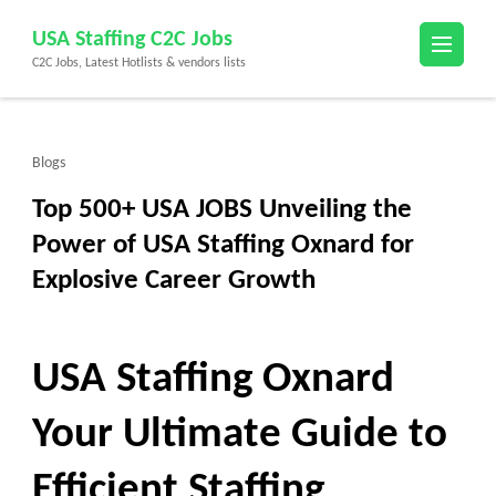
Skip
USA Staffing C2C Jobs
to
C2C Jobs, Latest Hotlists & vendors lists
content
(Press
Enter)
Blogs
Top 500+ USA JOBS Unveiling the
Power of USA Staffing Oxnard for
Explosive Career Growth
USA Staffing Oxnard
Your Ultimate Guide to
Efficient Staffing