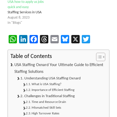
USA how to apply us jobs
quick and easy
Staffing Services in USA
August 8, 2023
In "Blogs"
WhatsApp
LinkedIn
Facebook
Threads
Email
Bluesky
X
Twitter
Table of Contents
USA Staffing Oxnard Your Ultimate Guide to Efficient
Staffing Solutions
Understanding USA Staffing Oxnard
What is USA Staffing?
Importance of Efficient Staffing
Challenges in Traditional Staffing
Time and Resource Drain
Mismatched Skill Sets
High Turnover Rates