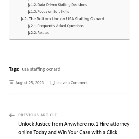
Data-Driven Staffing Decisions
Focus on Soft Skills
The Bottom Line on USA Staffing Oxnard
Frequently Asked Questions
Related
Tags:
usa staffing oxnard
on
August 25, 2023
Leave a Comment
Top
500+
USA
JOBS
Unveiling
the
Power
Post
PREVIOUS ARTICLE
of
USA
Unlock Justice from Anywhere no.1 Hire attorney
Staffing
Navigation
Oxnard
online Today and Win Your Case with a Click
for