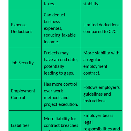
taxes.
stability.
Can deduct
business
Expense
Limited deductions
expenses,
Deductions
compared to C2C.
reducing taxable
income.
Projects may
More stability with
have an end date,
a regular
Job Security
potentially
employment
leading to gaps.
contract.
Has more control
Follows employer’s
Employment
over work
guidelines and
Control
methods and
instructions.
project execution.
Employer bears
More liability for
legal
Liabilities
contract breaches
responsibilities and