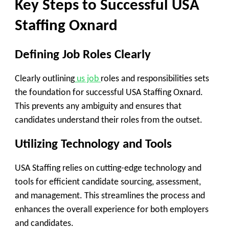
Key Steps to Successful USA
Staffing Oxnard
Defining Job Roles Clearly
Clearly outlining
us job
roles and responsibilities sets
the foundation for successful USA Staffing Oxnard.
This prevents any ambiguity and ensures that
candidates understand their roles from the outset.
Utilizing Technology and Tools
USA Staffing relies on cutting-edge technology and
tools for efficient candidate sourcing, assessment,
and management. This streamlines the process and
enhances the overall experience for both employers
and candidates.