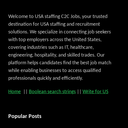
Welcome to USA staffing C2C Jobs, your trusted
destination for USA staffing and recruitment
solutions. We specialize in connecting job seekers
with top employers across the United States,
covering industries such as IT, healthcare,
engineering, hospitality, and skilled trades. Our
platform helps candidates find the best job match
while enabling businesses to access qualified
professionals quickly and efficiently.
Home
||
Boolean search strings
||
Write for US
Popular Posts