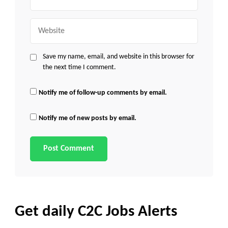
Website
Save my name, email, and website in this browser for
the next time I comment.
Notify me of follow-up comments by email.
Notify me of new posts by email.
Get daily C2C Jobs Alerts