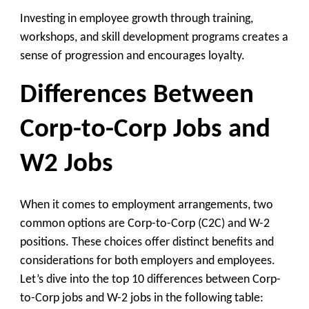
Investing in employee growth through training,
workshops, and skill development programs creates a
sense of progression and encourages loyalty.
Differences Between
Corp-to-Corp Jobs and
W2 Jobs
When it comes to employment arrangements, two
common options are Corp-to-Corp (C2C) and W-2
positions. These choices offer distinct benefits and
considerations for both employers and employees.
Let’s dive into the top 10 differences between Corp-
to-Corp jobs and W-2 jobs in the following table: