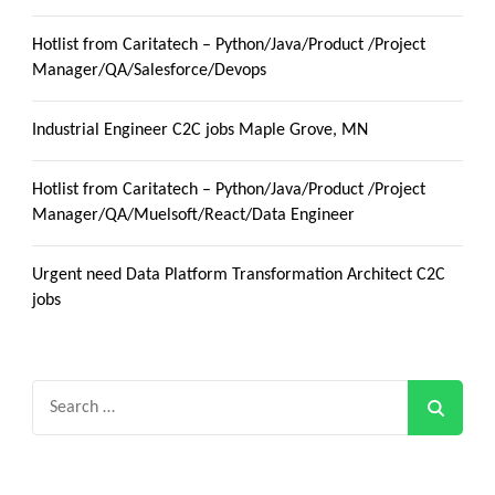
Hotlist from Caritatech – Python/Java/Product /Project
Manager/QA/Salesforce/Devops
Industrial Engineer C2C jobs Maple Grove, MN
Hotlist from Caritatech – Python/Java/Product /Project
Manager/QA/Muelsoft/React/Data Engineer
Urgent need Data Platform Transformation Architect C2C
jobs
Search
for: