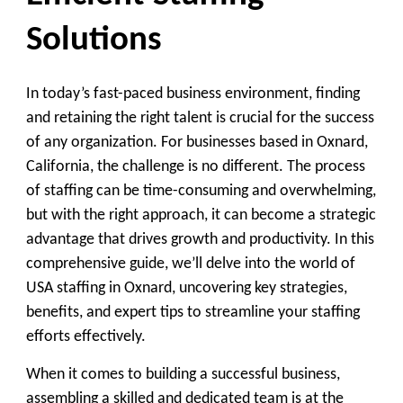
Solutions
In today’s fast-paced business environment, finding
and retaining the right talent is crucial for the success
of any organization. For businesses based in Oxnard,
California, the challenge is no different. The process
of staffing can be time-consuming and overwhelming,
but with the right approach, it can become a strategic
advantage that drives growth and productivity. In this
comprehensive guide, we’ll delve into the world of
USA staffing in Oxnard, uncovering key strategies,
benefits, and expert tips to streamline your staffing
efforts effectively.
When it comes to building a successful business,
assembling a skilled and dedicated team is at the