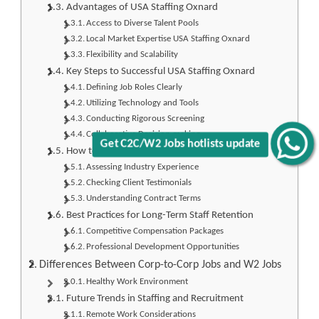
Advantages of USA Staffing Oxnard
Access to Diverse Talent Pools
Local Market Expertise USA Staffing Oxnard
Flexibility and Scalability
Key Steps to Successful USA Staffing Oxnard
Defining Job Roles Clearly
Utilizing Technology and Tools
Conducting Rigorous Screening
Collaborative Decision-making
Get C2C/W2 Jobs hotlists update
How to Choose the Right Staffing Agency
Assessing Industry Experience
Checking Client Testimonials
Understanding Contract Terms
Best Practices for Long-Term Staff Retention
Competitive Compensation Packages
Professional Development Opportunities
Differences Between Corp-to-Corp Jobs and W2 Jobs
Healthy Work Environment
Future Trends in Staffing and Recruitment
Remote Work Considerations