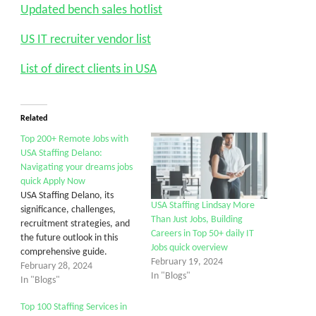
Updated bench sales hotlist
US IT recruiter vendor list
List of direct clients in USA
Related
Top 200+ Remote Jobs with
USA Staffing Delano:
Navigating your dreams jobs
quick Apply Now
USA Staffing Delano, its
USA Staffing Lindsay More
significance, challenges,
Than Just Jobs, Building
recruitment strategies, and
Careers in Top 50+ daily IT
the future outlook in this
Jobs quick overview
comprehensive guide.
February 19, 2024
February 28, 2024
In "Blogs"
In "Blogs"
Top 100 Staffing Services in