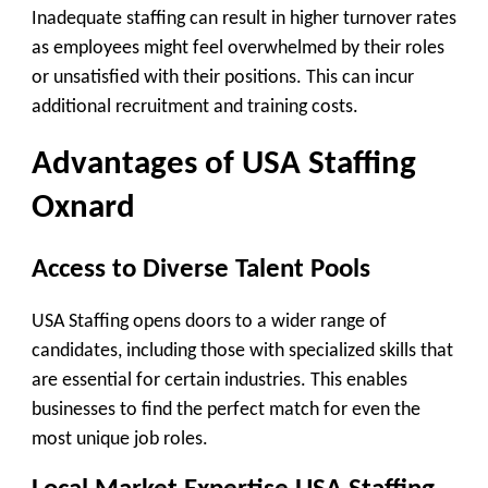
Inadequate staffing can result in higher turnover rates
as employees might feel overwhelmed by their roles
or unsatisfied with their positions. This can incur
additional recruitment and training costs.
Advantages of USA Staffing
Oxnard
Access to Diverse Talent Pools
USA Staffing opens doors to a wider range of
candidates, including those with specialized skills that
are essential for certain industries. This enables
businesses to find the perfect match for even the
most unique job roles.