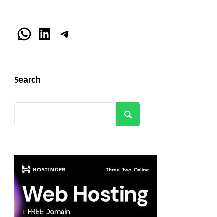
WhatsApp
LinkedIn
Telegram
Search
Search