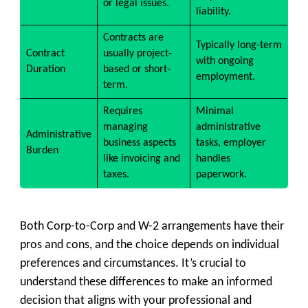
or legal issues.
liability.
Contracts are
Typically long-term
Contract
usually project-
with ongoing
Duration
based or short-
employment.
term.
Requires
Minimal
managing
administrative
Administrative
business aspects
tasks, employer
Burden
like invoicing and
handles
taxes.
paperwork.
Both Corp-to-Corp and W-2 arrangements have their
pros and cons, and the choice depends on individual
preferences and circumstances. It’s crucial to
understand these differences to make an informed
decision that aligns with your professional and