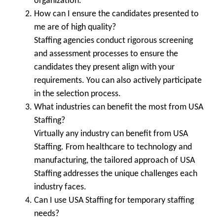
organization.
How can I ensure the candidates presented to
me are of high quality?
Staffing agencies conduct rigorous screening
and assessment processes to ensure the
candidates they present align with your
requirements. You can also actively participate
in the selection process.
What industries can benefit the most from USA
Staffing?
Virtually any industry can benefit from USA
Staffing. From healthcare to technology and
manufacturing, the tailored approach of USA
Staffing addresses the unique challenges each
industry faces.
Can I use USA Staffing for temporary staffing
needs?