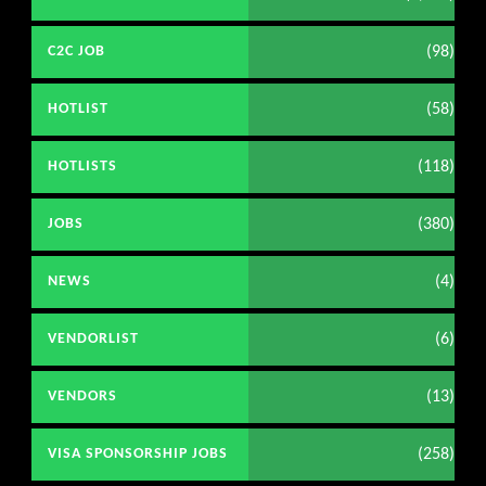
(98)
C2C JOB
(58)
HOTLIST
(118)
HOTLISTS
(380)
JOBS
(4)
NEWS
(6)
VENDORLIST
(13)
VENDORS
(258)
VISA SPONSORSHIP JOBS