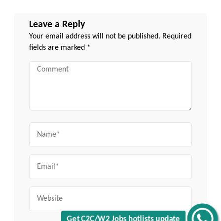
Leave a Reply
Your email address will not be published.
Required
fields are marked
*
Comment
Name
Email
Website
Get C2C/W2 Jobs hotlists update