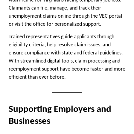
vital lifeline for Virginians facing temporary job loss.
Claimants can file, manage, and track their
unemployment claims online through the VEC portal
or visit the office for personalized support.
Trained representatives guide applicants through
eligibility criteria, help resolve claim issues, and
ensure compliance with state and federal guidelines.
With streamlined digital tools, claim processing and
reemployment support have become faster and more
efficient than ever before.
Supporting Employers and
Businesses