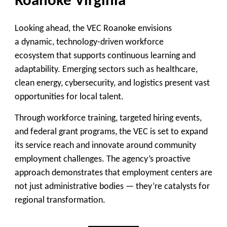
Roanoke Virginia
Looking ahead, the VEC Roanoke envisions
a
dynamic, technology-driven workforce
ecosystem
that supports continuous learning and
adaptability. Emerging sectors such as healthcare,
clean energy, cybersecurity, and logistics present vast
opportunities for local talent.
Through workforce training, targeted hiring events,
and federal grant programs, the VEC is set to expand
its service reach and innovate around community
employment challenges. The agency’s proactive
approach demonstrates that employment centers are
not just administrative bodies — they’re catalysts for
regional transformation.