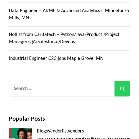
Data Engineer – AI/ML & Advanced Analytics :: Minnetonka
Mills, MN
Hotlist from Caritatech – Python/Java/Product /Project
Manager/QA/Salesforce/Devops
Industrial Engineer C2C jobs Maple Grove, MN
Search
for:
Popular Posts
Blogs
Vendorlist
vendors