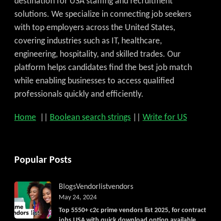
destination for USA staffing and recruitment
solutions. We specialize in connecting job seekers
with top employers across the United States,
covering industries such as IT, healthcare,
engineering, hospitality, and skilled trades. Our
platform helps candidates find the best job match
while enabling businesses to access qualified
professionals quickly and efficiently.
Home
||
Boolean search strings
||
Write for US
Popular Posts
Blogs
Vendorlist
vendors
May 24, 2024
Top 5550+ c2c prime vendors list 2025, for contract
jobs USA with quick download option available