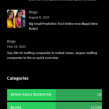
Blogs
August 8, 2025
Big Small Prediction Tool Online now illegal [New
Rules]
Blogs
May 24, 2023
Top 200 US staffing companies in united states, largest staffing
companies in the us quick overview
Categories
(2)
BENCH SALES RECRUITER
(1,034)
BLOGS