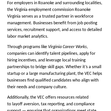
For employers in Roanoke and surrounding localities,
the Virginia employment commission Roanoke
Virginia serves as a trusted partner in
workforce
management
. Businesses benefit from job posting
services, recruitment support, and access to detailed
labor market analytics.
Through programs like
Virginia Career Works
,
companies can identify talent pipelines, apply for
hiring incentives, and leverage local training
partnerships to bridge skill gaps. Whether it’s a small
startup or a large manufacturing plant, the VEC helps
businesses find qualified candidates who align with
their needs and company culture.
Additionally, the VEC offers resources related
to
layoff aversion, tax reporting, and compliance
support
— ensuring that organizations meet state