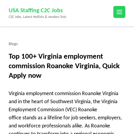
Skip
USA Staffing C2C Jobs
to
C2C Jobs, Latest Hotlists & vendors lists
content
(Press
Enter)
Blogs
Top 100+ Virginia employment
commission Roanoke Virginia, Quick
Apply now
Virginia employment commission Roanoke Virginia
and in the heart of Southwest Virginia, the
Virginia
Employment Commission (VEC) Roanoke
office
stands as a lifeline for job seekers, employers,
and workforce professionals alike. As Roanoke