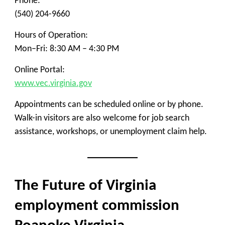
Phone:
(540) 204-9660
Hours of Operation:
Mon–Fri: 8:30 AM – 4:30 PM
Online Portal:
www.vec.virginia.gov
Appointments can be scheduled online or by phone.
Walk-in visitors are also welcome for job search
assistance, workshops, or unemployment claim help.
The Future of Virginia
employment commission