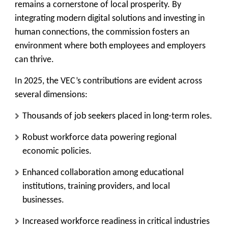
remains a cornerstone of local prosperity. By
integrating modern digital solutions and investing in
human connections, the commission fosters an
environment where both employees and employers
can thrive.
In 2025, the VEC’s contributions are evident across
several dimensions:
Thousands of job seekers placed in long-term roles.
Robust workforce data powering regional
economic policies.
Enhanced collaboration among educational
institutions, training providers, and local
businesses.
Increased workforce readiness in critical industries