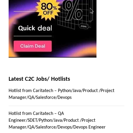
Latest C2C Jobs/ Hotlists
Hotlist from Caritatech – Python/Java/Product /Project
Manager/QA/Salesforce/Devops
Hotlist from Caritatech – QA
Engineer/SDET/Python/Java/Product /Project
Manager/QA/Salesforce/Devops/Devops Engineer