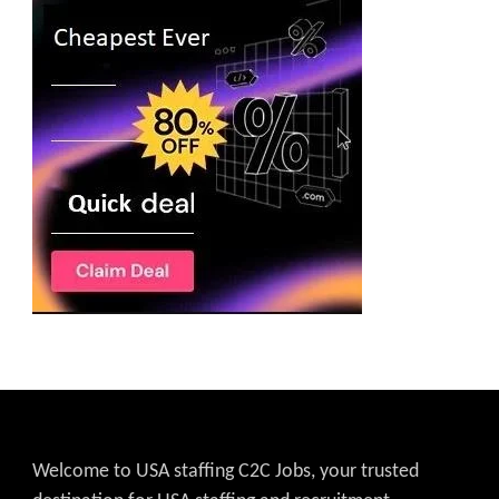
Welcome to USA staffing C2C Jobs, your trusted