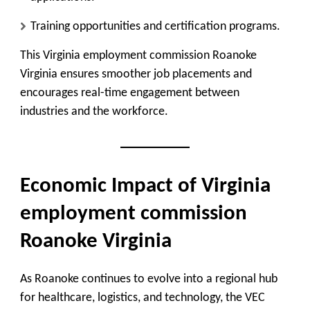
Training opportunities and certification programs.
This Virginia employment commission Roanoke
Virginia ensures smoother job placements and
encourages real-time engagement between
industries and the workforce.
Economic Impact of Virginia
employment commission
Roanoke Virginia
As Roanoke continues to evolve into a regional hub
for healthcare, logistics, and technology, the VEC