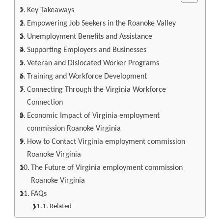
Key Takeaways
Empowering Job Seekers in the Roanoke Valley
Unemployment Benefits and Assistance
Supporting Employers and Businesses
Veteran and Dislocated Worker Programs
Training and Workforce Development
Connecting Through the Virginia Workforce
Connection
Economic Impact of Virginia employment
commission Roanoke Virginia
How to Contact Virginia employment commission
Roanoke Virginia
The Future of Virginia employment commission
Roanoke Virginia
FAQs
Related