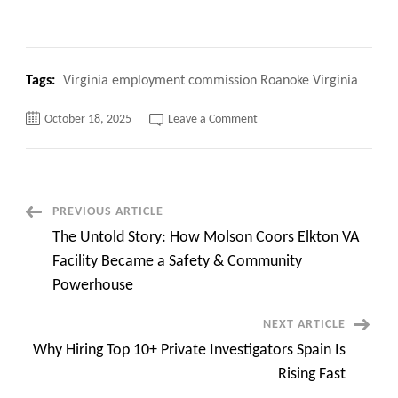
Tags:
Virginia employment commission Roanoke Virginia
on
October 18, 2025
Leave a Comment
Top
100+
Virginia
employment
commission
Roanoke
Virginia,
Post
PREVIOUS ARTICLE
Quick
Apply
The Untold Story: How Molson Coors Elkton VA
now
Navigation
Facility Became a Safety & Community
Powerhouse
NEXT ARTICLE
Why Hiring Top 10+ Private Investigators Spain Is
Rising Fast