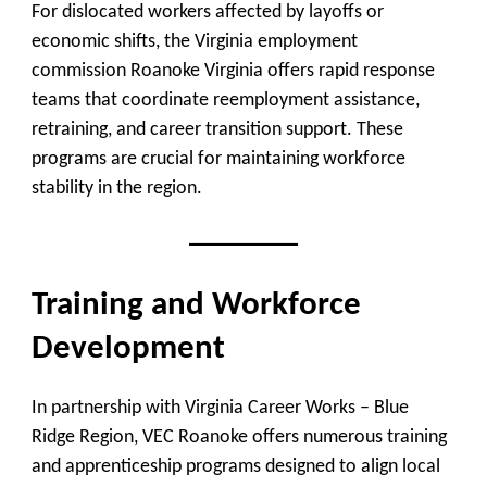
For dislocated workers affected by layoffs or
economic shifts, the Virginia employment
commission Roanoke Virginia offers rapid response
teams that coordinate reemployment assistance,
retraining, and career transition support. These
programs are crucial for maintaining workforce
stability in the region.
Training and Workforce
Development
In partnership with
Virginia Career Works – Blue
Ridge Region
, VEC Roanoke offers numerous
training
and apprenticeship programs
designed to align local