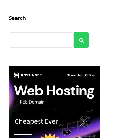
Search
Search