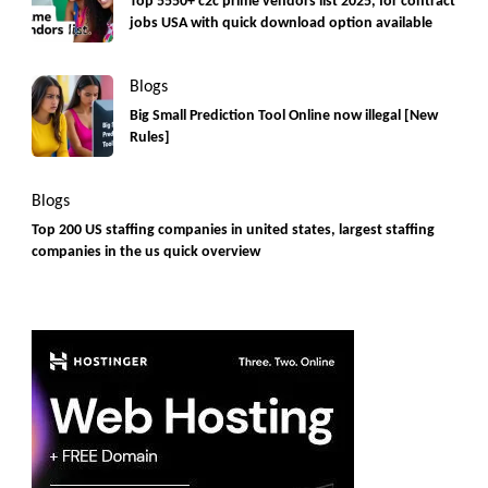
Top 5550+ c2c prime vendors list 2025, for contract
jobs USA with quick download option available
Blogs
Big Small Prediction Tool Online now illegal [New
Rules]
Blogs
Top 200 US staffing companies in united states, largest staffing
companies in the us quick overview