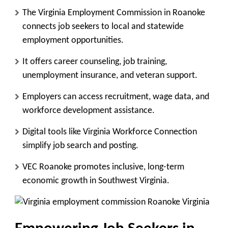
The Virginia Employment Commission in Roanoke
connects job seekers to local and statewide
employment opportunities.
It offers career counseling, job training,
unemployment insurance, and veteran support.
Employers can access recruitment, wage data, and
workforce development assistance.
Digital tools like Virginia Workforce Connection
simplify job search and posting.
VEC Roanoke promotes inclusive, long-term
economic growth in Southwest Virginia.