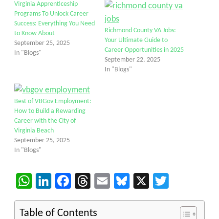
Virginia Apprenticeship
Programs To Unlock Career
Success: Everything You Need
Richmond County VA Jobs:
to Know About
Your Ultimate Guide to
September 25, 2025
Career Opportunities in 2025
In "Blogs"
September 22, 2025
In "Blogs"
Best of VBGov Employment:
How to Build a Rewarding
Career with the City of
Virginia Beach
September 25, 2025
In "Blogs"
WhatsApp
LinkedIn
Facebook
Threads
Email
Bluesky
X
Twitter
Table of Contents