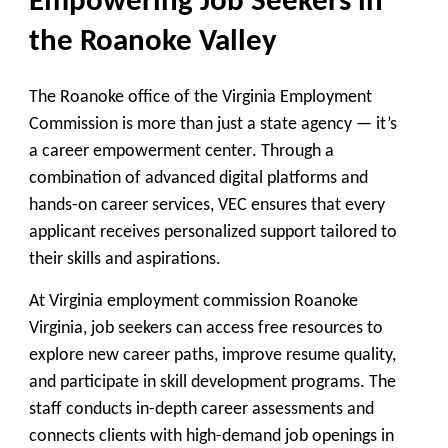
Empowering Job Seekers in
the Roanoke Valley
The Roanoke office of the Virginia Employment
Commission is more than just a state agency — it’s
a
career empowerment center
. Through a
combination of advanced digital platforms and
hands-on career services, VEC ensures that every
applicant receives personalized support tailored to
their skills and aspirations.
At Virginia employment commission Roanoke
Virginia, job seekers can access free resources to
explore new career paths, improve resume quality,
and participate in skill development programs. The
staff conducts in-depth career assessments and
connects clients with high-demand job openings in