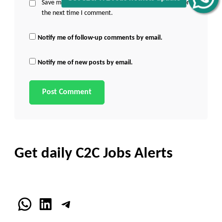
Save my name, email, and website in this browser for
the next time I comment.
Notify me of follow-up comments by email.
Notify me of new posts by email.
Get daily C2C Jobs Alerts
WhatsApp
LinkedIn
Telegram