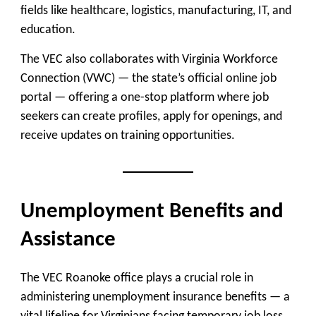
fields like healthcare, logistics, manufacturing, IT, and
education.
The VEC also collaborates with
Virginia Workforce
Connection (VWC)
— the state’s official online job
portal — offering a one-stop platform where job
seekers can create profiles, apply for openings, and
receive updates on training opportunities.
Unemployment Benefits and
Assistance
The VEC Roanoke office plays a crucial role in
administering
unemployment insurance benefits
— a