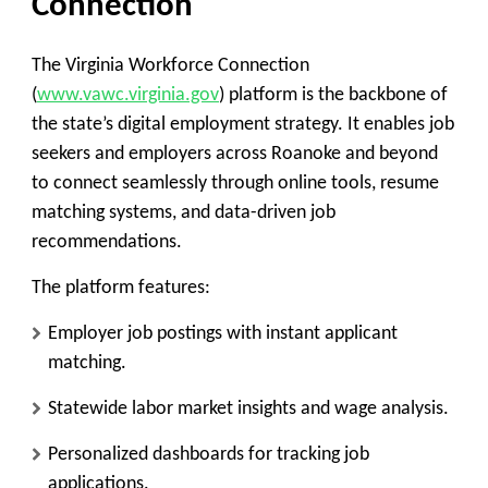
Connection
The
Virginia Workforce Connection
(
www.vawc.virginia.gov
)
platform is the backbone of
the state’s digital employment strategy. It enables job
seekers and employers across Roanoke and beyond
to connect seamlessly through online tools, resume
matching systems, and data-driven job
recommendations.
The platform features:
Employer job postings with instant applicant
matching.
Statewide labor market insights and wage analysis.
Personalized dashboards for tracking job
applications.