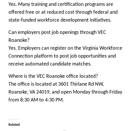
Yes. Many training and certification programs are
offered free or at reduced cost through federal and
state-funded workforce development initiatives.
Can employers post job openings through VEC
Roanoke?
Yes. Employers can register on the
Virginia Workforce
Connection
platform to post job opportunities and
receive automated candidate matches.
Where is the VEC Roanoke office located?
The office is located at 3601 Thirlane Rd NW,
Roanoke, VA 24019, and open Monday through Friday
from 8:30 AM to 4:30 PM.
Related