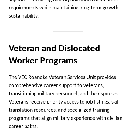
requirements while maintaining long-term growth
sustainability.
Veteran and Dislocated
Worker Programs
The
VEC Roanoke Veteran Services Unit
provides
comprehensive career support to veterans,
transitioning military personnel, and their spouses.
Veterans receive priority access to job listings, skill
translation resources, and specialized training
programs that align military experience with civilian
career paths.