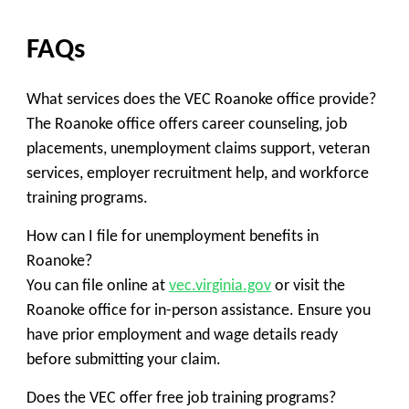
FAQs
What services does the VEC Roanoke office provide?
The Roanoke office offers career counseling, job
placements, unemployment claims support, veteran
services, employer recruitment help, and workforce
training programs.
How can I file for unemployment benefits in
Roanoke?
You can file online at
vec.virginia.gov
or visit the
Roanoke office for in-person assistance. Ensure you
have prior employment and wage details ready
before submitting your claim.
Does the VEC offer free job training programs?