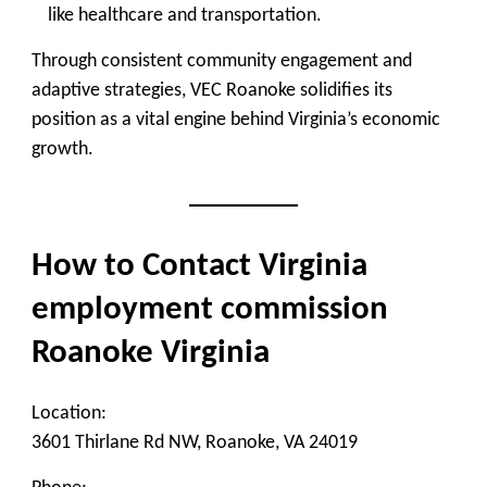
like healthcare and transportation.
Through consistent community engagement and
adaptive strategies, VEC Roanoke solidifies its
position as a vital engine behind Virginia’s economic
growth.
How to Contact Virginia
employment commission
Roanoke Virginia
Location:
3601 Thirlane Rd NW, Roanoke, VA 24019