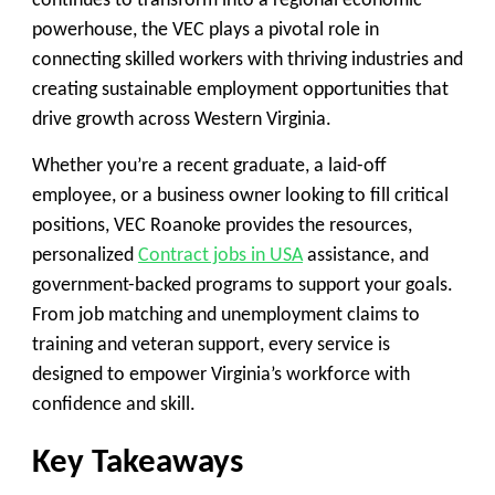
continues to transform into a regional economic
powerhouse, the VEC plays a pivotal role in
connecting skilled workers with thriving industries and
creating sustainable employment opportunities that
drive growth across Western Virginia.
Whether you’re a recent graduate, a laid-off
employee, or a business owner looking to fill critical
positions, VEC Roanoke provides the resources,
personalized
Contract jobs in USA
assistance, and
government-backed programs to support your goals.
From job matching and unemployment claims to
training and veteran support, every service is
designed to empower Virginia’s workforce with
confidence and skill.
Key Takeaways