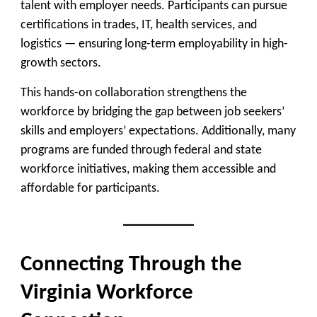
talent with employer needs. Participants can pursue
certifications in trades, IT, health services, and
logistics — ensuring long-term employability in high-
growth sectors.
This hands-on collaboration strengthens the
workforce by bridging the gap between job seekers’
skills and employers’ expectations. Additionally, many
programs are
funded through federal and state
workforce initiatives
, making them accessible and
affordable for participants.
Connecting Through the
Virginia Workforce