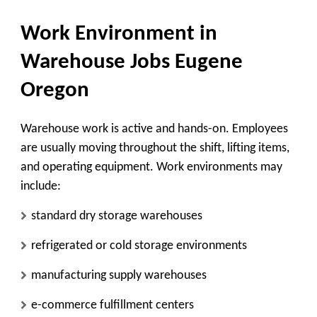
Work Environment in
Warehouse Jobs Eugene
Oregon
Warehouse work is active and hands-on. Employees
are usually moving throughout the shift, lifting items,
and operating equipment. Work environments may
include:
standard dry storage warehouses
refrigerated or cold storage environments
manufacturing supply warehouses
e-commerce fulfillment centers