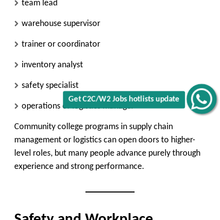
team lead
warehouse supervisor
trainer or coordinator
inventory analyst
safety specialist
Get C2C/W2 Jobs hotlists update
operations or logistics manager
Community college programs in supply chain
management or logistics can open doors to higher-
level roles, but many people advance purely through
experience and strong performance.
Safety and Workplace