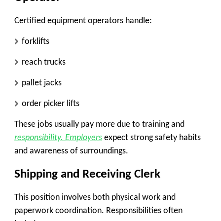
Certified equipment operators handle:
forklifts
reach trucks
pallet jacks
order picker lifts
These jobs usually pay more due to training and
responsibility. Employers
expect strong safety habits
and awareness of surroundings.
Shipping and Receiving Clerk
This position involves both physical work and
paperwork coordination. Responsibilities often