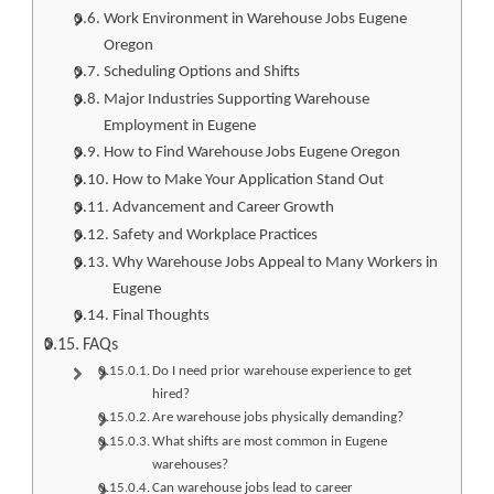
Work Environment in Warehouse Jobs Eugene
Oregon
Scheduling Options and Shifts
Major Industries Supporting Warehouse
Employment in Eugene
How to Find Warehouse Jobs Eugene Oregon
How to Make Your Application Stand Out
Advancement and Career Growth
Safety and Workplace Practices
Why Warehouse Jobs Appeal to Many Workers in
Eugene
Final Thoughts
FAQs
Do I need prior warehouse experience to get
hired?
Are warehouse jobs physically demanding?
What shifts are most common in Eugene
warehouses?
Can warehouse jobs lead to career