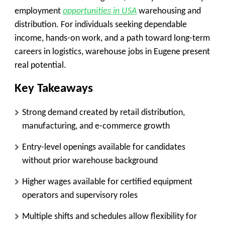
employment
opportunities in USA
warehousing and
distribution. For individuals seeking dependable
income, hands-on work, and a path toward long-term
careers in logistics, warehouse jobs in Eugene present
real potential.
Key Takeaways
Strong demand created by retail distribution,
manufacturing, and e-commerce growth
Entry-level openings available for candidates
without prior warehouse background
Higher wages available for certified equipment
operators and supervisory roles
Multiple shifts and schedules allow flexibility for