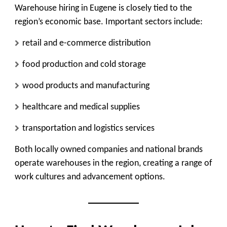
Warehouse hiring in Eugene is closely tied to the
region’s economic base. Important sectors include:
retail and e-commerce distribution
food production and cold storage
wood products and manufacturing
healthcare and medical supplies
transportation and logistics services
Both locally owned companies and national brands
operate warehouses in the region, creating a range of
work cultures and advancement options.