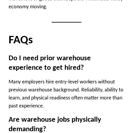
economy moving.
FAQs
Do I need prior warehouse
experience to get hired?
Many employers hire entry-level workers without
previous warehouse background. Reliability, ability to
learn, and physical readiness often matter more than
past experience.
Are warehouse jobs physically
demanding?