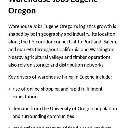
Oregon
Warehouse Jobs Eugene Oregon’s logistics growth is
shaped by both geography and industry. Its location
along the I-5 corridor connects it to Portland, Salem,
and markets throughout California and Washington.
Nearby agricultural valleys and timber operations
also rely on storage and distribution networks.
Key drivers of warehouse hiring in Eugene include:
rise of online shopping and rapid fulfillment
expectations
demand from the University of Oregon population
and surrounding communities