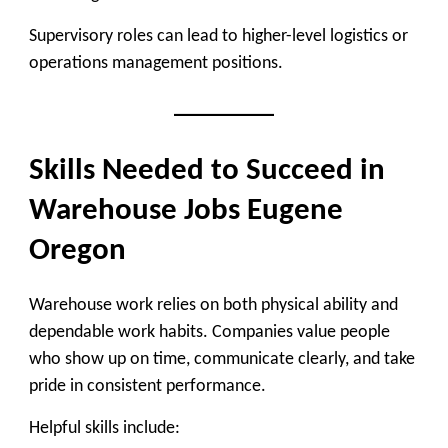
Supervisory roles can lead to higher-level logistics or
operations management positions.
Skills Needed to Succeed in
Warehouse Jobs Eugene
Oregon
Warehouse work relies on both physical ability and
dependable work habits. Companies value people
who show up on time, communicate clearly, and take
pride in consistent performance.
Helpful skills include: