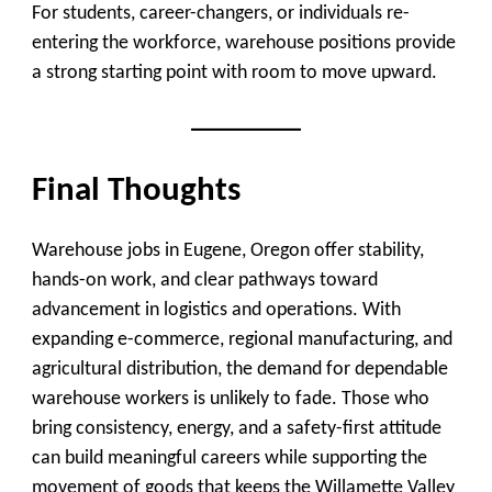
For students, career-changers, or individuals re-
entering the workforce, warehouse positions provide
a strong starting point with room to move upward.
Final Thoughts
Warehouse jobs in Eugene, Oregon offer stability,
hands-on work, and clear pathways toward
advancement in logistics and operations. With
expanding e-commerce, regional manufacturing, and
agricultural distribution, the demand for dependable
warehouse workers is unlikely to fade. Those who
bring consistency, energy, and a safety-first attitude
can build meaningful careers while supporting the
movement of goods that keeps the Willamette Valley