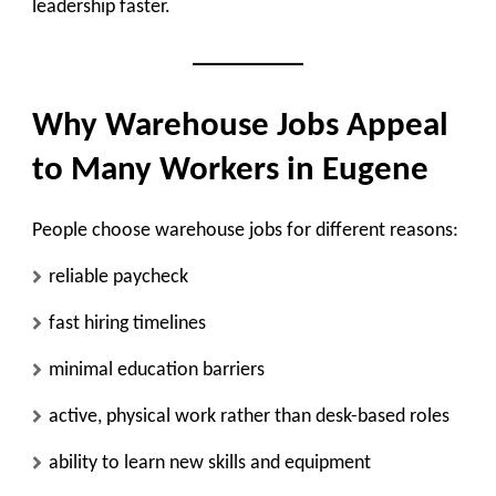
leadership faster.
Why Warehouse Jobs Appeal
to Many Workers in Eugene
People choose warehouse jobs for different reasons:
reliable paycheck
fast hiring timelines
minimal education barriers
active, physical work rather than desk-based roles
ability to learn new skills and equipment