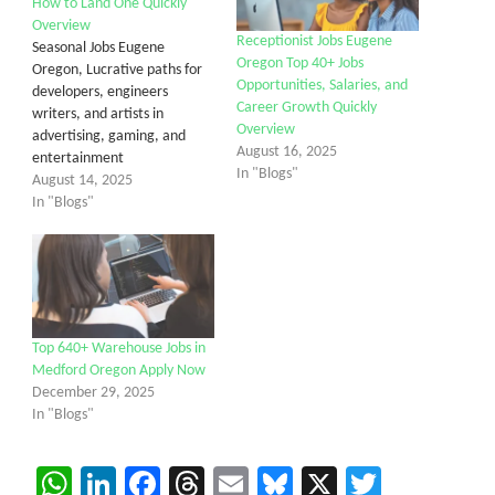
How to Land One Quickly
Overview
Receptionist Jobs Eugene
Seasonal Jobs Eugene
Oregon Top 40+ Jobs
Oregon, Lucrative paths for
Opportunities, Salaries, and
developers, engineers
Career Growth Quickly
writers, and artists in
Overview
advertising, gaming, and
August 16, 2025
entertainment
In "Blogs"
August 14, 2025
In "Blogs"
Top 640+ Warehouse Jobs in
Medford Oregon Apply Now
December 29, 2025
In "Blogs"
WhatsApp
LinkedIn
Facebook
Threads
Email
Bluesky
X
Twitter