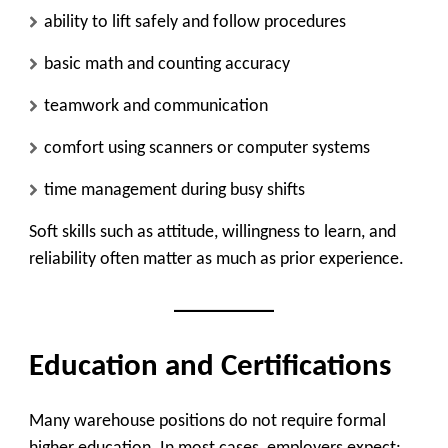
ability to lift safely and follow procedures
basic math and counting accuracy
teamwork and communication
comfort using scanners or computer systems
time management during busy shifts
Soft skills such as attitude, willingness to learn, and
reliability often matter as much as prior experience.
Education and Certifications
Many warehouse positions do not require formal