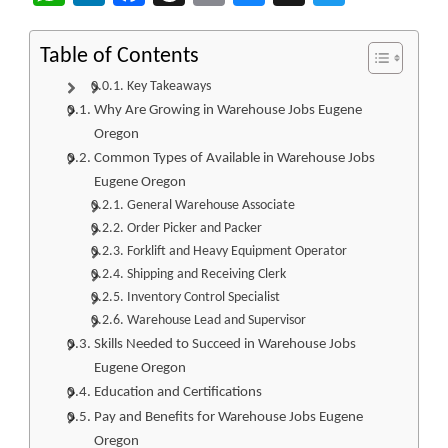
Table of Contents
Key Takeaways
Why Are Growing in Warehouse Jobs Eugene
Oregon
Common Types of Available in Warehouse Jobs
Eugene Oregon
General Warehouse Associate
Order Picker and Packer
Forklift and Heavy Equipment Operator
Shipping and Receiving Clerk
Inventory Control Specialist
Warehouse Lead and Supervisor
Skills Needed to Succeed in Warehouse Jobs
Eugene Oregon
Education and Certifications
Pay and Benefits for Warehouse Jobs Eugene
Oregon