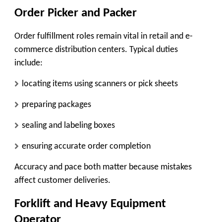
Order Picker and Packer
Order fulfillment roles remain vital in retail and e-
commerce distribution centers. Typical duties
include:
locating items using scanners or pick sheets
preparing packages
sealing and labeling boxes
ensuring accurate order completion
Accuracy and pace both matter because mistakes
affect customer deliveries.
Forklift and Heavy Equipment
Operator