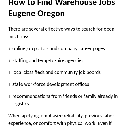
How to Find Warehouse Jobs
Eugene Oregon
There are several effective ways to search for open
positions:
online job portals and company career pages
staffing and temp-to-hire agencies
local classifieds and community job boards
state workforce development offices
recommendations from friends or family already in
logistics
When applying, emphasize reliability, previous labor
experience, or comfort with physical work. Even if