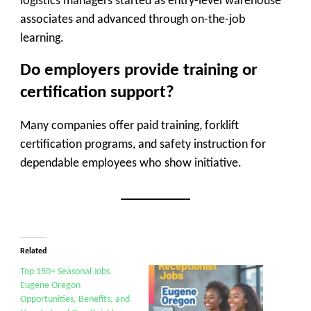
logistics managers started as entry-level warehouse
associates and advanced through on-the-job
learning.
Do employers provide training or
certification support?
Many companies offer paid training, forklift
certification programs, and safety instruction for
dependable employees who show initiative.
Related
Top 150+ Seasonal Jobs
Eugene Oregon
Opportunities, Benefits, and