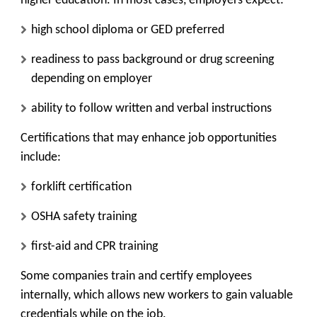
higher education. In most cases, employers expect:
high school diploma or GED preferred
readiness to pass background or drug screening
depending on employer
ability to follow written and verbal instructions
Certifications that may enhance job opportunities
include:
forklift certification
OSHA safety training
first-aid and CPR training
Some companies train and certify employees
internally, which allows new workers to gain valuable
credentials while on the job.