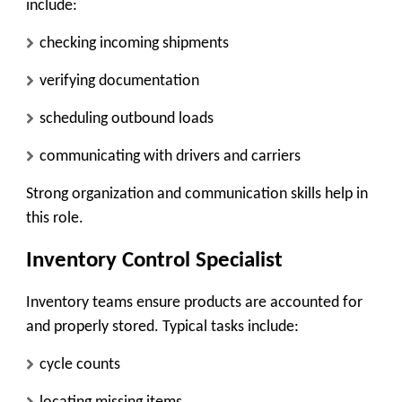
include:
checking incoming shipments
verifying documentation
scheduling outbound loads
communicating with drivers and carriers
Strong organization and communication skills help in
this role.
Inventory Control Specialist
Inventory teams ensure products are accounted for
and properly stored. Typical tasks include:
cycle counts