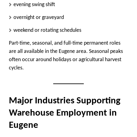
evening swing shift
overnight or graveyard
weekend or rotating schedules
Part-time, seasonal, and full-time permanent roles
are all available in the Eugene area. Seasonal peaks
often occur around holidays or agricultural harvest
cycles.
Major Industries Supporting
Warehouse Employment in
Eugene