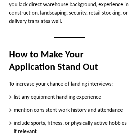
you lack direct warehouse background, experience in
construction, landscaping, security, retail stocking, or
delivery translates well.
How to Make Your
Application Stand Out
To increase your chance of landing interviews:
list any equipment handling experience
mention consistent work history and attendance
include sports, fitness, or physically active hobbies
if relevant