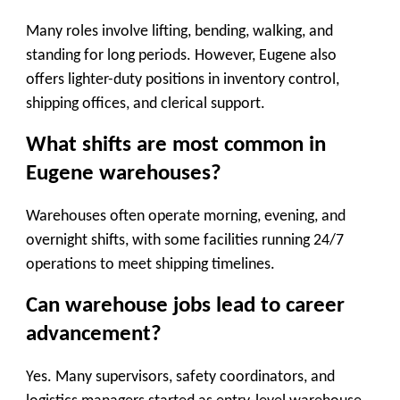
Many roles involve lifting, bending, walking, and
standing for long periods. However, Eugene also
offers lighter-duty positions in inventory control,
shipping offices, and clerical support.
What shifts are most common in
Eugene warehouses?
Warehouses often operate morning, evening, and
overnight shifts, with some facilities running 24/7
operations to meet shipping timelines.
Can warehouse jobs lead to career
advancement?
Yes. Many supervisors, safety coordinators, and