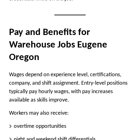
Pay and Benefits for
Warehouse Jobs Eugene
Oregon
Wages depend on experience level, certifications,
company, and shift assignment. Entry-level positions
typically pay hourly wages, with pay increases
available as skills improve.
Workers may also receive:
overtime opportunities
night and weekend shift differentials