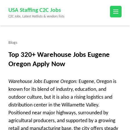
Skip
USA Staffing C2C Jobs
to
C2C Jobs, Latest Hotlists & vendors lists
content
(Press
Enter)
Blogs
Top 320+ Warehouse Jobs Eugene
Oregon Apply Now
Warehouse Jobs Eugene Oregon:
Eugene, Oregon is
known for its blend of industry, education, and
outdoor culture, but it is also a rising logistics and
distribution center in the Willamette Valley.
Positioned near major highways, surrounded by
agricultural producers, and supported by a growing
retail and manufacturing base, the city offers steady