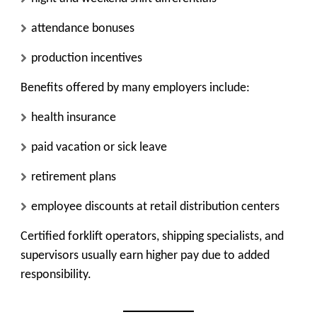
attendance bonuses
production incentives
Benefits offered by many employers include:
health insurance
paid vacation or sick leave
retirement plans
employee discounts at retail distribution centers
Certified forklift operators, shipping specialists, and
supervisors usually earn higher pay due to added
responsibility.