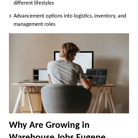
different lifestyles
Advancement options into logistics, inventory, and
management roles
Why Are Growing in
Warehouse Jobs Eugene