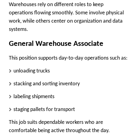
Warehouses rely on different roles to keep
operations flowing smoothly. Some involve physical
work, while others center on organization and data
systems.
General Warehouse Associate
This position supports day-to-day operations such as:
unloading trucks
stacking and sorting inventory
labeling shipments
staging pallets for transport
This job suits dependable workers who are
comfortable being active throughout the day.