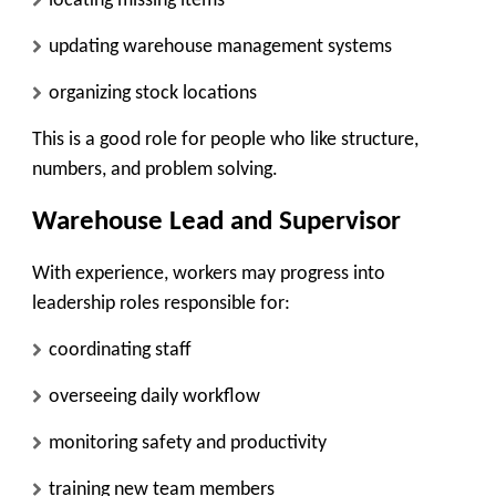
locating missing items
updating warehouse management systems
organizing stock locations
This is a good role for people who like structure,
numbers, and problem solving.
Warehouse Lead and Supervisor
With experience, workers may progress into
leadership roles responsible for:
coordinating staff
overseeing daily workflow
monitoring safety and productivity
training new team members