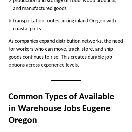
production and storage of food, wood products,
and manufactured goods
transportation routes linking inland Oregon with
coastal ports
As companies expand distribution networks, the need
for workers who can move, track, store, and ship
goods continues to rise. This creates durable job
options across experience levels.
Common Types of Available
in Warehouse Jobs Eugene
Oregon