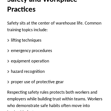
Practices
Safety sits at the center of warehouse life. Common
training topics include:
lifting techniques
emergency procedures
equipment operation
hazard recognition
proper use of protective gear
Respecting safety rules protects both workers and
employers while building trust within teams. Workers
who demonstrate safe habits often move into