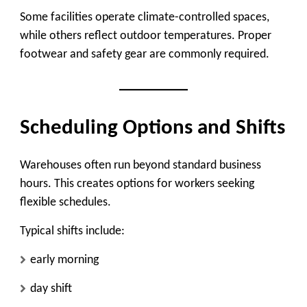
Some facilities operate climate-controlled spaces,
while others reflect outdoor temperatures. Proper
footwear and safety gear are commonly required.
Scheduling Options and Shifts
Warehouses often run beyond standard business
hours. This creates options for workers seeking
flexible schedules.
Typical shifts include:
early morning
day shift