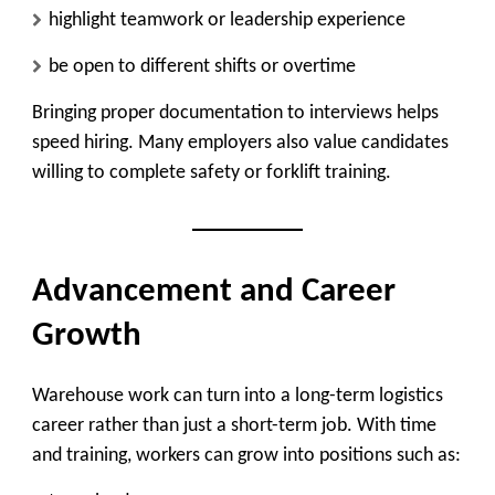
highlight teamwork or leadership experience
be open to different shifts or overtime
Bringing proper documentation to interviews helps
speed hiring. Many employers also value candidates
willing to complete safety or forklift training.
Advancement and Career
Growth
Warehouse work can turn into a long-term logistics
career rather than just a short-term job. With time
and training, workers can grow into positions such as: