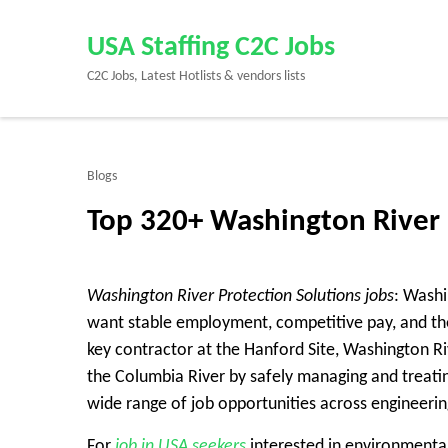
Skip
to
USA Staffing C2C Jobs
content
C2C Jobs, Latest Hotlists & vendors lists
(Press
Enter)
Blogs
Top 320+ Washington River 
Washington River Protection Solutions jobs
: Washi
want stable employment, competitive pay, and the
key contractor at the Hanford Site, Washington Ri
the Columbia River by safely managing and treatin
wide range of job opportunities across engineering
For
job in USA seekers
interested in environmental