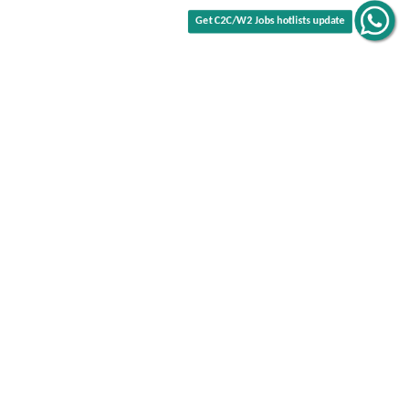
Get C2C/W2 Jobs hotlists update