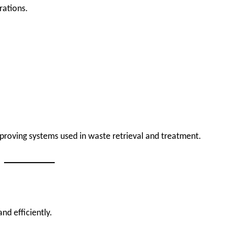
rations.
mproving systems used in waste retrieval and treatment.
and efficiently.