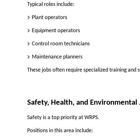
Typical roles include:
Plant operators
Equipment operators
Control room technicians
Maintenance planners
These jobs often require specialized training and 
Safety, Health, and Environmental 
Safety is a top priority at WRPS.
Positions in this area include: