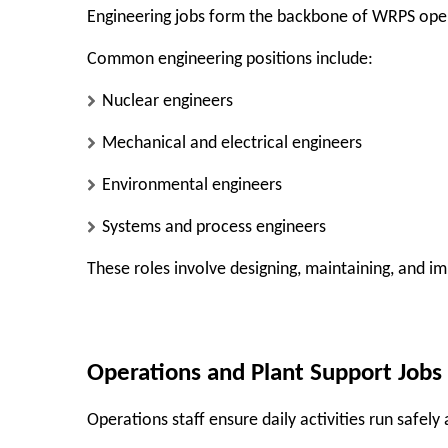
Engineering jobs form the backbone of WRPS ope
Common engineering positions include:
Nuclear engineers
Mechanical and electrical engineers
Environmental engineers
Systems and process engineers
These roles involve designing, maintaining, and i
Operations and Plant Support Jobs
Operations staff ensure daily activities run safely 