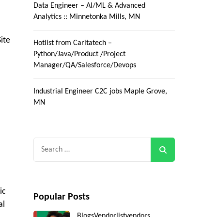
Data Engineer – AI/ML & Advanced
Analytics :: Minnetonka Mills, MN
ite
Hotlist from Caritatech –
Python/Java/Product /Project
Manager/QA/Salesforce/Devops
Industrial Engineer C2C jobs Maple Grove,
MN
Search
for:
ic
Popular Posts
al
Blogs
Vendorlist
vendors