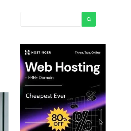
Search