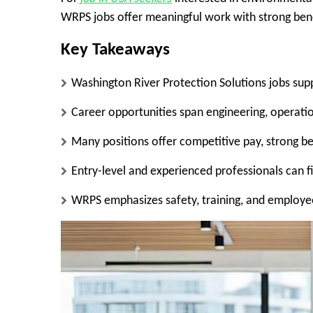
WRPS jobs offer meaningful work with strong ben
Key Takeaways
Washington River Protection Solutions jobs sup
Career opportunities span engineering, operation
Many positions offer competitive pay, strong bene
Entry-level and experienced professionals can f
WRPS emphasizes safety, training, and employ