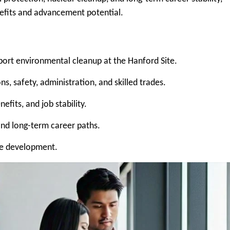
efits and advancement potential.
port environmental cleanup at the Hanford Site.
s, safety, administration, and skilled trades.
fits, and job stability.
ind long-term career paths.
ee development.