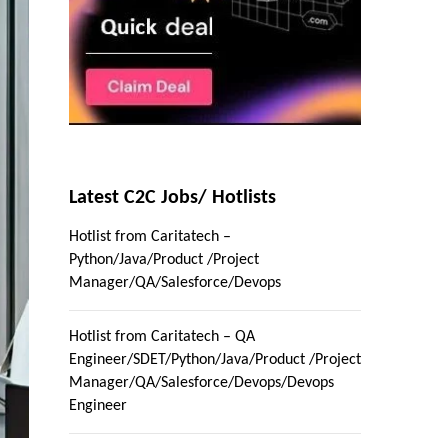
Latest C2C Jobs/ Hotlists
Hotlist from Caritatech –
Python/Java/Product /Project
Manager/QA/Salesforce/Devops
Hotlist from Caritatech – QA
Engineer/SDET/Python/Java/Product /Project
Manager/QA/Salesforce/Devops/Devops
Engineer