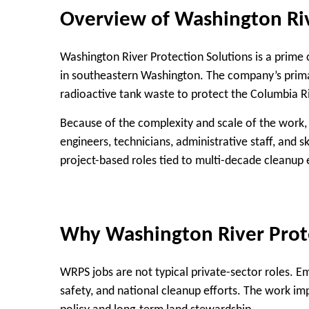
Overview of Washington Riv
Washington River Protection Solutions is a prime 
in southeastern Washington. The company’s primary
radioactive tank waste to protect the Columbia 
Because of the complexity and scale of the work,
engineers, technicians, administrative staff, and 
project-based roles tied to multi-decade cleanup e
Why Washington River Prote
WRPS jobs are not typical private-sector roles. E
safety, and national cleanup efforts. The work i