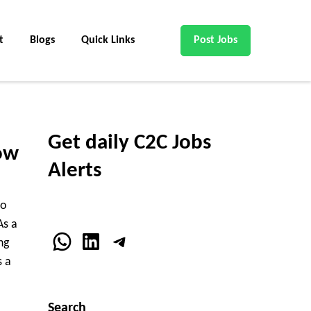
t
Blogs
Quick Links
Post Jobs
Get daily C2C Jobs
ow
Alerts
ho
As a
WhatsApp
LinkedIn
Telegram
ng
s a
Search