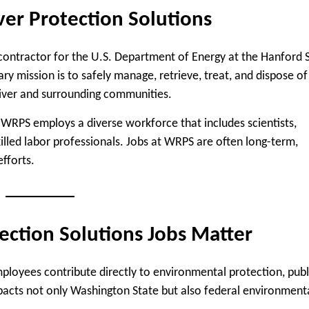
er Protection Solutions
contractor for the U.S. Department of Energy at the Hanford S
 mission is to safely manage, retrieve, treat, and dispose of
River and surrounding communities.
 WRPS employs a diverse workforce that includes scientists,
skilled labor professionals. Jobs at WRPS are often long-term,
fforts.
ction Solutions Jobs Matter
mployees contribute directly to environmental protection, publ
mpacts not only Washington State but also federal environment