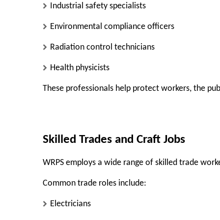
Industrial safety specialists
Environmental compliance officers
Radiation control technicians
Health physicists
These professionals help protect workers, the pub
Skilled Trades and Craft Jobs
WRPS employs a wide range of skilled trade work
Common trade roles include:
Electricians