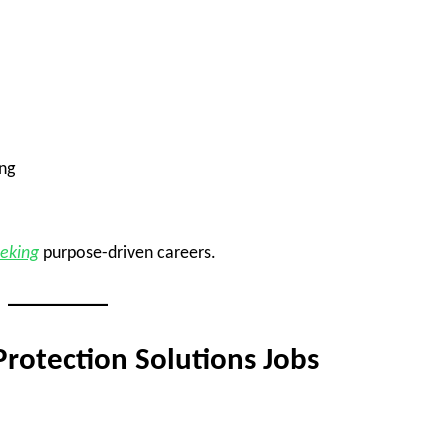
ng
eeking
purpose-driven careers.
rotection Solutions Jobs