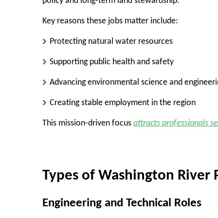
policy and long-term land stewardship.
Key reasons these jobs matter include:
Protecting natural water resources
Supporting public health and safety
Advancing environmental science and engineeri
Creating stable employment in the region
This mission-driven focus
attracts professionals s
Types of Washington River P
Engineering and Technical Roles