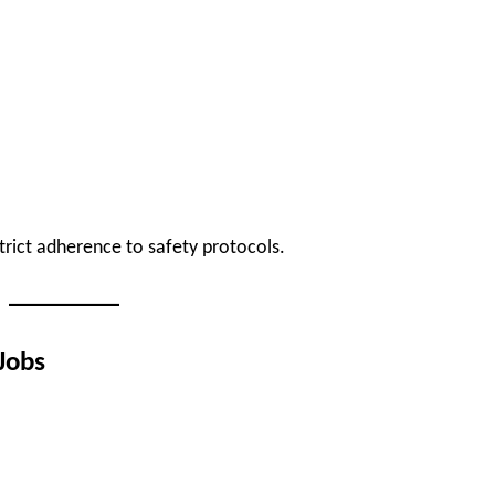
strict adherence to safety protocols.
Jobs