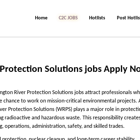
Home
C2C Jobs
Hotlists
Post Hotlis
Protection Solutions jobs Apply N
ngton River Protection Solutions jobs attract professionals w
 chance to work on mission-critical environmental projects. 
ver Protection Solutions (WRPS) plays a major role in protecti
g radioactive and hazardous waste. This responsibility create
, operations, administration, safety, and skilled trades.
 protection, nuclear cleanup, and long-term career stability,