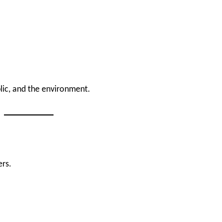
lic, and the environment.
ers.