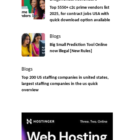
Top 5550+ c2c prime vendors list
2025, for contract jobs USA with
quick download option available
Blogs
Big Small Prediction Tool Online
now illegal [New Rules]
Blogs
Top 200 US staffing companies in united states,
largest staffing companies in the us quick
overview