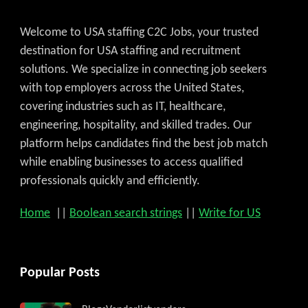
Welcome to USA staffing C2C Jobs, your trusted
destination for USA staffing and recruitment
solutions. We specialize in connecting job seekers
with top employers across the United States,
covering industries such as IT, healthcare,
engineering, hospitality, and skilled trades. Our
platform helps candidates find the best job match
while enabling businesses to access qualified
professionals quickly and efficiently.
Home
||
Boolean search strings
||
Write for US
Popular Posts