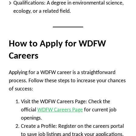
Qualifications
: A degree in environmental science,
ecology, or a related field.
How to Apply for WDFW
Careers
Applying for a WDFW career is a straightforward
process. Follow these steps to increase your chances
of success:
Visit the WDFW Careers Page
: Check the
official
WDFW Careers Page
for current job
openings.
Create a Profile
: Register on the careers portal
to save job listings and track your applications.