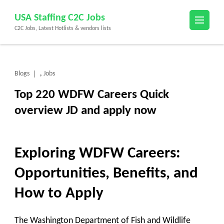
Skip
USA Staffing C2C Jobs
to
C2C Jobs, Latest Hotlists & vendors lists
content
(Press
Enter)
Blogs
Jobs
,
Top 220 WDFW Careers Quick
overview JD and apply now
Exploring WDFW Careers:
Opportunities, Benefits, and
How to Apply
The Washington Department of Fish and Wildlife