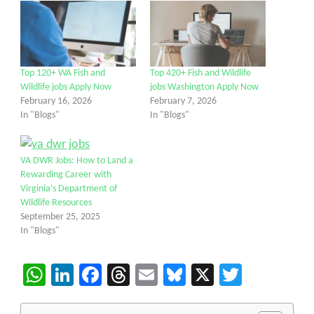
Top 120+ WA Fish and
Top 420+ Fish and Wildlife
Wildlife jobs Apply Now
jobs Washington Apply Now
February 16, 2026
February 7, 2026
In "Blogs"
In "Blogs"
VA DWR Jobs: How to Land a
Rewarding Career with
Virginia’s Department of
Wildlife Resources
September 25, 2025
In "Blogs"
WhatsApp
LinkedIn
Facebook
Threads
Email
Bluesky
X
Twitter