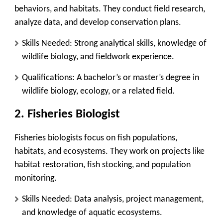
behaviors, and habitats. They conduct field research,
analyze data, and develop conservation plans.
Skills Needed
: Strong analytical skills, knowledge of
wildlife biology, and fieldwork experience.
Qualifications
: A bachelor’s or master’s degree in
wildlife biology, ecology, or a related field.
2.
Fisheries Biologist
Fisheries biologists focus on fish populations,
habitats, and ecosystems. They work on projects like
habitat restoration, fish stocking, and population
monitoring.
Skills Needed
: Data analysis, project management,
and knowledge of aquatic ecosystems.