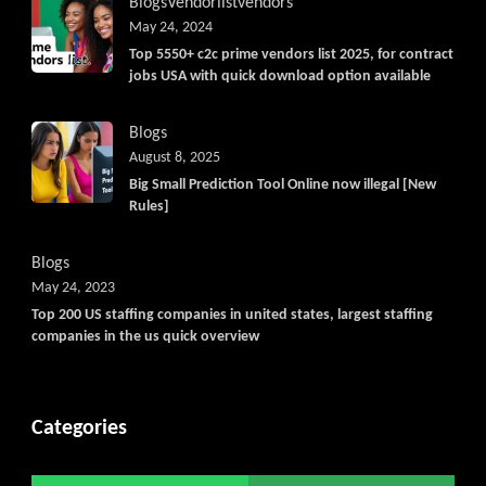
Blogs
Vendorlist
vendors
May 24, 2024
Top 5550+ c2c prime vendors list 2025, for contract
jobs USA with quick download option available
Blogs
August 8, 2025
Big Small Prediction Tool Online now illegal [New
Rules]
Blogs
May 24, 2023
Top 200 US staffing companies in united states, largest staffing
companies in the us quick overview
Categories