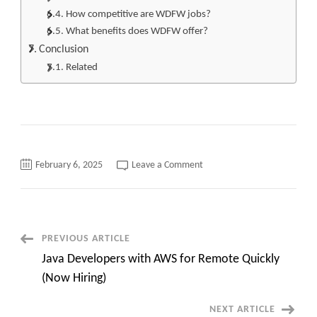
How competitive are WDFW jobs?
What benefits does WDFW offer?
Conclusion
Related
on
February 6, 2025
Leave a Comment
Top
220
WDFW
Careers
Quick
overview
JD
Post
PREVIOUS ARTICLE
and
apply
Java Developers with AWS for Remote Quickly
now
Navigation
(Now Hiring)
NEXT ARTICLE