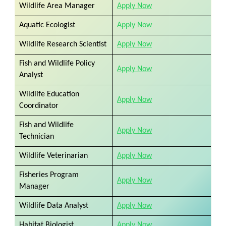
Wildlife Area Manager
Apply Now
Aquatic Ecologist
Apply Now
Wildlife Research Scientist
Apply Now
Fish and Wildlife Policy
Apply Now
Analyst
Wildlife Education
Apply Now
Coordinator
Fish and Wildlife
Apply Now
Technician
Wildlife Veterinarian
Apply Now
Fisheries Program
Apply Now
Manager
Wildlife Data Analyst
Apply Now
Habitat Biologist
Apply Now