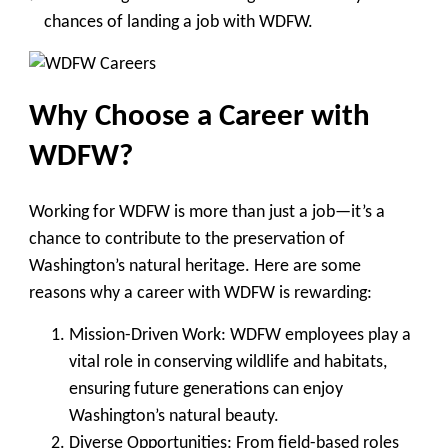
chances of landing a job with WDFW.
Why Choose a Career with
WDFW?
Working for WDFW is more than just a job—it’s a
chance to contribute to the preservation of
Washington’s natural heritage. Here are some
reasons why a career with WDFW is rewarding:
Mission-Driven Work
: WDFW employees play a
vital role in conserving wildlife and habitats,
ensuring future generations can enjoy
Washington’s natural beauty.
Diverse Opportunities
: From field-based roles