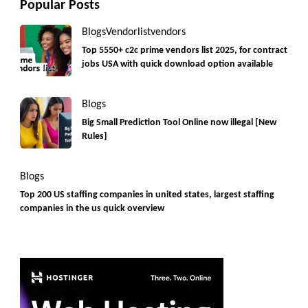
Popular Posts
Blogs
Vendorlist
vendors
Top 5550+ c2c prime vendors list 2025, for contract
jobs USA with quick download option available
Blogs
Big Small Prediction Tool Online now illegal [New
Rules]
Blogs
Top 200 US staffing companies in united states, largest staffing
companies in the us quick overview