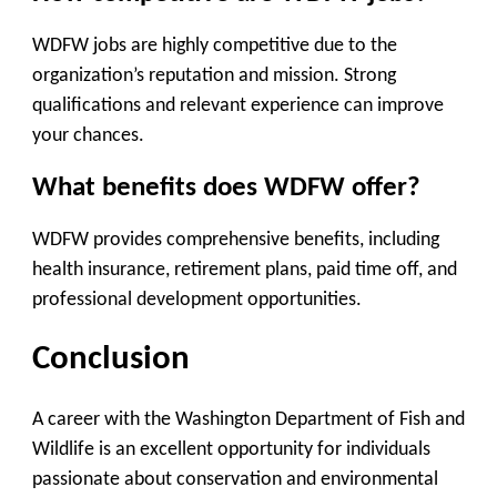
WDFW jobs are highly competitive due to the
organization’s reputation and mission. Strong
qualifications and relevant experience can improve
your chances.
What benefits does WDFW offer?
WDFW provides comprehensive benefits, including
health insurance, retirement plans, paid time off, and
professional development opportunities.
Conclusion
A career with the Washington Department of Fish and
Wildlife is an excellent opportunity for individuals
passionate about conservation and environmental