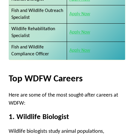
Fish and Wildlife Outreach
Apply Now
Specialist
Wildlife Rehabilitation
Apply Now
Specialist
Fish and Wildlife
Apply Now
Compliance Officer
Top WDFW Careers
Here are some of the most sought-after careers at
WDFW:
1.
Wildlife Biologist
Wildlife biologists study animal populations,