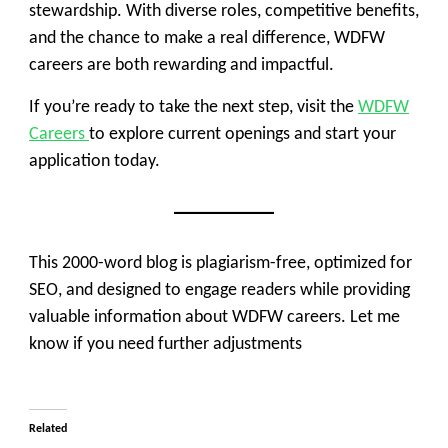
stewardship. With diverse roles, competitive benefits,
and the chance to make a real difference, WDFW
careers are both rewarding and impactful.
If you’re ready to take the next step, visit the
WDFW
Careers
to explore current openings and start your
application today.
This 2000-word blog is plagiarism-free, optimized for
SEO, and designed to engage readers while providing
valuable information about WDFW careers. Let me
know if you need further adjustments
Related