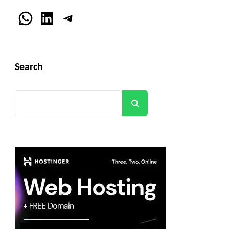
WhatsApp
LinkedIn
Telegram
Search
Search