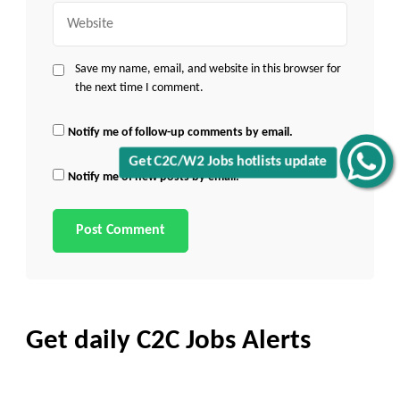
Website
Save my name, email, and website in this browser for
the next time I comment.
Notify me of follow-up comments by email.
Get C2C/W2 Jobs hotlists update
Notify me of new posts by email.
Get daily C2C Jobs Alerts