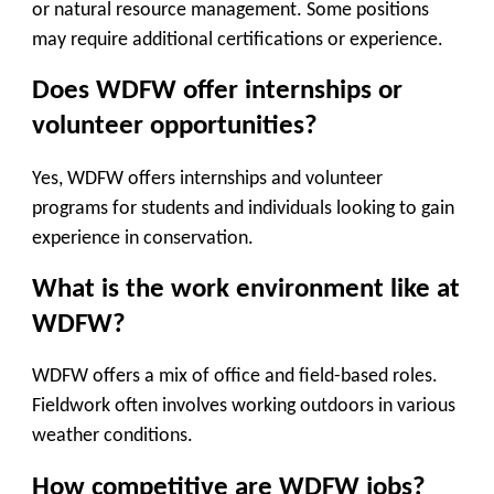
or natural resource management. Some positions
may require additional certifications or experience.
Does WDFW offer internships or
volunteer opportunities?
Yes, WDFW offers internships and volunteer
programs for students and individuals looking to gain
experience in conservation.
What is the work environment like at
WDFW?
WDFW offers a mix of office and field-based roles.
Fieldwork often involves working outdoors in various
weather conditions.
How competitive are WDFW jobs?