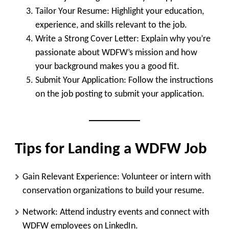
Tailor Your Resume
: Highlight your education,
experience, and skills relevant to the job.
Write a Strong Cover Letter
: Explain why you’re
passionate about WDFW’s mission and how
your background makes you a good fit.
Submit Your Application
: Follow the instructions
on the job posting to submit your application.
Tips for Landing a WDFW Job
Gain Relevant Experience
: Volunteer or intern with
conservation organizations to build your resume.
Network
: Attend industry events and connect with
WDFW employees on LinkedIn.