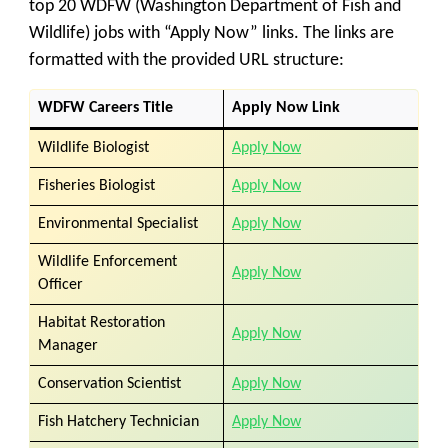
top 20 WDFW (Washington Department of Fish and
Wildlife) jobs with “Apply Now” links. The links are
formatted with the provided URL structure:
WDFW
Careers
Title
Apply Now Link
Wildlife Biologist
Apply Now
Fisheries Biologist
Apply Now
Environmental Specialist
Apply Now
Wildlife Enforcement
Apply Now
Officer
Habitat Restoration
Apply Now
Manager
Conservation Scientist
Apply Now
Fish Hatchery Technician
Apply Now