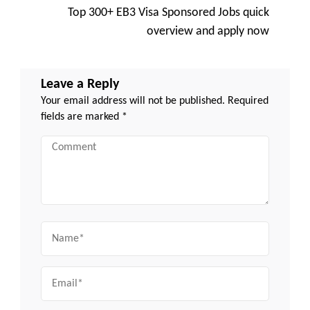
Top 300+ EB3 Visa Sponsored Jobs quick
overview and apply now
Leave a Reply
Your email address will not be published.
Required
fields are marked
*
Comment
Name
Email