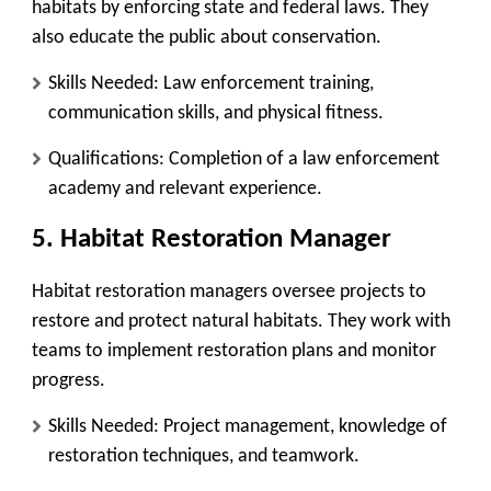
habitats by enforcing state and federal laws. They
also educate the public about conservation.
Skills Needed
: Law enforcement training,
communication skills, and physical fitness.
Qualifications
: Completion of a law enforcement
academy and relevant experience.
5.
Habitat Restoration Manager
Habitat restoration managers oversee projects to
restore and protect natural habitats. They work with
teams to implement restoration plans and monitor
progress.
Skills Needed
: Project management, knowledge of
restoration techniques, and teamwork.