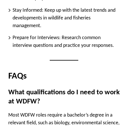
Stay Informed
: Keep up with the latest trends and
developments in wildlife and fisheries
management.
Prepare for Interviews
: Research common
interview questions and practice your responses.
FAQs
What qualifications do I need to work
at WDFW?
Most WDFW roles require a bachelor’s degree in a
relevant field, such as biology, environmental science,