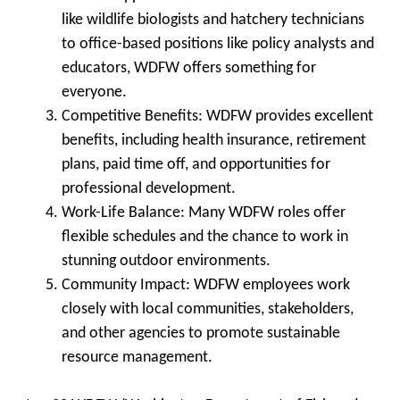
like wildlife biologists and hatchery technicians
to office-based positions like policy analysts and
educators, WDFW offers something for
everyone.
Competitive Benefits
: WDFW provides excellent
benefits, including health insurance, retirement
plans, paid time off, and opportunities for
professional development.
Work-Life Balance
: Many WDFW roles offer
flexible schedules and the chance to work in
stunning outdoor environments.
Community Impact
: WDFW employees work
closely with local communities, stakeholders,
and other agencies to promote sustainable
resource management.