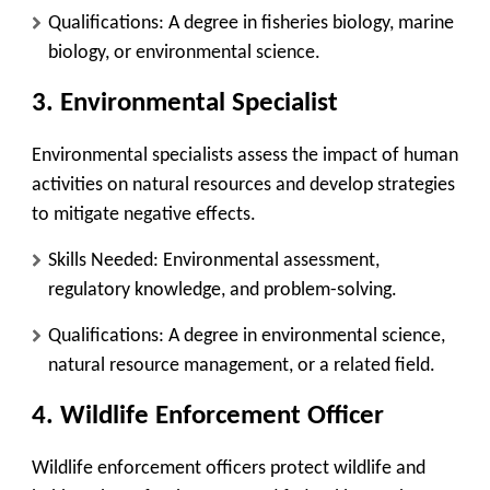
Qualifications
: A degree in fisheries biology, marine
biology, or environmental science.
3.
Environmental Specialist
Environmental specialists assess the impact of human
activities on natural resources and develop strategies
to mitigate negative effects.
Skills Needed
: Environmental assessment,
regulatory knowledge, and problem-solving.
Qualifications
: A degree in environmental science,
natural resource management, or a related field.
4.
Wildlife Enforcement Officer
Wildlife enforcement officers protect wildlife and