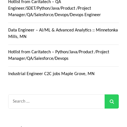
Hotlist from Caritatech – QA
Engineer/SDET/Python/Java/Product /Project
Manager/QA/Salesforce/Devops/Devops Engineer
Data Engineer – AI/ML & Advanced Analytics :: Minnetonka
Mills, MN
Hotlist from Caritatech – Python/Java/Product /Project
Manager/QA/Salesforce/Devops
Industrial Engineer C2C jobs Maple Grove, MN
Search
for: