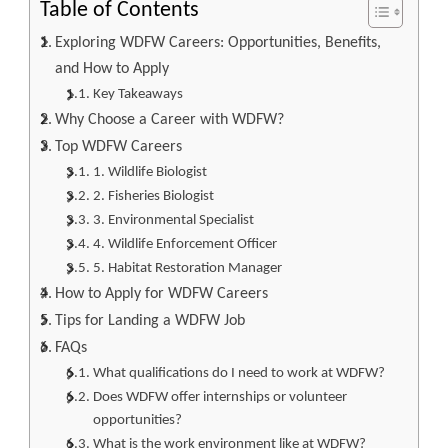
Table of Contents
Exploring WDFW Careers: Opportunities, Benefits,
and How to Apply
Key Takeaways
Why Choose a Career with WDFW?
Top WDFW Careers
1. Wildlife Biologist
2. Fisheries Biologist
3. Environmental Specialist
4. Wildlife Enforcement Officer
5. Habitat Restoration Manager
How to Apply for WDFW Careers
Tips for Landing a WDFW Job
FAQs
What qualifications do I need to work at WDFW?
Does WDFW offer internships or volunteer
opportunities?
What is the work environment like at WDFW?