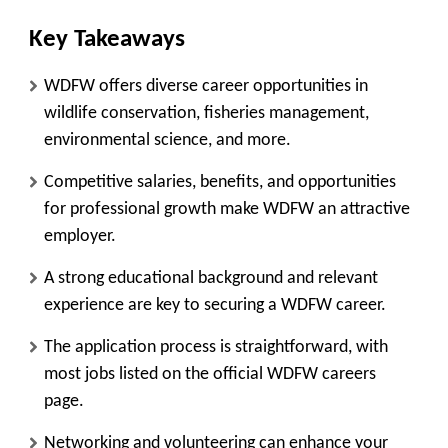
Key Takeaways
WDFW offers diverse career opportunities in
wildlife conservation, fisheries management,
environmental science, and more.
Competitive salaries, benefits, and opportunities
for professional growth make WDFW an attractive
employer.
A strong educational background and relevant
experience are key to securing a WDFW career.
The application process is straightforward, with
most jobs listed on the official WDFW careers
page.
Networking and volunteering can enhance your