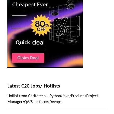
Latest C2C Jobs/ Hotlists
Hotlist from Caritatech – Python/Java/Product /Project
Manager/QA/Salesforce/Devops