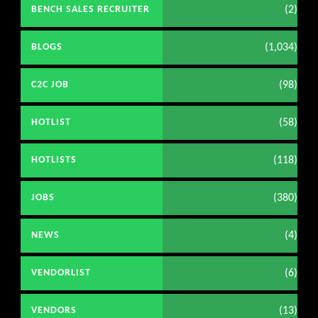
(2)
BENCH SALES RECRUITER
(1,034)
BLOGS
(98)
C2C JOB
(58)
HOTLIST
(118)
HOTLISTS
(380)
JOBS
(4)
NEWS
(6)
VENDORLIST
(13)
VENDORS