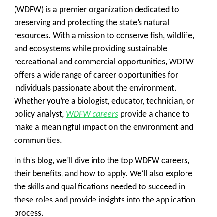
(WDFW) is a premier organization dedicated to
preserving and protecting the state’s natural
resources. With a mission to conserve fish, wildlife,
and ecosystems while providing sustainable
recreational and commercial opportunities, WDFW
offers a wide range of career opportunities for
individuals passionate about the environment.
Whether you’re a biologist, educator, technician, or
policy analyst,
WDFW careers
provide a chance to
make a meaningful impact on the environment and
communities.
In this blog, we’ll dive into the top WDFW careers,
their benefits, and how to apply. We’ll also explore
the skills and qualifications needed to succeed in
these roles and provide insights into the application
process.