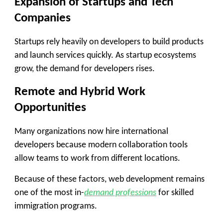
Expansion of Startups and Tech
Companies
Startups rely heavily on developers to build products
and launch services quickly. As startup ecosystems
grow, the demand for developers rises.
Remote and Hybrid Work
Opportunities
Many organizations now hire international
developers because modern collaboration tools
allow teams to work from different locations.
Because of these factors, web development remains
one of the most in-
demand professions
for skilled
immigration programs.