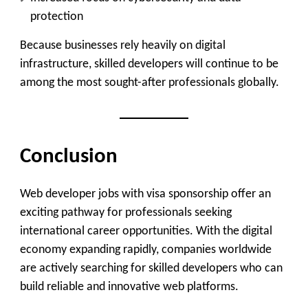
protection
Because businesses rely heavily on digital
infrastructure, skilled developers will continue to be
among the most sought-after professionals globally.
Conclusion
Web developer jobs with visa sponsorship offer an
exciting pathway for professionals seeking
international career opportunities. With the digital
economy expanding rapidly, companies worldwide
are actively searching for skilled developers who can
build reliable and innovative web platforms.