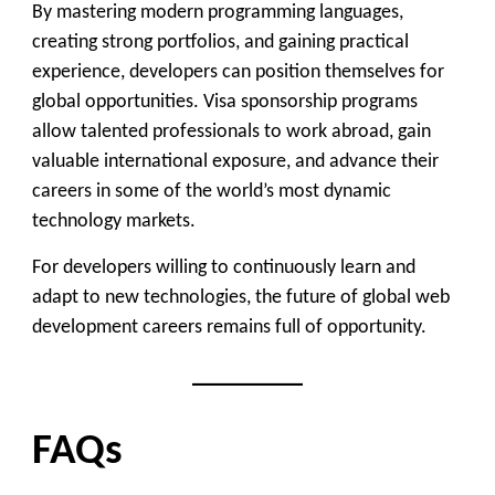
By mastering modern programming languages,
creating strong portfolios, and gaining practical
experience, developers can position themselves for
global opportunities. Visa sponsorship programs
allow talented professionals to work abroad, gain
valuable international exposure, and advance their
careers in some of the world’s most dynamic
technology markets.
For developers willing to continuously learn and
adapt to new technologies, the future of global web
development careers remains full of opportunity.
FAQs