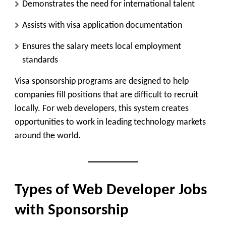
Demonstrates the need for international talent
Assists with visa application documentation
Ensures the salary meets local employment
standards
Visa sponsorship programs are designed to help
companies fill positions that are difficult to recruit
locally. For web developers, this system creates
opportunities to work in leading technology markets
around the world.
Types of Web Developer Jobs
with Sponsorship