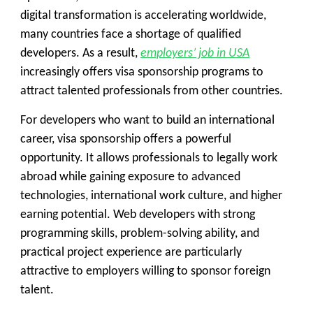
digital transformation is accelerating worldwide,
many countries face a shortage of qualified
developers. As a result,
employers’ job in USA
increasingly offers
visa sponsorship programs
to
attract talented professionals from other countries.
For developers who want to build an international
career, visa sponsorship offers a powerful
opportunity. It allows professionals to legally work
abroad while gaining exposure to advanced
technologies, international work culture, and higher
earning potential. Web developers with strong
programming skills, problem-solving ability, and
practical project experience are particularly
attractive to employers willing to sponsor foreign
talent.