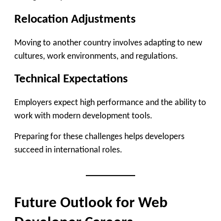
Relocation Adjustments
Moving to another country involves adapting to new
cultures, work environments, and regulations.
Technical Expectations
Employers expect high performance and the ability to
work with modern development tools.
Preparing for these challenges helps developers
succeed in international roles.
Future Outlook for Web