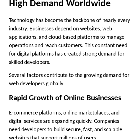
High Demand Worldwide
Technology has become the backbone of nearly every
industry. Businesses depend on websites, web
applications, and cloud-based platforms to manage
operations and reach customers. This constant need
for digital platforms has created strong demand for
skilled developers.
Several factors contribute to the growing demand for
web developers globally.
Rapid Growth of Online Businesses
E-commerce platforms, online marketplaces, and
digital services are expanding quickly. Companies
need developers to build secure, fast, and scalable
websites that support millions of users.