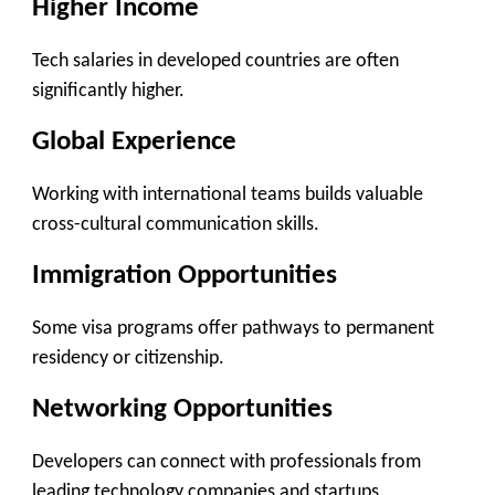
Higher Income
Tech salaries in developed countries are often
significantly higher.
Global Experience
Working with international teams builds valuable
cross-cultural communication skills.
Immigration Opportunities
Some visa programs offer pathways to permanent
residency or citizenship.
Networking Opportunities
Developers can connect with professionals from
leading technology companies and startups.