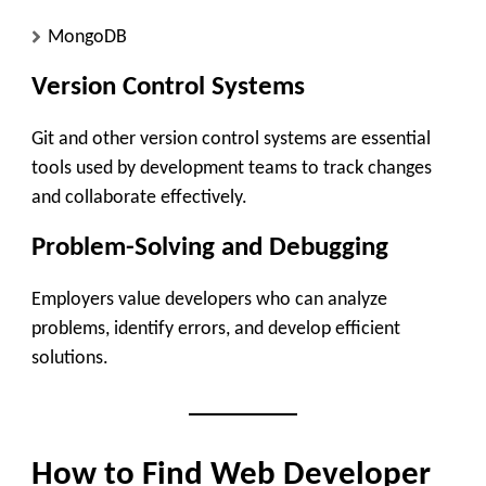
MongoDB
Version Control Systems
Git and other version control systems are essential
tools used by development teams to track changes
and collaborate effectively.
Problem-Solving and Debugging
Employers value developers who can analyze
problems, identify errors, and develop efficient
solutions.
How to Find Web Developer