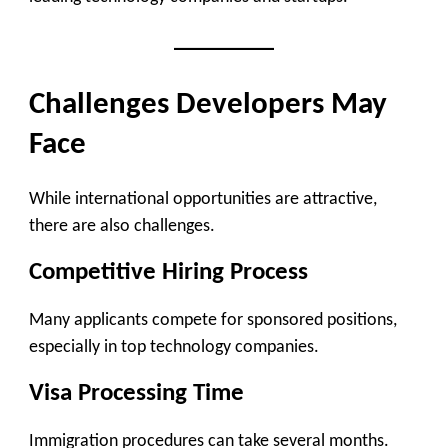
Challenges Developers May
Face
While international opportunities are attractive,
there are also challenges.
Competitive Hiring Process
Many applicants compete for sponsored positions,
especially in top technology companies.
Visa Processing Time
Immigration procedures can take several months.