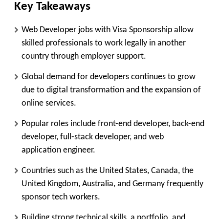
Key Takeaways
Web Developer jobs with Visa Sponsorship allow
skilled professionals to work legally in another
country through employer support.
Global demand for developers continues to grow
due to digital transformation and the expansion of
online services.
Popular roles include front-end developer, back-end
developer, full-stack developer, and web
application engineer.
Countries such as the United States, Canada, the
United Kingdom, Australia, and Germany frequently
sponsor tech workers.
Building strong technical skills, a portfolio, and