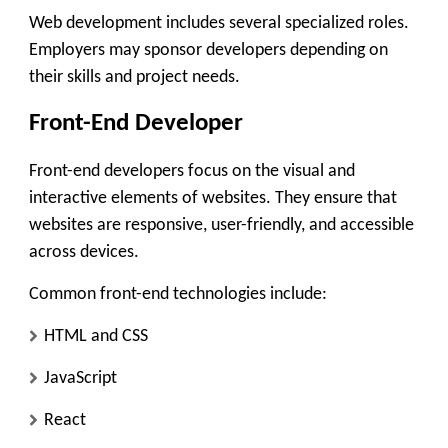
Web development includes several specialized roles.
Employers may sponsor developers depending on
their skills and project needs.
Front-End Developer
Front-end developers focus on the visual and
interactive elements of websites. They ensure that
websites are responsive, user-friendly, and accessible
across devices.
Common front-end technologies include:
HTML and CSS
JavaScript
React