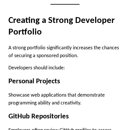
Creating a Strong Developer
Portfolio
A strong portfolio significantly increases the chances
of securing a sponsored position.
Developers should include:
Personal Projects
Showcase web applications that demonstrate
programming ability and creativity.
GitHub Repositories