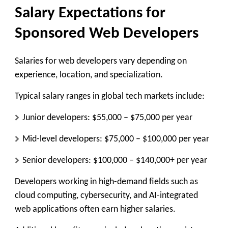
Salary Expectations for
Sponsored Web Developers
Salaries for web developers vary depending on
experience, location, and specialization.
Typical salary ranges in global tech markets include:
Junior developers: $55,000 – $75,000 per year
Mid-level developers: $75,000 – $100,000 per year
Senior developers: $100,000 – $140,000+ per year
Developers working in high-demand fields such as
cloud computing, cybersecurity, and AI-integrated
web applications often earn higher salaries.