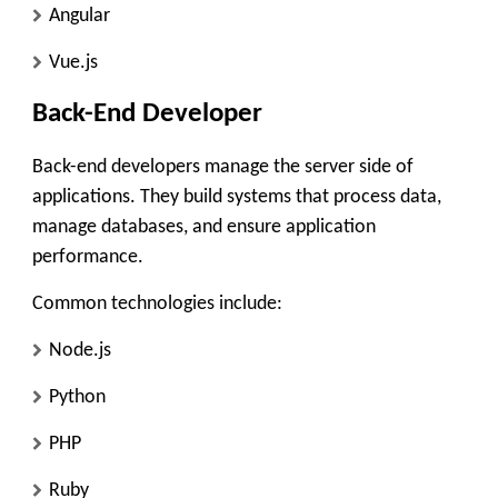
Angular
Vue.js
Back-End Developer
Back-end developers manage the server side of
applications. They build systems that process data,
manage databases, and ensure application
performance.
Common technologies include:
Node.js
Python
PHP
Ruby