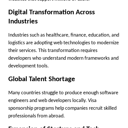
Digital Transformation Across
Industries
Industries such as healthcare, finance, education, and
logistics are adopting web technologies to modernize
their services. This transformation requires
developers who understand modern frameworks and
development tools.
Global Talent Shortage
Many countries struggle to produce enough software
engineers and web developers locally. Visa
sponsorship programs help companies recruit skilled
professionals from abroad.