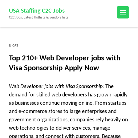
Skip
USA Staffing C2C Jobs
to
C2C Jobs, Latest Hotlists & vendors lists
content
(Press
Enter)
Blogs
Top 210+ Web Developer jobs with
Visa Sponsorship Apply Now
Web Developer jobs with Visa Sponsorship:
The
demand for skilled web developers has grown rapidly
as businesses continue moving online. From startups
and e-commerce stores to large enterprises and
government organizations, companies rely heavily on
web technologies to deliver services, manage
operations, and connect with customers. Because