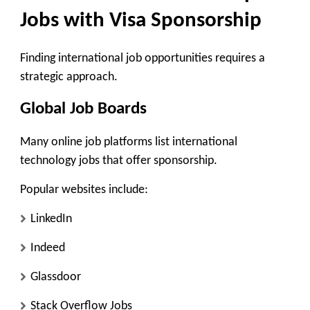
Jobs with Visa Sponsorship
Finding international job opportunities requires a
strategic approach.
Global Job Boards
Many online job platforms list international
technology jobs that offer sponsorship.
Popular websites include:
LinkedIn
Indeed
Glassdoor
Stack Overflow Jobs