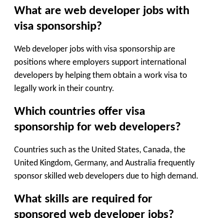
What are web developer jobs with
visa sponsorship?
Web developer jobs with visa sponsorship are
positions where employers support international
developers by helping them obtain a work visa to
legally work in their country.
Which countries offer visa
sponsorship for web developers?
Countries such as the United States, Canada, the
United Kingdom, Germany, and Australia frequently
sponsor skilled web developers due to high demand.
What skills are required for
sponsored web developer jobs?