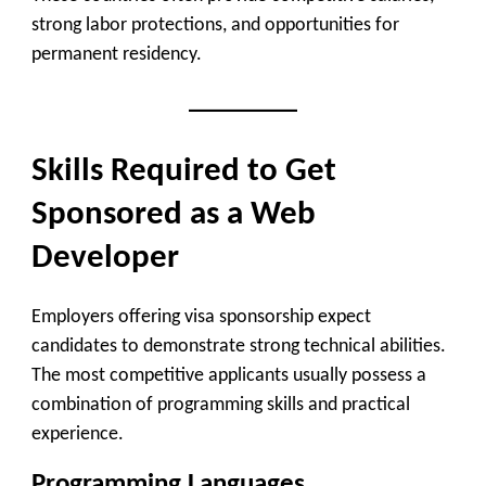
strong labor protections, and opportunities for
permanent residency.
Skills Required to Get
Sponsored as a Web
Developer
Employers offering visa sponsorship expect
candidates to demonstrate strong technical abilities.
The most competitive applicants usually possess a
combination of programming skills and practical
experience.
Programming Languages