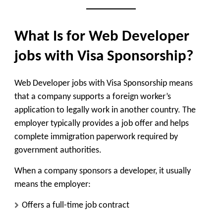
What Is for Web Developer
jobs with Visa Sponsorship?
Web Developer jobs with Visa Sponsorship means
that a company supports a foreign worker’s
application to legally work in another country. The
employer typically provides a job offer and helps
complete immigration paperwork required by
government authorities.
When a company sponsors a developer, it usually
means the employer:
Offers a full-time job contract