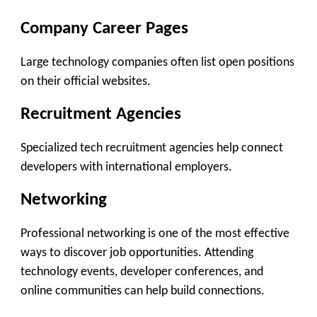
Company Career Pages
Large technology companies often list open positions
on their official websites.
Recruitment Agencies
Specialized tech recruitment agencies help connect
developers with international employers.
Networking
Professional networking is one of the most effective
ways to discover job opportunities. Attending
technology events, developer conferences, and
online communities can help build connections.