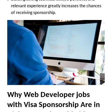
relevant experience greatly increases the chances
of receiving sponsorship.
Why Web Developer jobs
with Visa Sponsorship Are in