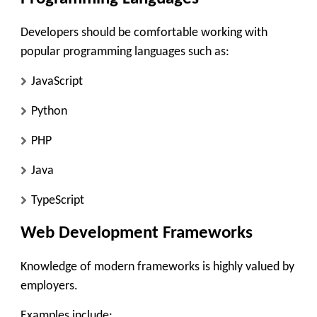
Developers should be comfortable working with
popular programming languages such as:
JavaScript
Python
PHP
Java
TypeScript
Web Development Frameworks
Knowledge of modern frameworks is highly valued by
employers.
Examples include: