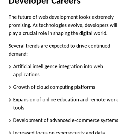
Developer Careers
The future of web development looks extremely
promising. As technologies evolve, developers will
play a crucial role in shaping the digital world.
Several trends are expected to drive continued
demand:
Artificial intelligence integration into web
applications
Growth of cloud computing platforms
Expansion of online education and remote work
tools
Development of advanced e-commerce systems
Increased focus on cybersecurity and data