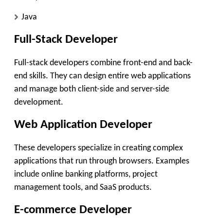
Java
Full-Stack Developer
Full-stack developers combine front-end and back-
end skills. They can design entire web applications
and manage both client-side and server-side
development.
Web Application Developer
These developers specialize in creating complex
applications that run through browsers. Examples
include online banking platforms, project
management tools, and SaaS products.
E-commerce Developer