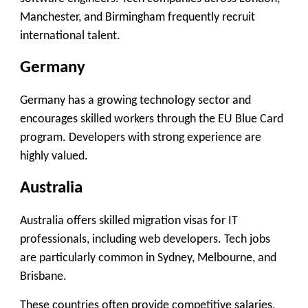
Manchester, and Birmingham frequently recruit
international talent.
Germany
Germany has a growing technology sector and
encourages skilled workers through the EU Blue Card
program. Developers with strong experience are
highly valued.
Australia
Australia offers skilled migration visas for IT
professionals, including web developers. Tech jobs
are particularly common in Sydney, Melbourne, and
Brisbane.
These countries often provide competitive salaries,