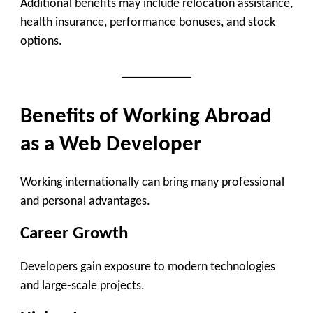
Additional benefits may include relocation assistance,
health insurance, performance bonuses, and stock
options.
Benefits of Working Abroad
as a Web Developer
Working internationally can bring many professional
and personal advantages.
Career Growth
Developers gain exposure to modern technologies
and large-scale projects.