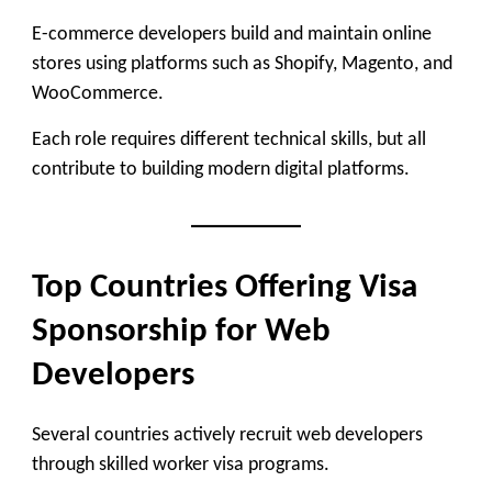
E-commerce developers build and maintain online
stores using platforms such as Shopify, Magento, and
WooCommerce.
Each role requires different technical skills, but all
contribute to building modern digital platforms.
Top Countries Offering Visa
Sponsorship for Web
Developers
Several countries actively recruit web developers
through skilled worker visa programs.