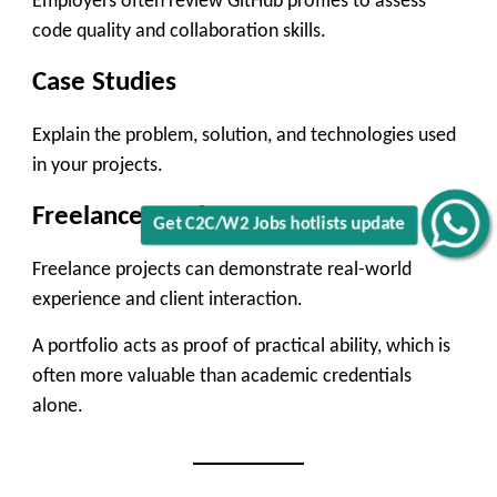
Employers often review GitHub profiles to assess
code quality and collaboration skills.
Case Studies
Explain the problem, solution, and technologies used
in your projects.
Freelance Work
Get C2C/W2 Jobs hotlists update
Freelance projects can demonstrate real-world
experience and client interaction.
A portfolio acts as proof of practical ability, which is
often more valuable than academic credentials
alone.