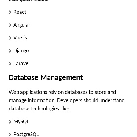
React
Angular
Vue.js
Django
Laravel
Database Management
Web applications rely on databases to store and
manage information. Developers should understand
database technologies like:
MySQL
PostgreSQL