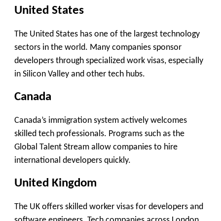
United States
The United States has one of the largest technology
sectors in the world. Many companies sponsor
developers through specialized work visas, especially
in Silicon Valley and other tech hubs.
Canada
Canada’s immigration system actively welcomes
skilled tech professionals. Programs such as the
Global Talent Stream allow companies to hire
international developers quickly.
United Kingdom
The UK offers skilled worker visas for developers and
software engineers. Tech companies across London,