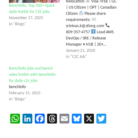
Relocation
Visa: H1B | GC
Benchinfo, Top 200+ Quick
| US Citizen | OPT | Canadian
daily hotlist for C2C jobs
Citizen
Please share
November 17, 2025
requirements:
In "Blogs"
srinivas.k@stiorg.com
609-357-4757
Lead AWS
DevOps / SRE / Release
Manager • H1B | 20+…
January 21, 2026
In "C2C Job"
Benchinfo jobs and bench
sales hotlist with benchinfo
for daily c2c jobs
benchinfo
February 15, 2023
In "Blogs"
WhatsApp
LinkedIn
Facebook
Threads
Email
Bluesky
X
Twitter