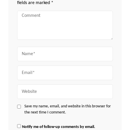
fields are marked
*
Comment
Name
Email
Website
Save my name, email, and website in this browser for
the next time I comment.
Notify me of follow-up comments by email.