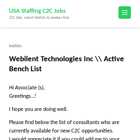
Skip
USA Staffing C2C Jobs
to
C2C Jobs, Latest Hotlists & vendors lists
content
(Press
Enter)
hotlists
Webilent Technologies Inc \\ Active
Bench List
Hi Associate (s),
Greetings…!
I hope you are doing well.
Please find below the list of consultants who are
currently available for new C2C opportunities.
I would appreciate it if you could add me to your