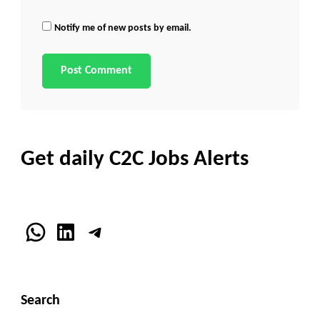
Notify me of new posts by email.
Get daily C2C Jobs Alerts
WhatsApp
LinkedIn
Telegram
Search