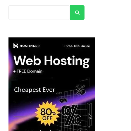
Search