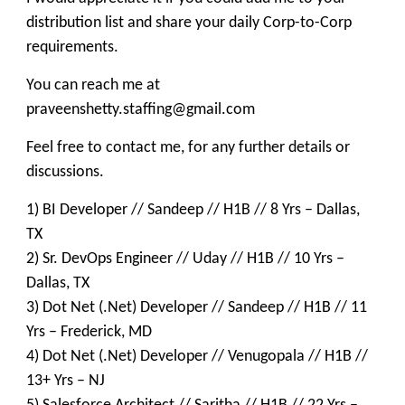
distribution list and share your daily Corp-to-Corp
requirements.
You can reach me at
praveenshetty.staffing@gmail.com
Feel free to contact me, for any further details or
discussions.
1) BI Developer // Sandeep // H1B // 8 Yrs – Dallas,
TX
2) Sr. DevOps Engineer // Uday // H1B // 10 Yrs –
Dallas, TX
3) Dot Net (.Net) Developer // Sandeep // H1B // 11
Yrs – Frederick, MD
4) Dot Net (.Net) Developer // Venugopala // H1B //
13+ Yrs – NJ