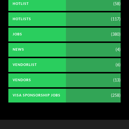
(58)
HOTLIST
(117)
HOTLISTS
(380)
JOBS
(4)
NEWS
(6)
VENDORLIST
(13)
VENDORS
(258)
VISA SPONSORSHIP JOBS