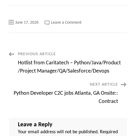
on
June 17, 2026
Leave a Comment
Webilent
Technologies
Inc
\\
Active
Bench
List
Post
PREVIOUS ARTICLE
Hotlist from Caritatech – Python/Java/Product
Navigation
/Project Manager/QA/Salesforce/Devops
NEXT ARTICLE
Python Developer C2C jobs Atlanta, GA Onsite::
Contract
Leave a Reply
Your email address will not be published.
Required