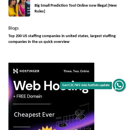
Big Small Prediction Tool Online now illegal [New
Rules]
Blogs
Top 200 US staffing companies in united states, largest staffing
companies in the us quick overview
Get C2C/W2 Jobs hotlists update