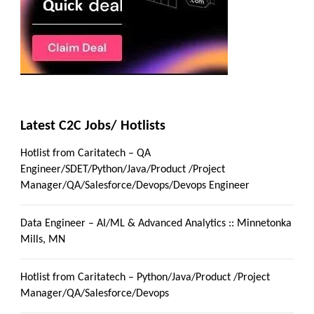
Latest C2C Jobs/ Hotlists
Hotlist from Caritatech – QA
Engineer/SDET/Python/Java/Product /Project
Manager/QA/Salesforce/Devops/Devops Engineer
Data Engineer – AI/ML & Advanced Analytics :: Minnetonka
Mills, MN
Hotlist from Caritatech – Python/Java/Product /Project
Manager/QA/Salesforce/Devops