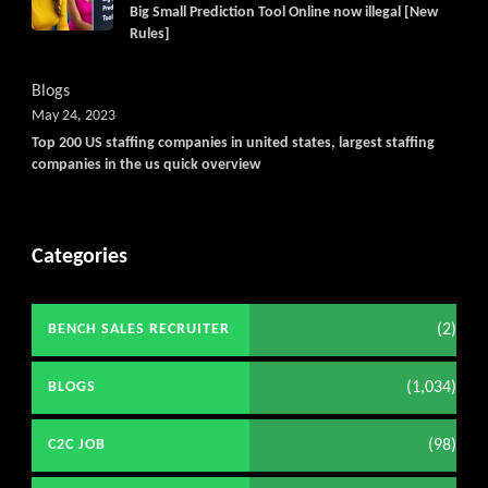
Big Small Prediction Tool Online now illegal [New
Rules]
Blogs
May 24, 2023
Top 200 US staffing companies in united states, largest staffing
companies in the us quick overview
Categories
(2)
BENCH SALES RECRUITER
(1,034)
BLOGS
(98)
C2C JOB