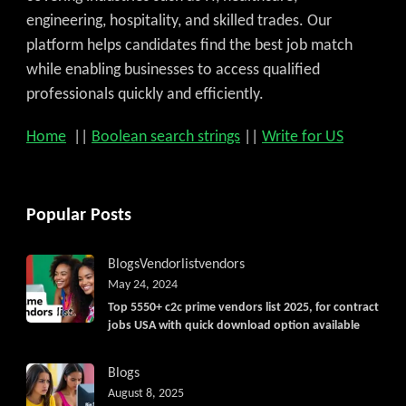
engineering, hospitality, and skilled trades. Our
platform helps candidates find the best job match
while enabling businesses to access qualified
professionals quickly and efficiently.
Home
||
Boolean search strings
||
Write for US
Popular Posts
Blogs
Vendorlist
vendors
May 24, 2024
Top 5550+ c2c prime vendors list 2025, for contract
jobs USA with quick download option available
Blogs
August 8, 2025