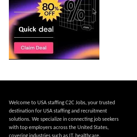
Welcome to USA staffing C2C Jobs, your trusted
destination for USA staffing and recruitment
solutions. We specialize in connecting job seekers
with top employers across the United States,
covering industries such as IT, healthcare,