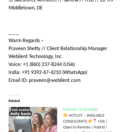
5) Salesforce Architect // Saritha // H1B // 22 Yrs –
Middletown, DE
_ _ _
Warm Regards –
Praveen Shetty // Client Relationship Manager
Webilent Technology, Inc.
Voice: +1 (860) 237-8244 (USA)
India: +91 9392-67-4210 (WhatsApp)
Email ID: praveen@webilent.com
Related
HOTLIST (1/21/2026)
HOTLIST – AVAILABLE
CONSULTANTS
USA |
Open to Remote / Hybrid /