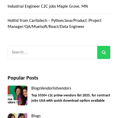
Industrial Engineer C2C jobs Maple Grove, MN
Hotlist from Caritatech – Python/Java/Product /Project
Manager/QA/Muelsoft/React/Data Engineer
Search
for:
Popular Posts
Blogs
Vendorlist
vendors
Top 5550+ c2c prime vendors list 2025, for contract
jobs USA with quick download option available
Blogs