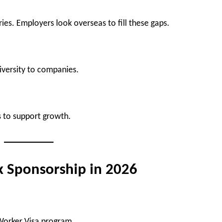
ies. Employers look overseas to fill these gaps.
diversity to companies.
s to support growth.
k Sponsorship in 2026
 Worker Visa program.