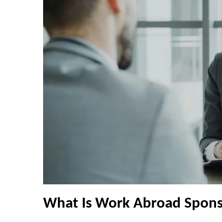
What Is Work Abroad Spons