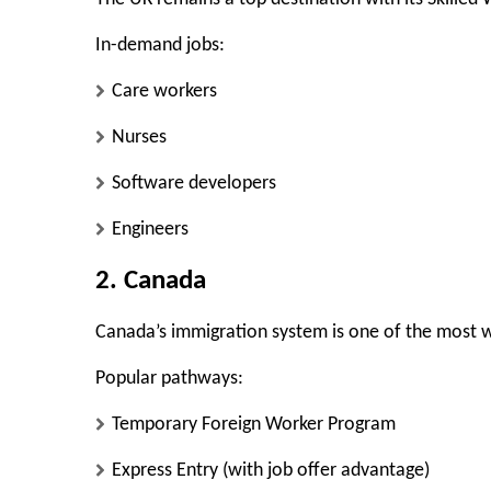
In-demand jobs:
Care workers
Nurses
Software developers
Engineers
2. Canada
Canada’s immigration system is one of the most w
Popular pathways:
Temporary Foreign Worker Program
Express Entry (with job offer advantage)