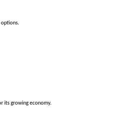
 options.
or its growing economy.