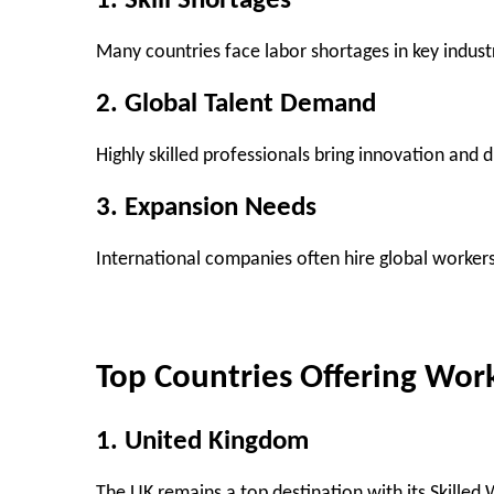
1. Skill Shortages
Many countries face labor shortages in key industr
2. Global Talent Demand
Highly skilled professionals bring innovation and 
3. Expansion Needs
International companies often hire global worker
Top Countries Offering Wor
1. United Kingdom
The UK remains a top destination with its Skilled