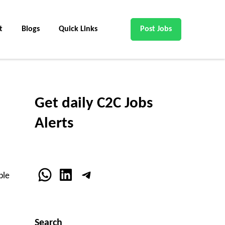
t
Blogs
Quick Links
Post Jobs
Get daily C2C Jobs
Alerts
WhatsApp
LinkedIn
Telegram
ble
Search