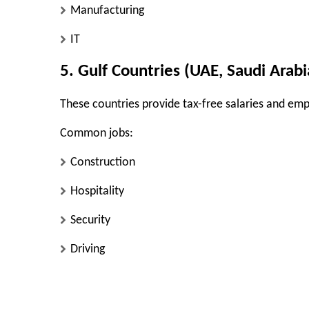
Manufacturing
IT
5. Gulf Countries (UAE, Saudi Arabi
These countries provide tax-free salaries and em
Common jobs:
Construction
Hospitality
Security
Driving