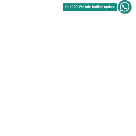
Get C2C/W2 Jobs hotlists update