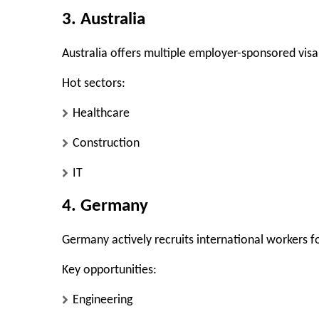
3. Australia
Australia offers multiple employer-sponsored visa
Hot sectors:
Healthcare
Construction
IT
4. Germany
Germany actively recruits international workers f
Key opportunities:
Engineering