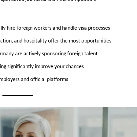
ly hire foreign workers and handle visa processes
ction, and hospitality offer the most opportunities
ermany are actively sponsoring foreign talent
ing significantly improve your chances
mployers and official platforms