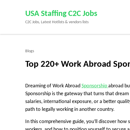
Skip
to
USA Staffing C2C Jobs
content
C2C Jobs, Latest Hotlists & vendors lists
(Press
Enter)
Blogs
Top 220+ Work Abroad Spon
Dreaming of Work Abroad
Sponsorship
abroad but
Sponsorship is the gateway that turns that dream 
salaries, international exposure, or a better quali
path to legally working in another country.
In this comprehensive guide, you’ll discover how s
workers, and how to position yourself to secure a