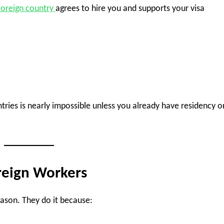
foreign country
agrees to hire you and supports your visa
tries is nearly impossible unless you already have residency o
reign Workers
ason. They do it because: