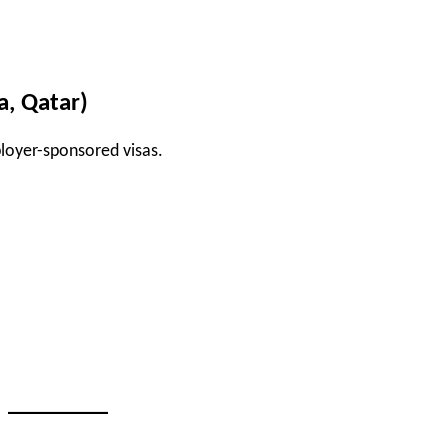
a, Qatar)
ployer-sponsored visas.