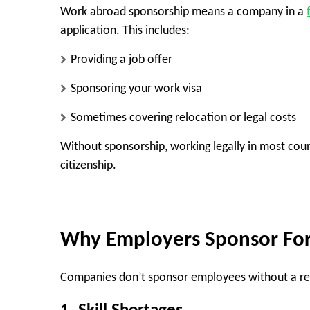
Work abroad sponsorship means a company in a
application. This includes:
Providing a job offer
Sponsoring your work visa
Sometimes covering relocation or legal costs
Without sponsorship, working legally in most coun
citizenship.
Why Employers Sponsor Fo
Companies don’t sponsor employees without a re