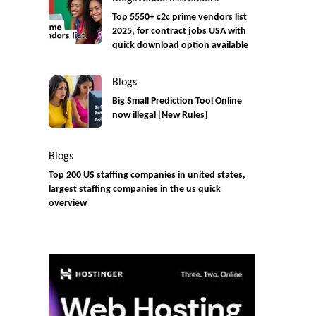
Top 5550+ c2c prime vendors list
2025, for contract jobs USA with
quick download option available
Blogs
Big Small Prediction Tool Online
now illegal [New Rules]
Blogs
Top 200 US staffing companies in united states,
largest staffing companies in the us quick
overview