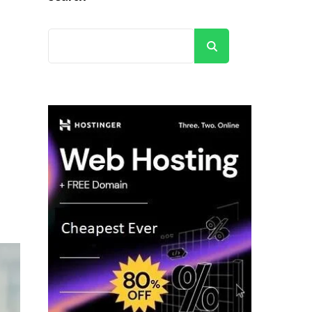
Search