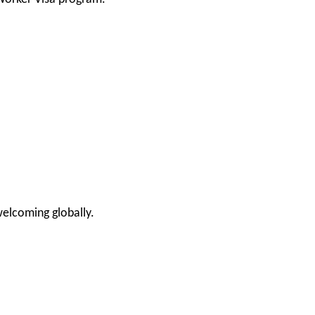
elcoming globally.