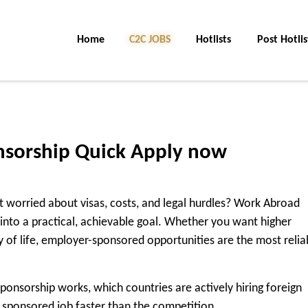
Home
C2C Jobs
Hotlists
Post Hotlis
sorship Quick Apply now
 worried about visas, costs, and legal hurdles? Work Abroad
into a practical, achievable goal. Whether you want higher
ty of life, employer-sponsored opportunities are the most relia
ponsorship works, which countries are actively hiring foreign
 sponsored job faster than the competition.