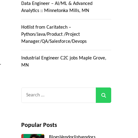
Data Engineer – AI/ML & Advanced
Analytics :: Minnetonka Mills, MN
Hotlist from Caritatech –
Python/Java/Product /Project
Manager/QA/Salesforce/Devops
Industrial Engineer C2C jobs Maple Grove,
r
MN
Search
for:
Popular Posts
Blogs
Vendorlist
vendors