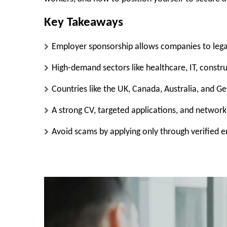
Key Takeaways
Employer sponsorship allows companies to legal
High-demand sectors like healthcare, IT, constru
Countries like the UK, Canada, Australia, and G
A strong CV, targeted applications, and network
Avoid scams by applying only through verified e