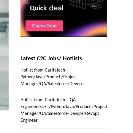
Latest C2C Jobs/ Hotlists
Hotlist from Caritatech –
Python/Java/Product /Project
Manager/QA/Salesforce/Devops
Hotlist from Caritatech – QA
Engineer/SDET/Python/Java/Product /Project
Manager/QA/Salesforce/Devops/Devops
Engineer