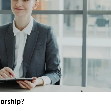
orship?