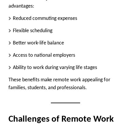
advantages:
Reduced commuting expenses
Flexible scheduling
Better work-life balance
Access to national employers
Ability to work during varying life stages
These benefits make remote work appealing for
families, students, and professionals.
Challenges of Remote Work