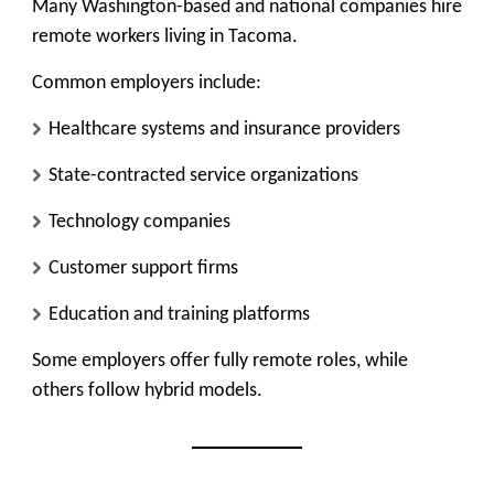
Many Washington-based and national companies hire
remote workers living in Tacoma.
Common employers include:
Healthcare systems and insurance providers
State-contracted service organizations
Technology companies
Customer support firms
Education and training platforms
Some employers offer fully remote roles, while
others follow hybrid models.