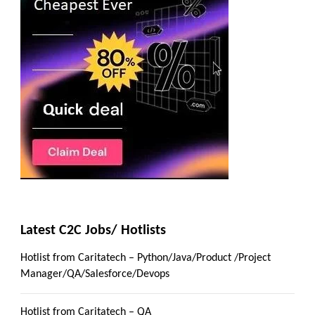
Latest C2C Jobs/ Hotlists
Hotlist from Caritatech – Python/Java/Product /Project
Manager/QA/Salesforce/Devops
Hotlist from Caritatech – QA