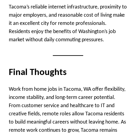
Tacoma’s reliable internet infrastructure, proximity to
major employers, and reasonable cost of living make
it an excellent city for remote professionals.
Residents enjoy the benefits of Washington’s job
market without daily commuting pressures.
Final Thoughts
Work from home jobs in Tacoma, WA offer flexibility,
income stability, and long-term career potential.
From customer service and healthcare to IT and
creative fields, remote roles allow Tacoma residents
to build meaningful careers without leaving home. As
remote work continues to grow, Tacoma remains