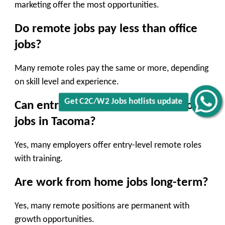
marketing offer the most opportunities.
Do remote jobs pay less than office
jobs?
Many remote roles pay the same or more, depending
on skill level and experience.
Get C2C/W2 Jobs hotlists update
Can entry-level workers find remote
jobs in Tacoma?
Yes, many employers offer entry-level remote roles
with training.
Are work from home jobs long-term?
Yes, many remote positions are permanent with
growth opportunities.