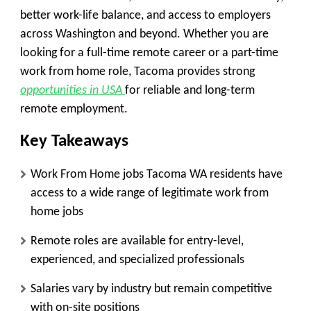
better work-life balance, and access to employers
across Washington and beyond. Whether you are
looking for a full-time remote career or a part-time
work from home role, Tacoma provides strong
opportunities in USA
for reliable and long-term
remote employment.
Key Takeaways
Work From Home jobs Tacoma WA residents have
access to a wide range of legitimate work from
home jobs
Remote roles are available for entry-level,
experienced, and specialized professionals
Salaries vary by industry but remain competitive
with on-site positions