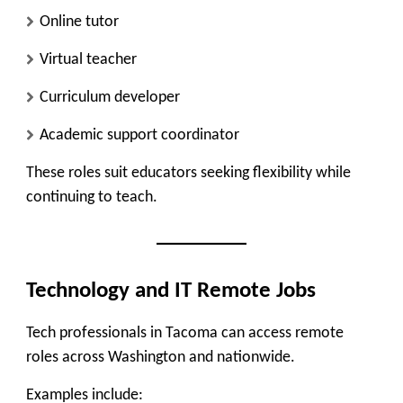
Online tutor
Virtual teacher
Curriculum developer
Academic support coordinator
These roles suit educators seeking flexibility while
continuing to teach.
Technology and IT Remote Jobs
Tech professionals in Tacoma can access remote
roles across Washington and nationwide.
Examples include: