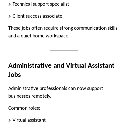
Technical support specialist
Client success associate
These jobs often require strong communication skills
and a quiet home workspace.
Administrative and Virtual Assistant
Jobs
Administrative professionals can now support
businesses remotely.
Common roles:
Virtual assistant