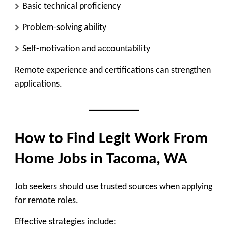
Basic technical proficiency
Problem-solving ability
Self-motivation and accountability
Remote experience and certifications can strengthen
applications.
How to Find Legit Work From
Home Jobs in Tacoma, WA
Job seekers should use trusted sources when applying
for remote roles.
Effective strategies include: