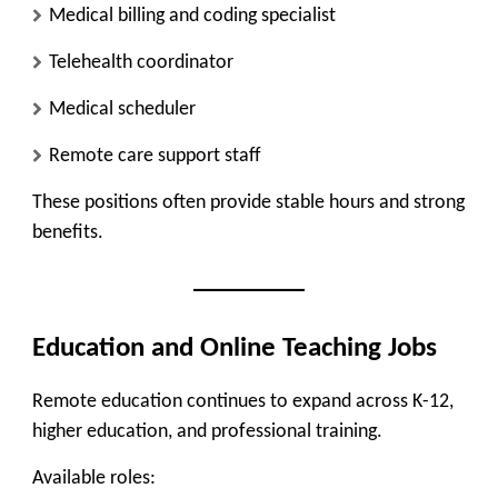
Medical billing and coding specialist
Telehealth coordinator
Medical scheduler
Remote care support staff
These positions often provide stable hours and strong
benefits.
Education and Online Teaching Jobs
Remote education continues to expand across K-12,
higher education, and professional training.
Available roles: