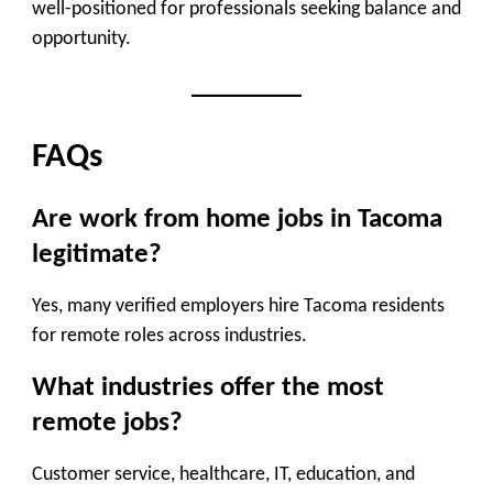
well-positioned for professionals seeking balance and
opportunity.
FAQs
Are work from home jobs in Tacoma
legitimate?
Yes, many verified employers hire Tacoma residents
for remote roles across industries.
What industries offer the most
remote jobs?
Customer service, healthcare, IT, education, and