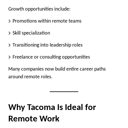
Growth opportunities include:
Promotions within remote teams
Skill specialization
Transitioning into leadership roles
Freelance or consulting opportunities
Many companies now build entire career paths
around remote roles.
Why Tacoma Is Ideal for
Remote Work