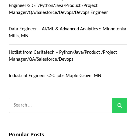
Engineer/SDET/Python/Java/Product /Project
Manager/QA/Salesforce/Devops/Devops Engineer
Data Engineer – AI/ML & Advanced Analytics :: Minnetonka
Mills, MN
Hotlist from Caritatech – Python/Java/Product /Project
Manager/QA/Salesforce/Devops
Industrial Engineer C2C jobs Maple Grove, MN
Search
for:
Popular Posts