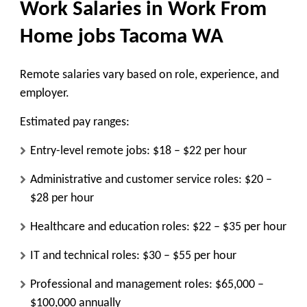
Work Salaries in Work From
Home jobs Tacoma WA
Remote salaries vary based on role, experience, and
employer.
Estimated pay ranges:
Entry-level remote jobs: $18 – $22 per hour
Administrative and customer service roles: $20 –
$28 per hour
Healthcare and education roles: $22 – $35 per hour
IT and technical roles: $30 – $55 per hour
Professional and management roles: $65,000 –
$100,000 annually