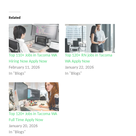
Related
Top 110+ Jobs in Tacoma WA
Top 120+ RN jobs in Tacoma
Hiring Now Apply Now
WA Apply Now
February 11, 2026
January 22, 2026
In "Blogs"
In "Blogs"
Top 120+ Jobs in Tacoma WA
Full Time Apply Now
January 20, 2026
In "Blogs"