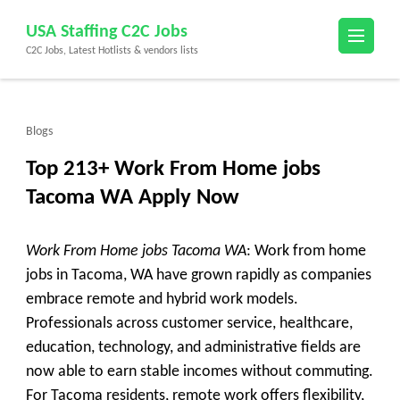
Skip
USA Staffing C2C Jobs
to
C2C Jobs, Latest Hotlists & vendors lists
content
(Press
Enter)
Blogs
Top 213+ Work From Home jobs
Tacoma WA Apply Now
Work From Home jobs Tacoma WA
: Work from home
jobs in Tacoma, WA have grown rapidly as companies
embrace remote and hybrid work models.
Professionals across customer service, healthcare,
education, technology, and administrative fields are
now able to earn stable incomes without commuting.
For Tacoma residents, remote work offers flexibility,