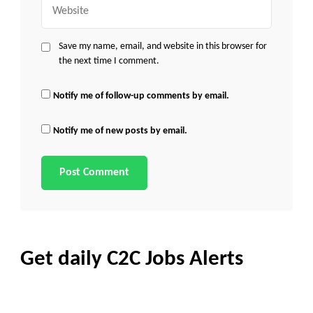
Website
Save my name, email, and website in this browser for
the next time I comment.
Notify me of follow-up comments by email.
Notify me of new posts by email.
Get daily C2C Jobs Alerts