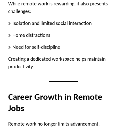
While remote work is rewarding, it also presents
challenges:
Isolation and limited social interaction
Home distractions
Need for self-discipline
Creating a dedicated workspace helps maintain
productivity.
Career Growth in Remote
Jobs
Remote work no longer limits advancement.