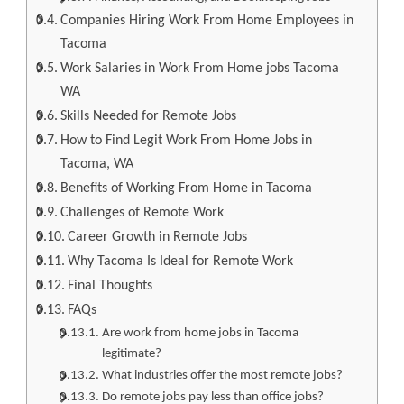
Companies Hiring Work From Home Employees in
Tacoma
Work Salaries in Work From Home jobs Tacoma
WA
Skills Needed for Remote Jobs
How to Find Legit Work From Home Jobs in
Tacoma, WA
Benefits of Working From Home in Tacoma
Challenges of Remote Work
Career Growth in Remote Jobs
Why Tacoma Is Ideal for Remote Work
Final Thoughts
FAQs
Are work from home jobs in Tacoma
legitimate?
What industries offer the most remote jobs?
Do remote jobs pay less than office jobs?