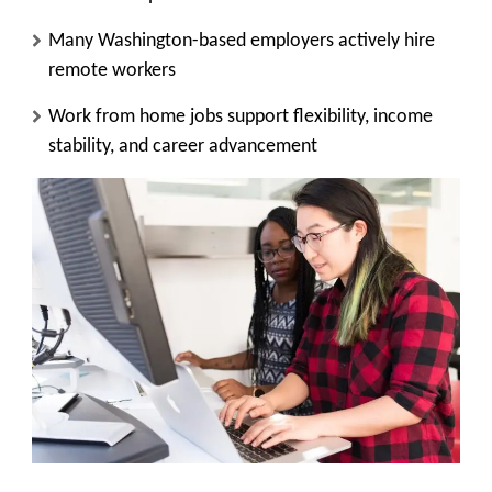
Many Washington-based employers actively hire
remote workers
Work from home jobs support flexibility, income
stability, and career advancement