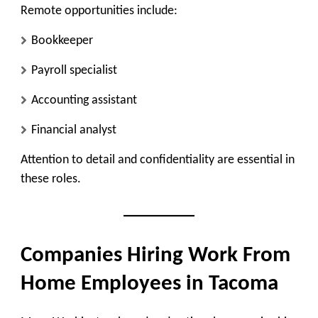
Remote opportunities include:
Bookkeeper
Payroll specialist
Accounting assistant
Financial analyst
Attention to detail and confidentiality are essential in
these roles.
Companies Hiring Work From
Home Employees in Tacoma