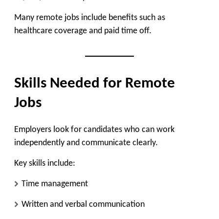
Many remote jobs include benefits such as
healthcare coverage and paid time off.
Skills Needed for Remote
Jobs
Employers look for candidates who can work
independently and communicate clearly.
Key skills include:
Time management
Written and verbal communication