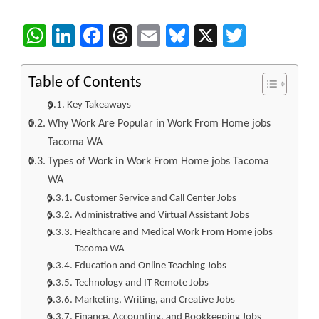
WhatsApp
LinkedIn
Facebook
Threads
Email
Bluesky
X
Twitter
Table of Contents
Key Takeaways
Why Work Are Popular in Work From Home jobs
Tacoma WA
Types of Work in Work From Home jobs Tacoma
WA
Customer Service and Call Center Jobs
Administrative and Virtual Assistant Jobs
Healthcare and Medical Work From Home jobs
Tacoma WA
Education and Online Teaching Jobs
Technology and IT Remote Jobs
Marketing, Writing, and Creative Jobs
Finance, Accounting, and Bookkeeping Jobs