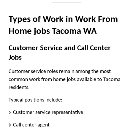
Types of Work in Work From
Home jobs Tacoma WA
Customer Service and Call Center
Jobs
Customer service roles remain among the most
common work from home jobs available to Tacoma
residents.
Typical positions include:
Customer service representative
Call center agent