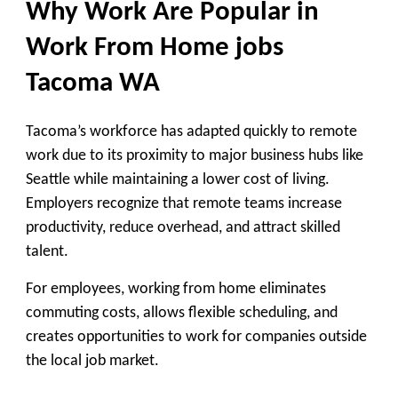
Why Work Are Popular in
Work From Home jobs
Tacoma WA
Tacoma’s workforce has adapted quickly to remote
work due to its proximity to major business hubs like
Seattle while maintaining a lower cost of living.
Employers recognize that remote teams increase
productivity, reduce overhead, and attract skilled
talent.
For employees, working from home eliminates
commuting costs, allows flexible scheduling, and
creates opportunities to work for companies outside
the local job market.