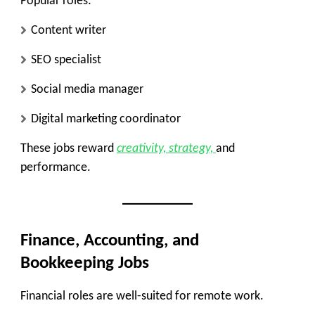
Popular roles:
Content writer
SEO specialist
Social media manager
Digital marketing coordinator
These jobs reward
creativity, strategy,
and
performance.
Finance, Accounting, and
Bookkeeping Jobs
Financial roles are well-suited for remote work.