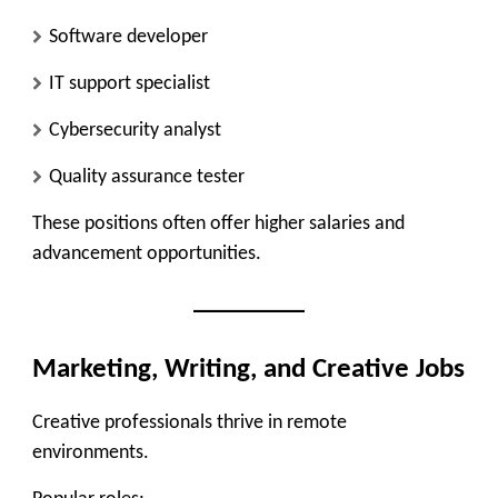
Software developer
IT support specialist
Cybersecurity analyst
Quality assurance tester
These positions often offer higher salaries and
advancement opportunities.
Marketing, Writing, and Creative Jobs
Creative professionals thrive in remote
environments.