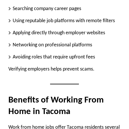
Searching company career pages
Using reputable job platforms with remote filters
Applying directly through employer websites
Networking on professional platforms
Avoiding roles that require upfront fees
Verifying employers helps prevent scams.
Benefits of Working From
Home in Tacoma
Work from home jobs offer Tacoma residents several