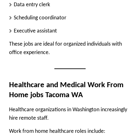
Data entry clerk
Scheduling coordinator
Executive assistant
These jobs are ideal for organized individuals with
office experience.
Healthcare and Medical Work From
Home jobs Tacoma WA
Healthcare organizations in Washington increasingly
hire remote staff.
Work from home healthcare roles include: