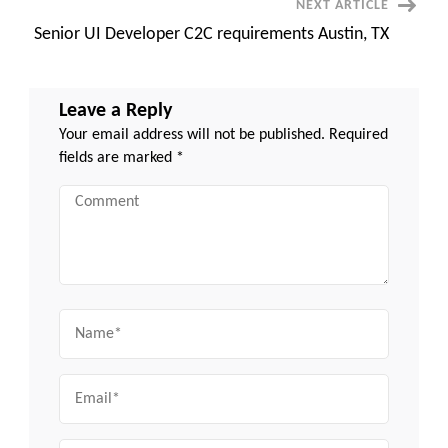
NEXT ARTICLE
Senior UI Developer C2C requirements Austin, TX
Leave a Reply
Your email address will not be published.
Required
fields are marked
*
Comment
Name
Email