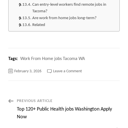
Can entry-level workers find remote jobs in
Tacoma?
Are work from home jobs long-term?
Related
Tags:
Work From Home jobs Tacoma WA
on
February 3, 2026
Leave a Comment
Top
213+
Work
From
Home
jobs
Tacoma
Post
PREVIOUS ARTICLE
WA
Apply
Top 120+ Public Health jobs Washington Apply
Now
Navigation
Now