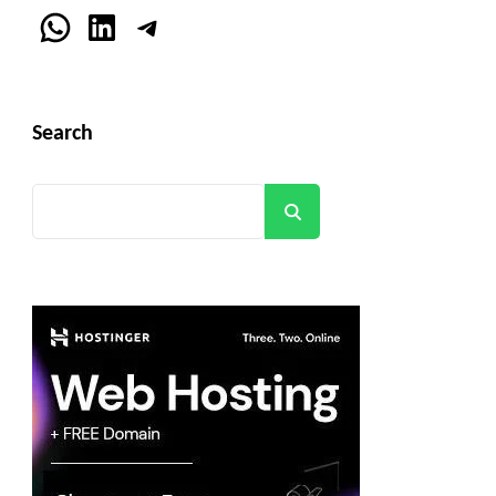
WhatsApp
LinkedIn
Telegram
Search
Search