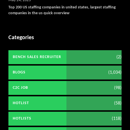
May 24, 2023
Top 200 US staffing companies in united states, largest staffing
companies in the us quick overview
Categories
(2)
BENCH SALES RECRUITER
(1,034)
BLOGS
(98)
C2C JOB
(58)
HOTLIST
(118)
HOTLISTS