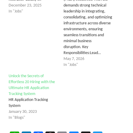
December 23, 2025
demands strong technical
In "Jobs"
leadership in integrating,
consolidating, and optimizing
infrastructure across diverse
environments, ensuring
seamless transitions and
minimal business
disruption. Key
Responsibilities:Lead…
May 7, 2026
In "Jobs"
Unlock the Secrets of
Effortless 20 Hiring with the
Ultimate HR Application
Tracking System
HR Application Tracking
System
January 30, 2023
In "Blogs"