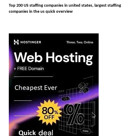
Top 200 US staffing companies in united states, largest staffing
companies in the us quick overview