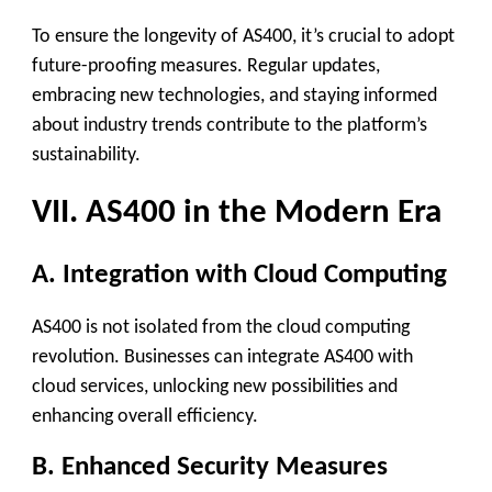
To ensure the longevity of AS400, it’s crucial to adopt
future-proofing measures. Regular updates,
embracing new technologies, and staying informed
about industry trends contribute to the platform’s
sustainability.
VII. AS400 in the Modern Era
A. Integration with Cloud Computing
AS400 is not isolated from the cloud computing
revolution. Businesses can integrate AS400 with
cloud services, unlocking new possibilities and
enhancing overall efficiency.
B. Enhanced Security Measures