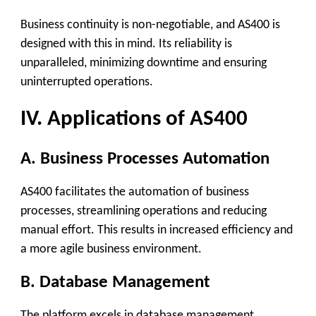
Business continuity is non-negotiable, and AS400 is
designed with this in mind. Its reliability is
unparalleled, minimizing downtime and ensuring
uninterrupted operations.
IV. Applications of AS400
A. Business Processes Automation
AS400 facilitates the automation of business
processes, streamlining operations and reducing
manual effort. This results in increased efficiency and
a more agile business environment.
B. Database Management
The platform excels in database management,