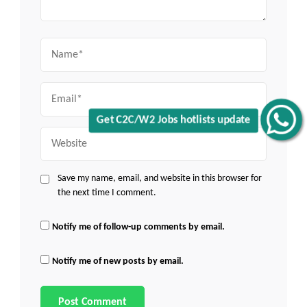
Name
Email
Get C2C/W2 Jobs hotlists update
Website
Save my name, email, and website in this browser for
the next time I comment.
Notify me of follow-up comments by email.
Notify me of new posts by email.