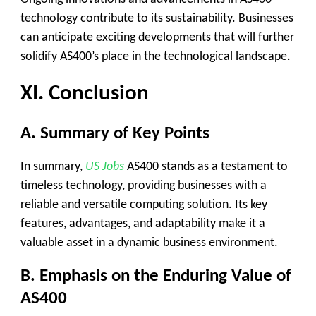
technology contribute to its sustainability. Businesses
can anticipate exciting developments that will further
solidify AS400’s place in the technological landscape.
XI. Conclusion
A. Summary of Key Points
In summary,
US Jobs
AS400 stands as a testament to
timeless technology, providing businesses with a
reliable and versatile computing solution. Its key
features, advantages, and adaptability make it a
valuable asset in a dynamic business environment.
B. Emphasis on the Enduring Value of
AS400