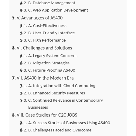
B. Database Management
C. Web Application Development
V. Advantages of AS400
A. Cost-Effectiveness
B. User-Friendly Interface
C. High Performance
VI. Challenges and Solutions
A. Legacy System Concerns
B. Migration Strategies
C. Future-Proofing AS400
VII. AS400 in the Modern Era
A. Integration with Cloud Computing
B. Enhanced Security Measures
C. Continued Relevance in Contemporary
Businesses
VIII. Case Studies for C2C JOBS
A. Success Stories of Businesses Using AS400
B. Challenges Faced and Overcome