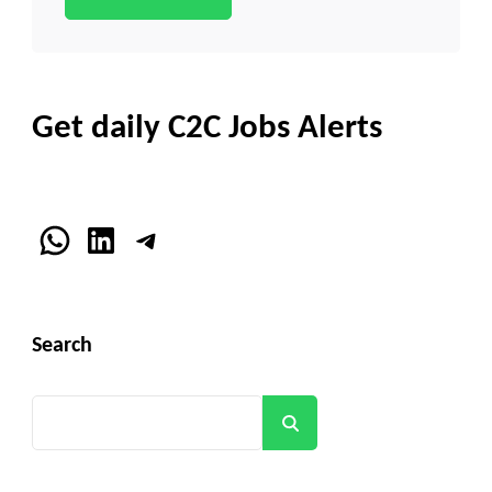
Get daily C2C Jobs Alerts
WhatsApp
LinkedIn
Telegram
Search
Search