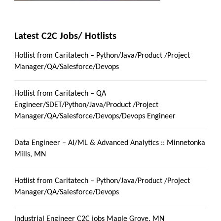
Latest C2C Jobs/ Hotlists
Hotlist from Caritatech – Python/Java/Product /Project
Manager/QA/Salesforce/Devops
Hotlist from Caritatech – QA
Engineer/SDET/Python/Java/Product /Project
Manager/QA/Salesforce/Devops/Devops Engineer
Data Engineer – AI/ML & Advanced Analytics :: Minnetonka
Mills, MN
Hotlist from Caritatech – Python/Java/Product /Project
Manager/QA/Salesforce/Devops
Industrial Engineer C2C jobs Maple Grove, MN