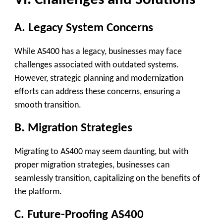
VI. Challenges and Solutions
A. Legacy System Concerns
While AS400 has a legacy, businesses may face
challenges associated with outdated systems.
However, strategic planning and modernization
efforts can address these concerns, ensuring a
smooth transition.
B. Migration Strategies
Migrating to AS400 may seem daunting, but with
proper migration strategies, businesses can
seamlessly transition, capitalizing on the benefits of
the platform.
C. Future-Proofing AS400