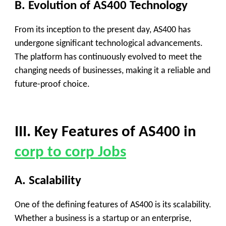
B. Evolution of AS400 Technology
From its inception to the present day, AS400 has
undergone significant technological advancements.
The platform has continuously evolved to meet the
changing needs of businesses, making it a reliable and
future-proof choice.
III. Key Features of AS400 in
corp to corp Jobs
A. Scalability
One of the defining features of AS400 is its scalability.
Whether a business is a startup or an enterprise,