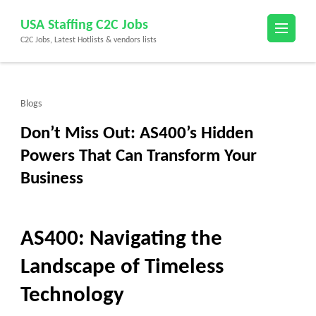
Skip
USA Staffing C2C Jobs
to
C2C Jobs, Latest Hotlists & vendors lists
content
(Press
Enter)
Blogs
Don’t Miss Out: AS400’s Hidden
Powers That Can Transform Your
Business
AS400: Navigating the
Landscape of Timeless
Technology