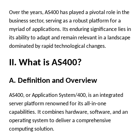
Over the years, AS400 has played a pivotal role in the
business sector, serving as a robust platform for a
myriad of applications. Its enduring significance lies in
its ability to adapt and remain relevant in a landscape
dominated by rapid technological changes.
II. What is AS400?
A. Definition and Overview
AS400, or Application System/400, is an integrated
server platform renowned for its all-in-one
capabilities. It combines hardware, software, and an
operating system to deliver a comprehensive
computing solution.