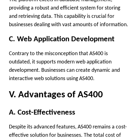
providing a robust and efficient system for storing
and retrieving data. This capability is crucial for
businesses dealing with vast amounts of information.
C. Web Application Development
Contrary to the misconception that AS400 is
outdated, it supports modern web application
development. Businesses can create dynamic and
interactive web solutions using AS400.
V. Advantages of AS400
A. Cost-Effectiveness
Despite its advanced features, AS400 remains a cost-
effective solution for businesses. The total cost of