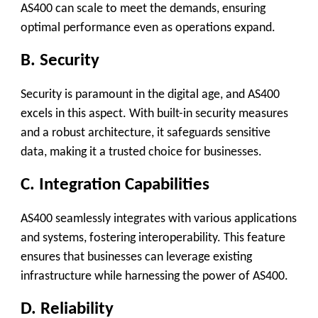
AS400 can scale to meet the demands, ensuring
optimal performance even as operations expand.
B. Security
Security is paramount in the digital age, and AS400
excels in this aspect. With built-in security measures
and a robust architecture, it safeguards sensitive
data, making it a trusted choice for businesses.
C. Integration Capabilities
AS400 seamlessly integrates with various applications
and systems, fostering interoperability. This feature
ensures that businesses can leverage existing
infrastructure while harnessing the power of AS400.
D. Reliability