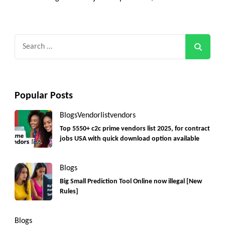
Search
for:
Popular Posts
Blogs
Vendorlist
vendors
Top 5550+ c2c prime vendors list 2025, for contract
jobs USA with quick download option available
Blogs
Big Small Prediction Tool Online now illegal [New
Rules]
Blogs