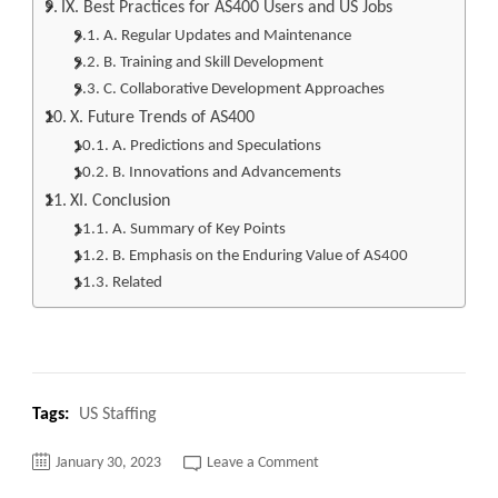
IX. Best Practices for AS400 Users and US Jobs
A. Regular Updates and Maintenance
B. Training and Skill Development
C. Collaborative Development Approaches
X. Future Trends of AS400
A. Predictions and Speculations
B. Innovations and Advancements
XI. Conclusion
A. Summary of Key Points
B. Emphasis on the Enduring Value of AS400
Related
Tags:
US Staffing
on
January 30, 2023
Leave a Comment
Don’t
Miss