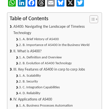
WhatsApp
LinkedIn
Facebook
Threads
Email
Bluesky
X
Twitter
Table of Contents
AS400: Navigating the Landscape of Timeless
Technology
A. Brief History of AS400
B. Importance of AS400 in the Business World
II. What is AS400?
A. Definition and Overview
B. Evolution of AS400 Technology
III. Key Features of AS400 in corp to corp Jobs
A. Scalability
B. Security
C. Integration Capabilities
D. Reliability
IV. Applications of AS400
A. Business Processes Automation