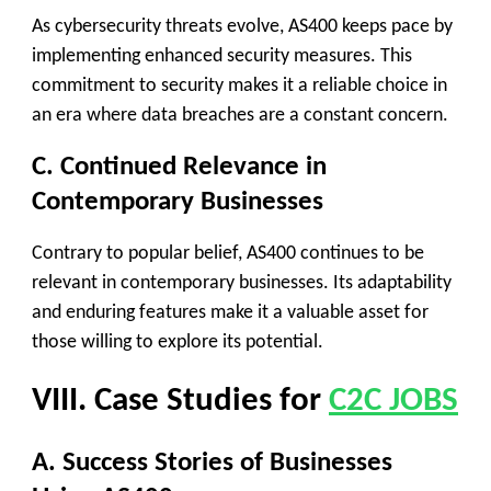
As cybersecurity threats evolve, AS400 keeps pace by
implementing enhanced security measures. This
commitment to security makes it a reliable choice in
an era where data breaches are a constant concern.
C. Continued Relevance in
Contemporary Businesses
Contrary to popular belief, AS400 continues to be
relevant in contemporary businesses. Its adaptability
and enduring features make it a valuable asset for
those willing to explore its potential.
VIII. Case Studies for
C2C JOBS
A. Success Stories of Businesses