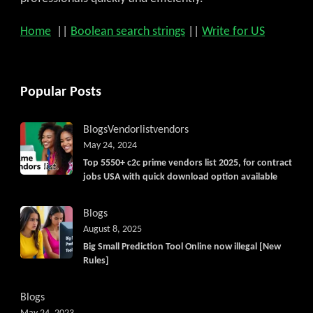
Home
||
Boolean search strings
||
Write for US
Popular Posts
Blogs
Vendorlist
vendors
May 24, 2024
Top 5550+ c2c prime vendors list 2025, for contract
jobs USA with quick download option available
Blogs
August 8, 2025
Big Small Prediction Tool Online now illegal [New
Rules]
Blogs