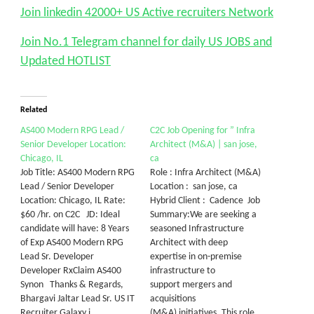
Join linkedin 42000+ US Active recruiters Network
Join No.1 Telegram channel for daily US JOBS and
Updated HOTLIST
Related
AS400 Modern RPG Lead /
C2C Job Opening for ” Infra
Senior Developer Location:
Architect (M&A) | san jose,
Chicago, IL
ca
Job Title: AS400 Modern RPG
Role : Infra Architect (M&A)
Lead / Senior Developer
Location : san jose, ca
Location: Chicago, IL Rate:
Hybrid Client : Cadence Job
$60 /hr. on C2C JD: Ideal
Summary:We are seeking a
candidate will have: 8 Years
seasoned Infrastructure
of Exp AS400 Modern RPG
Architect with deep
Lead Sr. Developer
expertise in on-premise
Developer RxClaim AS400
infrastructure to
Synon Thanks & Regards,
support mergers and
Bhargavi Jaltar Lead Sr. US IT
acquisitions
Recruiter Galaxy i…
(M&A) initiatives. This role