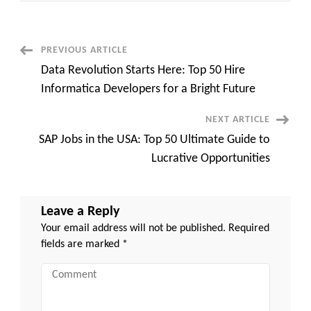
Out:
AS400’s
Hidden
Powers
That
Post
PREVIOUS ARTICLE
Can
Transform
Data Revolution Starts Here: Top 50 Hire
Your
Navigation
Business
Informatica Developers for a Bright Future
NEXT ARTICLE
SAP Jobs in the USA: Top 50 Ultimate Guide to
Lucrative Opportunities
Leave a Reply
Your email address will not be published.
Required
fields are marked
*
Comment