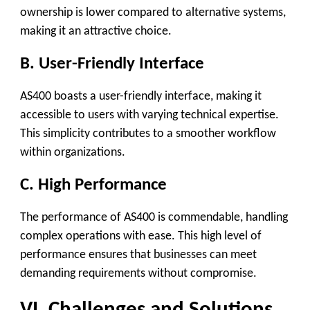
ownership is lower compared to alternative systems,
making it an attractive choice.
B. User-Friendly Interface
AS400 boasts a user-friendly interface, making it
accessible to users with varying technical expertise.
This simplicity contributes to a smoother workflow
within organizations.
C. High Performance
The performance of AS400 is commendable, handling
complex operations with ease. This high level of
performance ensures that businesses can meet
demanding requirements without compromise.