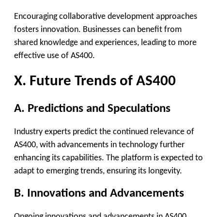
Encouraging collaborative development approaches
fosters innovation. Businesses can benefit from
shared knowledge and experiences, leading to more
effective use of AS400.
X. Future Trends of AS400
A. Predictions and Speculations
Industry experts predict the continued relevance of
AS400, with advancements in technology further
enhancing its capabilities. The platform is expected to
adapt to emerging trends, ensuring its longevity.
B. Innovations and Advancements
Ongoing innovations and advancements in AS400