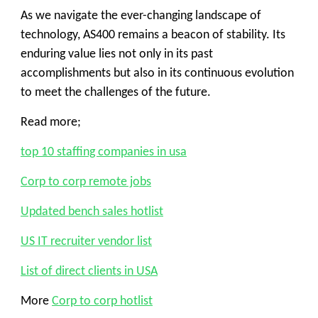
As we navigate the ever-changing landscape of
technology, AS400 remains a beacon of stability. Its
enduring value lies not only in its past
accomplishments but also in its continuous evolution
to meet the challenges of the future.
Read more;
top 10 staffing companies in usa
Corp to corp remote jobs
Updated bench sales hotlist
US IT recruiter vendor list
List of direct clients in USA
More
Corp to corp hotlist