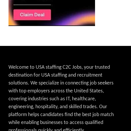
Welcome to USA staffing C2C Jobs, your trusted
destination for USA staffing and recruitment
solutions. We specialize in connecting job seekers
with top employers across the United States,
covering industries such as IT, healthcare,
engineering, hospitality, and skilled trades. Our
platform helps candidates find the best job match
while enabling businesses to access qualified
professionals quickly and efficiently.