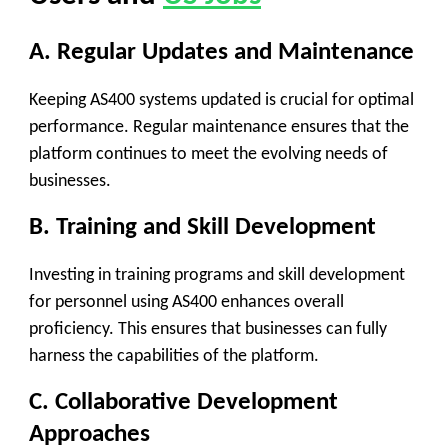
A. Regular Updates and Maintenance
Keeping AS400 systems updated is crucial for optimal
performance. Regular maintenance ensures that the
platform continues to meet the evolving needs of
businesses.
B. Training and Skill Development
Investing in training programs and skill development
for personnel using AS400 enhances overall
proficiency. This ensures that businesses can fully
harness the capabilities of the platform.
C. Collaborative Development
Approaches