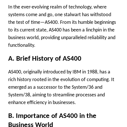
In the ever-evolving realm of technology, where
systems come and go, one stalwart has withstood
the test of time—AS400. From its humble beginnings
to its current state, AS400 has been a linchpin in the
business world, providing unparalleled reliability and
functionality.
A. Brief History of AS400
AS400, originally introduced by IBM in 1988, has a
rich history rooted in the evolution of computing. It
emerged as a successor to the System/36 and
System/38, aiming to streamline processes and
enhance efficiency in businesses.
B. Importance of AS400 in the
Business World