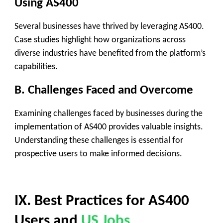
Using AS400
Several businesses have thrived by leveraging AS400.
Case studies highlight how organizations across
diverse industries have benefited from the platform’s
capabilities.
B. Challenges Faced and Overcome
Examining challenges faced by businesses during the
implementation of AS400 provides valuable insights.
Understanding these challenges is essential for
prospective users to make informed decisions.
IX. Best Practices for AS400
Users and
US Jobs