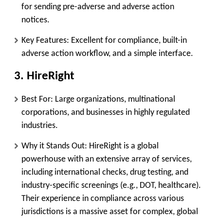
for sending pre-adverse and adverse action
notices.
Key Features:
Excellent for compliance, built-in
adverse action workflow, and a simple interface.
3. HireRight
Best For:
Large organizations, multinational
corporations, and businesses in highly regulated
industries.
Why it Stands Out:
HireRight is a global
powerhouse with an extensive array of services,
including international checks, drug testing, and
industry-specific screenings (e.g., DOT, healthcare).
Their experience in compliance across various
jurisdictions is a massive asset for complex, global