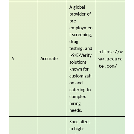
A global
provider of
pre-
employmen
t screening,
drug
testing, and
https://w
I-9/E-Verify
ww.accura
6
Accurate
solutions,
te.com/
known for
customizati
on and
catering to
complex
hiring
needs.
Specializes
in high-