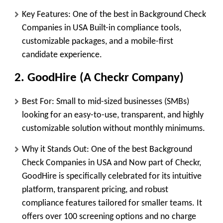
Key Features:
One of the best in Background Check
Companies in USA Built-in compliance tools,
customizable packages, and a mobile-first
candidate experience.
2. GoodHire (A Checkr Company)
Best For:
Small to mid-sized businesses (SMBs)
looking for an easy-to-use, transparent, and highly
customizable solution without monthly minimums.
Why it Stands Out:
One of the best Background
Check Companies in USA and Now part of Checkr,
GoodHire is specifically celebrated for its intuitive
platform, transparent pricing, and robust
compliance features tailored for smaller teams. It
offers over 100 screening options and no charge