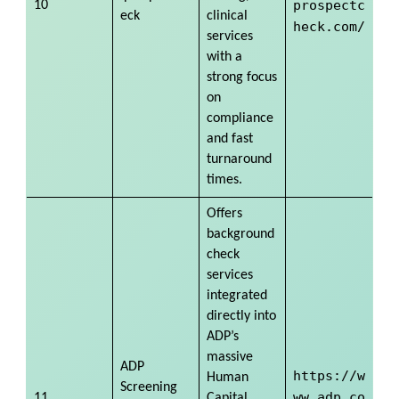
prospectc
10
eck
clinical
heck.com/
services
with a
strong focus
on
compliance
and fast
turnaround
times.
Offers
background
check
services
integrated
directly into
ADP’s
massive
ADP
https://w
Human
Screening
ww.adp.co
11
Capital