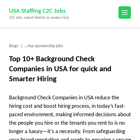
Skip
USA Staffing C2C Jobs
to
C2C Jobs, Latest Hotlists & vendors lists
content
(Press
Enter)
Blogs
visa sponsorship jobs
,
Top 10+ Background Check
Companies in USA for quick and
Smarter Hiring
Background Check Companies in USA reduce the
hiring cost and boost hiring process, in today’s fast-
paced environment, making informed decisions about
the people you hire or the tenants you rent to is no
longer a luxury—it’s a necessity. From safeguarding