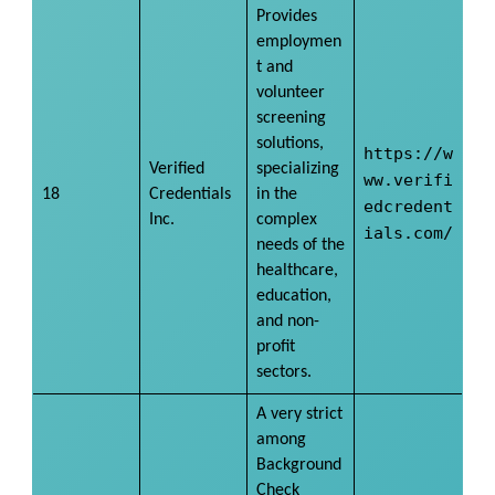
Provides
employmen
t and
volunteer
screening
solutions,
https://w
Verified
specializing
ww.verifi
18
Credentials
in the
edcredent
Inc.
complex
ials.com/
needs of the
healthcare,
education,
and non-
profit
sectors.
A very strict
among
Background
Check