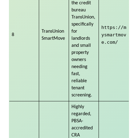
the credit
bureau
TransUnion,
specifically
https://m
TransUnion
for
ysmartmov
8
SmartMove
landlords
e.com/
and small
property
owners
needing
fast,
reliable
tenant
screening.
Highly
regarded,
PBSA-
accredited
CRA