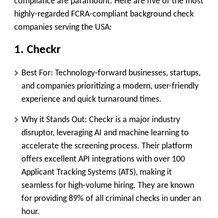
compliance are paramount. Here are five of the most
highly-regarded FCRA-compliant background check
companies serving the USA:
1. Checkr
Best For:
Technology-forward businesses, startups,
and companies prioritizing a modern, user-friendly
experience and quick turnaround times.
Why it Stands Out:
Checkr is a major industry
disruptor, leveraging
AI and machine learning
to
accelerate the screening process. Their platform
offers excellent API integrations with over 100
Applicant Tracking Systems (ATS), making it
seamless for high-volume hiring. They are known
for providing 89% of all criminal checks in under an
hour.