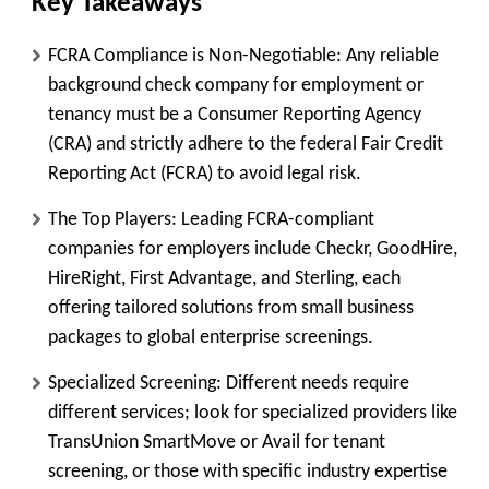
Key Takeaways
FCRA Compliance is Non-Negotiable:
Any reliable
background check company for employment or
tenancy must be a Consumer Reporting Agency
(
CRA
) and strictly adhere to the federal Fair Credit
Reporting Act (FCRA) to avoid legal risk.
The Top Players:
Leading FCRA-compliant
companies for employers include
Checkr, GoodHire,
HireRight, First Advantage,
and
Sterling
, each
offering tailored solutions from small business
packages to global enterprise screenings.
Specialized Screening:
Different needs require
different services; look for specialized providers like
TransUnion SmartMove
or
Avail
for tenant
screening, or those with specific industry expertise