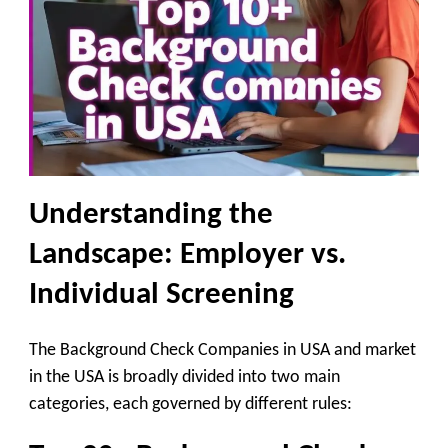
Understanding the
Landscape: Employer vs.
Individual Screening
The Background Check Companies in USA and market
in the USA is broadly divided into two main
categories, each governed by different rules: