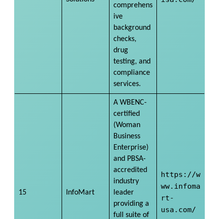
comprehens
ive
background
checks,
drug
testing, and
compliance
services.
A WBENC-
certified
(Woman
Business
Enterprise)
and PBSA-
accredited
https://w
industry
ww.infoma
15
InfoMart
leader
rt-
providing a
usa.com/
full suite of