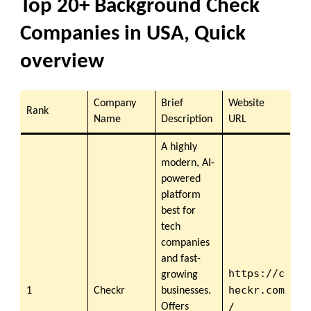
Top 20+ Background Check
Companies in USA, Quick
overview
Company
Brief
Website
Rank
Name
Description
URL
A highly
modern, AI-
powered
platform
best for
tech
companies
and fast-
https://c
growing
heckr.com
1
Checkr
businesses.
/
Offers