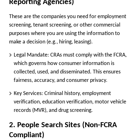
Reporting Agencies)
These are the companies you need for
employment
screening, tenant screening, or other commercial
purposes
where you are using the information to
make a decision (e.g., hiring, leasing).
Legal Mandate:
CRAs must comply with the
FCRA
,
which governs how consumer information is
collected, used, and disseminated. This ensures
fairness, accuracy, and consumer privacy.
Key Services:
Criminal history, employment
verification, education verification, motor vehicle
records (MVR), and drug screening.
2. People Search Sites (Non-FCRA
Compliant)