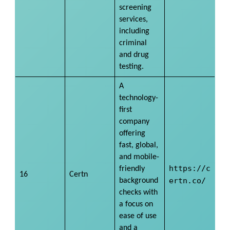
screening
services,
including
criminal
and drug
testing.
A
technology-
first
company
offering
fast, global,
and mobile-
https://c
friendly
16
Certn
ertn.co/
background
checks with
a focus on
ease of use
and a