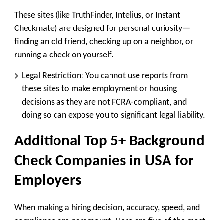
These sites (like TruthFinder, Intelius, or Instant
Checkmate) are designed for
personal curiosity
—
finding an old friend, checking up on a neighbor, or
running a check on yourself.
Legal Restriction:
You cannot use reports from
these sites to make employment or housing
decisions
as they are not FCRA-compliant, and
doing so can expose you to significant legal liability.
Additional
Top 5+ Background
Check Companies in USA for
Employers
When making a hiring decision, accuracy, speed, and