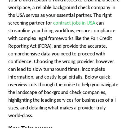
your brand reputation and assets to ensuring a secure
workplace, a reliable
background check company
in
the USA serves as your essential partner. The right
screening partner for
contract jobs in USA
can
streamline your hiring workflow, ensure compliance
with complex legal frameworks like the Fair Credit
Reporting Act (
FCRA
), and provide the accurate,
comprehensive data you need to proceed with
confidence. Choosing the wrong provider, however,
can lead to slow turnaround times, incomplete
information, and costly legal pitfalls. Below quick
overview cuts through the noise to help you navigate
the landscape of background check companies,
highlighting the leading services for businesses of all
sizes, and detailing what makes a provider truly
world-class.