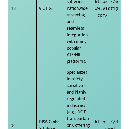
https://w
software,
ww.victig
13
VICTIG
nationwide
.com/
screening,
and
seamless
integration
with many
popular
ATS/HR
platforms.
Specializes
in safety-
sensitive
and highly
regulated
industries
(e.g., DOT,
transportati
https://d
DISA Global
14
on), offering
isa.com/
Solutions