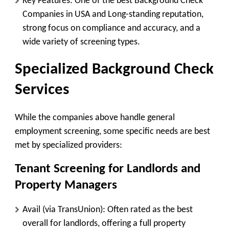
Key Features:
One of the best Background Check
Companies in USA and Long-standing reputation,
strong focus on compliance and accuracy, and a
wide variety of screening types.
Specialized Background Check
Services
While the companies above handle general
employment screening, some specific needs are best
met by specialized providers:
Tenant Screening for Landlords and
Property Managers
Avail (via TransUnion):
Often rated as the best
overall for landlords, offering a full property