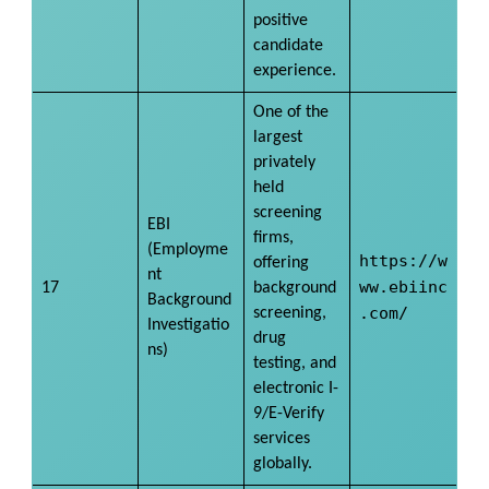
positive
candidate
experience.
One of the
largest
privately
held
screening
EBI
firms,
(Employme
https://w
offering
nt
ww.ebiinc
17
background
Background
.com/
screening,
Investigatio
drug
ns)
testing, and
electronic I-
9/E-Verify
services
globally.