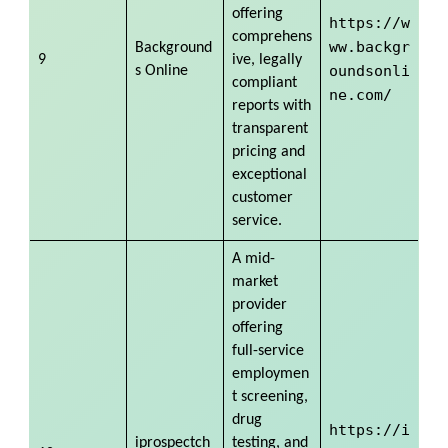
offering
https://w
comprehens
ww.backgr
Background
9
ive, legally
oundsonli
s Online
compliant
ne.com/
reports with
transparent
pricing and
exceptional
customer
service.
A mid-
market
provider
offering
full-service
employmen
t screening,
drug
https://i
iprospectch
testing, and