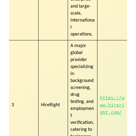
and large-
scale,
internationa
l
operations.
A major
global
provider
specializing
in
background
screening,
drug
https://w
testing, and
ww.hireri
3
HireRight
employmen
ght.com/
t
verification,
catering to