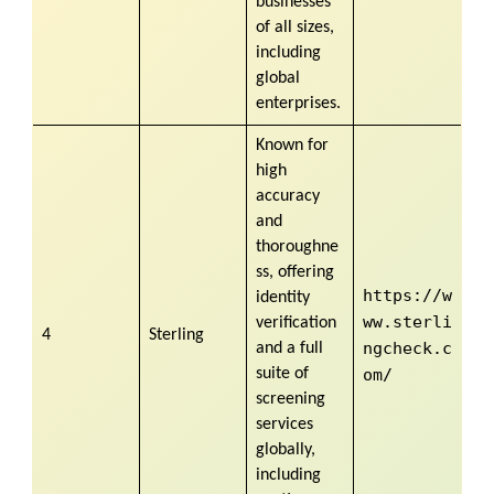
businesses
of all sizes,
including
global
enterprises.
Known for
high
accuracy
and
thoroughne
ss, offering
https://w
identity
ww.sterli
verification
4
Sterling
ngcheck.c
and a full
suite of
om/
screening
services
globally,
including