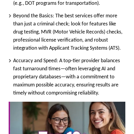
(e.g., DOT programs for transportation).
Beyond the Basics:
The best services offer more
than just a criminal check; look for features like
drug testing, MVR (Motor Vehicle Records) checks,
professional license verification, and robust
integration with Applicant Tracking Systems (
ATS
).
Accuracy and Speed:
A top-tier provider balances
fast turnaround times—often leveraging AI and
proprietary databases—with a commitment to
maximum possible accuracy, ensuring results are
timely without compromising reliability.