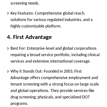
screening needs.
Key Features:
Comprehensive global reach,
solutions for various regulated industries, and a
highly customizable platform.
4. First Advantage
Best For:
Enterprise-level and global corporations
requiring a broad service portfolio, including clinical
services and extensive international coverage.
Why it Stands Out:
Founded in 2003, First
Advantage offers comprehensive employment and
tenant screening with a strong focus on large-scale
and global operations. They provide services like
drug screening, physicals, and specialized DOT
programs.