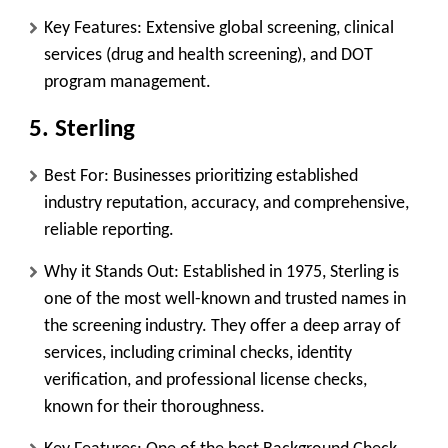
Key Features:
Extensive global screening, clinical
services (drug and health screening), and DOT
program management.
5. Sterling
Best For:
Businesses prioritizing established
industry reputation, accuracy, and comprehensive,
reliable reporting.
Why it Stands Out:
Established in 1975, Sterling is
one of the most well-known and trusted names in
the screening industry. They offer a deep array of
services, including criminal checks, identity
verification, and professional license checks,
known for their thoroughness.