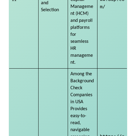
and
m/
Manageme
Selection
nt (HCM)
and payroll
platforms
for
seamless
HR
manageme
nt.
Among the
Background
Check
Companies
in USA
Provides
easy-to-
read,
navigable