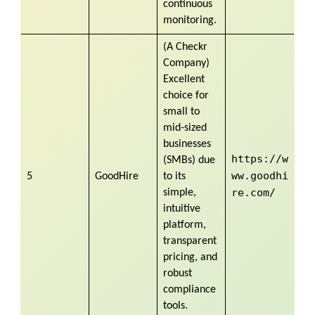
continuous
monitoring.
(A Checkr
Company)
Excellent
choice for
small to
mid-sized
businesses
https://w
(SMBs) due
ww.goodhi
5
GoodHire
to its
re.com/
simple,
intuitive
platform,
transparent
pricing, and
robust
compliance
tools.