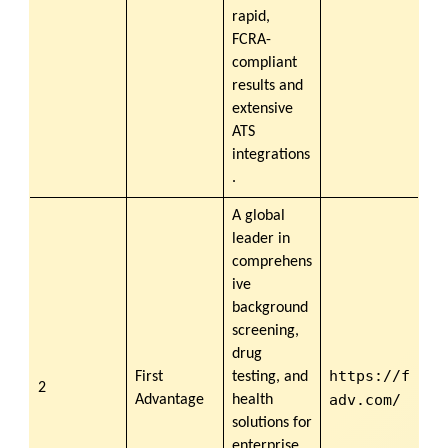
rapid,
FCRA-
compliant
results and
extensive
ATS
integrations
.
A global
leader in
comprehens
ive
background
screening,
drug
https://f
First
testing, and
2
adv.com/
Advantage
health
solutions for
enterprise