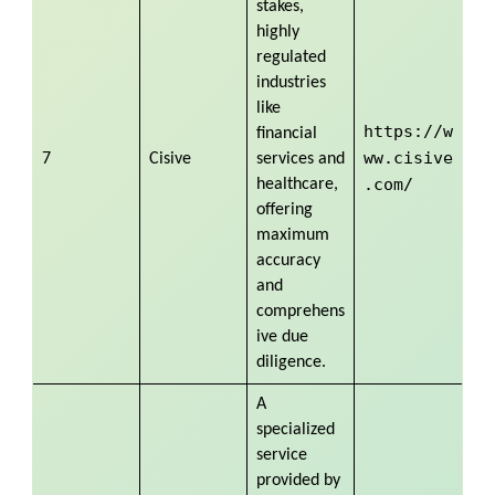
stakes,
highly
regulated
industries
like
https://w
financial
ww.cisive
7
Cisive
services and
.com/
healthcare,
offering
maximum
accuracy
and
comprehens
ive due
diligence.
A
specialized
service
provided by