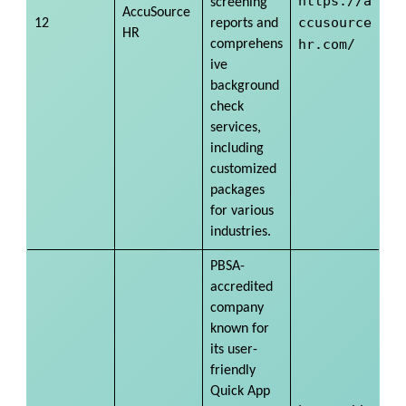
https://a
screening
AccuSource
ccusource
12
reports and
HR
hr.com/
comprehens
ive
background
check
services,
including
customized
packages
for various
industries.
PBSA-
accredited
company
known for
its user-
friendly
Quick App