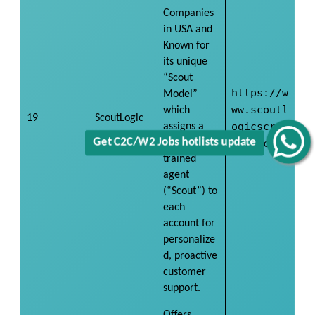
Companies
in USA and
Known for
its unique
“Scout
https://w
Model”
ww.scoutl
which
19
ScoutLogic
ogicscree
assigns a
dedicated,
ning.com/
Get C2C/W2 Jobs hotlists update
trained
agent
(“Scout”) to
each
account for
personalize
d, proactive
customer
support.
Offers