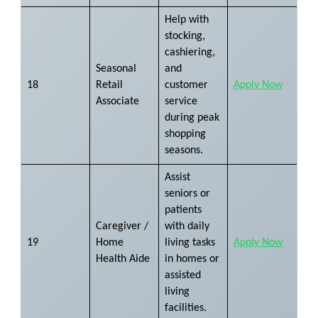
Help with
stocking,
cashiering,
Seasonal
and
18
Retail
customer
Apply Now
Associate
service
during peak
shopping
seasons.
Assist
seniors or
patients
Caregiver /
with daily
19
Home
living tasks
Apply Now
Health Aide
in homes or
assisted
living
facilities.