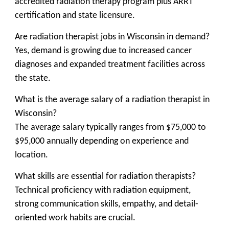
accredited radiation therapy program plus ARRT
certification and state licensure.
Are radiation therapist jobs in Wisconsin in demand?
Yes, demand is growing due to increased cancer
diagnoses and expanded treatment facilities across
the state.
What is the average salary of a radiation therapist in
Wisconsin?
The average salary typically ranges from $75,000 to
$95,000 annually depending on experience and
location.
What skills are essential for radiation therapists?
Technical proficiency with radiation equipment,
strong communication skills, empathy, and detail-
oriented work habits are crucial.