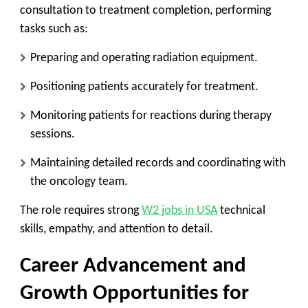
consultation to treatment completion, performing
tasks such as:
Preparing and operating radiation equipment.
Positioning patients accurately for treatment.
Monitoring patients for reactions during therapy
sessions.
Maintaining detailed records and coordinating with
the oncology team.
The role requires strong
W2 jobs in USA
technical
skills, empathy, and attention to detail.
Career Advancement and
Growth Opportunities for