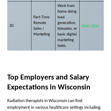
Work from
home doing
Part-Time
lead
Remote
generation,
20
Apply Now
Sales /
telesales, or
Marketing
basic digital
marketing
tasks.
Top Employers and Salary
Expectations in Wisconsin
Radiation therapists in Wisconsin can find
employment in various healthcare settings including: