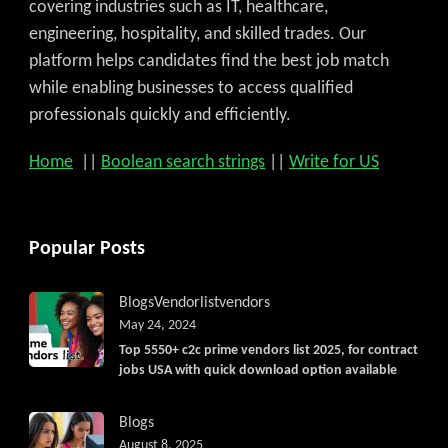
covering industries such as IT, healthcare,
engineering, hospitality, and skilled trades. Our
platform helps candidates find the best job match
while enabling businesses to access qualified
professionals quickly and efficiently.
Home
||
Boolean search strings
||
Write for US
Popular Posts
Blogs
Vendorlist
vendors
May 24, 2024
Top 5550+ c2c prime vendors list 2025, for contract
jobs USA with quick download option available
Blogs
August 8, 2025