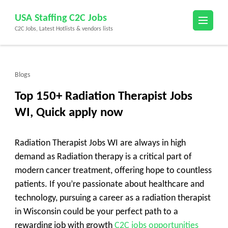
Skip
USA Staffing C2C Jobs
to
C2C Jobs, Latest Hotlists & vendors lists
content
(Press
Enter)
Blogs
Top 150+ Radiation Therapist Jobs
WI, Quick apply now
Radiation Therapist Jobs WI are always in high
demand as Radiation therapy is a critical part of
modern cancer treatment, offering hope to countless
patients. If you’re passionate about healthcare and
technology, pursuing a career as a radiation therapist
in Wisconsin could be your perfect path to a
rewarding job with growth
C2C jobs opportunities