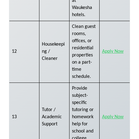
at
Waukesha
hotels.
Clean guest
rooms,
offices, or
Housekeepi
residential
12
ng /
Apply Now
properties
Cleaner
on a part-
time
schedule.
Provide
subject-
specific
Tutor /
tutoring or
13
Academic
homework
Apply Now
Support
help for
school and
college