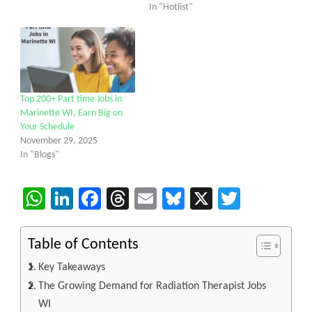
In "Hotlist"
Top 200+ Part time Jobs in
Marinette WI, Earn Big on
Your Schedule
November 29, 2025
In "Blogs"
WhatsApp
LinkedIn
Facebook
Threads
Email
Bluesky
X
Twitter
Table of Contents
Key Takeaways
The Growing Demand for Radiation Therapist Jobs
WI