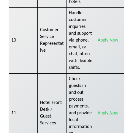
hotels.
Handle
customer
inquiries
Customer
and support
Service
10
via phone,
Apply Now
Representat
email, or
ive
chat, often
with flexible
shifts.
Check
guests in
and out,
process
Hotel Front
payments,
Desk /
11
and provide
Apply Now
Guest
local
Services
information