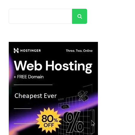
Search