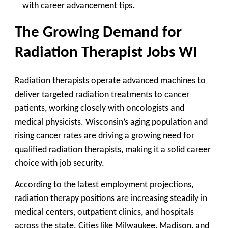
with career advancement tips.
The Growing Demand for
Radiation Therapist Jobs WI
Radiation therapists operate advanced machines to
deliver targeted radiation treatments to cancer
patients, working closely with oncologists and
medical physicists. Wisconsin’s aging population and
rising cancer rates are driving a growing need for
qualified radiation therapists, making it a solid career
choice with job security.
According to the latest employment projections,
radiation therapy positions are increasing steadily in
medical centers, outpatient clinics, and hospitals
across the state. Cities like Milwaukee, Madison, and