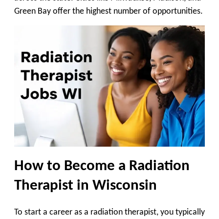
Green Bay offer the highest number of opportunities.
How to Become a Radiation
Therapist in Wisconsin
To start a career as a radiation therapist, you typically