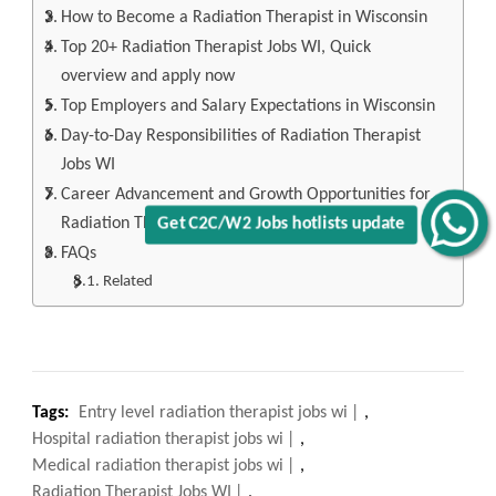
How to Become a Radiation Therapist in Wisconsin
Top 20+ Radiation Therapist Jobs WI, Quick
overview and apply now
Top Employers and Salary Expectations in Wisconsin
Day-to-Day Responsibilities of Radiation Therapist
Jobs WI
Career Advancement and Growth Opportunities for
Radiation Therapist Jobs WI
Get C2C/W2 Jobs hotlists update
FAQs
Related
Tags:
Entry level radiation therapist jobs wi
,
Hospital radiation therapist jobs wi
,
Medical radiation therapist jobs wi
,
Radiation Therapist Jobs WI
,