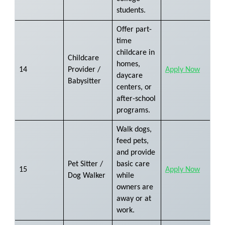
students.
Offer part-
time
childcare in
Childcare
homes,
14
Provider /
Apply Now
daycare
Babysitter
centers, or
after-school
programs.
Walk dogs,
feed pets,
and provide
Pet Sitter /
basic care
15
Apply Now
Dog Walker
while
owners are
away or at
work.