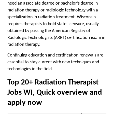
need an associate degree or bachelor’s degree in
radiation therapy or radiologic technology with a
specialization in radiation treatment. Wisconsin
requires therapists to hold state licensure, usually
obtained by passing the American Registry of
Radiologic Technologists (ARRT) certification exam in
radiation therapy.
Continuing education and certification renewals are
essential to stay current with new techniques and
technologies in the field.
Top 20+ Radiation Therapist
Jobs WI, Quick overview and
apply now