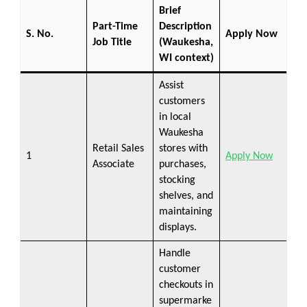
Brief
Part-Time
Description
S. No.
Apply Now
Job Title
(Waukesha,
WI context)
Assist
customers
in local
Waukesha
Retail Sales
stores with
1
Apply Now
Associate
purchases,
stocking
shelves, and
maintaining
displays.
Handle
customer
checkouts in
supermarke