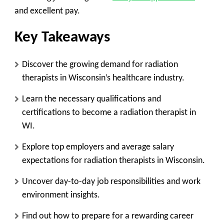
and excellent pay.
Key Takeaways
Discover the growing demand for radiation
therapists in Wisconsin’s healthcare industry.
Learn the necessary qualifications and
certifications to become a radiation therapist in
WI.
Explore top employers and average salary
expectations for radiation therapists in Wisconsin.
Uncover day-to-day job responsibilities and work
environment insights.
Find out how to prepare for a rewarding career