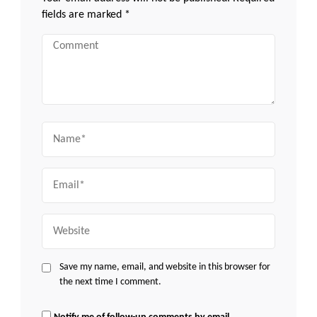
fields are marked
*
Comment
Name
Email
Website
Save my name, email, and website in this browser for
the next time I comment.