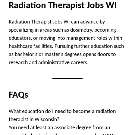
Radiation Therapist Jobs WI
Radiation Therapist Jobs WI can advance by
specializing in areas such as dosimetry, becoming
educators, or moving into management roles within
healthcare facilities. Pursuing further education such
as bachelor’s or master’s degrees opens doors to
research and administrative careers.
FAQs
What education do I need to become a radiation
therapist in Wisconsin?
You need at least an associate degree from an