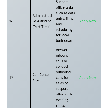
Support
office tasks
such as data
Administrati
entry, filing,
16
ve Assistant
Apply Now
and
(Part-Time)
scheduling
for local
businesses.
Answer
inbound
calls or
conduct
outbound
Call Center
17
calls for
Apply Now
Agent
sales or
support,
often with
evening
shifts.