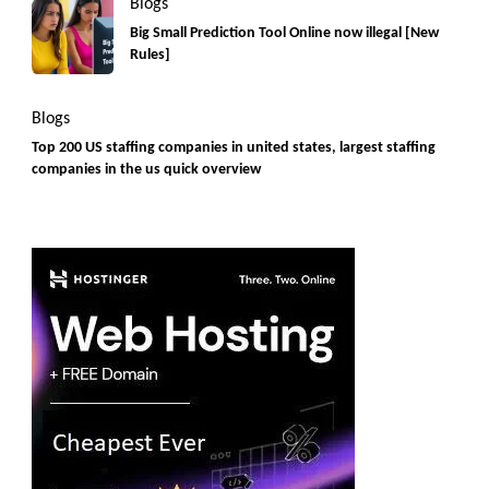
Blogs
Big Small Prediction Tool Online now illegal [New
Rules]
Blogs
Top 200 US staffing companies in united states, largest staffing
companies in the us quick overview