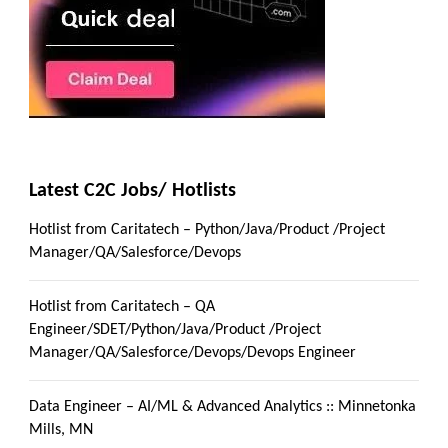
Latest C2C Jobs/ Hotlists
Hotlist from Caritatech – Python/Java/Product /Project
Manager/QA/Salesforce/Devops
Hotlist from Caritatech – QA
Engineer/SDET/Python/Java/Product /Project
Manager/QA/Salesforce/Devops/Devops Engineer
Data Engineer – AI/ML & Advanced Analytics :: Minnetonka
Mills, MN