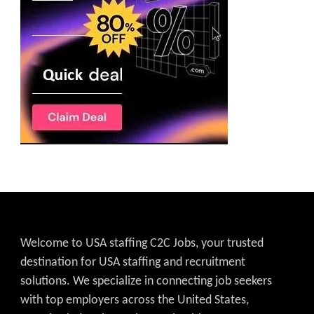
Welcome to USA staffing C2C Jobs, your trusted
destination for USA staffing and recruitment
solutions. We specialize in connecting job seekers
with top employers across the United States,