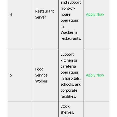
and support
front-of-
Restaurant
4
house
Apply Now
Server
operations
in
Waukesha
restaurants.
Support
kitchen or
cafeteria
Food
operations
5
Service
Apply Now
in hospitals,
Worker
schools, and
corporate
facilities.
Stock
shelves,