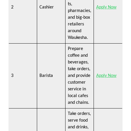
ts,
2
Cashier
Apply Now
pharmacies,
and big-box
retailers
around
Waukesha.
Prepare
coffee and
beverages,
take orders,
3
Barista
and provide
Apply Now
customer
service in
local cafes
and chains.
Take orders,
serve food
and drinks,