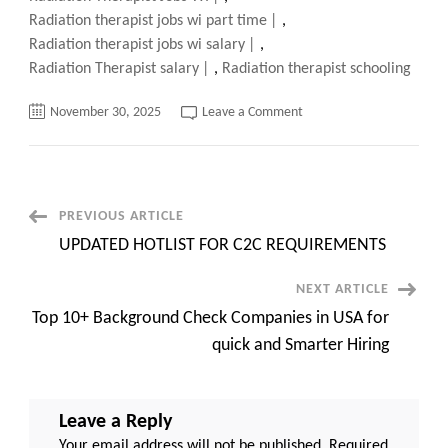
Radiation therapist jobs wi part time
,
Radiation therapist jobs wi salary
,
Radiation Therapist salary
,
Radiation therapist schooling
on
November 30, 2025
Leave a Comment
Top
150+
Radiation
Therapist
Jobs
WI,
Quick
Post
PREVIOUS ARTICLE
apply
now
UPDATED HOTLIST FOR C2C REQUIREMENTS
Navigation
NEXT ARTICLE
Top 10+ Background Check Companies in USA for
quick and Smarter Hiring
Leave a Reply
Your email address will not be published.
Required