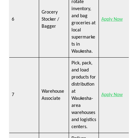
rotate
inventory,
Grocery
and bag
6
Stocker /
Apply Now
groceries at
Bagger
local
supermarke
ts in
Waukesha.
Pick, pack,
and load
products for
distribution
Warehouse
at
7
Apply Now
Associate
Waukesha-
area
warehouses
and logistics
centers.