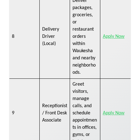
Deliver
packages,
groceries,
or
Delivery
restaurant
8
Driver
orders
Apply Now
(Local)
within
Waukesha
and nearby
neighborho
ods.
Greet
visitors,
manage
Receptionist
calls, and
9
/ Front Desk
schedule
Apply Now
Associate
appointmen
ts in offices,
gyms, or