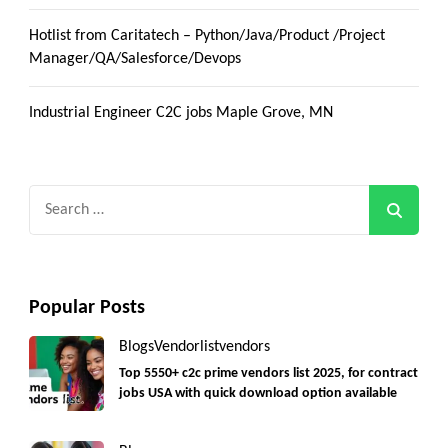
Hotlist from Caritatech – Python/Java/Product /Project
Manager/QA/Salesforce/Devops
Industrial Engineer C2C jobs Maple Grove, MN
Search
for:
Popular Posts
Blogs
Vendorlist
vendors
Top 5550+ c2c prime vendors list 2025, for contract
jobs USA with quick download option available