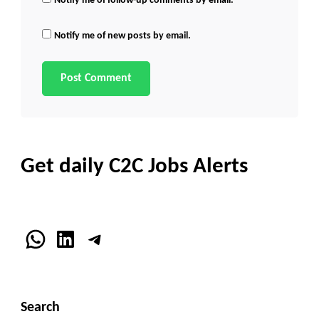
Notify me of follow-up comments by email.
Notify me of new posts by email.
Get daily C2C Jobs Alerts
WhatsApp
LinkedIn
Telegram
Search