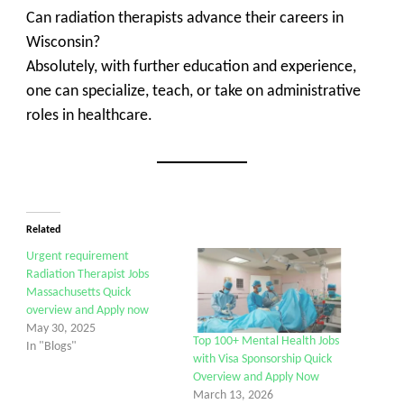
Can radiation therapists advance their careers in
Wisconsin?
Absolutely, with further education and experience,
one can specialize, teach, or take on administrative
roles in healthcare.
Related
Urgent requirement
Radiation Therapist Jobs
Massachusetts Quick
overview and Apply now
May 30, 2025
Top 100+ Mental Health Jobs
In "Blogs"
with Visa Sponsorship Quick
Overview and Apply Now
March 13, 2026