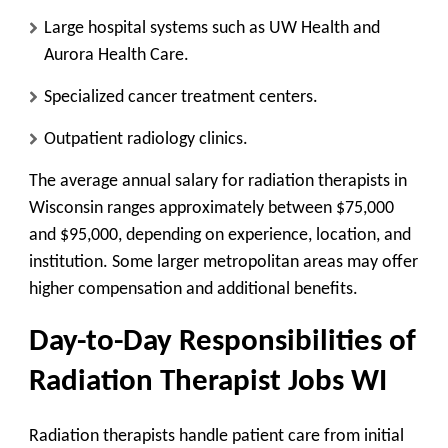
Large hospital systems such as UW Health and
Aurora Health Care.
Specialized cancer treatment centers.
Outpatient radiology clinics.
The average annual salary for radiation therapists in
Wisconsin ranges approximately between $75,000
and $95,000, depending on experience, location, and
institution. Some larger metropolitan areas may offer
higher compensation and additional benefits.
Day-to-Day Responsibilities of
Radiation Therapist Jobs WI
Radiation therapists handle patient care from initial