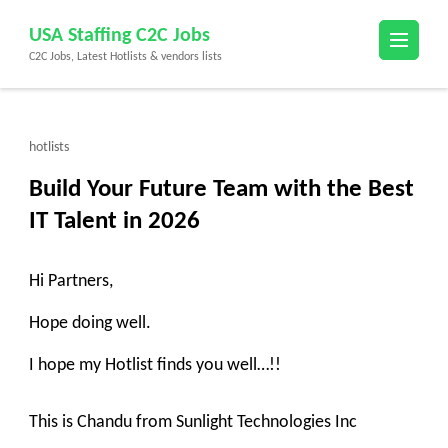
Skip
USA Staffing C2C Jobs
to
C2C Jobs, Latest Hotlists & vendors lists
content
(Press
Enter)
hotlists
Build Your Future Team with the Best
IT Talent in 2026
Hi Partners,
Hope doing well.
I hope my Hotlist finds you well…!!
This is Chandu from Sunlight Technologies Inc