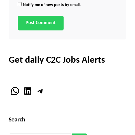
Notify me of new posts by email.
Get daily C2C Jobs Alerts
WhatsApp
LinkedIn
Telegram
Search