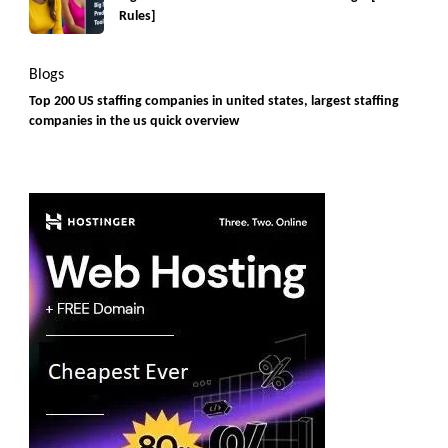
Rules]
Blogs
Top 200 US staffing companies in united states, largest staffing
companies in the us quick overview