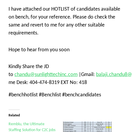
I have attached our HOTLIST of candidates available
on bench, for your reference. Please do check the
same and revert to me for any other suitable
requirements.
Hope to hear from you soon
Kindly Share the JD
to
chandu@sunlighttechinc.com
|Gmail:
balaji.chandu8
me Desk: 404-474-8319 EXT No: 418
#benchhotlist #Benchlist #benchcandidates
Related
Remblu, the Ultimate
Staffing Solution for C2C jobs