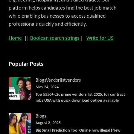
engineering, hospitality, and skilled trades. Our
platform helps candidates find the best job match
while enabling businesses to access qualified
professionals quickly and efficiently.
Home
||
Boolean search strings
||
Write for US
Popular Posts
Blogs
Vendorlist
vendors
May 24, 2024
Top 5550+ c2c prime vendors list 2025, for contract
jobs USA with quick download option available
Blogs
August 8, 2025
Big Small Prediction Tool Online now illegal [New