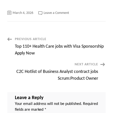
on
March 4, 2026
Leave a Comment
Build
Your
Future
Team
with
the
Best
Post
PREVIOUS ARTICLE
IT
Talent
Top 110+ Health Care jobs with Visa Sponsorship
in
Navigation
2026
Apply Now
NEXT ARTICLE
C2C Hotlist of Business Analyst contract jobs
Scrum:Product Owner
Leave a Reply
Your email address will not be published.
Required
fields are marked
*