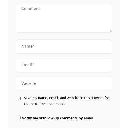
Comment
Name
Email
Website
Save my name, email, and website in this browser for
the next time I comment.
Notify me of follow-up comments by email.