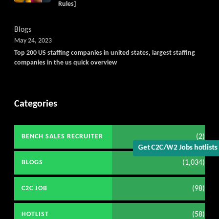
Rules]
Blogs
May 24, 2023
Top 200 US staffing companies in united states, largest staffing
companies in the us quick overview
Categories
(2)
BENCH SALES RECRUITER
Get C2C/W2 Jobs hotlist
(1,034)
BLOGS
(98)
C2C JOB
(58)
HOTLIST