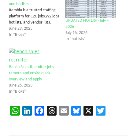
and hotlists
Remblu is a trusted staffing
platform for C2C jobs,W2 jobs
UPDATED HOTLIST- July –
hotlists, and vendor lists.
2026
June 29, 2025
July 16, 2026
In "Blogs"
In "hotlists"
Bench Sales Recruiter jobs
remote and onsite quick
overview and apply
June 26, 2023
In "Blogs"
WhatsApp
LinkedIn
Facebook
Threads
Email
Bluesky
X
Twitter