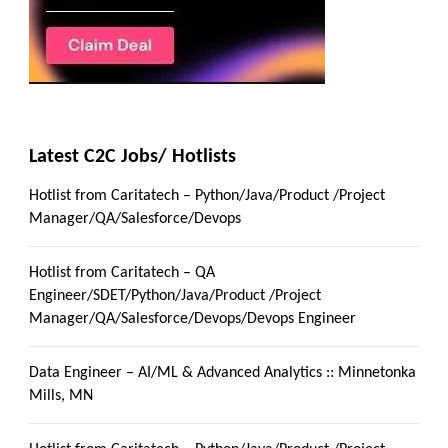
Latest C2C Jobs/ Hotlists
Hotlist from Caritatech – Python/Java/Product /Project
Manager/QA/Salesforce/Devops
Hotlist from Caritatech – QA
Engineer/SDET/Python/Java/Product /Project
Manager/QA/Salesforce/Devops/Devops Engineer
Data Engineer – AI/ML & Advanced Analytics :: Minnetonka
Mills, MN