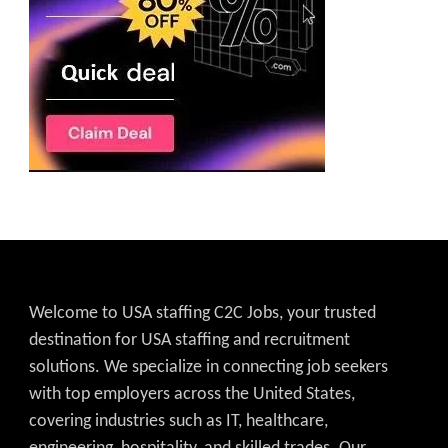
Welcome to USA staffing C2C Jobs, your trusted
destination for USA staffing and recruitment
solutions. We specialize in connecting job seekers
with top employers across the United States,
covering industries such as IT, healthcare,