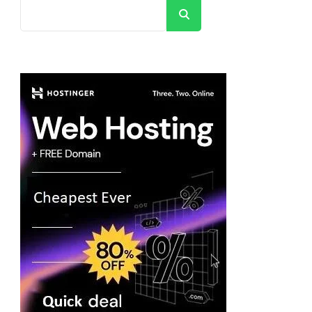
Search