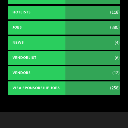
(118)
HOTLISTS
(380)
JOBS
(4)
NEWS
(6)
VENDORLIST
(13)
VENDORS
(258)
VISA SPONSORSHIP JOBS