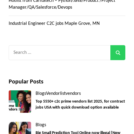
Hotlist from Caritatech – Python/Java/Product /Project
Manager/QA/Salesforce/Devops
Industrial Engineer C2C jobs Maple Grove, MN
Search
for:
Popular Posts
Blogs
Vendorlist
vendors
Top 5550+ c2c prime vendors list 2025, for contract
jobs USA with quick download option available
Blogs
Big Small Prediction Tool Online now illegal [New