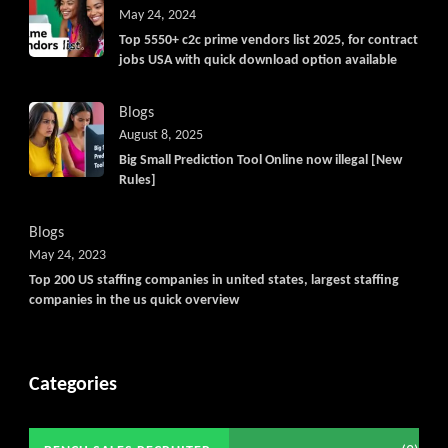
May 24, 2024
Top 5550+ c2c prime vendors list 2025, for contract
jobs USA with quick download option available
Blogs
August 8, 2025
Big Small Prediction Tool Online now illegal [New
Rules]
Blogs
May 24, 2023
Top 200 US staffing companies in united states, largest staffing
companies in the us quick overview
Categories