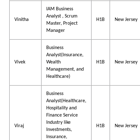
IAM Business
Analyst , Scrum
Vinitha
H1B
New Jersey
Master, Project
Manager
Business
Analyst(Insurance,
Vivek
Wealth
H1B
New Jersey
Management, and
Healthcare)
Business
Analyst(Healthcare,
Hospitality and
Finance Service
Industry like
Viraj
H1B
New Jersey
Investments,
Insurance,