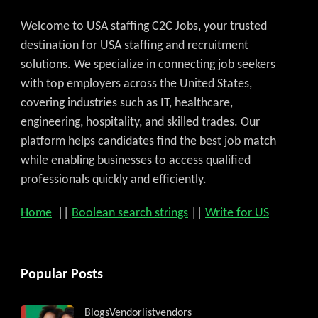
Welcome to USA staffing C2C Jobs, your trusted
destination for USA staffing and recruitment
solutions. We specialize in connecting job seekers
with top employers across the United States,
covering industries such as IT, healthcare,
engineering, hospitality, and skilled trades. Our
platform helps candidates find the best job match
while enabling businesses to access qualified
professionals quickly and efficiently.
Home
||
Boolean search strings
||
Write for US
Popular Posts
Blogs
Vendorlist
vendors