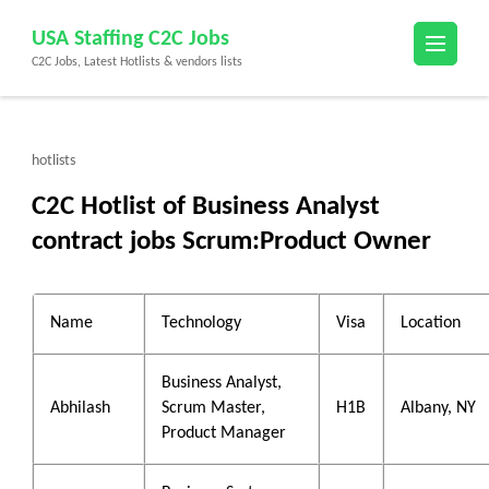
Skip
USA Staffing C2C Jobs
to
C2C Jobs, Latest Hotlists & vendors lists
content
(Press
Enter)
hotlists
C2C Hotlist of Business Analyst
contract jobs Scrum:Product Owner
Name
Technology
Visa
Location
Business Analyst,
Abhilash
Scrum Master,
H1B
Albany, NY
Product Manager