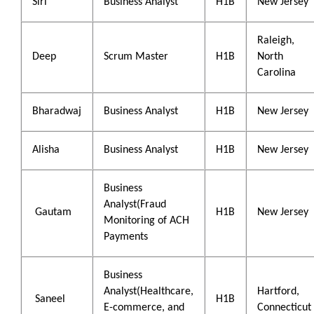
Siri
Business Analyst
H1B
New Jersey
Raleigh,
Deep
Scrum Master
H1B
North
Carolina
Bharadwaj
Business Analyst
H1B
New Jersey
Alisha
Business Analyst
H1B
New Jersey
Business
Analyst(Fraud
Gautam
H1B
New Jersey
Monitoring of ACH
Payments
Business
Analyst(Healthcare,
Hartford,
Saneel
H1B
E-commerce, and
Connecticut