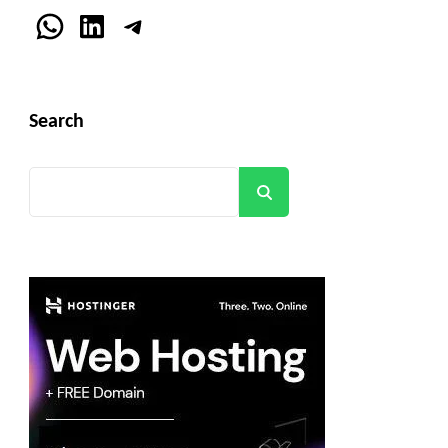
WhatsApp
LinkedIn
Telegram
Search
Search