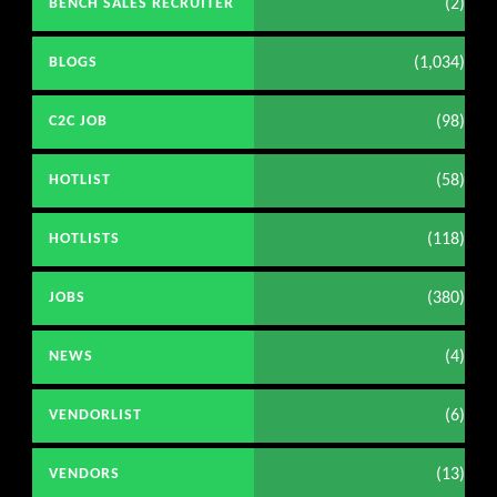
(2)
BENCH SALES RECRUITER
(1,034)
BLOGS
(98)
C2C JOB
(58)
HOTLIST
(118)
HOTLISTS
(380)
JOBS
(4)
NEWS
(6)
VENDORLIST
(13)
VENDORS