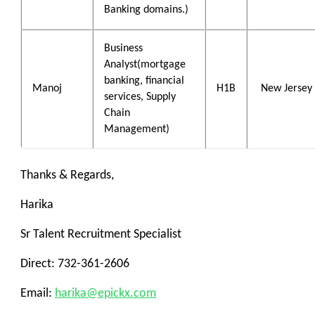
Banking domains.)
Business
Analyst(mortgage
banking, financial
Manoj
H1B
New Jersey
services, Supply
Chain
Management)
Thanks & Regards,
Harika
Sr Talent Recruitment Specialist
Direct: 732-361-2606
Email:
harika@epickx.com