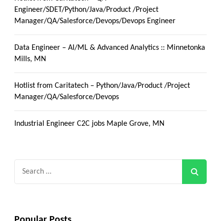
Engineer/SDET/Python/Java/Product /Project
Manager/QA/Salesforce/Devops/Devops Engineer
Data Engineer – AI/ML & Advanced Analytics :: Minnetonka
Mills, MN
Hotlist from Caritatech – Python/Java/Product /Project
Manager/QA/Salesforce/Devops
Industrial Engineer C2C jobs Maple Grove, MN
Search
for:
Popular Posts