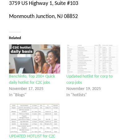
3759 US Highway 1, Suite #103
Monmouth Junction, NJ 08852
Related
Benchinfo, Top 200+ Quick
Updated hotlist for corp to
daily hotlist for C2C jobs
corp jobs
November 17, 2025
November 19, 2025
In "Blogs"
In "hotlists"
UPDATED HOTLIST for C2C