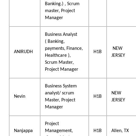
Banking.) , Scrum
master, Project
Manager
Business Analyst
( Banking,
payments, Finance,
NEW
ANIRUDH
H1B
Healthcare ),
JERSEY
Scrum Master,
Project Manager
Business System
analyst/ scrum
NEW
Nevin
H1B
Master, Project
JERSEY
Manager
Project
Nanjappa
Management,
H1B
Allen, TX