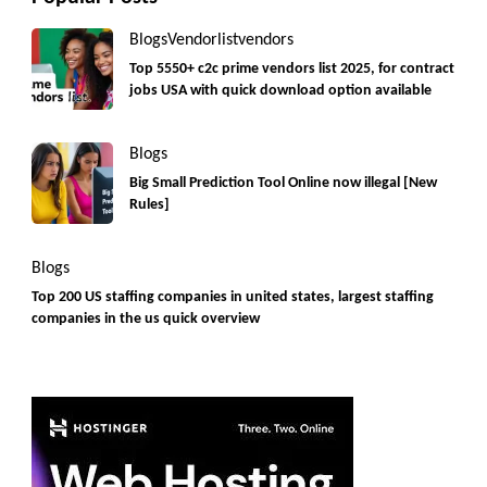
Blogs
Vendorlist
vendors
Top 5550+ c2c prime vendors list 2025, for contract
jobs USA with quick download option available
Blogs
Big Small Prediction Tool Online now illegal [New
Rules]
Blogs
Top 200 US staffing companies in united states, largest staffing
companies in the us quick overview