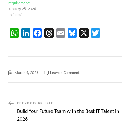
requirements
January 28, 2026
In "Jobs"
WhatsApp
LinkedIn
Facebook
Threads
Email
Bluesky
X
Twitter
on
March 4, 2026
Leave a Comment
C2C
Hotlist
of
Business
Analyst
contract
jobs
Post
PREVIOUS ARTICLE
Scrum:Product
Owner
Build Your Future Team with the Best IT Talent in
Navigation
2026