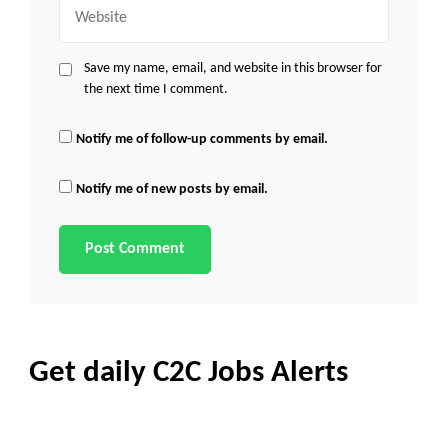
Website
Save my name, email, and website in this browser for
the next time I comment.
Notify me of follow-up comments by email.
Notify me of new posts by email.
Get daily C2C Jobs Alerts