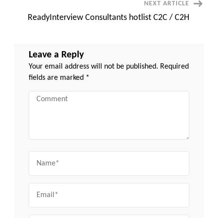
NEXT ARTICLE
ReadyInterview Consultants hotlist C2C / C2H
Leave a Reply
Your email address will not be published.
Required
fields are marked
*
Comment
Name
Email