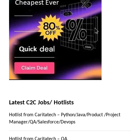
Latest C2C Jobs/ Hotlists
Hotlist from Caritatech – Python/Java/Product /Project
Manager/QA/Salesforce/Devops
Hotlist from Caritatech – QA