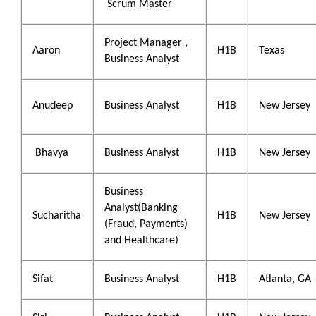
Scrum Master
Project Manager ,
Aaron
H1B
Texas
Business Analyst
Anudeep
Business Analyst
H1B
New Jersey
Bhavya
Business Analyst
H1B
New Jersey
Business
Analyst(Banking
Sucharitha
H1B
New Jersey
(Fraud, Payments)
and Healthcare)
Sifat
Business Analyst
H1B
Atlanta, GA