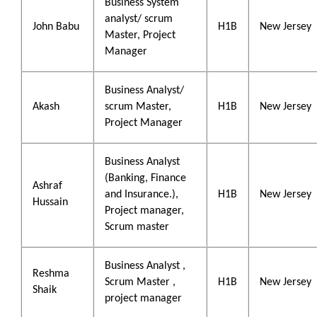
Business System
analyst/ scrum
John Babu
H1B
New Jersey
Master, Project
Manager
Business Analyst/
Akash
scrum Master,
H1B
New Jersey
Project Manager
Business Analyst
(Banking, Finance
Ashraf
and Insurance.),
H1B
New Jersey
Hussain
Project manager,
Scrum master
Business Analyst ,
Reshma
Scrum Master ,
H1B
New Jersey
Shaik
project manager