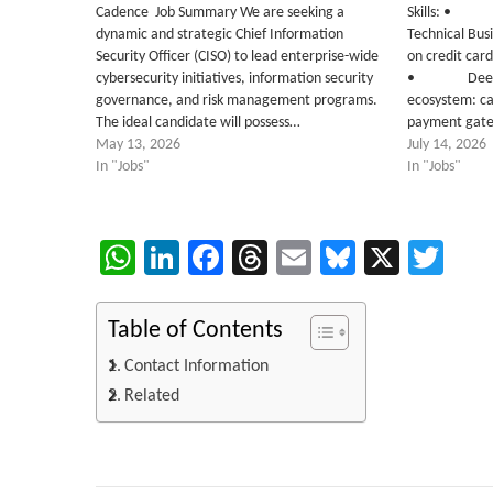
Cadence Job Summary We are seeking a
Skills: • Ex
dynamic and strategic Chief Information
Technical Busi
Security Officer (CISO) to lead enterprise-wide
on credit car
cybersecurity initiatives, information security
• Deep kno
governance, and risk management programs.
ecosystem: ca
The ideal candidate will possess…
payment gat
May 13, 2026
July 14, 2026
In "Jobs"
In "Jobs"
WhatsApp
LinkedIn
Facebook
Threads
Email
Bluesky
X
Twi
Table of Contents
Contact Information
Related