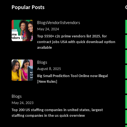
Popular Posts
Blogs
Vendorlist
vendors
May 24, 2024
Top 5550+ c2c prime vendors list 2025, for
contract jobs USA with quick download option
available
Blogs
August 8, 2025
Big Small Prediction Tool Online now illegal
[New Rules]
Blogs
May 24, 2023
Top 200 US staffing companies in united states, largest
staffing companies in the us quick overview