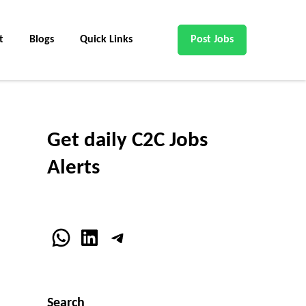
t
Blogs
Quick Links
Post Jobs
Get daily C2C Jobs
Alerts
WhatsApp
LinkedIn
Telegram
Search