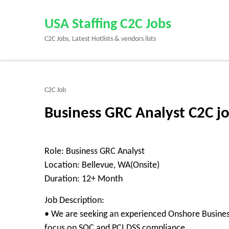
Skip
to
USA Staffing C2C Jobs
content
C2C Jobs, Latest Hotlists & vendors lists
(Press
Enter)
C2C Job
Business GRC Analyst C2C j
Role: Business GRC Analyst
Location: Bellevue, WA(Onsite)
Duration: 12+ Month
Job Description:
• We are seeking an experienced Onshore Business
focus on SOC and PCI DSS compliance.