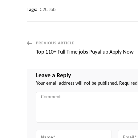
Tags:
C2C Job
Post
PREVIOUS ARTICLE
Top 110+ Full Time jobs Puyallup Apply Now
Navigation
Leave a Reply
Your email address will not be published.
Required
Comment
Name
Email