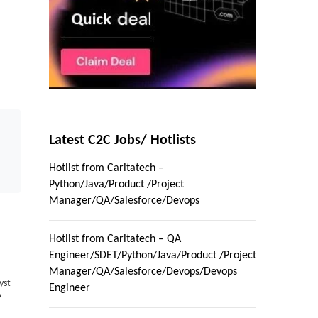
Latest C2C Jobs/ Hotlists
Hotlist from Caritatech –
Python/Java/Product /Project
Manager/QA/Salesforce/Devops
Hotlist from Caritatech – QA
Engineer/SDET/Python/Java/Product /Project
Manager/QA/Salesforce/Devops/Devops
yst
Engineer
2