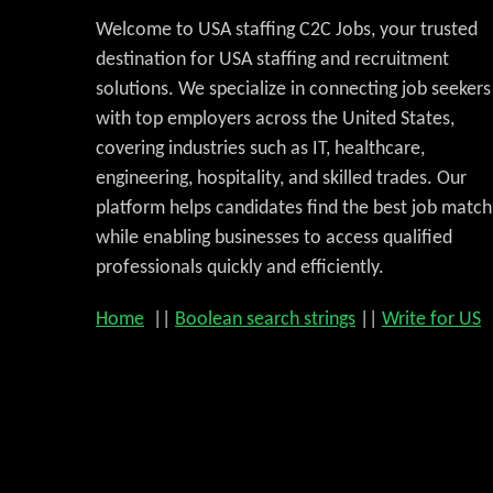
Welcome to USA staffing C2C Jobs, your trusted
destination for USA staffing and recruitment
solutions. We specialize in connecting job seekers
with top employers across the United States,
covering industries such as IT, healthcare,
engineering, hospitality, and skilled trades. Our
platform helps candidates find the best job match
while enabling businesses to access qualified
professionals quickly and efficiently.
Home
||
Boolean search strings
||
Write for US