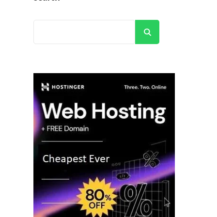
Search