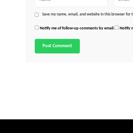
Save my name, email, and website in this browser for
Notify me of follow-up comments by email.
Notify 