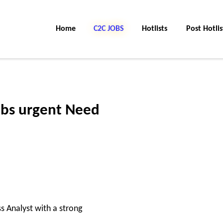
Home
C2C Jobs
Hotlists
Post Hotlis
obs urgent Need
 Analyst with a strong