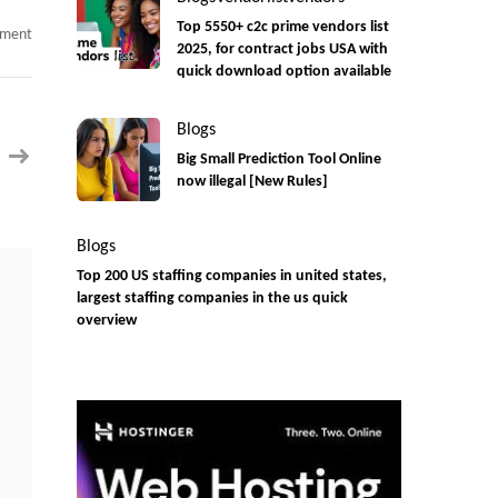
Top 5550+ c2c prime vendors list
on
mment
Business
2025, for contract jobs USA with
GRC
quick download option available
Analyst
C2C
jobs
urgent
Blogs
Need
Big Small Prediction Tool Online
now illegal [New Rules]
Blogs
Top 200 US staffing companies in united states,
largest staffing companies in the us quick
overview