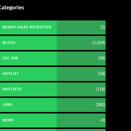
Categories
(2)
BENCH SALES RECRUITER
(1,034)
BLOGS
(98)
C2C JOB
(58)
HOTLIST
(118)
HOTLISTS
(380)
JOBS
(4)
NEWS