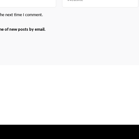
 the next time I comment.
me of new posts by email.