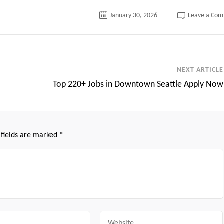
January 30, 2026
Leave a Co
NEXT ARTICLE
Top 220+ Jobs in Downtown Seattle Apply Now
 fields are marked
*
Website