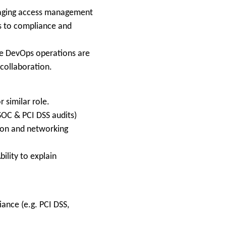
anaging access management
es to compliance and
re DevOps operations are
 collaboration.
 similar role.
SOC & PCI DSS audits)
ion and networking
ility to explain
ance (e.g. PCI DSS,