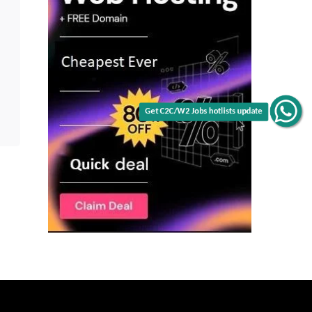
Get C2C/W2 Jobs hotlists update