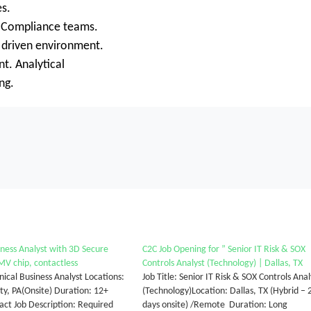
es.
nd Compliance teams.
 driven environment.
nt. Analytical
ng.
iness Analyst with 3D Secure
C2C Job Opening for ” Senior IT Risk & SOX
V chip, contactless
Controls Analyst (Technology) | Dallas, TX
nical Business Analyst Locations:
Job Title: Senior IT Risk & SOX Controls Anal
y, PA(Onsite) Duration: 12+
(Technology)Location: Dallas, TX (Hybrid – 
ct Job Description: Required
days onsite) /Remote Duration: Long