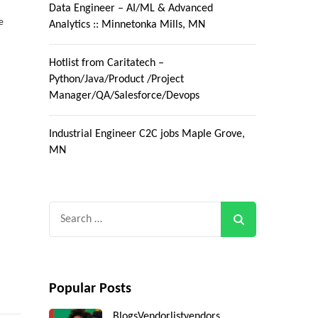
Data Engineer – AI/ML & Advanced
e
Analytics :: Minnetonka Mills, MN
Hotlist from Caritatech –
Python/Java/Product /Project
Manager/QA/Salesforce/Devops
Industrial Engineer C2C jobs Maple Grove,
MN
Search
for:
Popular Posts
Blogs
Vendorlist
vendors