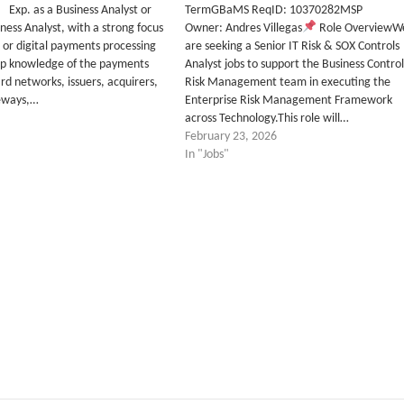
p. as a Business Analyst or
TermGBaMS ReqID: 10370282MSP
ness Analyst, with a strong focus
Owner: Andres Villegas
Role OverviewW
d or digital payments processing
are seeking a Senior IT Risk & SOX Controls
wledge of the payments
Analyst jobs to support the Business Control
rd networks, issuers, acquirers,
Risk Management team in executing the
eways,…
Enterprise Risk Management Framework
across Technology.This role will…
February 23, 2026
In "Jobs"
tter