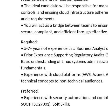
• The ideal candidate will be responsible for m
controls, and ensuing cloud infrastructure adher
audit requirements.
• You will act as a bridge between teams to ensu
secure, compliant, and efficient through effective
Required:
• 5-7+ years of experience as a Business Analyst or
• Prior Experience Supporting Regulatory Audits (
Basic understanding of Linux systems administrat
fundamentals.
• Experience with cloud platforms (AWS, Azure). Ab
technical concepts to non-technical audiences.
Preferred:
• Experience with security automation and compli
SOC1, ISO27001). Soft Skills: