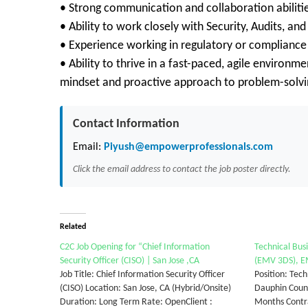
• Strong communication and collaboration abiliti
• Ability to work closely with Security, Audits, a
• Experience working in regulatory or compliance
• Ability to thrive in a fast-paced, agile environme
mindset and proactive approach to problem-solvi
Contact Information
Email:
Piyush@empowerprofessionals.com
Click the email address to contact the job poster directly.
Related
C2C Job Opening for “Chief Information
Technical Bus
Security Officer (CISO) | San Jose ,CA
(EMV 3DS), EM
Job Title: Chief Information Security Officer
Position: Tech
(CISO) Location: San Jose, CA (Hybrid/Onsite)
Dauphin Count
Duration: Long Term Rate: OpenClient :
Months Contra