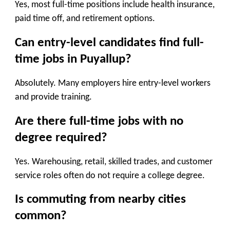
Yes, most full-time positions include health insurance,
paid time off, and retirement options.
Can entry-level candidates find full-
time jobs in Puyallup?
Absolutely. Many employers hire entry-level workers
and provide training.
Are there full-time jobs with no
degree required?
Yes. Warehousing, retail, skilled trades, and customer
service roles often do not require a college degree.
Is commuting from nearby cities
common?