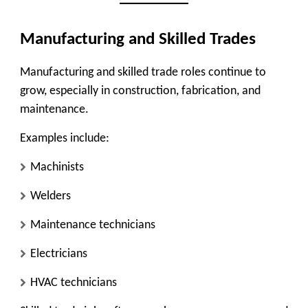
Manufacturing and Skilled Trades
Manufacturing and skilled trade roles continue to
grow, especially in
construction, fabrication, and
maintenance
.
Examples include:
Machinists
Welders
Maintenance technicians
Electricians
HVAC technicians