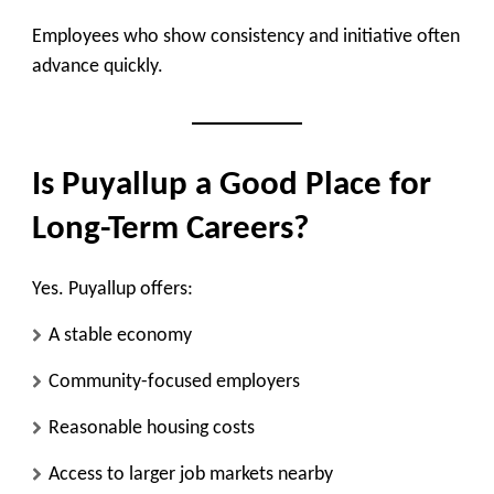
Employees who show consistency and initiative often
advance quickly.
Is Puyallup a Good Place for
Long-Term Careers?
Yes. Puyallup offers:
A stable economy
Community-focused employers
Reasonable housing costs
Access to larger job markets nearby