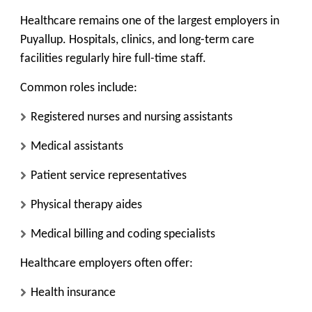
Healthcare remains one of the
largest employers
in
Puyallup. Hospitals, clinics, and long-term care
facilities regularly hire full-time staff.
Common roles include:
Registered nurses and nursing assistants
Medical assistants
Patient service representatives
Physical therapy aides
Medical billing and coding specialists
Healthcare employers often offer:
Health insurance