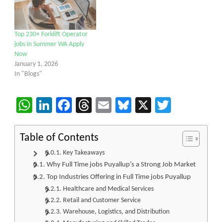
Top 230+ Forklift Operator
jobs in Summer WA Apply
Now
January 1, 2026
In "Blogs"
WhatsApp
LinkedIn
Facebook
Threads
Email
Bluesky
X
Twitter
Table of Contents
Key Takeaways
Why Full Time jobs Puyallup’s a Strong Job Market
Top Industries Offering in Full Time jobs Puyallup
Healthcare and Medical Services
Retail and Customer Service
Warehouse, Logistics, and Distribution