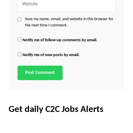
Save my name, email, and website in this browser for
the next time I comment.
Notify me of follow-up comments by email.
Notify me of new posts by email.
Get daily C2C Jobs Alerts