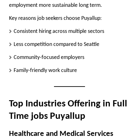
employment more sustainable long term.
Key reasons job seekers choose Puyallup:
Consistent hiring across multiple sectors
Less competition compared to Seattle
Community-focused employers
Family-friendly work culture
Top Industries Offering in Full
Time jobs Puyallup
Healthcare and Medical Services