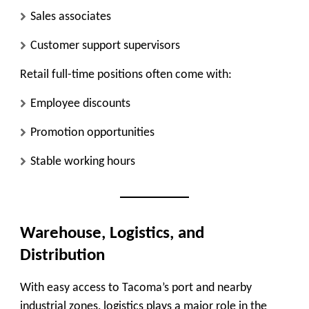
Sales associates
Customer support supervisors
Retail full-time positions often come with:
Employee discounts
Promotion opportunities
Stable working hours
Warehouse, Logistics, and
Distribution
With easy access to Tacoma’s port and nearby
industrial zones, logistics plays a major role in the