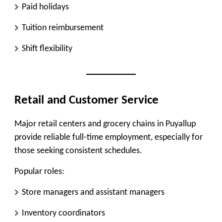
Paid holidays
Tuition reimbursement
Shift flexibility
Retail and Customer Service
Major retail centers and grocery chains in Puyallup
provide
reliable full-time employment
, especially for
those seeking consistent schedules.
Popular roles:
Store managers and assistant managers
Inventory coordinators