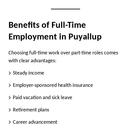
Benefits of Full-Time
Employment in Puyallup
Choosing full-time work over part-time roles comes
with clear advantages:
Steady income
Employer-sponsored health insurance
Paid vacation and sick leave
Retirement plans
Career advancement