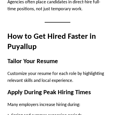
Agencies often place candidates in
direct-hire full-
time positions
, not just temporary work.
How to Get Hired Faster in
Puyallup
Tailor Your Resume
Customize your resume for each role by highlighting
relevant skills and local experience.
Apply During Peak Hiring Times
Many employers increase hiring during: