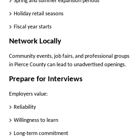
Spring and summer expansion periods
Holiday retail seasons
Fiscal year starts
Network Locally
Community events, job fairs, and professional groups
in Pierce County can lead to unadvertised openings.
Prepare for Interviews
Employers value:
Reliability
Willingness to learn
Long-term commitment