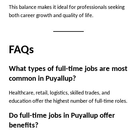
This balance makes it ideal for professionals seeking
both
career growth and quality of life
.
FAQs
What types of full-time jobs are most
common in Puyallup?
Healthcare, retail, logistics, skilled trades, and
education offer the highest number of full-time roles.
Do full-time jobs in Puyallup offer
benefits?