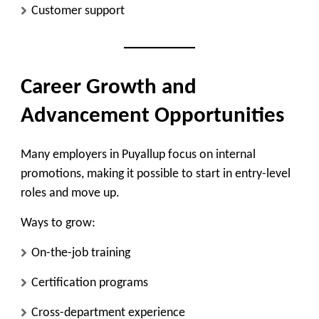
Customer support
Career Growth and
Advancement Opportunities
Many employers in Puyallup focus on
internal
promotions
, making it possible to start in entry-level
roles and move up.
Ways to grow:
On-the-job training
Certification programs
Cross-department experience