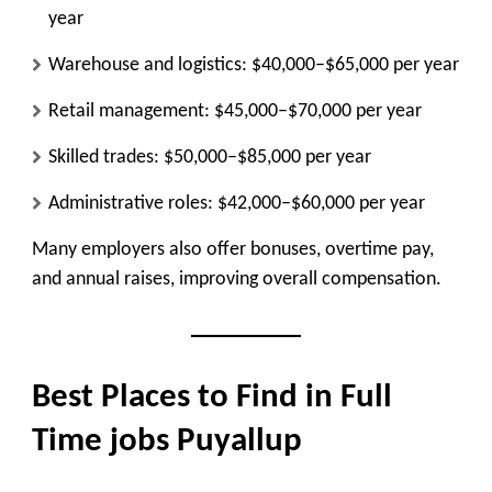
year
Warehouse and logistics: $40,000–$65,000 per year
Retail management: $45,000–$70,000 per year
Skilled trades: $50,000–$85,000 per year
Administrative roles: $42,000–$60,000 per year
Many employers also offer
bonuses, overtime pay,
and annual raises
, improving overall compensation.
Best Places to Find in Full
Time jobs Puyallup