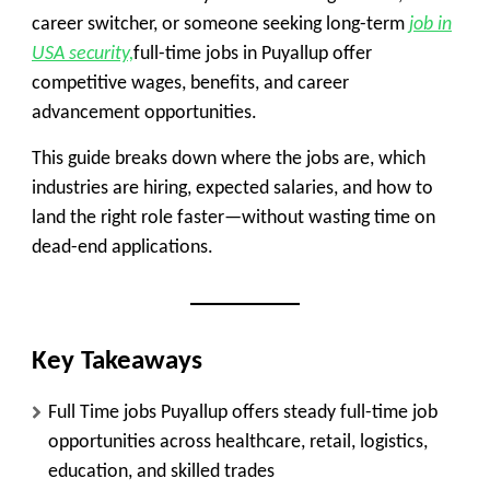
career switcher, or someone seeking long-term
job in
USA security,
full-time jobs in Puyallup
offer
competitive wages, benefits, and career
advancement opportunities.
This guide breaks down where the jobs are, which
industries are hiring, expected salaries, and how to
land the right role faster—without wasting time on
dead-end applications.
Key Takeaways
Full Time jobs Puyallup offers steady full-time job
opportunities across healthcare, retail, logistics,
education, and skilled trades