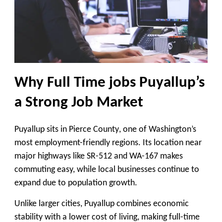
Why Full Time jobs Puyallup’s
a Strong Job Market
Puyallup sits in
Pierce County
, one of Washington’s
most employment-friendly regions. Its location near
major highways like
SR-512 and WA-167
makes
commuting easy, while local businesses continue to
expand due to population growth.
Unlike larger cities, Puyallup combines
economic
stability with a lower cost of living
, making full-time