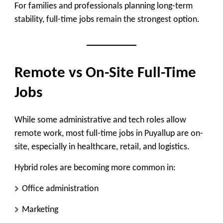
For families and professionals planning long-term
stability, full-time jobs remain the strongest option.
Remote vs On-Site Full-Time
Jobs
While some administrative and tech roles allow
remote work, most full-time jobs in Puyallup are
on-
site
, especially in healthcare, retail, and logistics.
Hybrid roles are becoming more common in:
Office administration
Marketing