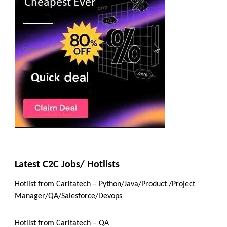
Latest C2C Jobs/ Hotlists
Hotlist from Caritatech – Python/Java/Product /Project
Manager/QA/Salesforce/Devops
Hotlist from Caritatech – QA