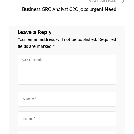
NEXT ARTICLE
Business GRC Analyst C2C jobs urgent Need
Leave a Reply
Your email address will not be published.
Required
fields are marked
*
Comment
Name
Email
Website