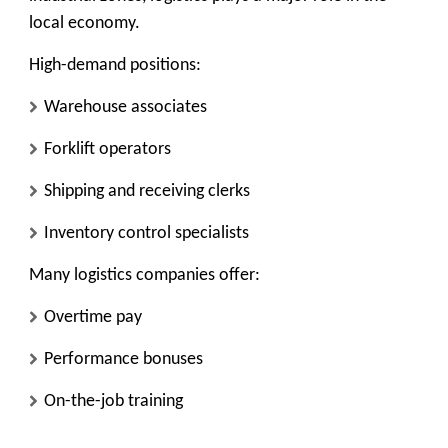
local economy.
High-demand positions:
Warehouse associates
Forklift operators
Shipping and receiving clerks
Inventory control specialists
Many logistics companies offer:
Overtime pay
Performance bonuses
On-the-job training