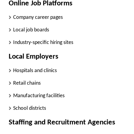
Online Job Platforms
Company career pages
Local job boards
Industry-specific hiring sites
Local Employers
Hospitals and clinics
Retail chains
Manufacturing facilities
School districts
Staffing and Recruitment Agencies