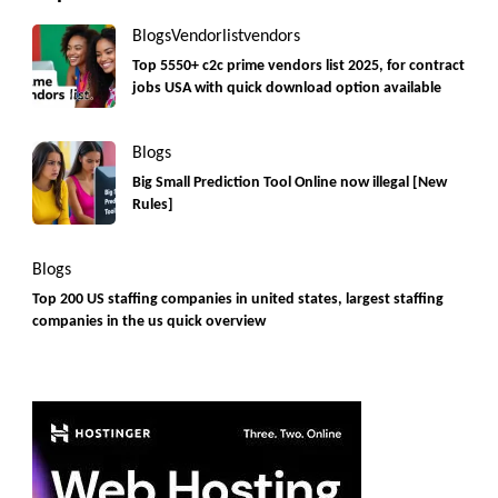
Blogs
Vendorlist
vendors
Top 5550+ c2c prime vendors list 2025, for contract
jobs USA with quick download option available
Blogs
Big Small Prediction Tool Online now illegal [New
Rules]
Blogs
Top 200 US staffing companies in united states, largest staffing
companies in the us quick overview