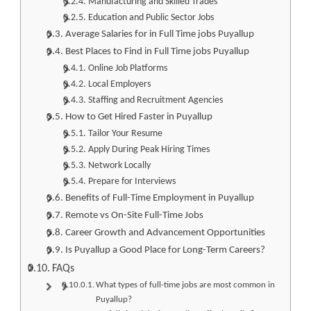
Manufacturing and Skilled Trades
Education and Public Sector Jobs
Average Salaries for in Full Time jobs Puyallup
Best Places to Find in Full Time jobs Puyallup
Online Job Platforms
Local Employers
Staffing and Recruitment Agencies
How to Get Hired Faster in Puyallup
Tailor Your Resume
Apply During Peak Hiring Times
Network Locally
Prepare for Interviews
Benefits of Full-Time Employment in Puyallup
Remote vs On-Site Full-Time Jobs
Career Growth and Advancement Opportunities
Is Puyallup a Good Place for Long-Term Careers?
FAQs
What types of full-time jobs are most common in
Puyallup?