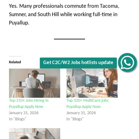
Yes. Many professionals commute from Tacoma,
Sumner, and South Hill while working full-time in
Puyallup.
Related
Get C2C/W2 Jobs hotlists update
Top 210+ Jobs Hiring in
Top 320+ MultiCare jobs
Puyallup Apply Now
Puyallup Apply Now
January 31, 2026
January 31, 2026
In "Blogs"
In "Blogs"