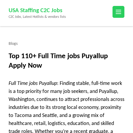
Skip
USA Staffing C2C Jobs
to
C2C Jobs, Latest Hotlists & vendors lists
content
(Press
Enter)
Blogs
Top 110+ Full Time jobs Puyallup
Apply Now
Full Time jobs Puyallup
: Finding stable, full-time work
is a top priority for many job seekers, and
Puyallup,
Washington
, continues to attract professionals across
industries due to its strong local economy, proximity
to Tacoma and Seattle, and a growing mix of
healthcare, retail, logistics, education, and skilled
trade roles. Whether you’re a recent graduate, a