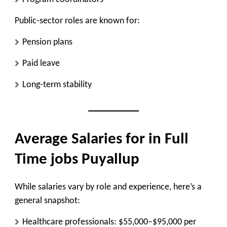
Public-sector roles are known for:
Pension plans
Paid leave
Long-term stability
Average Salaries for in Full
Time jobs Puyallup
While salaries vary by role and experience, here’s a
general snapshot:
Healthcare professionals: $55,000–$95,000 per