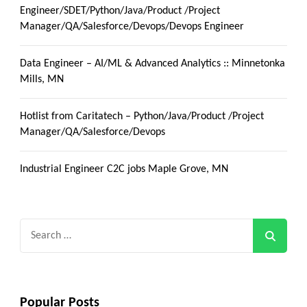
Engineer/SDET/Python/Java/Product /Project
Manager/QA/Salesforce/Devops/Devops Engineer
Data Engineer – AI/ML & Advanced Analytics :: Minnetonka
Mills, MN
Hotlist from Caritatech – Python/Java/Product /Project
Manager/QA/Salesforce/Devops
Industrial Engineer C2C jobs Maple Grove, MN
Search
for:
Popular Posts