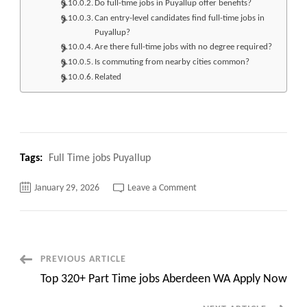
Do full-time jobs in Puyallup offer benefits?
Can entry-level candidates find full-time jobs in
Puyallup?
Are there full-time jobs with no degree required?
Is commuting from nearby cities common?
Related
Tags:
Full Time jobs Puyallup
on
January 29, 2026
Leave a Comment
Top
110+
Full
Time
jobs
Puyallup
Apply
Post
PREVIOUS ARTICLE
Now
Top 320+ Part Time jobs Aberdeen WA Apply Now
Navigation