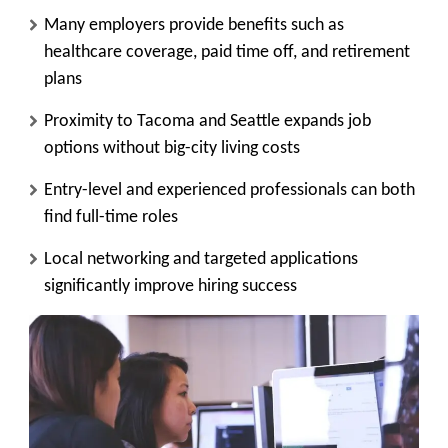
Many employers provide benefits such as
healthcare coverage, paid time off, and retirement
plans
Proximity to Tacoma and Seattle expands job
options without big-city living costs
Entry-level and experienced professionals can both
find full-time roles
Local networking and targeted applications
significantly improve hiring success