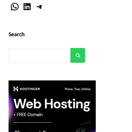
WhatsApp
LinkedIn
Telegram
Search
Search