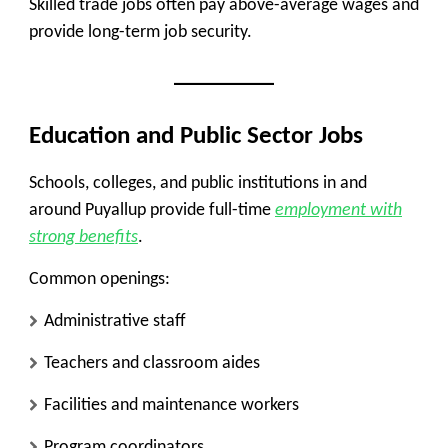
Skilled trade jobs often pay above-average wages and
provide long-term job security.
Education and Public Sector Jobs
Schools, colleges, and public institutions in and
around Puyallup provide full-time
employment with
strong benefits
.
Common openings:
Administrative staff
Teachers and classroom aides
Facilities and maintenance workers
Program coordinators