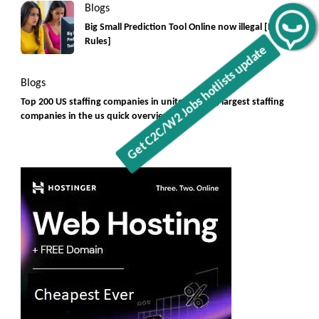
Blogs
Big Small Prediction Tool Online now illegal [New
Get C2C/W2 Jobs hotlists update
Rules]
Blogs
Top 200 US staffing companies in united states, largest staffing
companies in the us quick overview