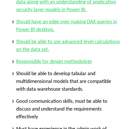
data along with an understanding of application
security layer models in Power BI.
Should have an edge over making DAX queries in
Power BI desktop.
Should be able to use advanced-level calculations
on the data set.
Responsible for design methodology
Should be able to develop tabular and
multidimensional models that are compatible
with data warehouse standards.
Good communication skills, must be able to
discuss and understand the requirements
effectively