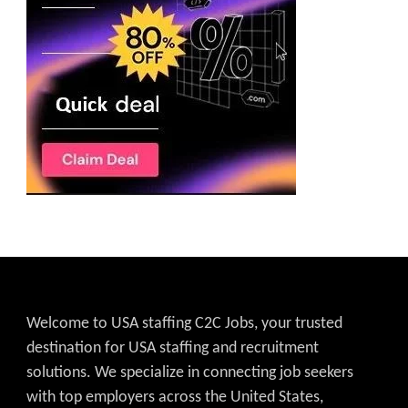
Welcome to USA staffing C2C Jobs, your trusted
destination for USA staffing and recruitment
solutions. We specialize in connecting job seekers
with top employers across the United States,