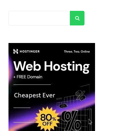
Search