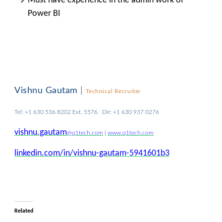
Must have experience in the admin work of
Power BI
Vishnu Gautam
|
Technical Recruiter
Tel: +1 630 536 8202 Ext. 5576 Dir: +1 630 937 0276
vishnu.gautam
@q1tech.com
|
www.q1tech.com
linkedin.com/in/vishnu-gautam-5941601b3
Related