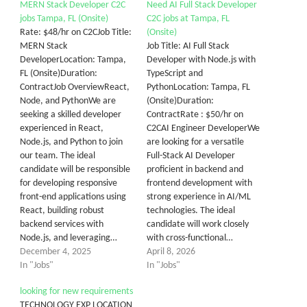
MERN Stack Developer C2C
Need AI Full Stack Developer
jobs Tampa, FL (Onsite)
C2C jobs at Tampa, FL
Rate: $48/hr on C2CJob Title:
(Onsite)
MERN Stack
Job Title: AI Full Stack
DeveloperLocation: Tampa,
Developer with Node.js with
FL (Onsite)Duration:
TypeScript and
ContractJob OverviewReact,
PythonLocation: Tampa, FL
Node, and PythonWe are
(Onsite)Duration:
seeking a skilled developer
ContractRate : $50/hr on
experienced in React,
C2CAI Engineer DeveloperWe
Node.js, and Python to join
are looking for a versatile
our team. The ideal
Full-Stack AI Developer
candidate will be responsible
proficient in backend and
for developing responsive
frontend development with
front-end applications using
strong experience in AI/ML
React, building robust
technologies. The ideal
backend services with
candidate will work closely
Node.js, and leveraging…
with cross-functional…
December 4, 2025
April 8, 2026
In "Jobs"
In "Jobs"
looking for new requirements
TECHNOLOGY EXP LOCATION