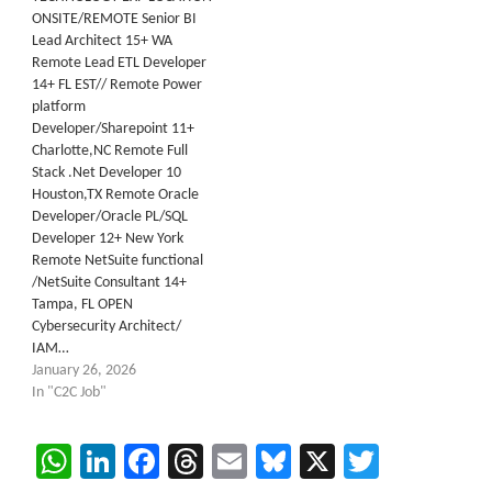
ONSITE/REMOTE Senior BI
Lead Architect 15+ WA
Remote Lead ETL Developer
14+ FL EST// Remote Power
platform
Developer/Sharepoint 11+
Charlotte,NC Remote Full
Stack .Net Developer 10
Houston,TX Remote Oracle
Developer/Oracle PL/SQL
Developer 12+ New York
Remote NetSuite functional
/NetSuite Consultant 14+
Tampa, FL OPEN
Cybersecurity Architect/
IAM…
January 26, 2026
In "C2C Job"
WhatsApp
LinkedIn
Facebook
Threads
Email
Bluesky
X
Twitter