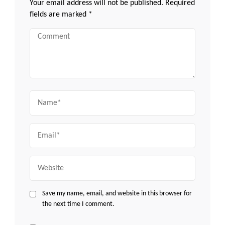
Your email address will not be published.
Required
fields are marked
*
Comment
Name
Email
Website
Save my name, email, and website in this browser for
the next time I comment.