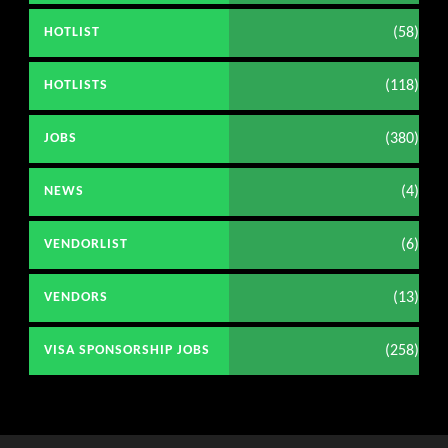
(58)
HOTLIST
(118)
HOTLISTS
(380)
JOBS
(4)
NEWS
(6)
VENDORLIST
(13)
VENDORS
(258)
VISA SPONSORSHIP JOBS