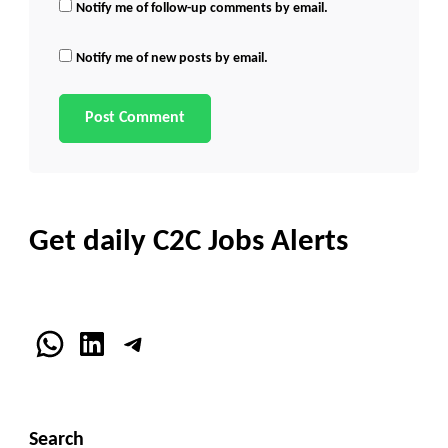
Notify me of follow-up comments by email.
Notify me of new posts by email.
Get daily C2C Jobs Alerts
WhatsApp
LinkedIn
Telegram
Search