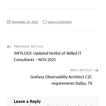
on
November 24, 2025
Leave a Comment
C2C
Hiring
Power
BI
Developer
at
Tampa,
Post
PREVIOUS ARTICLE
FL
(Onsite)
INFYLOGY: Updated Hotlist of Skilled IT
Navigation
Consultants – NOV 2025
NEXT ARTICLE
Grafana Observability Architect C2C
requirements Dallas, TX
Leave a Reply