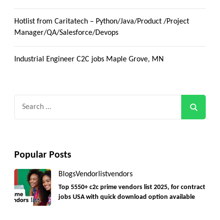
Hotlist from Caritatech – Python/Java/Product /Project
Manager/QA/Salesforce/Devops
Industrial Engineer C2C jobs Maple Grove, MN
Search
for:
Popular Posts
Blogs
Vendorlist
vendors
Top 5550+ c2c prime vendors list 2025, for contract
jobs USA with quick download option available