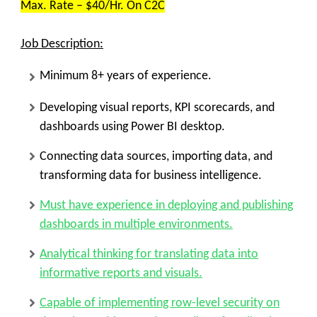
Max. Rate – $40/Hr. On C2C
Job Description:
Minimum 8+ years of experience.
Developing visual reports, KPI scorecards, and
dashboards using Power BI desktop.
Connecting data sources, importing data, and
transforming data for business intelligence.
Must have experience in deploying and publishing
dashboards in multiple environments.
Analytical thinking for translating data into
informative reports and visuals.
Capable of implementing row-level security on