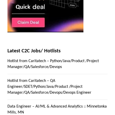
Latest C2C Jobs/ Hotlists
Hotlist from Caritatech – Python/Java/Product /Project
Manager/QA/Salesforce/Devops
Hotlist from Caritatech – QA
Engineer/SDET/Python/Java/Product /Project
Manager/QA/Salesforce/Devops/Devops Engineer
Data Engineer – AI/ML & Advanced Analytics :: Minnetonka
Mills, MN