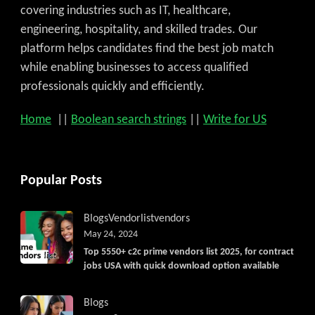
covering industries such as IT, healthcare,
engineering, hospitality, and skilled trades. Our
platform helps candidates find the best job match
while enabling businesses to access qualified
professionals quickly and efficiently.
Home
||
Boolean search strings
||
Write for US
Popular Posts
Blogs
Vendorlist
vendors
May 24, 2024
Top 5550+ c2c prime vendors list 2025, for contract
jobs USA with quick download option available
Blogs