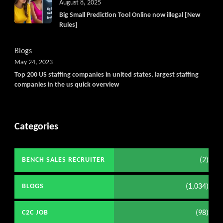
August 8, 2025
Big Small Prediction Tool Online now illegal [New
Rules]
Blogs
May 24, 2023
Top 200 US staffing companies in united states, largest staffing
companies in the us quick overview
Categories
(2)
BENCH SALES RECRUITER
(1,034)
BLOGS
(98)
C2C JOB