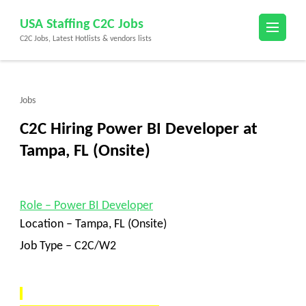
Skip
USA Staffing C2C Jobs
to
C2C Jobs, Latest Hotlists & vendors lists
content
(Press
Enter)
Jobs
C2C Hiring Power BI Developer at
Tampa, FL (Onsite)
Role
–
Power BI Developer
Location –
Tampa, FL (Onsite)
Job Type – C2C/W2