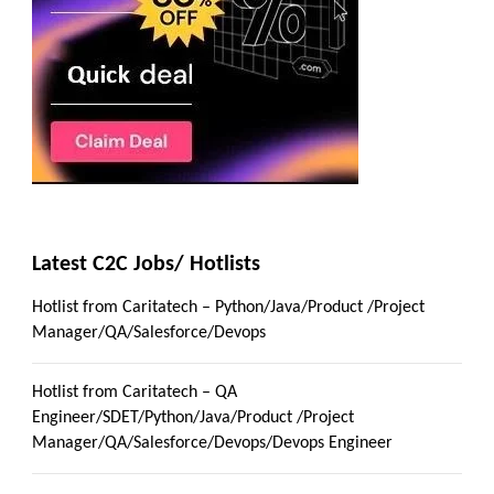
Latest C2C Jobs/ Hotlists
Hotlist from Caritatech – Python/Java/Product /Project
Manager/QA/Salesforce/Devops
Hotlist from Caritatech – QA
Engineer/SDET/Python/Java/Product /Project
Manager/QA/Salesforce/Devops/Devops Engineer