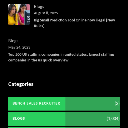
Blogs
August 8, 2025
Big Small Prediction Tool Online now illegal [New
Rules]
Blogs
May 24, 2023
Top 200 US staffing companies in united states, largest staffing
companies in the us quick overview
Categories
(2)
BENCH SALES RECRUITER
(1,034)
BLOGS