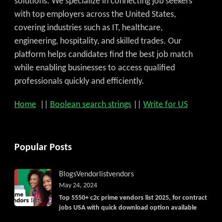
solutions. We specialize in connecting job seekers
with top employers across the United States,
covering industries such as IT, healthcare,
engineering, hospitality, and skilled trades. Our
platform helps candidates find the best job match
while enabling businesses to access qualified
professionals quickly and efficiently.
Home
||
Boolean search strings
||
Write for US
Popular Posts
Blogs
Vendorlist
vendors
May 24, 2024
Top 5550+ c2c prime vendors list 2025, for contract
jobs USA with quick download option available