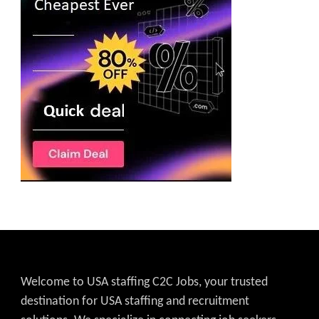
Welcome to USA staffing C2C Jobs, your trusted
destination for USA staffing and recruitment