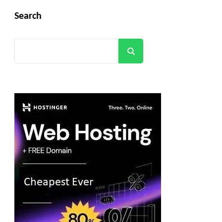
Search
Search