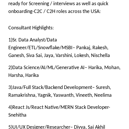
ready for Screening / interviews as well as quick
onboarding-C2C / C2H roles across the USA:
Consultant Highlights:
1)Sr. Data Analyst/Data
Engineer/ETL/Snowflake/MSBI– Pankaj, Rakesh,
Ganesh, Siva Sai, Jaya, Varshini, Lokesh, Nischella
2)Data Science/AI/ML/Generative AI– Harika, Mohan,
Harsha, Harika
3)Java/Full Stack/Backend Development– Suresh,
Ramakrishna, Yagnik, Yaswanth, Vineeth, Neelima
4)React Js/React Native/MERN Stack Developer-
Snehitha
5)UI/UX Designer/Researcher– Divya, Sai Akhil