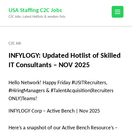
Skip
USA Staffing C2C Jobs
to
C2C Jobs, Latest Hotlists & vendors lists
content
(Press
Enter)
C2C Job
INFYLOGY: Updated Hotlist of Skilled
IT Consultants – NOV 2025
Hello Network! Happy Friday #USITRecruiters,
#HiringManagers & #TalentAcquisition(Recruiters
ONLY)Teams!
INFYLOGY Corp – Active Bench | Nov 2025
Here’s a snapshot of our Active Bench Resource’s –