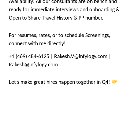
Availability: All our consultants are on bench and
ready for immediate interviews and onboarding &
Open to Share Travel History & PP number.
For resumes, rates, or to schedule Screenings,
connect with me directly!
+1 (469) 484-6125 | Rakesh.V@infylogy.com |
Rakesh@infylogy.com
Let’s make great hires happen together in Q4!