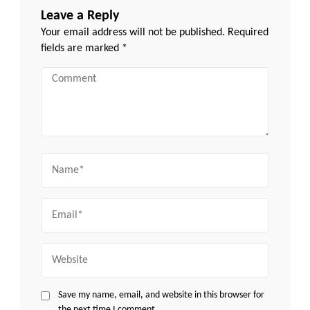
Leave a Reply
Your email address will not be published.
Required
fields are marked
*
Comment
Name
Email
Website
Save my name, email, and website in this browser for
the next time I comment.