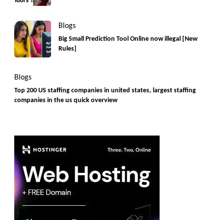
Blogs
Big Small Prediction Tool Online now illegal [New
Rules]
Blogs
Top 200 US staffing companies in united states, largest staffing
companies in the us quick overview