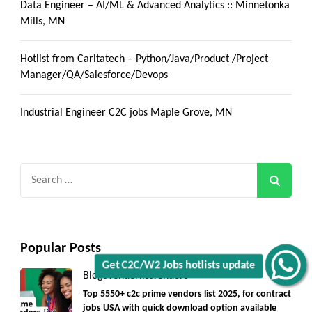
Data Engineer – AI/ML & Advanced Analytics :: Minnetonka
Mills, MN
Hotlist from Caritatech – Python/Java/Product /Project
Manager/QA/Salesforce/Devops
Industrial Engineer C2C jobs Maple Grove, MN
Search
for:
Popular Posts
Get C2C/W2 Jobs hotlists update
Blogs
Vendorlist
vendors
Top 5550+ c2c prime vendors list 2025, for contract
jobs USA with quick download option available