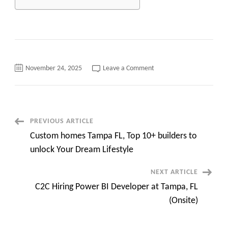
on
November 24, 2025
Leave a Comment
INFYLOGY:
Updated
Hotlist
of
Skilled
IT
Consultants
Post
PREVIOUS ARTICLE
–
NOV
Custom homes Tampa FL, Top 10+ builders to
2025
Navigation
unlock Your Dream Lifestyle
NEXT ARTICLE
C2C Hiring Power BI Developer at Tampa, FL
(Onsite)