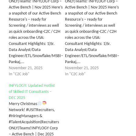
ONLY)Teams! INFYLOGY Corp –
ONLY)Teams! INFYLOGY Corp –
Active Bench | Nov 2025 Here’s
Active Bench | Nov 2025 Here’s
a snapshot of our Active Bench
a snapshot of our Active Bench
Resource's – ready for
Resource's – ready for
Screening / interviews as well
Screening / interviews as well
as quick onboarding-C2C / C2H
as quick onboarding-C2C / C2H
roles across the USA:
roles across the USA:
Consultant Highlights: 1)Sr.
Consultant Highlights: 1)Sr.
Data Analyst/Data
Data Analyst/Data
Engineer/ETL/Snowflake/MSBI–
Engineer/ETL/Snowflake/MSBI–
Pankaj,…
Pankaj,…
November 21, 2025
November 21, 2025
In "C2C Job"
In "C2C Job"
INFYLOGY: Updated Hotlist
of Skilled IT Consultants –
DEC 2025
Merry Christmas
Network! #USITRecruiters,
#HiringManagers &
#TalentAcquisition(Recruiters
ONLY)Teams!INFYLOGY Corp
– Active Bench | Dec 2025