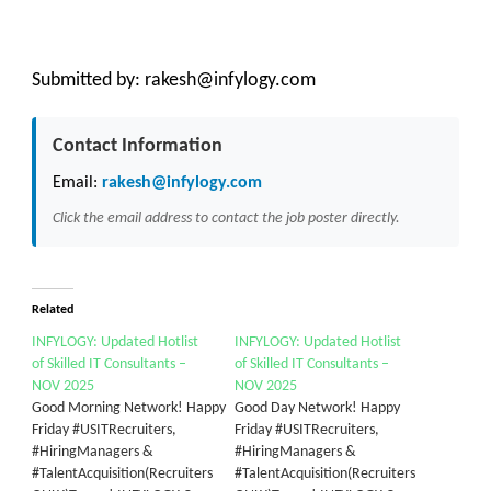
Submitted by:
rakesh@infylogy.com
Contact Information
Email:
rakesh@infylogy.com
Click the email address to contact the job poster directly.
Related
INFYLOGY: Updated Hotlist
INFYLOGY: Updated Hotlist
of Skilled IT Consultants –
of Skilled IT Consultants –
NOV 2025
NOV 2025
Good Morning Network! Happy
Good Day Network! Happy
Friday #USITRecruiters,
Friday #USITRecruiters,
#HiringManagers &
#HiringManagers &
#TalentAcquisition(Recruiters
#TalentAcquisition(Recruiters