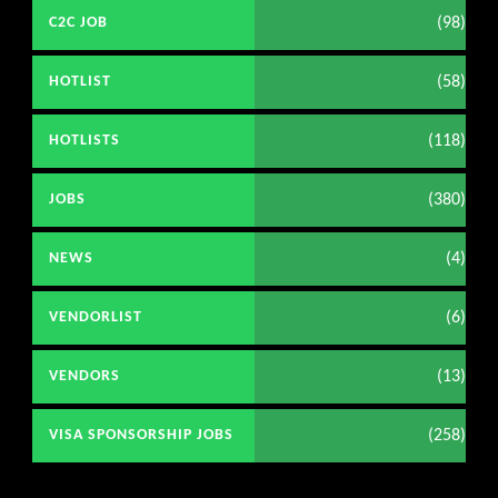
(98)
C2C JOB
(58)
HOTLIST
(118)
HOTLISTS
(380)
JOBS
(4)
NEWS
(6)
VENDORLIST
(13)
VENDORS
(258)
VISA SPONSORSHIP JOBS