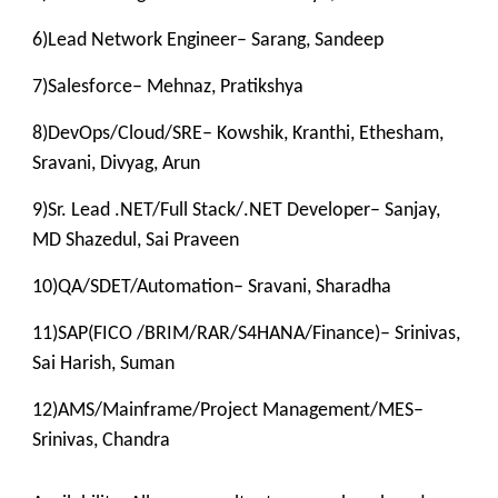
6)Lead Network Engineer– Sarang, Sandeep
7)Salesforce– Mehnaz, Pratikshya
8)DevOps/Cloud/SRE– Kowshik, Kranthi, Ethesham,
Sravani, Divyag, Arun
9)Sr. Lead .NET/Full Stack/.NET Developer– Sanjay,
MD Shazedul, Sai Praveen
10)QA/SDET/Automation– Sravani, Sharadha
11)SAP(FICO /BRIM/RAR/S4HANA/Finance)– Srinivas,
Sai Harish, Suman
12)AMS/Mainframe/Project Management/MES–
Srinivas, Chandra