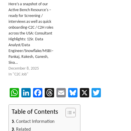
Here’s a snapshot of our
Active Bench Resource's –
ready for Screening /
interviews as well as quick
onboarding-C2C / C2H roles
across the USA: Consultant
Highlights: 1)Sr. Data
Analyst/Data
Engineer/Snowflake/MSBI–
Pankaj, Rakesh, Ganesh,
Siva…
December 8, 2025
In "C2C Job"
WhatsApp
LinkedIn
Facebook
Threads
Email
Bluesky
X
Twitter
Table of Contents
Contact Information
Related