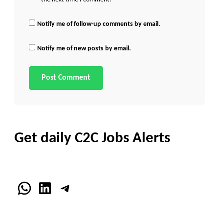
Notify me of follow-up comments by email.
Notify me of new posts by email.
Get daily C2C Jobs Alerts
WhatsApp
LinkedIn
Telegram