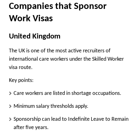
Companies that Sponsor
Work Visas
United Kingdom
The UK is one of the most active recruiters of
international care workers under the Skilled Worker
visa route.
Key points:
Care workers are listed in shortage occupations.
Minimum salary thresholds apply.
Sponsorship can lead to Indefinite Leave to Remain
after five years.