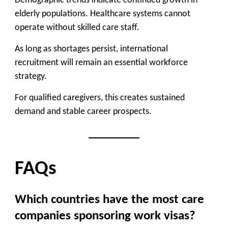
Demographic trends indicate continued growth in
elderly populations. Healthcare systems cannot
operate without skilled care staff.
As long as shortages persist, international
recruitment will remain an essential workforce
strategy.
For qualified caregivers, this creates sustained
demand and stable career prospects.
FAQs
Which countries have the most care
companies sponsoring work visas?