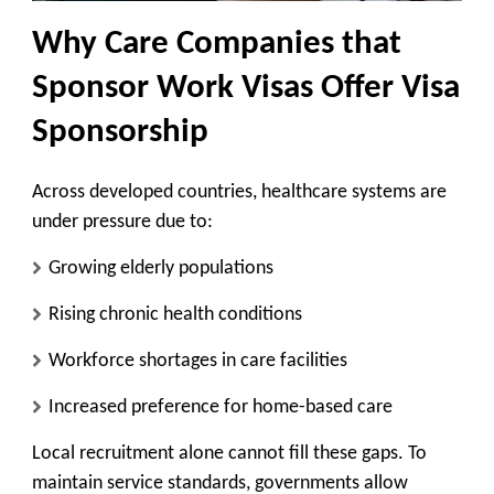
Why Care Companies that
Sponsor Work Visas Offer Visa
Sponsorship
Across developed countries, healthcare systems are
under pressure due to:
Growing elderly populations
Rising chronic health conditions
Workforce shortages in care facilities
Increased preference for home-based care
Local recruitment alone cannot fill these gaps. To
maintain service standards, governments allow