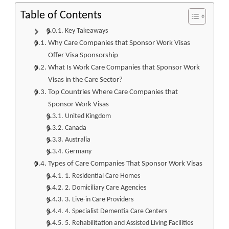
Table of Contents
Key Takeaways
Why Care Companies that Sponsor Work Visas
Offer Visa Sponsorship
What Is Work Care Companies that Sponsor Work
Visas in the Care Sector?
Top Countries Where Care Companies that
Sponsor Work Visas
United Kingdom
Canada
Australia
Germany
Types of Care Companies That Sponsor Work Visas
1. Residential Care Homes
2. Domiciliary Care Agencies
3. Live-in Care Providers
4. Specialist Dementia Care Centers
5. Rehabilitation and Assisted Living Facilities