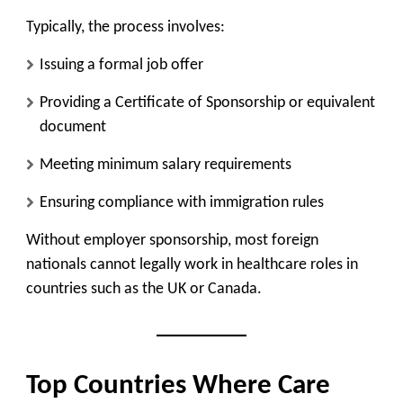
Typically, the process involves:
Issuing a formal job offer
Providing a Certificate of Sponsorship or equivalent
document
Meeting minimum salary requirements
Ensuring compliance with immigration rules
Without employer sponsorship, most foreign
nationals cannot legally work in healthcare roles in
countries such as the UK or Canada.
Top Countries Where Care