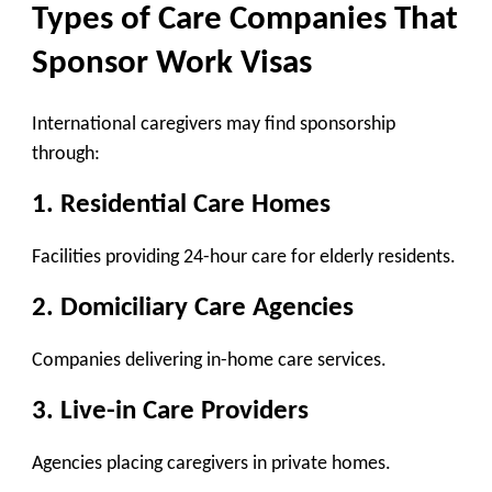
Types of Care Companies That
Sponsor Work Visas
International caregivers may find sponsorship
through:
1. Residential Care Homes
Facilities providing 24-hour care for elderly residents.
2. Domiciliary Care Agencies
Companies delivering in-home care services.
3. Live-in Care Providers
Agencies placing caregivers in private homes.