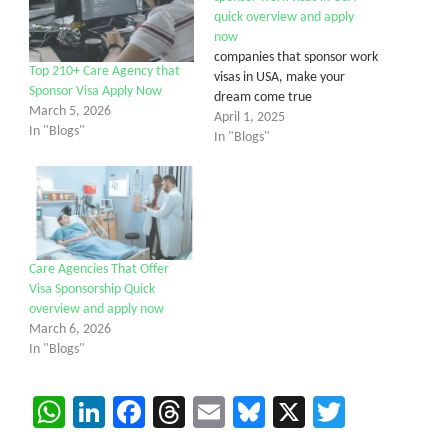
quick overview and apply
now
companies that sponsor work
Top 210+ Care Agency that
visas in USA, make your
Sponsor Visa Apply Now
dream come true
March 5, 2026
April 1, 2025
In "Blogs"
In "Blogs"
Care Agencies That Offer
Visa Sponsorship Quick
overview and apply now
March 6, 2026
In "Blogs"
WhatsApp
LinkedIn
Facebook
Threads
Email
Bluesky
X
Twitter