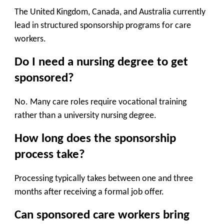
The United Kingdom, Canada, and Australia currently
lead in structured sponsorship programs for care
workers.
Do I need a nursing degree to get
sponsored?
No. Many care roles require vocational training
rather than a university nursing degree.
How long does the sponsorship
process take?
Processing typically takes between one and three
months after receiving a formal job offer.
Can sponsored care workers bring