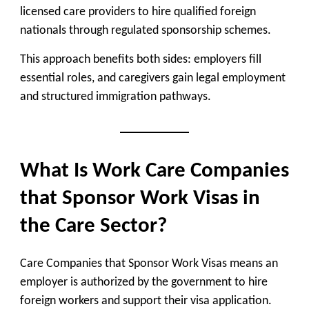
licensed care providers to hire qualified foreign
nationals through regulated sponsorship schemes.
This approach benefits both sides: employers fill
essential roles, and caregivers gain legal employment
and structured immigration pathways.
What Is Work Care Companies
that Sponsor Work Visas in
the Care Sector?
Care Companies that Sponsor Work Visas means an
employer is authorized by the government to hire
foreign workers and support their visa application.