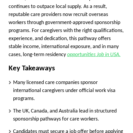
continues to outpace local supply. As a result,
reputable care providers now recruit overseas
workers through government-approved sponsorship
programs. For caregivers with the right qualifications,
experience, and dedication, this pathway offers
stable income, international exposure, and in many
cases, long-term residency
opportunities Job in USA.
Key Takeaways
Many licensed care companies sponsor
international caregivers under official work visa
programs.
The UK, Canada, and Australia lead in structured
sponsorship pathways for care workers.
Candidates must secure a job offer before applying