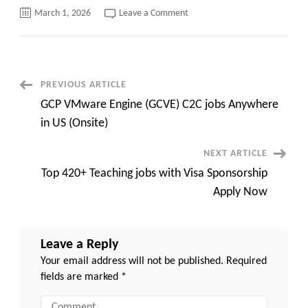
on
March 1, 2026
Leave a Comment
Top
120+
Care
Companies
that
Sponsor
Work
Post
PREVIOUS ARTICLE
Visas
Apply
GCP VMware Engine (GCVE) C2C jobs Anywhere
Now
Navigation
in US (Onsite)
NEXT ARTICLE
Top 420+ Teaching jobs with Visa Sponsorship
Apply Now
Leave a Reply
Your email address will not be published.
Required
fields are marked
*
Comment