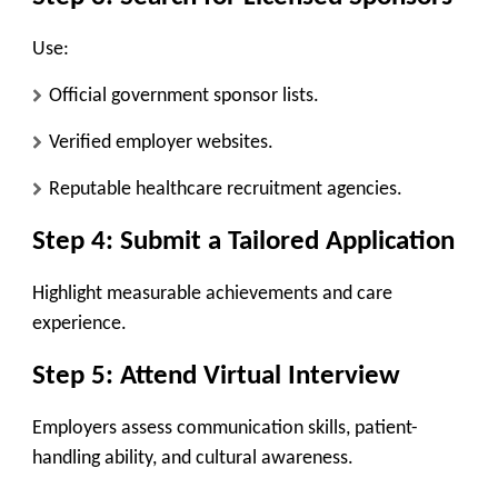
Use:
Official government sponsor lists.
Verified employer websites.
Reputable healthcare recruitment agencies.
Step 4: Submit a Tailored Application
Highlight measurable achievements and care
experience.
Step 5: Attend Virtual Interview
Employers assess communication skills, patient-
handling ability, and cultural awareness.