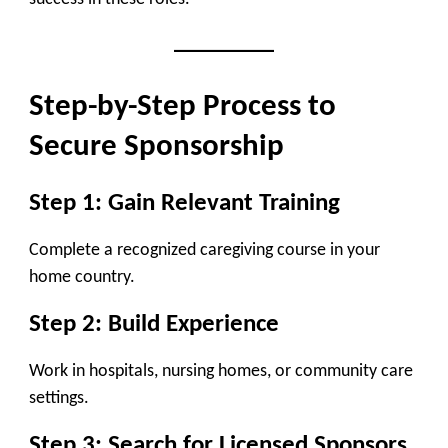
Step-by-Step Process to
Secure Sponsorship
Step 1: Gain Relevant Training
Complete a recognized caregiving course in your
home country.
Step 2: Build Experience
Work in hospitals, nursing homes, or community care
settings.
Step 3: Search for Licensed Sponsors