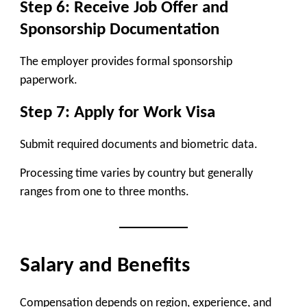
Step 6: Receive Job Offer and
Sponsorship Documentation
The employer provides formal sponsorship
paperwork.
Step 7: Apply for Work Visa
Submit required documents and biometric data.
Processing time varies by country but generally
ranges from one to three months.
Salary and Benefits
Compensation depends on region, experience, and