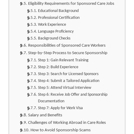
Eligibility Requirements for Sponsored Care Jobs
Educational Background
Professional Certification
Work Experience
Language Proficiency
Background Checks
Responsibilities of Sponsored Care Workers
Step-by-Step Process to Secure Sponsorship
Step 1: Gain Relevant Training
Step 2: Build Experience
Step 3: Search for Licensed Sponsors
Step 4: Submit a Tailored Application
Step 5: Attend Virtual Interview
Step 6: Receive Job Offer and Sponsorship
Documentation
Step 7: Apply for Work Visa
Salary and Benefits
Challenges of Working Abroad in Care Roles
How to Avoid Sponsorship Scams