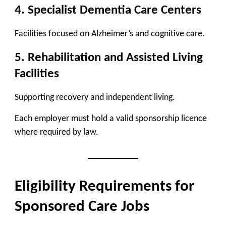
4. Specialist Dementia Care Centers
Facilities focused on Alzheimer’s and cognitive care.
5. Rehabilitation and Assisted Living
Facilities
Supporting recovery and independent living.
Each employer must hold a valid sponsorship licence
where required by law.
Eligibility Requirements for
Sponsored Care Jobs