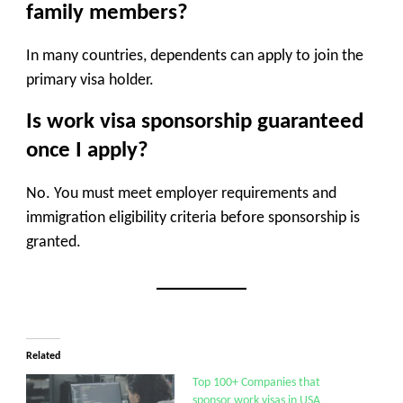
family members?
In many countries, dependents can apply to join the
primary visa holder.
Is work visa sponsorship guaranteed
once I apply?
No. You must meet employer requirements and
immigration eligibility criteria before sponsorship is
granted.
Related
Top 100+ Companies that
sponsor work visas in USA