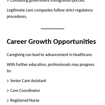
Consulting government immigration portals.
Legitimate care companies follow strict regulatory
procedures.
Career Growth Opportunities
Caregiving can lead to advancement in healthcare.
With further education, professionals may progress
to:
Senior Care Assistant
Care Coordinator
Registered Nurse