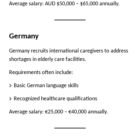
Average salary: AUD $50,000 – $65,000 annually.
Germany
Germany recruits international caregivers to address
shortages in elderly care facilities.
Requirements often include:
Basic German language skills
Recognized healthcare qualifications
Average salary: €25,000 – €40,000 annually.