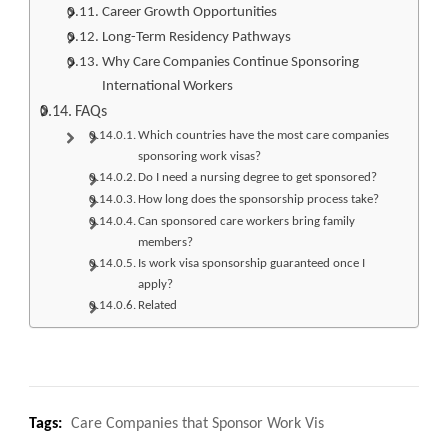
Career Growth Opportunities
Long-Term Residency Pathways
Why Care Companies Continue Sponsoring
International Workers
FAQs
Which countries have the most care companies
sponsoring work visas?
Do I need a nursing degree to get sponsored?
How long does the sponsorship process take?
Can sponsored care workers bring family
members?
Is work visa sponsorship guaranteed once I
apply?
Related
Tags:
Care Companies that Sponsor Work Vis