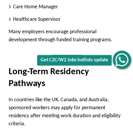
Care Home Manager
Healthcare Supervisor
Many employers encourage professional
development through funded training programs.
Get C2C/W2 Jobs hotlists update
Long-Term Residency
Pathways
In countries like the UK, Canada, and Australia,
sponsored workers may apply for permanent
residency after meeting work duration and eligibility
criteria.