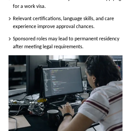
for a work visa.
Relevant certifications, language skills, and care
experience improve approval chances.
Sponsored roles may lead to permanent residency
after meeting legal requirements.