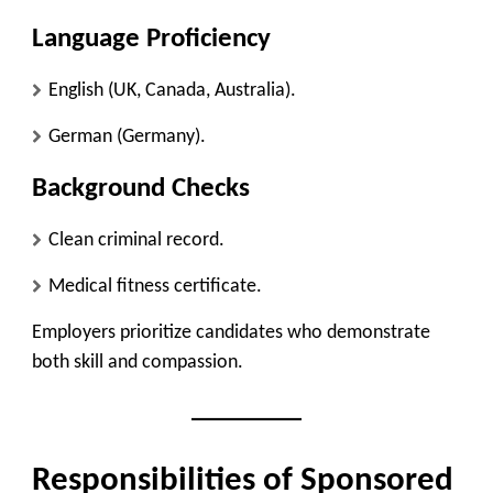
Language Proficiency
English (UK, Canada, Australia).
German (Germany).
Background Checks
Clean criminal record.
Medical fitness certificate.
Employers prioritize candidates who demonstrate
both skill and compassion.
Responsibilities of Sponsored