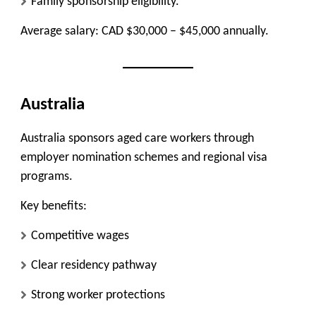
Family sponsorship eligibility.
Average salary: CAD $30,000 – $45,000 annually.
Australia
Australia sponsors aged care workers through
employer nomination schemes and regional visa
programs.
Key benefits:
Competitive wages
Clear residency pathway
Strong worker protections