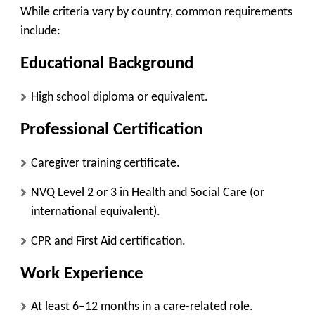
While criteria vary by country, common requirements
include:
Educational Background
High school diploma or equivalent.
Professional Certification
Caregiver training certificate.
NVQ Level 2 or 3 in Health and Social Care (or
international equivalent).
CPR and First Aid certification.
Work Experience
At least 6–12 months in a care-related role.