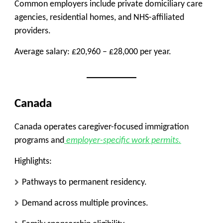
Common employers include private domiciliary care
agencies, residential homes, and NHS-affiliated
providers.
Average salary: £20,960 – £28,000 per year.
Canada
Canada operates caregiver-focused immigration
programs and
employer-specific work permits.
Highlights:
Pathways to permanent residency.
Demand across multiple provinces.