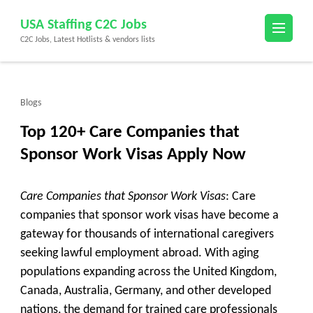
Skip
USA Staffing C2C Jobs
to
C2C Jobs, Latest Hotlists & vendors lists
content
(Press
Enter)
Blogs
Top 120+ Care Companies that
Sponsor Work Visas Apply Now
Care Companies that Sponsor Work Visas
: Care
companies that sponsor work visas have become a
gateway for thousands of international caregivers
seeking lawful employment abroad. With aging
populations expanding across the United Kingdom,
Canada, Australia, Germany, and other developed
nations, the demand for trained care professionals