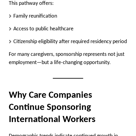
This pathway offers:
Family reunification
Access to public healthcare
Citizenship eligibility after required residency period
For many caregivers, sponsorship represents not just
employment—but a life-changing opportunity.
Why Care Companies
Continue Sponsoring
International Workers