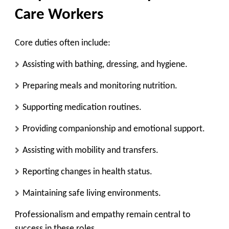
Care Workers
Core duties often include:
Assisting with bathing, dressing, and hygiene.
Preparing meals and monitoring nutrition.
Supporting medication routines.
Providing companionship and emotional support.
Assisting with mobility and transfers.
Reporting changes in health status.
Maintaining safe living environments.
Professionalism and empathy remain central to
success in these roles.