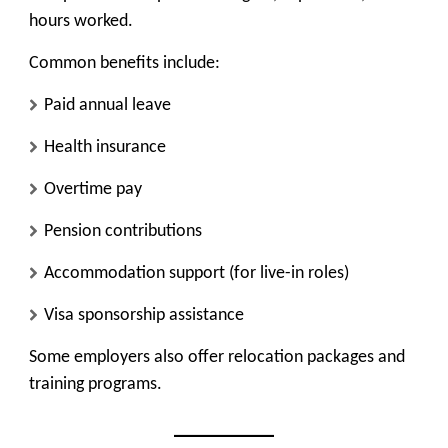
hours worked.
Common benefits include:
Paid annual leave
Health insurance
Overtime pay
Pension contributions
Accommodation support (for live-in roles)
Visa sponsorship assistance
Some employers also offer relocation packages and
training programs.