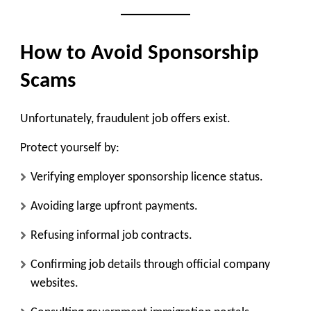
How to Avoid Sponsorship
Scams
Unfortunately, fraudulent job offers exist.
Protect yourself by:
Verifying employer sponsorship licence status.
Avoiding large upfront payments.
Refusing informal job contracts.
Confirming job details through official company
websites.