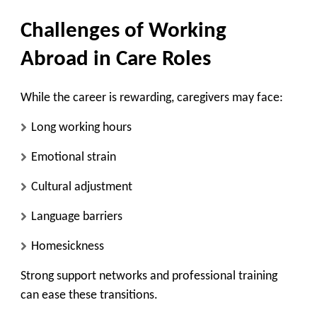
Challenges of Working
Abroad in Care Roles
While the career is rewarding, caregivers may face:
Long working hours
Emotional strain
Cultural adjustment
Language barriers
Homesickness
Strong support networks and professional training
can ease these transitions.