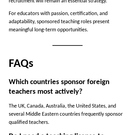
recruitment will remain an essential strategy.
For educators with passion, certification, and
adaptability, sponsored teaching roles present
meaningful long-term opportunities.
FAQs
Which countries sponsor foreign
teachers most actively?
The UK, Canada, Australia, the United States, and
several Middle Eastern countries frequently sponsor
qualified teachers.