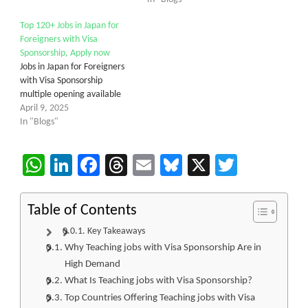
Top 120+ Jobs in Japan for
Foreigners with Visa
Sponsorship, Apply now
Jobs in Japan for Foreigners
with Visa Sponsorship
multiple opening available
April 9, 2025
In "Blogs"
WhatsApp
LinkedIn
Facebook
Threads
Email
Bluesky
X
Twitter
Table of Contents
Key Takeaways
Why Teaching jobs with Visa Sponsorship Are in
High Demand
What Is Teaching jobs with Visa Sponsorship?
Top Countries Offering Teaching jobs with Visa