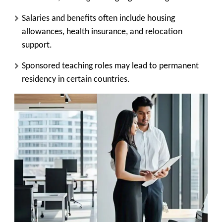
Salaries and benefits often include housing
allowances, health insurance, and relocation
support.
Sponsored teaching roles may lead to permanent
residency in certain countries.