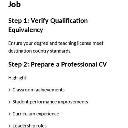
Job
Step 1: Verify Qualification
Equivalency
Ensure your degree and teaching license meet
destination country standards.
Step 2: Prepare a Professional CV
Highlight:
Classroom achievements
Student performance improvements
Curriculum experience
Leadership roles