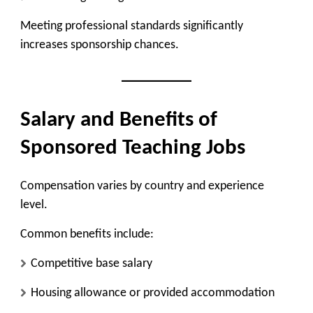
Meeting professional standards significantly
increases sponsorship chances.
Salary and Benefits of
Sponsored Teaching Jobs
Compensation varies by country and experience
level.
Common benefits include:
Competitive base salary
Housing allowance or provided accommodation