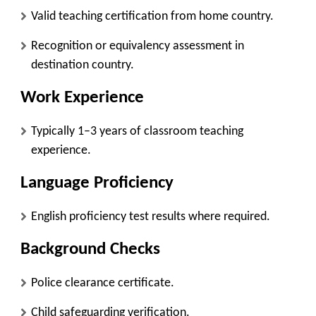
Valid teaching certification from home country.
Recognition or equivalency assessment in
destination country.
Work Experience
Typically 1–3 years of classroom teaching
experience.
Language Proficiency
English proficiency test results where required.
Background Checks
Police clearance certificate.
Child safeguarding verification.