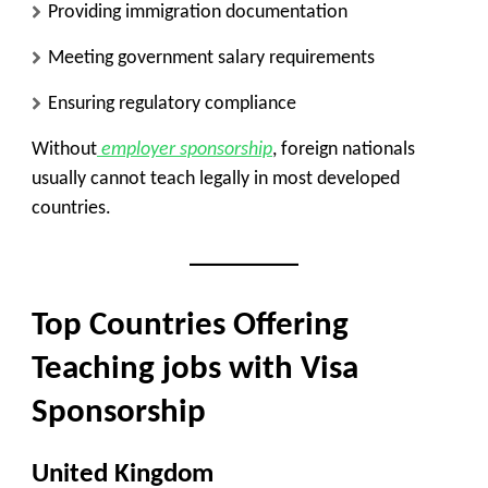
Providing immigration documentation
Meeting government salary requirements
Ensuring regulatory compliance
Without
employer sponsorship
, foreign nationals
usually cannot teach legally in most developed
countries.
Top Countries Offering
Teaching jobs with Visa
Sponsorship
United Kingdom