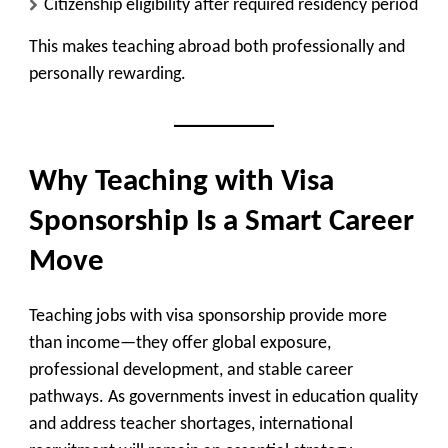
Citizenship eligibility after required residency period
This makes teaching abroad both professionally and
personally rewarding.
Why Teaching with Visa
Sponsorship Is a Smart Career
Move
Teaching jobs with visa sponsorship provide more
than income—they offer global exposure,
professional development, and stable career
pathways. As governments invest in education quality
and address teacher shortages, international