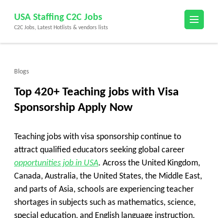
Skip
USA Staffing C2C Jobs
to
C2C Jobs, Latest Hotlists & vendors lists
content
(Press
Enter)
Blogs
Top 420+ Teaching jobs with Visa
Sponsorship Apply Now
Teaching jobs with visa sponsorship continue to
attract qualified educators seeking global career
opportunities job in USA
. Across the United Kingdom,
Canada, Australia, the United States, the Middle East,
and parts of Asia, schools are experiencing teacher
shortages in subjects such as mathematics, science,
special education, and English language instruction.