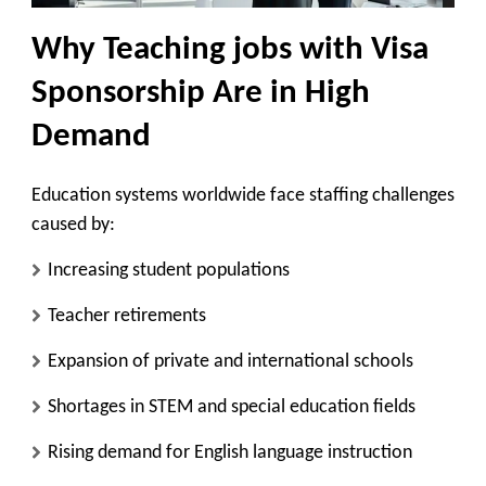
Why Teaching jobs with Visa
Sponsorship Are in High
Demand
Education systems worldwide face staffing challenges
caused by:
Increasing student populations
Teacher retirements
Expansion of private and international schools
Shortages in STEM and special education fields
Rising demand for English language instruction