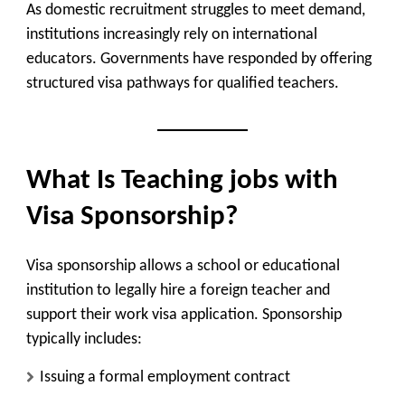
As domestic recruitment struggles to meet demand,
institutions increasingly rely on international
educators. Governments have responded by offering
structured visa pathways for qualified teachers.
What Is Teaching jobs with
Visa Sponsorship?
Visa sponsorship allows a school or educational
institution to legally hire a foreign teacher and
support their work visa application. Sponsorship
typically includes:
Issuing a formal employment contract