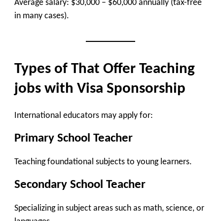
Average salary: $30,000 – $60,000 annually (tax-free
in many cases).
Types of That Offer Teaching
jobs with Visa Sponsorship
International educators may apply for:
Primary School Teacher
Teaching foundational subjects to young learners.
Secondary School Teacher
Specializing in subject areas such as math, science, or