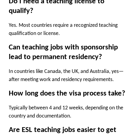
Do I need a teaching license to
qualify?
Yes. Most countries require a recognized teaching
qualification or license.
Can teaching jobs with sponsorship
lead to permanent residency?
In countries like Canada, the UK, and Australia, yes—
after meeting work and residency requirements.
How long does the visa process take?
Typically between 4 and 12 weeks, depending on the
country and documentation.
Are ESL teaching jobs easier to get