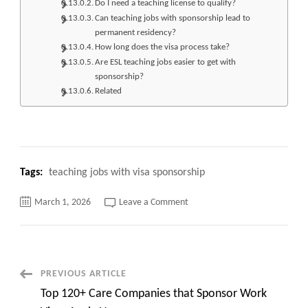
Do I need a teaching license to qualify?
Can teaching jobs with sponsorship lead to
permanent residency?
How long does the visa process take?
Are ESL teaching jobs easier to get with
sponsorship?
Related
Tags:
teaching jobs with visa sponsorship
on
March 1, 2026
Leave a Comment
Top
420+
Teaching
jobs
with
Visa
Sponsorship
Post
PREVIOUS ARTICLE
Apply
Now
Top 120+ Care Companies that Sponsor Work
Navigation