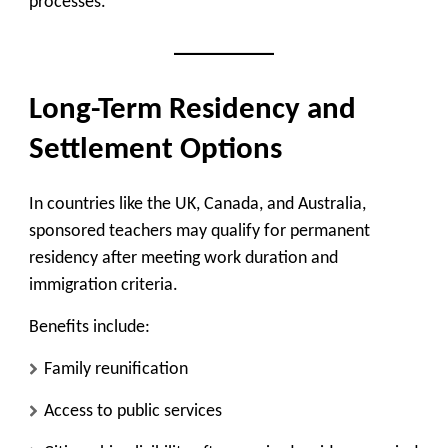
processes.
Long-Term Residency and
Settlement Options
In countries like the UK, Canada, and Australia,
sponsored teachers may qualify for permanent
residency after meeting work duration and
immigration criteria.
Benefits include:
Family reunification
Access to public services