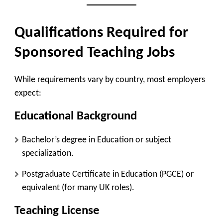
Qualifications Required for
Sponsored Teaching Jobs
While requirements vary by country, most employers
expect:
Educational Background
Bachelor’s degree in Education or subject
specialization.
Postgraduate Certificate in Education (PGCE) or
equivalent (for many UK roles).
Teaching License