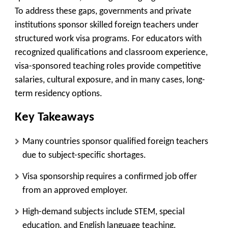
To address these gaps, governments and private
institutions sponsor skilled foreign teachers under
structured work visa programs. For educators with
recognized qualifications and classroom experience,
visa-sponsored teaching roles provide competitive
salaries, cultural exposure, and in many cases, long-
term residency options.
Key Takeaways
Many countries sponsor qualified foreign teachers
due to subject-specific shortages.
Visa sponsorship requires a confirmed job offer
from an approved employer.
High-demand subjects include STEM, special
education, and English language teaching.