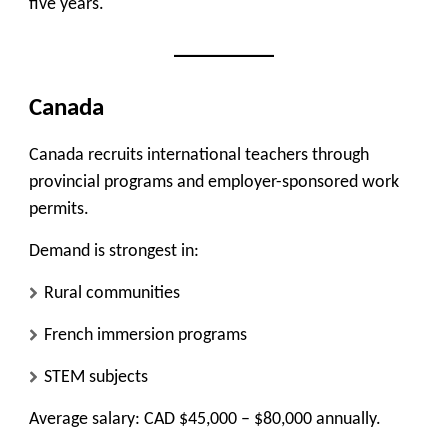
five years.
Canada
Canada recruits international teachers through
provincial programs and employer-sponsored work
permits.
Demand is strongest in:
Rural communities
French immersion programs
STEM subjects
Average salary: CAD $45,000 – $80,000 annually.