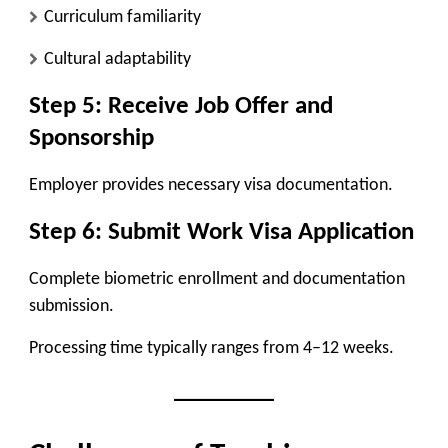
Curriculum familiarity
Cultural adaptability
Step 5: Receive Job Offer and
Sponsorship
Employer provides necessary visa documentation.
Step 6: Submit Work Visa Application
Complete biometric enrollment and documentation
submission.
Processing time typically ranges from 4–12 weeks.