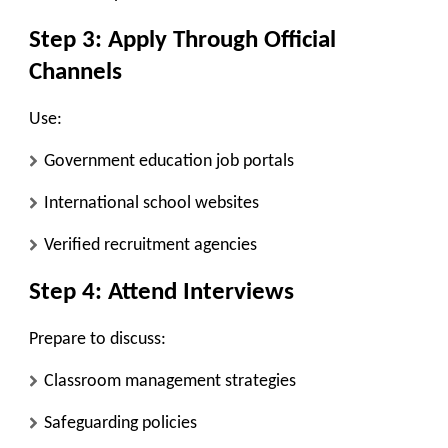
Step 3: Apply Through Official
Channels
Use:
Government education job portals
International school websites
Verified recruitment agencies
Step 4: Attend Interviews
Prepare to discuss:
Classroom management strategies
Safeguarding policies