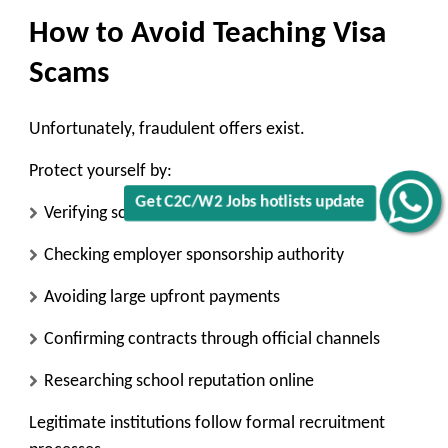
How to Avoid Teaching Visa
Scams
Unfortunately, fraudulent offers exist.
Protect yourself by:
Get C2C/W2 Jobs hotlists update
Verifying school accreditation
Checking employer sponsorship authority
Avoiding large upfront payments
Confirming contracts through official channels
Researching school reputation online
Legitimate institutions follow formal recruitment