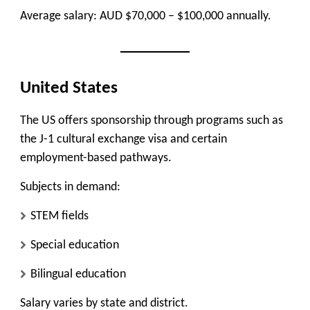
Average salary: AUD $70,000 – $100,000 annually.
United States
The US offers sponsorship through programs such as
the J-1 cultural exchange visa and certain
employment-based pathways.
Subjects in demand:
STEM fields
Special education
Bilingual education
Salary varies by state and district.