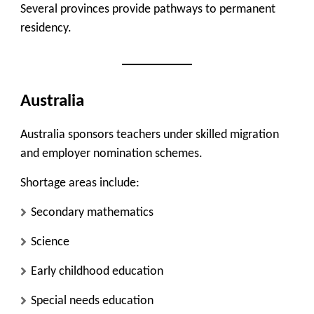
Several provinces provide pathways to permanent
residency.
Australia
Australia sponsors teachers under skilled migration
and employer nomination schemes.
Shortage areas include:
Secondary mathematics
Science
Early childhood education
Special needs education