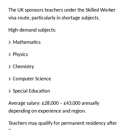
The UK sponsors teachers under the Skilled Worker
visa route, particularly in shortage subjects.
High-demand subjects:
Mathematics
Physics
Chemistry
Computer Science
Special Education
Average salary: £28,000 – £43,000 annually
depending on experience and region.
Teachers may qualify for permanent residency after