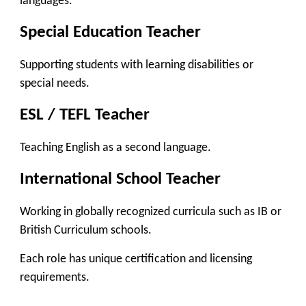
languages.
Special Education Teacher
Supporting students with learning disabilities or
special needs.
ESL / TEFL Teacher
Teaching English as a second language.
International School Teacher
Working in globally recognized curricula such as IB or
British Curriculum schools.
Each role has unique certification and licensing
requirements.