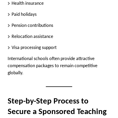
Health insurance
Paid holidays
Pension contributions
Relocation assistance
Visa processing support
International schools often provide attractive
compensation packages to remain competitive
globally.
Step-by-Step Process to
Secure a Sponsored Teaching