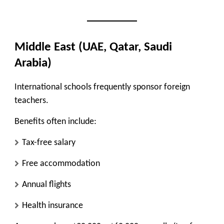
Middle East (UAE, Qatar, Saudi
Arabia)
International schools frequently sponsor foreign
teachers.
Benefits often include:
Tax-free salary
Free accommodation
Annual flights
Health insurance