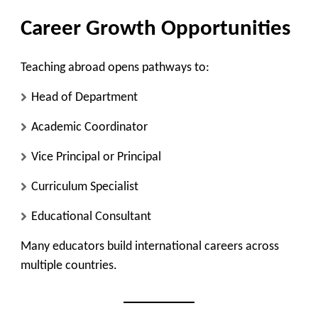
Career Growth Opportunities
Teaching abroad opens pathways to:
Head of Department
Academic Coordinator
Vice Principal or Principal
Curriculum Specialist
Educational Consultant
Many educators build international careers across
multiple countries.