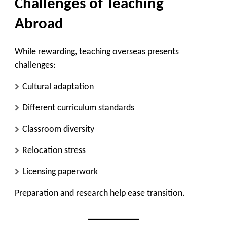
Challenges of Teaching
Abroad
While rewarding, teaching overseas presents
challenges:
Cultural adaptation
Different curriculum standards
Classroom diversity
Relocation stress
Licensing paperwork
Preparation and research help ease transition.