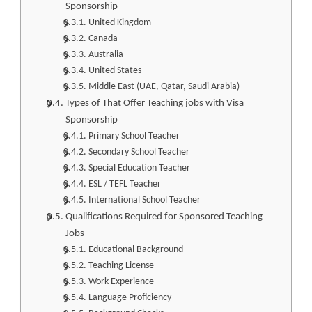
Sponsorship
United Kingdom
Canada
Australia
United States
Middle East (UAE, Qatar, Saudi Arabia)
Types of That Offer Teaching jobs with Visa
Sponsorship
Primary School Teacher
Secondary School Teacher
Special Education Teacher
ESL / TEFL Teacher
International School Teacher
Qualifications Required for Sponsored Teaching
Jobs
Educational Background
Teaching License
Work Experience
Language Proficiency