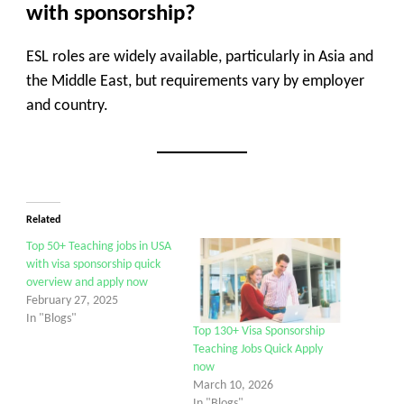
with sponsorship?
ESL roles are widely available, particularly in Asia and
the Middle East, but requirements vary by employer
and country.
Related
Top 50+ Teaching jobs in USA
with visa sponsorship quick
overview and apply now
February 27, 2025
In "Blogs"
Top 130+ Visa Sponsorship
Teaching Jobs Quick Apply
now
March 10, 2026
In "Blogs"