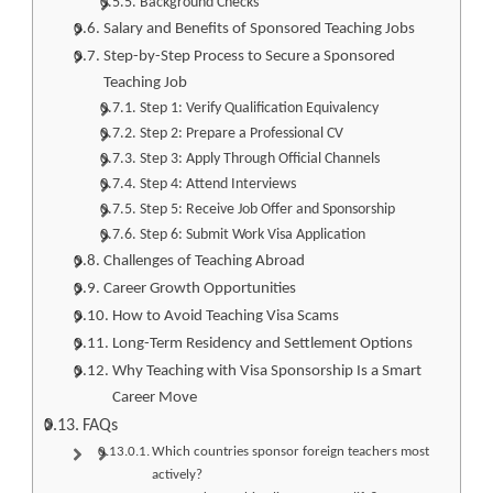
Background Checks
Salary and Benefits of Sponsored Teaching Jobs
Step-by-Step Process to Secure a Sponsored
Teaching Job
Step 1: Verify Qualification Equivalency
Step 2: Prepare a Professional CV
Step 3: Apply Through Official Channels
Step 4: Attend Interviews
Step 5: Receive Job Offer and Sponsorship
Step 6: Submit Work Visa Application
Challenges of Teaching Abroad
Career Growth Opportunities
How to Avoid Teaching Visa Scams
Long-Term Residency and Settlement Options
Why Teaching with Visa Sponsorship Is a Smart
Career Move
FAQs
Which countries sponsor foreign teachers most
actively?