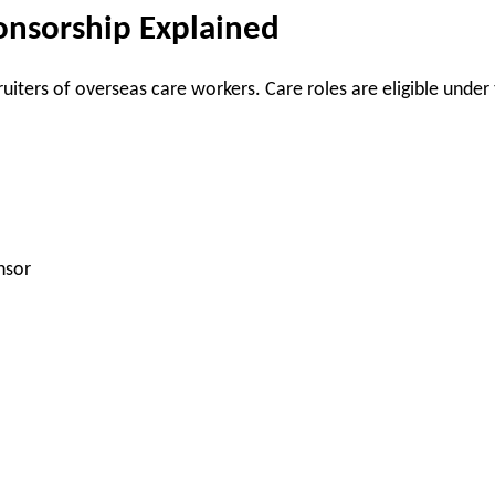
onsorship Explained
uiters of overseas care workers. Care roles are eligible under
nsor