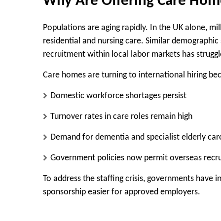
Why Are Offering Care Hom
Populations are aging rapidly. In the UK alone, mi
residential and nursing care. Similar demographic
recruitment within local labor markets has strug
Care homes are turning to international hiring be
Domestic workforce shortages persist
Turnover rates in care roles remain high
Demand for dementia and specialist elderly care 
Government policies now permit overseas recr
To address the staffing crisis, governments have 
sponsorship easier for approved employers.