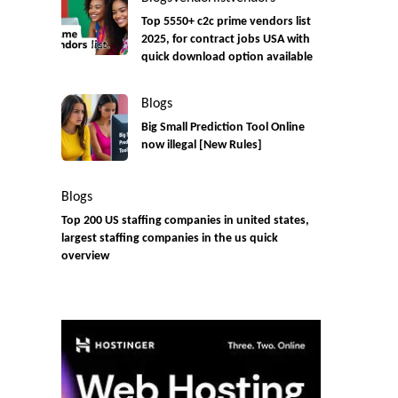
Top 5550+ c2c prime vendors list
2025, for contract jobs USA with
quick download option available
Blogs
Big Small Prediction Tool Online
now illegal [New Rules]
Blogs
Top 200 US staffing companies in united states,
largest staffing companies in the us quick
overview