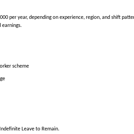
000 per year, depending on experience, region, and shift patte
 earnings.
Worker scheme
rge
 Indefinite Leave to Remain.