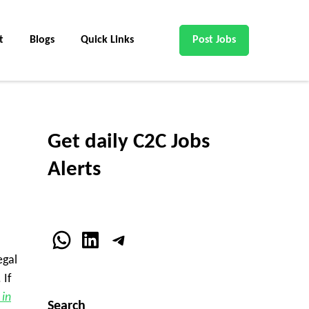
t
Blogs
Quick Links
Post Jobs
Get daily C2C Jobs
Alerts
WhatsApp
LinkedIn
Telegram
egal
 If
 in
Search