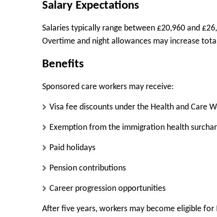
Salary Expectations
Salaries typically range between £20,960 and £26,
Overtime and night allowances may increase total
Benefits
Sponsored care workers may receive:
Visa fee discounts under the Health and Care 
Exemption from the immigration health surcha
Paid holidays
Pension contributions
Career progression opportunities
After five years, workers may become eligible for