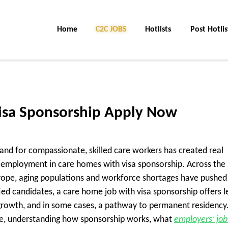
Home
C2C Jobs
Hotlists
Post Hotlis
isa Sponsorship Apply Now
and for compassionate, skilled care workers has created real
ng employment in care homes with visa sponsorship. Across the
urope, aging populations and workforce shortages have pushed
fied candidates, a care home job with visa sponsorship offers l
rowth, and in some cases, a pathway to permanent residency.
role, understanding how sponsorship works, what
employers’ job