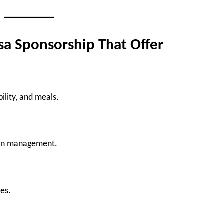
sa Sponsorship That Offer
ility, and meals.
ion management.
ies.