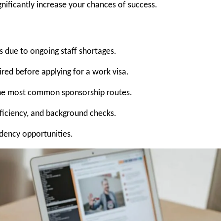
ignificantly increase your chances of success.
 due to ongoing staff shortages.
ired before applying for a work visa.
the most common sponsorship routes.
oficiency, and background checks.
idency opportunities.