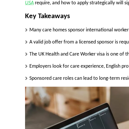
USA
require, and how to apply strategically will s
Key Takeaways
Many care homes sponsor international workers
A valid job offer from a licensed sponsor is requ
The UK Health and Care Worker visa is one of 
Employers look for care experience, English pr
Sponsored care roles can lead to long-term res