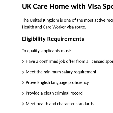
UK Care Home with Visa Sp
The United Kingdom is one of the most active recr
Health and Care Worker visa route.
Eligibility Requirements
To qualify, applicants must:
Have a confirmed job offer from a licensed spo
Meet the minimum salary requirement
Prove English language proficiency
Provide a clean criminal record
Meet health and character standards