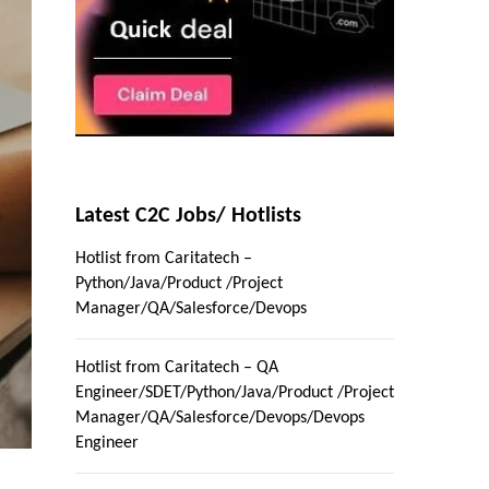
Latest C2C Jobs/ Hotlists
Hotlist from Caritatech –
Python/Java/Product /Project
Manager/QA/Salesforce/Devops
Hotlist from Caritatech – QA
Engineer/SDET/Python/Java/Product /Project
Manager/QA/Salesforce/Devops/Devops
Engineer