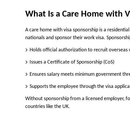
What Is a Care Home with V
A care home with visa sponsorship is a residential
nationals and sponsor their work visa. Sponsorsh
Holds official authorization to recruit overseas
Issues a Certificate of Sponsorship (CoS)
Ensures salary meets minimum government thr
Supports the employee through the visa applica
Without sponsorship from a licensed employer, for
countries like the UK.