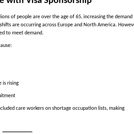
e with Visa Sponsorship
llions of people are over the age of 65, increasing the demand 
 shifts are occurring across Europe and North America. Howev
gled to meet demand.
cause:
is rising
uitment
included care workers on shortage occupation lists, making