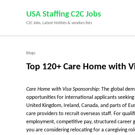
Skip
to
USA Staffing C2C Jobs
content
C2C Jobs, Latest Hotlists & vendors lists
(Press
Enter)
Blogs
Top 120+ Care Home with V
Care Home with Visa Sponsorship
: The global dem
opportunities for international applicants seeki
United Kingdom, Ireland, Canada, and parts of E
care providers to recruit overseas staff. For quali
employment, competitive pay, structured career g
you are considering relocating for a caregiving 