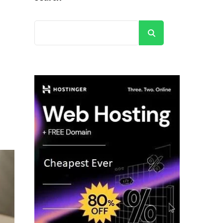
Search