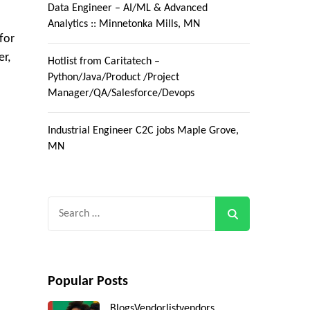
Data Engineer – AI/ML & Advanced
Analytics :: Minnetonka Mills, MN
for
er,
Hotlist from Caritatech –
Python/Java/Product /Project
Manager/QA/Salesforce/Devops
Industrial Engineer C2C jobs Maple Grove,
MN
Search
for:
Popular Posts
Blogs
Vendorlist
vendors