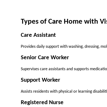
Types of Care Home with Vi
Care Assistant
Provides daily support with washing, dressing, mob
Senior Care Worker
Supervises care assistants and supports medicat
Support Worker
Assists residents with physical or learning disabilit
Registered Nurse