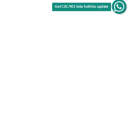
Get C2C/W2 Jobs hotlists update