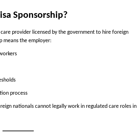
isa Sponsorship?
 care provider licensed by the government to hire foreign
ip means the employer:
 workers
esholds
tion process
eign nationals cannot legally work in regulated care roles in