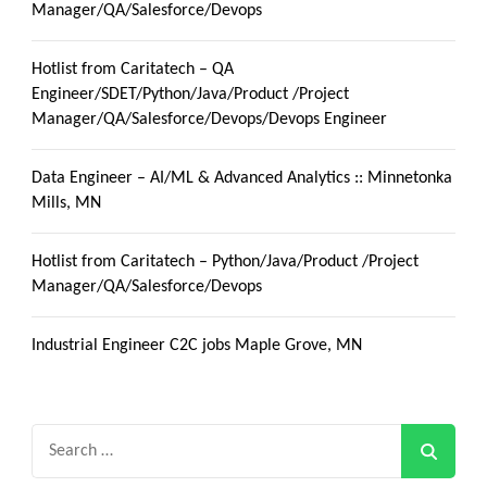
Manager/QA/Salesforce/Devops
Hotlist from Caritatech – QA
Engineer/SDET/Python/Java/Product /Project
Manager/QA/Salesforce/Devops/Devops Engineer
Data Engineer – AI/ML & Advanced Analytics :: Minnetonka
Mills, MN
Hotlist from Caritatech – Python/Java/Product /Project
Manager/QA/Salesforce/Devops
Industrial Engineer C2C jobs Maple Grove, MN
Search
for: