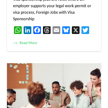
employer supports your legal work permit or
visa process, Foreign Jobs with Visa
Sponsorship
WhatsApp
LinkedIn
Facebook
Threads
Email
Bluesky
X
Twitt
Read More