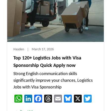
Hayden
March 17, 2026
Top 120+ Logistics Jobs with Visa
Sponsorship Quick Apply now
Strong English communication skills
significantly improve your chances, Logistics
Jobs with Visa Sponsorship
WhatsApp
LinkedIn
Facebook
Threads
Email
Bluesky
X
Twitt