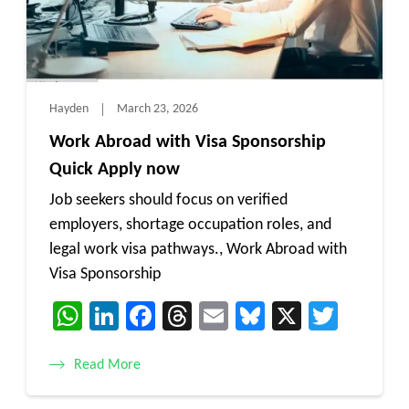
Hayden
March 23, 2026
Work Abroad with Visa Sponsorship
Quick Apply now
Job seekers should focus on verified
employers, shortage occupation roles, and
legal work visa pathways., Work Abroad with
Visa Sponsorship
WhatsApp
LinkedIn
Facebook
Threads
Email
Bluesky
X
Twitt
Read More