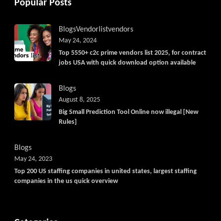
Popular Posts
Blogs
Vendorlist
vendors
May 24, 2024
Top 5550+ c2c prime vendors list 2025, for contract
jobs USA with quick download option available
Blogs
August 8, 2025
Big Small Prediction Tool Online now illegal [New
Rules]
Blogs
May 24, 2023
Top 200 US staffing companies in united states, largest staffing
companies in the us quick overview