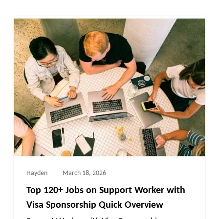
Hayden
March 18, 2026
Top 120+ Jobs on Support Worker with
Visa Sponsorship Quick Overview