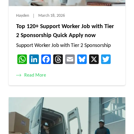
Hayden
March 18, 2026
Top 120+ Support Worker Job with Tier
2 Sponsorship Quick Apply now
Support Worker Job with Tier 2 Sponsorship
WhatsApp
LinkedIn
Facebook
Threads
Email
Bluesky
X
Twitt
Read More