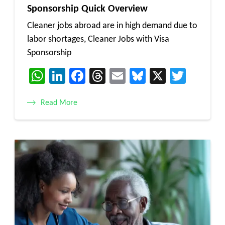
Sponsorship Quick Overview
Cleaner jobs abroad are in high demand due to
labor shortages, Cleaner Jobs with Visa
Sponsorship
WhatsApp
LinkedIn
Facebook
Threads
Email
Bluesky
X
Twitt
Read More