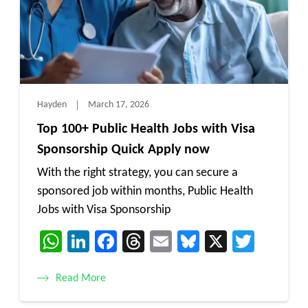
Hayden
March 17, 2026
Top 100+ Public Health Jobs with Visa
Sponsorship Quick Apply now
With the right strategy, you can secure a
sponsored job within months, Public Health
Jobs with Visa Sponsorship
WhatsApp
LinkedIn
Facebook
Threads
Email
Bluesky
X
Twitt
Read More