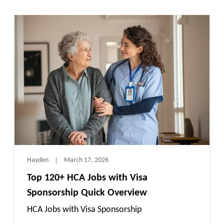
Hayden
March 17, 2026
Top 120+ HCA Jobs with Visa
Sponsorship Quick Overview
HCA Jobs with Visa Sponsorship