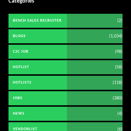
Categories
(2)
BENCH SALES RECRUITER
(1,034)
BLOGS
(98)
C2C JOB
(58)
HOTLIST
(118)
HOTLISTS
(380)
JOBS
(4)
NEWS
(6)
VENDORLIST