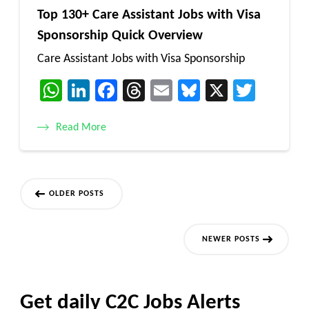
Top 130+ Care Assistant Jobs with Visa
Sponsorship Quick Overview
Care Assistant Jobs with Visa Sponsorship
WhatsApp
LinkedIn
Facebook
Threads
Email
Bluesky
X
Twitt
Read More
Posts
OLDER POSTS
navigation
NEWER POSTS
Get daily C2C Jobs Alerts