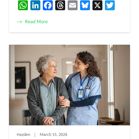
WhatsApp
LinkedIn
Facebook
Threads
Email
Bluesky
X
Twitt
Read More
Hayden
March 15, 2026