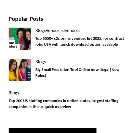
Popular Posts
Blogs
Vendorlist
vendors
Top 5550+ c2c prime vendors list 2025, for contract
jobs USA with quick download option available
Blogs
Big Small Prediction Tool Online now illegal [New
Rules]
Blogs
Top 200 US staffing companies in united states, largest staffing
companies in the us quick overview