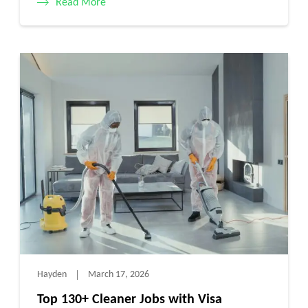
Read More
Hayden
March 17, 2026
Top 130+ Cleaner Jobs with Visa