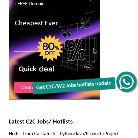
Get C2C/W2 Jobs hotlists update
Latest C2C Jobs/ Hotlists
Hotlist from Caritatech – Python/Java/Product /Project