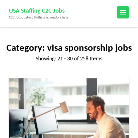
Skip
USA Staffing C2C Jobs
to
C2C Jobs, Latest Hotlists & vendors lists
content
(Press
Enter)
Category:
visa sponsorship jobs
Showing: 21 - 30 of 258 Items