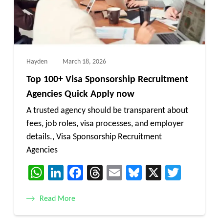
Hayden
March 18, 2026
Top 100+ Visa Sponsorship Recruitment
Agencies Quick Apply now
A trusted agency should be transparent about
fees, job roles, visa processes, and employer
details., Visa Sponsorship Recruitment
Agencies
WhatsApp
LinkedIn
Facebook
Threads
Email
Bluesky
X
Twitt
Read More