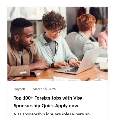
Hayden
March 18, 2026
Top 100+ Foreign Jobs with Visa
Sponsorship Quick Apply now
Visa sponsorship jobs are roles where an