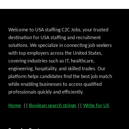
Welcome to USA staffing C2C Jobs, your trusted
destination for USA staffing and recruitment
solutions. We specialize in connecting job seekers
with top employers across the United States,
covering industries such as IT, healthcare,
engineering, hospitality, and skilled trades. Our
platform helps candidates find the best job match
while enabling businesses to access qualified
professionals quickly and efficiently.
Home
||
Boolean search strings
||
Write for US