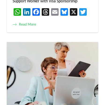
Support Worker with Visa Sponsorship
WhatsApp
LinkedIn
Facebook
Threads
Email
Bluesky
X
Twitt
Read More