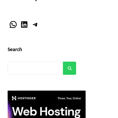
WhatsApp
LinkedIn
Telegram
Search
Search