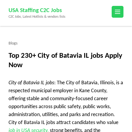
Skip
USA Staffing C2C Jobs
to
C2C Jobs, Latest Hotlists & vendors lists
content
(Press
Enter)
Blogs
Top 230+ City of Batavia IL jobs Apply
Now
City of Batavia IL jobs
: The City of Batavia, Illinois, is a
respected municipal employer in Kane County,
offering stable and community-focused career
opportunities across public safety, public works,
administration, utilities, and parks and recreation.
City of Batavia IL jobs attract candidates who value
job in USA security,
strong benefits, and the