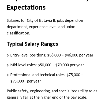
Expectations
Salaries for City of Batavia IL jobs depend on
department, experience level, and union
classification.
Typical Salary Ranges
Entry-level positions:
$36,000 – $46,000 per year
Mid-level roles:
$50,000 – $70,000 per year
Professional and technical roles:
$75,000 –
$95,000+ per year
Public safety, engineering, and specialized utility roles
generally fall at the higher end of the pay scale.