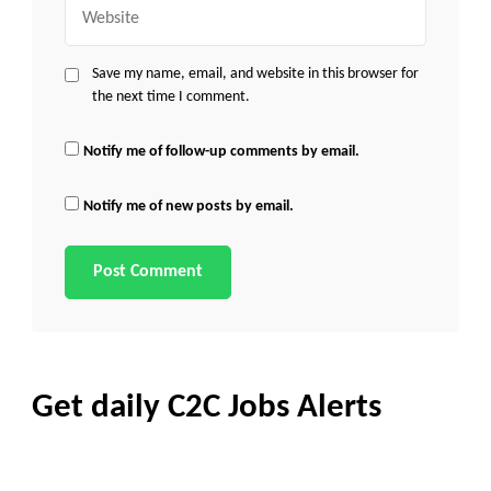
Website
Save my name, email, and website in this browser for
the next time I comment.
Notify me of follow-up comments by email.
Notify me of new posts by email.
Get daily C2C Jobs Alerts