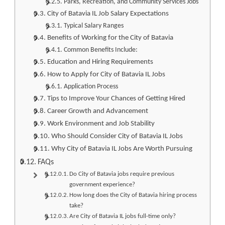
Parks, Recreation, and Community Services Jobs
City of Batavia IL Job Salary Expectations
Typical Salary Ranges
Benefits of Working for the City of Batavia
Common Benefits Include:
Education and Hiring Requirements
How to Apply for City of Batavia IL Jobs
Application Process
Tips to Improve Your Chances of Getting Hired
Career Growth and Advancement
Work Environment and Job Stability
Who Should Consider City of Batavia IL Jobs
Why City of Batavia IL Jobs Are Worth Pursuing
FAQs
Do City of Batavia jobs require previous
government experience?
How long does the City of Batavia hiring process
take?
Are City of Batavia IL jobs full-time only?