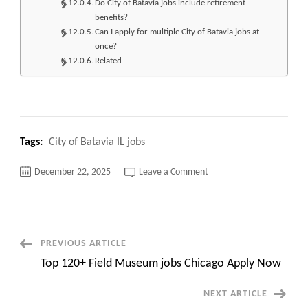
Do City of Batavia jobs include retirement
benefits?
Can I apply for multiple City of Batavia jobs at
once?
Related
Tags:
City of Batavia IL jobs
on
December 22, 2025
Leave a Comment
Top
230+
City
of
Batavia
IL
jobs
Post
PREVIOUS ARTICLE
Apply
Now
Top 120+ Field Museum jobs Chicago Apply Now
Navigation
NEXT ARTICLE