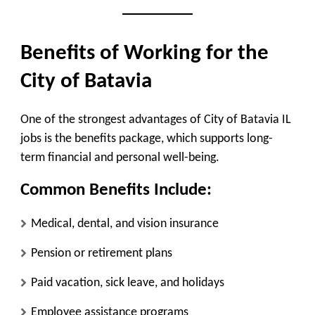
Benefits of Working for the
City of Batavia
One of the strongest advantages of City of Batavia IL
jobs is the benefits package, which supports long-
term financial and personal well-being.
Common Benefits Include:
Medical, dental, and vision insurance
Pension or retirement plans
Paid vacation, sick leave, and holidays
Employee assistance programs