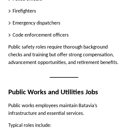
Firefighters
Emergency dispatchers
Code enforcement officers
Public safety roles require thorough background
checks and training but offer strong compensation,
advancement opportunities, and retirement benefits.
Public Works and Utilities Jobs
Public works employees maintain Batavia’s
infrastructure and essential services.
Typical roles include: