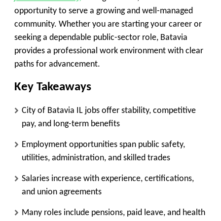
opportunity to serve a growing and well-managed
community. Whether you are starting your career or
seeking a dependable public-sector role, Batavia
provides a professional work environment with clear
paths for advancement.
Key Takeaways
City of Batavia IL jobs offer stability, competitive
pay, and long-term benefits
Employment opportunities span public safety,
utilities, administration, and skilled trades
Salaries increase with experience, certifications,
and union agreements
Many roles include pensions, paid leave, and health