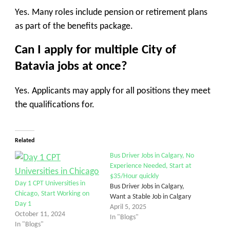
Yes. Many roles include pension or retirement plans
as part of the benefits package.
Can I apply for multiple City of
Batavia jobs at once?
Yes. Applicants may apply for all positions they meet
the qualifications for.
Related
Bus Driver Jobs in Calgary, No
Experience Needed, Start at
$35/Hour quickly
Day 1 CPT Universities in
Bus Driver Jobs in Calgary,
Chicago, Start Working on
Want a Stable Job in Calgary
Day 1
April 5, 2025
October 11, 2024
In "Blogs"
In "Blogs"