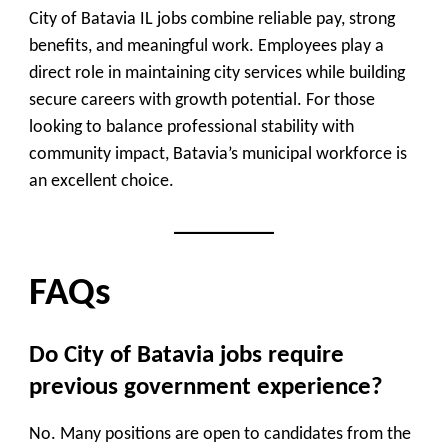
City of Batavia IL jobs combine reliable pay, strong
benefits, and meaningful work. Employees play a
direct role in maintaining city services while building
secure careers with growth potential. For those
looking to balance professional stability with
community impact, Batavia’s municipal workforce is
an excellent choice.
FAQs
Do City of Batavia jobs require
previous government experience?
No. Many positions are open to candidates from the