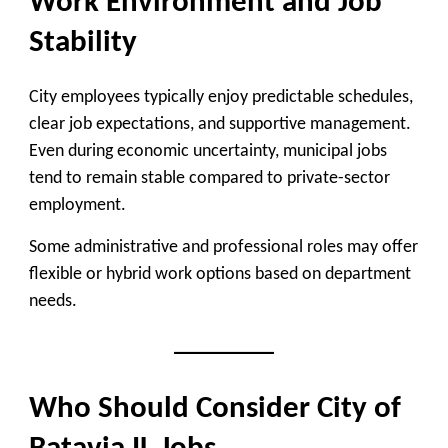
Work Environment and Job
Stability
City employees typically enjoy predictable schedules,
clear job expectations, and supportive management.
Even during economic uncertainty, municipal jobs
tend to remain stable compared to private-sector
employment.
Some administrative and professional roles may offer
flexible or hybrid work options based on department
needs.
Who Should Consider City of