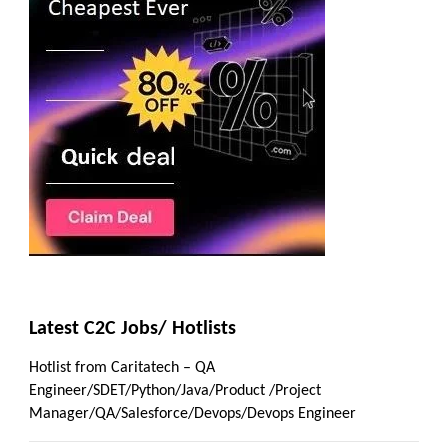
Latest C2C Jobs/ Hotlists
Hotlist from Caritatech – QA
Engineer/SDET/Python/Java/Product /Project
Manager/QA/Salesforce/Devops/Devops Engineer