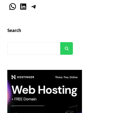
WhatsApp
LinkedIn
Telegram
Search
Search