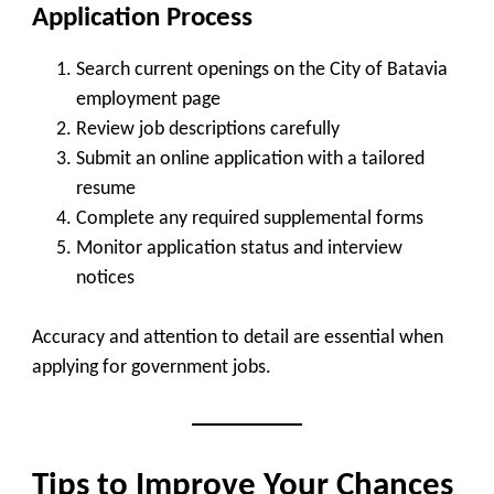
Application Process
Search current openings on the City of Batavia
employment page
Review job descriptions carefully
Submit an online application with a tailored
resume
Complete any required supplemental forms
Monitor application status and interview
notices
Accuracy and attention to detail are essential when
applying for government jobs.
Tips to Improve Your Chances