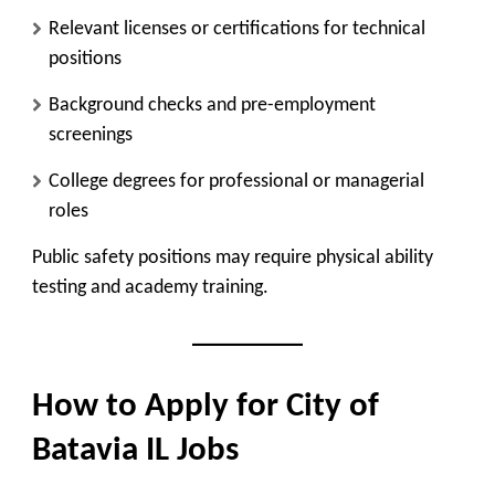
Relevant licenses or certifications for technical
positions
Background checks and pre-employment
screenings
College degrees for professional or managerial
roles
Public safety positions may require physical ability
testing and academy training.
How to Apply for City of
Batavia IL Jobs