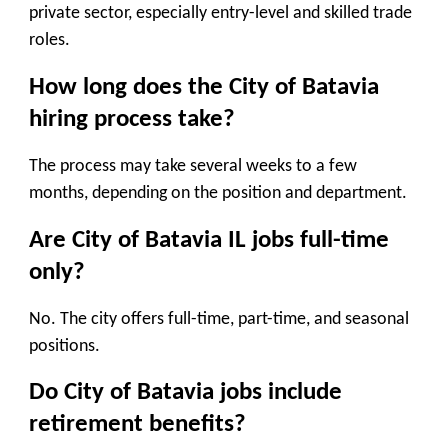
private sector, especially entry-level and skilled trade
roles.
How long does the City of Batavia
hiring process take?
The process may take several weeks to a few
months, depending on the position and department.
Are City of Batavia IL jobs full-time
only?
No. The city offers full-time, part-time, and seasonal
positions.
Do City of Batavia jobs include
retirement benefits?