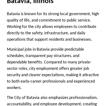
Batavia, Illinois
Batavia is known for its strong local government, high
quality of life, and commitment to public service.
Working for the city allows employees to contribute
directly to the safety, infrastructure, and daily
operations that support residents and businesses.
Municipal jobs in Batavia provide predictable
schedules, transparent pay structures, and
dependable benefits. Compared to many private-
sector roles, city employment offers greater job
security and clearer expectations, making it attractive
to both early-career professionals and experienced
workers.
The City of Batavia also emphasizes professionalism,
accountability, and employee development, creating