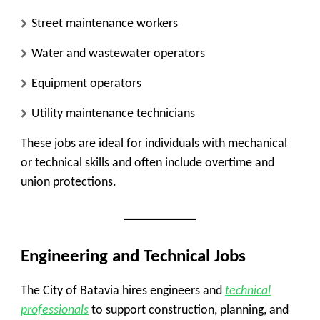
Street maintenance workers
Water and wastewater operators
Equipment operators
Utility maintenance technicians
These jobs are ideal for individuals with mechanical
or technical skills and often include overtime and
union protections.
Engineering and Technical Jobs
The City of Batavia hires engineers and
technical
professionals
to support construction, planning, and