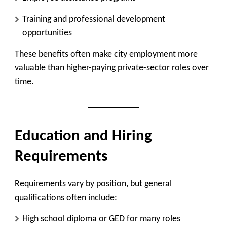
Training and professional development
opportunities
These benefits often make city employment more
valuable than higher-paying private-sector roles over
time.
Education and Hiring
Requirements
Requirements vary by position, but general
qualifications often include:
High school diploma or GED for many roles