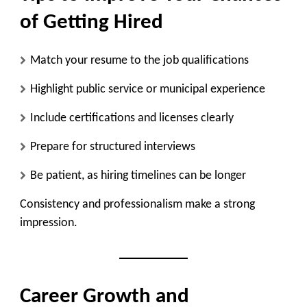
of Getting Hired
Match your resume to the job qualifications
Highlight public service or municipal experience
Include certifications and licenses clearly
Prepare for structured interviews
Be patient, as hiring timelines can be longer
Consistency and professionalism make a strong
impression.
Career Growth and