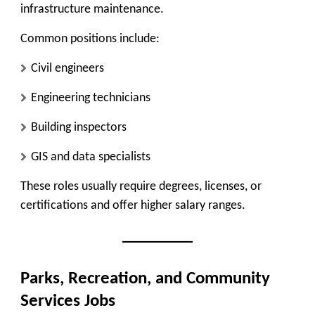
infrastructure maintenance.
Common positions include:
Civil engineers
Engineering technicians
Building inspectors
GIS and data specialists
These roles usually require degrees, licenses, or
certifications and offer higher salary ranges.
Parks, Recreation, and Community
Services Jobs