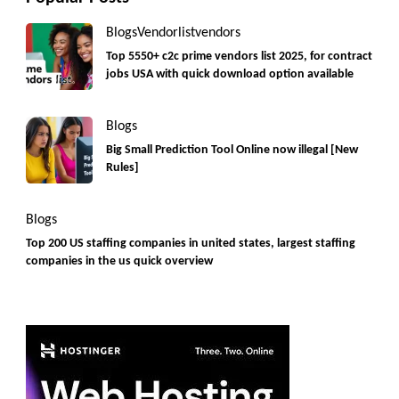
Blogs
Vendorlist
vendors
Top 5550+ c2c prime vendors list 2025, for contract
jobs USA with quick download option available
Blogs
Big Small Prediction Tool Online now illegal [New
Rules]
Blogs
Top 200 US staffing companies in united states, largest staffing
companies in the us quick overview