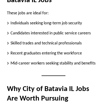
Batavia IL Jobs
These jobs are ideal for:
Individuals seeking long-term job security
Candidates interested in public service careers
Skilled trades and technical professionals
Recent graduates entering the workforce
Mid-career workers seeking stability and benefits
Why City of Batavia IL Jobs
Are Worth Pursuing