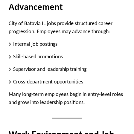
Advancement
City of Batavia IL jobs provide structured career
progression. Employees may advance through:
Internal job postings
Skill-based promotions
Supervisor and leadership training
Cross-department opportunities
Many long-term employees begin in entry-level roles
and grow into leadership positions.