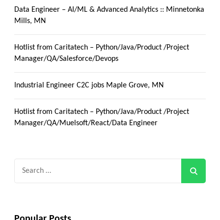
Data Engineer – AI/ML & Advanced Analytics :: Minnetonka
Mills, MN
Hotlist from Caritatech – Python/Java/Product /Project
Manager/QA/Salesforce/Devops
Industrial Engineer C2C jobs Maple Grove, MN
Hotlist from Caritatech – Python/Java/Product /Project
Manager/QA/Muelsoft/React/Data Engineer
Search
for:
Popular Posts