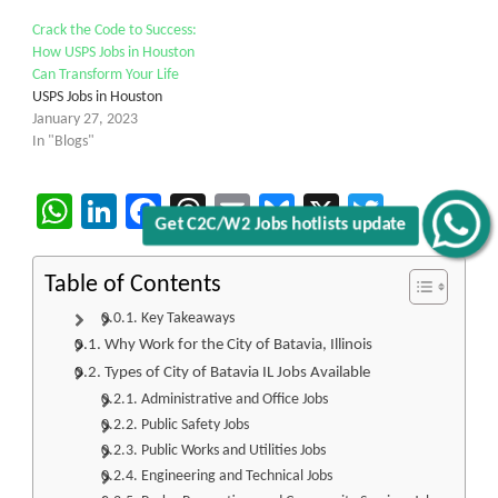
Crack the Code to Success:
How USPS Jobs in Houston
Can Transform Your Life
USPS Jobs in Houston
January 27, 2023
In "Blogs"
WhatsApp
LinkedIn
Facebook
Threads
Email
Bluesky
X
Twitter
Get C2C/W2 Jobs hotlists update
Table of Contents
Key Takeaways
Why Work for the City of Batavia, Illinois
Types of City of Batavia IL Jobs Available
Administrative and Office Jobs
Public Safety Jobs
Public Works and Utilities Jobs
Engineering and Technical Jobs