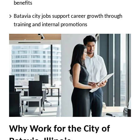
benefits
Batavia city jobs support career growth through
training and internal promotions
Why Work for the City of