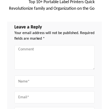
Top 10+ Portable Label Printers Quick
Revolutionize family and Organization on the Go
Leave a Reply
Your email address will not be published.
Required
fields are marked
*
Comment
Name
Email