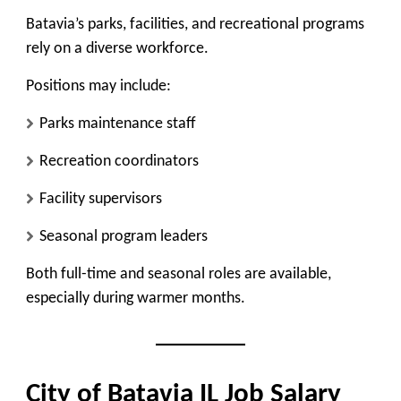
Batavia’s parks, facilities, and recreational programs
rely on a diverse workforce.
Positions may include:
Parks maintenance staff
Recreation coordinators
Facility supervisors
Seasonal program leaders
Both full-time and seasonal roles are available,
especially during warmer months.
City of Batavia IL Job Salary