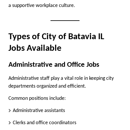
a supportive workplace culture.
Types of City of Batavia IL
Jobs Available
Administrative and Office Jobs
Administrative staff play a vital role in keeping city
departments organized and efficient.
Common positions include:
Administrative assistants
Clerks and office coordinators