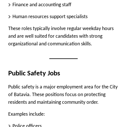
Finance and accounting staff
Human resources support specialists
These roles typically involve regular weekday hours
and are well suited for candidates with strong
organizational and communication skills.
Public Safety Jobs
Public safety is a major employment area for the City
of Batavia. These positions focus on protecting
residents and maintaining community order.
Examples include:
Police officers