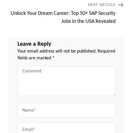
–
NEXT ARTICLE
Here’s
Why
Unlock Your Dream Career: Top 50+ SAP Security
Jobs in the USA Revealed
Leave a Reply
Your email address will not be published.
Required
fields are marked
*
Comment
Name
Email