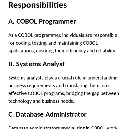
Responsibilities
A. COBOL Programmer
As a COBOL programmer, individuals are responsible
for coding, testing, and maintaining COBOL
applications, ensuring their efficiency and reliability.
B. Systems Analyst
Systems analysts play a crucial role in understanding
business requirements and translating them into
effective COBOL programs, bridging the gap between
technology and business needs.
C. Database Administrator
Database administrators specializing in COBOL work