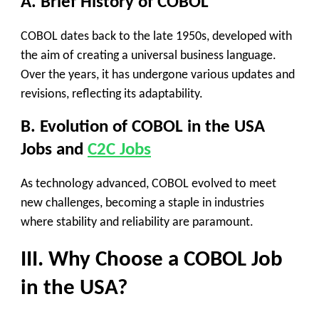
A. Brief History of COBOL
COBOL dates back to the late 1950s, developed with
the aim of creating a universal business language.
Over the years, it has undergone various updates and
revisions, reflecting its adaptability.
B. Evolution of COBOL in the USA
Jobs
and
C2C Jobs
As technology advanced, COBOL evolved to meet
new challenges, becoming a staple in industries
where stability and reliability are paramount.
III. Why Choose a COBOL Job
in the USA?