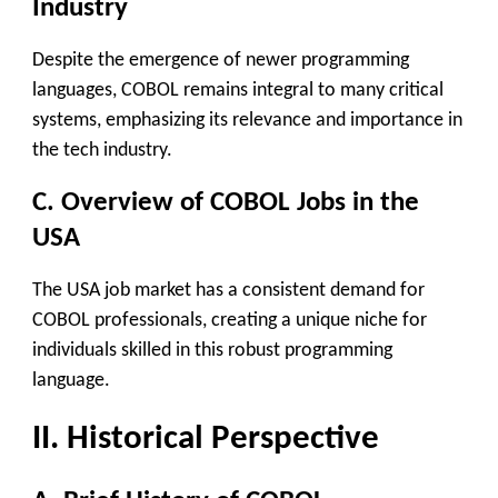
Industry
Despite the emergence of newer programming
languages, COBOL remains integral to many critical
systems, emphasizing its relevance and importance in
the tech industry.
C. Overview of COBOL Jobs in the
USA
The USA job market has a consistent demand for
COBOL professionals, creating a unique niche for
individuals skilled in this robust programming
language.
II. Historical Perspective