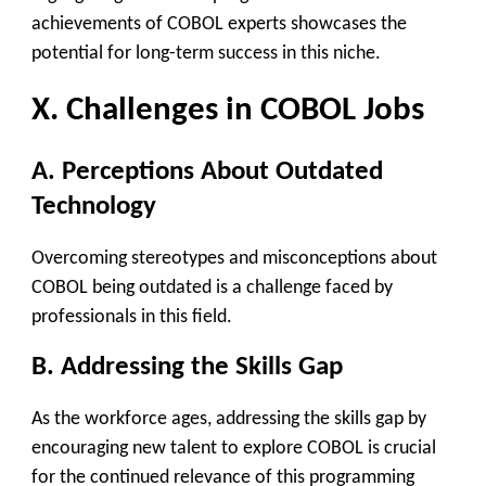
achievements of COBOL experts showcases the
potential for long-term success in this niche.
X. Challenges in COBOL Jobs
A. Perceptions About Outdated
Technology
Overcoming stereotypes and misconceptions about
COBOL being outdated is a challenge faced by
professionals in this field.
B. Addressing the Skills Gap
As the workforce ages, addressing the skills gap by
encouraging new talent to explore COBOL is crucial
for the continued relevance of this programming