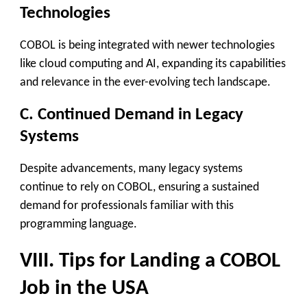
Technologies
COBOL is being integrated with newer technologies
like cloud computing and AI, expanding its capabilities
and relevance in the ever-evolving tech landscape.
C. Continued Demand in Legacy
Systems
Despite advancements, many legacy systems
continue to rely on COBOL, ensuring a sustained
demand for professionals familiar with this
programming language.
VIII. Tips for Landing a COBOL
Job in the USA