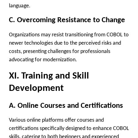
language.
C. Overcoming Resistance to Change
Organizations may resist transitioning from COBOL to
newer technologies due to the perceived risks and
costs, presenting challenges for professionals
advocating for modernization.
XI. Training and Skill
Development
A. Online Courses and Certifications
Various online platforms offer courses and
certifications specifically designed to enhance COBOL
skills, catering to both beginners and experienced