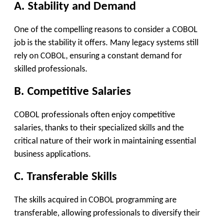
A. Stability and Demand
One of the compelling reasons to consider a COBOL
job is the stability it offers. Many legacy systems still
rely on COBOL, ensuring a constant demand for
skilled professionals.
B. Competitive Salaries
COBOL professionals often enjoy competitive
salaries, thanks to their specialized skills and the
critical nature of their work in maintaining essential
business applications.
C. Transferable Skills
The skills acquired in COBOL programming are
transferable, allowing professionals to diversify their