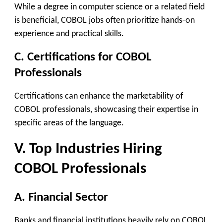
While a degree in computer science or a related field
is beneficial, COBOL jobs often prioritize hands-on
experience and practical skills.
C. Certifications for COBOL
Professionals
Certifications can enhance the marketability of
COBOL professionals, showcasing their expertise in
specific areas of the language.
V. Top Industries Hiring
COBOL Professionals
A. Financial Sector
Banks and financial institutions heavily rely on COBOL