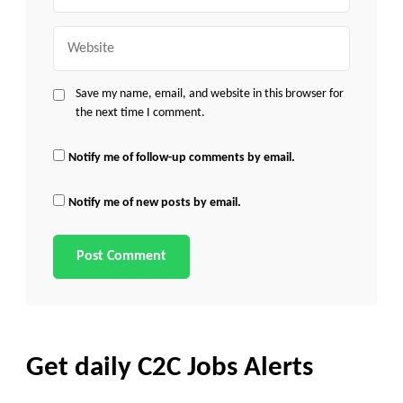
Website
Save my name, email, and website in this browser for
the next time I comment.
Notify me of follow-up comments by email.
Notify me of new posts by email.
Get daily C2C Jobs Alerts