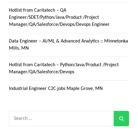
Hotlist from Caritatech – QA
Engineer/SDET/Python/Java/Product /Project
Manager/QA/Salesforce/Devops/Devops Engineer
Data Engineer – AI/ML & Advanced Analytics :: Minnetonka
Mills, MN
Hotlist from Caritatech – Python/Java/Product /Project
Manager/QA/Salesforce/Devops
Industrial Engineer C2C jobs Maple Grove, MN
Search
for: