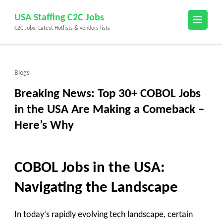
Skip
USA Staffing C2C Jobs
to
C2C Jobs, Latest Hotlists & vendors lists
content
(Press
Enter)
Blogs
Breaking News: Top 30+ COBOL Jobs
in the USA Are Making a Comeback –
Here’s Why
COBOL Jobs in the USA:
Navigating the Landscape
In today’s rapidly evolving tech landscape, certain