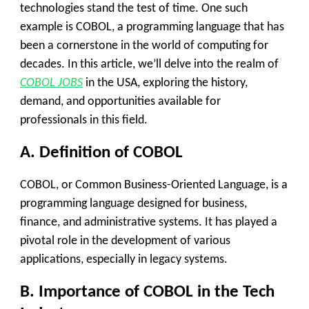
technologies stand the test of time. One such
example is COBOL, a programming language that has
been a cornerstone in the world of computing for
decades. In this article, we’ll delve into the realm of
COBOL JOBS
in the USA, exploring the history,
demand, and opportunities available for
professionals in this field.
A. Definition of COBOL
COBOL, or Common Business-Oriented Language, is a
programming language designed for business,
finance, and administrative systems. It has played a
pivotal role in the development of various
applications, especially in legacy systems.
B. Importance of COBOL in the Tech