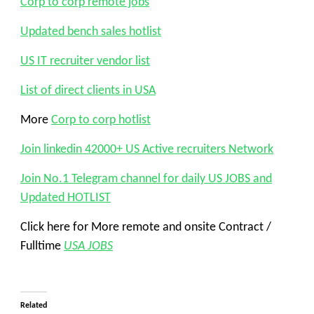
Corp to corp remote jobs
Updated bench sales hotlist
US IT recruiter vendor list
List of direct clients in USA
More
Corp to corp hotlist
Join linkedin 42000+ US Active recruiters Network
Join No.1 Telegram channel for daily US JOBS and
Updated HOTLIST
Click here for More remote and onsite Contract /
Fulltime
USA JOBS
Related