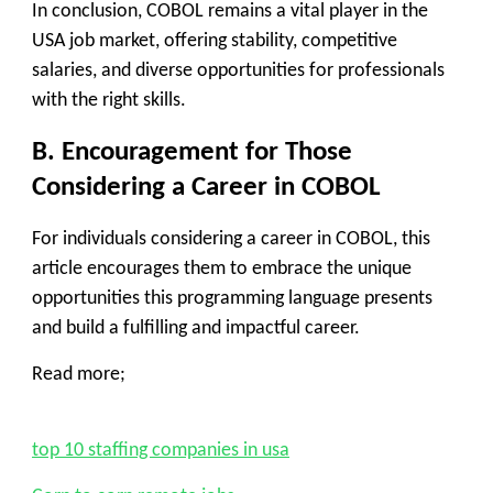
In conclusion, COBOL remains a vital player in the
USA job market, offering stability, competitive
salaries, and diverse opportunities for professionals
with the right skills.
B. Encouragement for Those
Considering a Career in COBOL
For individuals considering a career in COBOL, this
article encourages them to embrace the unique
opportunities this programming language presents
and build a fulfilling and impactful career.
Read more;
top 10 staffing companies in usa