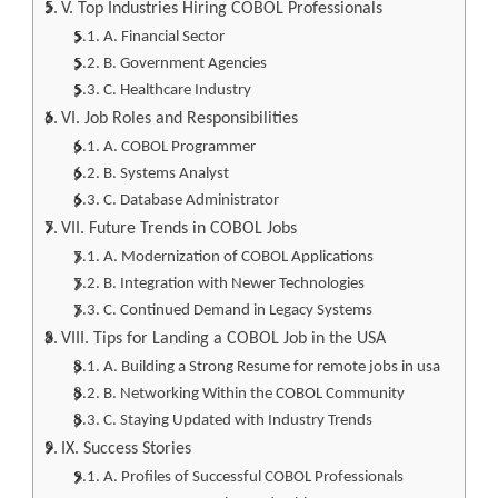
V. Top Industries Hiring COBOL Professionals
A. Financial Sector
B. Government Agencies
C. Healthcare Industry
VI. Job Roles and Responsibilities
A. COBOL Programmer
B. Systems Analyst
C. Database Administrator
VII. Future Trends in COBOL Jobs
A. Modernization of COBOL Applications
B. Integration with Newer Technologies
C. Continued Demand in Legacy Systems
VIII. Tips for Landing a COBOL Job in the USA
A. Building a Strong Resume for remote jobs in usa
B. Networking Within the COBOL Community
C. Staying Updated with Industry Trends
IX. Success Stories
A. Profiles of Successful COBOL Professionals