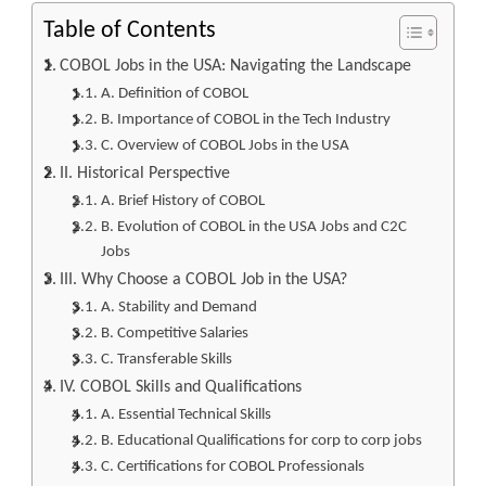
Table of Contents
COBOL Jobs in the USA: Navigating the Landscape
A. Definition of COBOL
B. Importance of COBOL in the Tech Industry
C. Overview of COBOL Jobs in the USA
II. Historical Perspective
A. Brief History of COBOL
B. Evolution of COBOL in the USA Jobs and C2C
Jobs
III. Why Choose a COBOL Job in the USA?
A. Stability and Demand
B. Competitive Salaries
C. Transferable Skills
IV. COBOL Skills and Qualifications
A. Essential Technical Skills
B. Educational Qualifications for corp to corp jobs
C. Certifications for COBOL Professionals