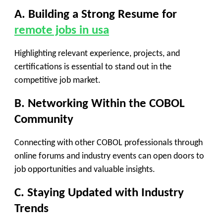
A. Building a Strong Resume for
remote jobs in usa
Highlighting relevant experience, projects, and
certifications is essential to stand out in the
competitive job market.
B. Networking Within the COBOL
Community
Connecting with other COBOL professionals through
online forums and industry events can open doors to
job opportunities and valuable insights.
C. Staying Updated with Industry
Trends