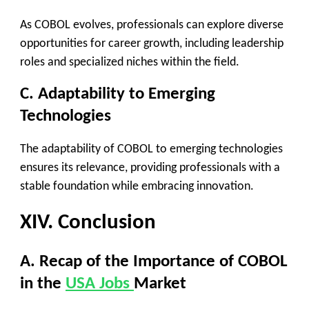
As COBOL evolves, professionals can explore diverse
opportunities for career growth, including leadership
roles and specialized niches within the field.
C. Adaptability to Emerging
Technologies
The adaptability of COBOL to emerging technologies
ensures its relevance, providing professionals with a
stable foundation while embracing innovation.
XIV. Conclusion
A. Recap of the Importance of COBOL
in the
USA Jobs
Market