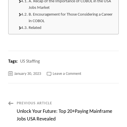
A. Recap of the Importance of COBOL in the USA
Jobs Market
B. Encouragement for Those Considering a Career
in COBOL
Related
Tags:
US Staffing
on
January 30, 2023
Leave a Comment
Breaking
News:
Top
30+
COBOL
Jobs
in
Post
PREVIOUS ARTICLE
the
USA
Unlock Your Future: Top 20+Paying Mainframe
Are
Navigation
Making
Jobs USA Revealed
a
Comeback