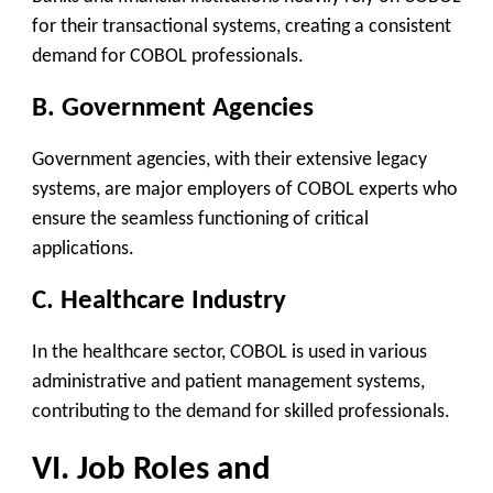
for their transactional systems, creating a consistent
demand for COBOL professionals.
B. Government Agencies
Government agencies, with their extensive legacy
systems, are major employers of COBOL experts who
ensure the seamless functioning of critical
applications.
C. Healthcare Industry
In the healthcare sector, COBOL is used in various
administrative and patient management systems,
contributing to the demand for skilled professionals.
VI. Job Roles and