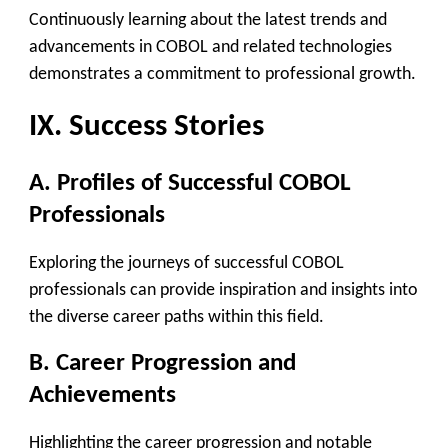
Continuously learning about the latest trends and
advancements in COBOL and related technologies
demonstrates a commitment to professional growth.
IX. Success Stories
A. Profiles of Successful COBOL
Professionals
Exploring the journeys of successful COBOL
professionals can provide inspiration and insights into
the diverse career paths within this field.
B. Career Progression and
Achievements
Highlighting the career progression and notable