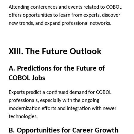
Attending conferences and events related to COBOL
offers opportunities to learn from experts, discover
new trends, and expand professional networks.
XIII. The Future Outlook
A. Predictions for the Future of
COBOL Jobs
Experts predict a continued demand for COBOL
professionals, especially with the ongoing
modernization efforts and integration with newer
technologies.
B. Opportunities for Career Growth