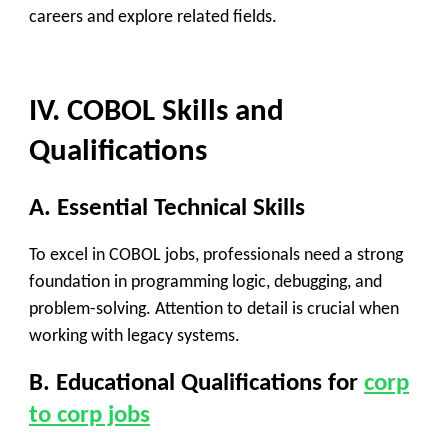
careers and explore related fields.
IV. COBOL Skills and
Qualifications
A. Essential Technical Skills
To excel in COBOL jobs, professionals need a strong
foundation in programming logic, debugging, and
problem-solving. Attention to detail is crucial when
working with legacy systems.
B. Educational Qualifications
for
corp
to corp jobs