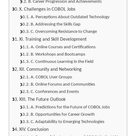
B. Career Progression and Achievements
X. Challenges in COBOL Jobs
A. Perceptions About Outdated Technology
B. Addressing the Skills Gap
C. Overcoming Resistance to Change
XI. Training and Skill Development
A. Online Courses and Certifications
B. Workshops and Bootcamps
C. Continuous Learning in the Field
XII. Community and Networking
A. COBOL User Groups
B. Online Forums and Communities
C. Conferences and Events
XIII. The Future Outlook
A. Predictions for the Future of COBOL Jobs
B. Opportunities for Career Growth
C. Adaptability to Emerging Technologies
XIV. Conclusion