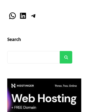
WhatsApp
LinkedIn
Telegram
Search
Search