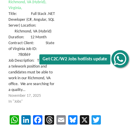
Richmond, VA (Hybrid),
Virginia,
Title: Full Stack .NET
Developer (C#, Angular, SQL
Server) Location:
Richmond, VA (Hybrid)
Duration: 12 Month
Contract Client: State
of Virginia Job ID:
780869
Get C2C/W2 Jobs hotlists update
Job Description: This is NOT
a telework position and
candidates must be able to
work in our Richmond, VA
office. We are searching for
a quality…
November 17, 2025
In "Jobs"
WhatsApp
LinkedIn
Facebook
Threads
Email
Bluesky
X
Twitter