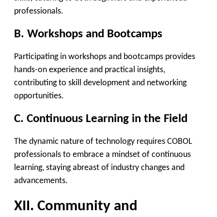
professionals.
B. Workshops and Bootcamps
Participating in workshops and bootcamps provides
hands-on experience and practical insights,
contributing to skill development and networking
opportunities.
C. Continuous Learning in the Field
The dynamic nature of technology requires COBOL
professionals to embrace a mindset of continuous
learning, staying abreast of industry changes and
advancements.
XII. Community and