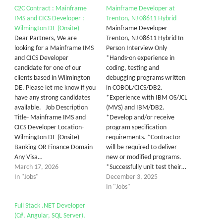
C2C Contract : Mainframe
Mainframe Developer at
IMS and CICS Developer :
Trenton, NJ 08611 Hybrid
Wilmington DE (Onsite)
Mainframe Developer
Dear Partners, We are
Trenton, NJ 08611 Hybrid In
looking for a Mainframe IMS
Person Interview Only
and CICS Developer
*Hands-on experience in
candidate for one of our
coding, testing and
clients based in Wilmington
debugging programs written
DE. Please let me know if you
in COBOL/CICS/DB2.
have any strong candidates
*Experience with IBM OS/JCL
available. Job Description
(MVS) and IBM/DB2.
Title- Mainframe IMS and
*Develop and/or receive
CICS Developer Location-
program specification
Wilmington DE (Onsite)
requirements. *Contractor
Banking OR Finance Domain
will be required to deliver
Any Visa…
new or modified programs.
March 17, 2026
*Successfully unit test their…
In "Jobs"
December 3, 2025
In "Jobs"
Full Stack .NET Developer
(C#, Angular, SQL Server),