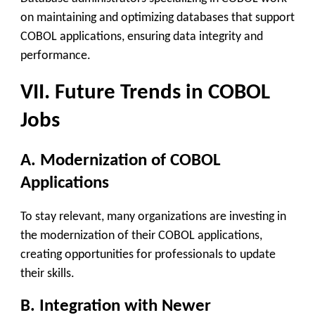
on maintaining and optimizing databases that support
COBOL applications, ensuring data integrity and
performance.
VII. Future Trends in COBOL
Jobs
A. Modernization of COBOL
Applications
To stay relevant, many organizations are investing in
the modernization of their COBOL applications,
creating opportunities for professionals to update
their skills.
B. Integration with Newer