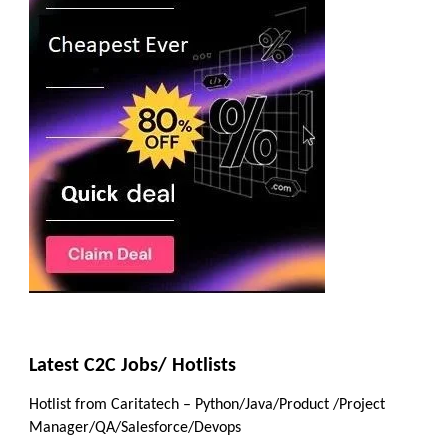
Latest C2C Jobs/ Hotlists
Hotlist from Caritatech – Python/Java/Product /Project
Manager/QA/Salesforce/Devops