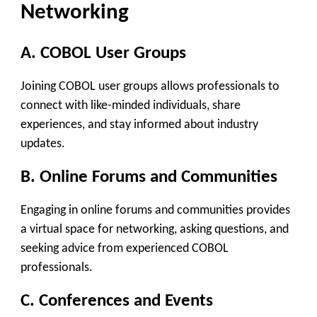
Networking
A. COBOL User Groups
Joining COBOL user groups allows professionals to
connect with like-minded individuals, share
experiences, and stay informed about industry
updates.
B. Online Forums and Communities
Engaging in online forums and communities provides
a virtual space for networking, asking questions, and
seeking advice from experienced COBOL
professionals.
C. Conferences and Events