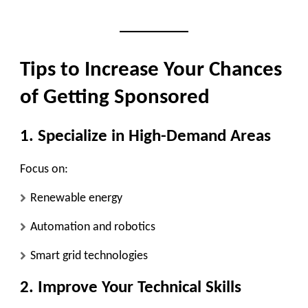
Tips to Increase Your Chances
of Getting Sponsored
1. Specialize in High-Demand Areas
Focus on:
Renewable energy
Automation and robotics
Smart grid technologies
2. Improve Your Technical Skills