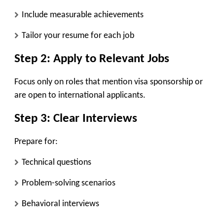
Include measurable achievements
Tailor your resume for each job
Step 2: Apply to Relevant Jobs
Focus only on roles that mention visa sponsorship or
are open to international applicants.
Step 3: Clear Interviews
Prepare for:
Technical questions
Problem-solving scenarios
Behavioral interviews