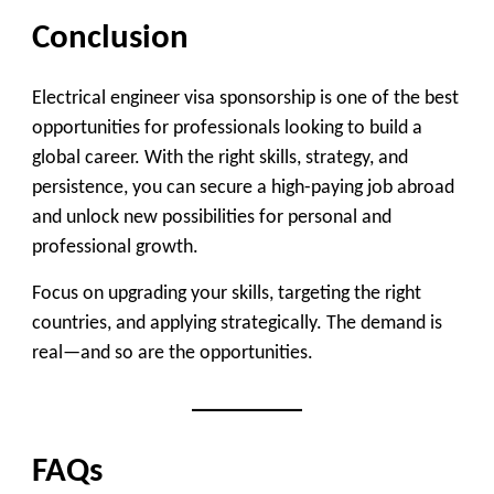
Conclusion
Electrical engineer visa sponsorship is one of the best
opportunities for professionals looking to build a
global career. With the right skills, strategy, and
persistence, you can secure a high-paying job abroad
and unlock new possibilities for personal and
professional growth.
Focus on upgrading your skills, targeting the right
countries, and applying strategically. The demand is
real—and so are the opportunities.
FAQs