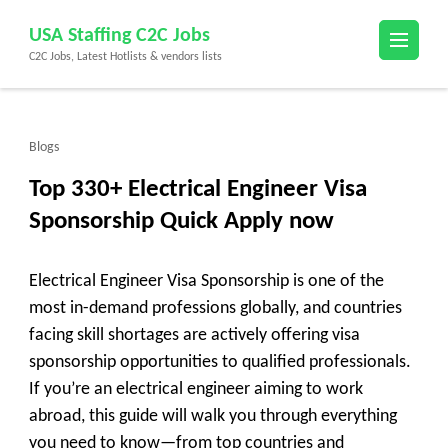
Skip
USA Staffing C2C Jobs
to
C2C Jobs, Latest Hotlists & vendors lists
content
(Press
Enter)
Blogs
Top 330+ Electrical Engineer Visa
Sponsorship Quick Apply now
Electrical Engineer Visa Sponsorship is one of the
most in-demand professions globally, and countries
facing skill shortages are actively offering visa
sponsorship opportunities to qualified professionals.
If you’re an electrical engineer aiming to work
abroad, this guide will walk you through everything
you need to know—from top countries and