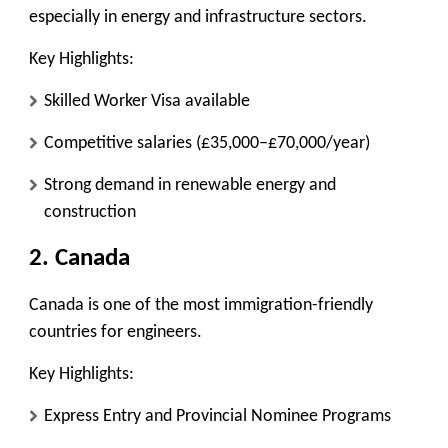
especially in energy and infrastructure sectors.
Key Highlights:
Skilled Worker Visa available
Competitive salaries (£35,000–£70,000/year)
Strong demand in renewable energy and
construction
2. Canada
Canada is one of the most immigration-friendly
countries for engineers.
Key Highlights:
Express Entry and Provincial Nominee Programs