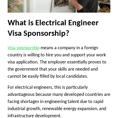
What is Electrical Engineer
Visa Sponsorship?
Visa sponsorship
means a company in a foreign
country is willing to hire you and support your work
visa application. The employer essentially proves to
the government that your skills are needed and
cannot be easily filled by local candidates.
For electrical engineers, this is particularly
advantageous because many developed countries are
facing shortages in engineering talent due to rapid
industrial growth, renewable energy expansion, and
infrastructure development.