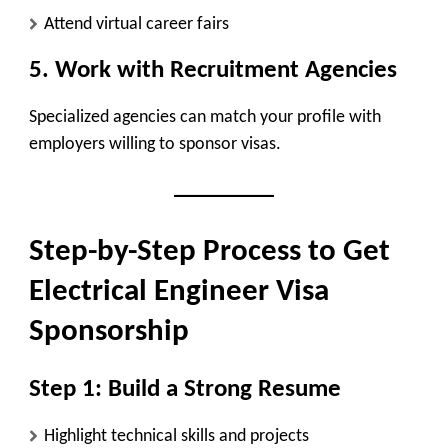
Attend virtual career fairs
5. Work with Recruitment Agencies
Specialized agencies can match your profile with
employers willing to sponsor visas.
Step-by-Step Process to Get
Electrical Engineer Visa
Sponsorship
Step 1: Build a Strong Resume
Highlight technical skills and projects