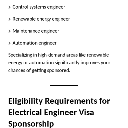
Control systems engineer
Renewable energy engineer
Maintenance engineer
Automation engineer
Specializing in high-demand areas like renewable
energy or automation significantly improves your
chances of getting sponsored.
Eligibility Requirements for
Electrical Engineer Visa
Sponsorship