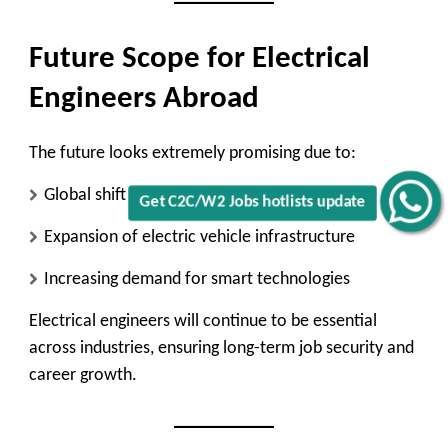
Future Scope for Electrical
Engineers Abroad
The future looks extremely promising due to:
Global shift toward renewable energy
Get C2C/W2 Jobs hotlists update
Expansion of electric vehicle infrastructure
Increasing demand for smart technologies
Electrical engineers will continue to be essential
across industries, ensuring long-term job security and
career growth.