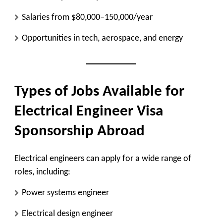
Salaries from $80,000–150,000/year
Opportunities in tech, aerospace, and energy
Types of Jobs Available for
Electrical Engineer Visa
Sponsorship Abroad
Electrical engineers can apply for a wide range of
roles, including:
Power systems engineer
Electrical design engineer