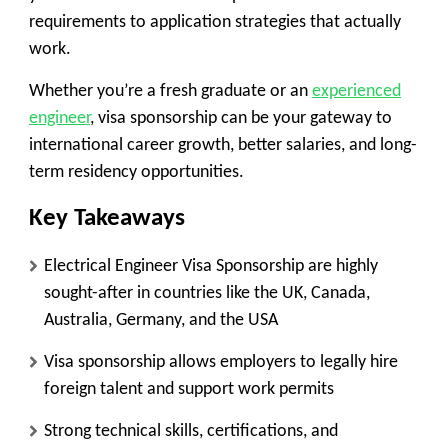
requirements to application strategies that actually
work.
Whether you’re a fresh graduate or an
experienced
engineer
, visa sponsorship can be your gateway to
international career growth, better salaries, and long-
term residency opportunities.
Key Takeaways
Electrical Engineer Visa Sponsorship are highly
sought-after in countries like the UK, Canada,
Australia, Germany, and the USA
Visa sponsorship allows employers to legally hire
foreign talent and support work permits
Strong technical skills, certifications, and