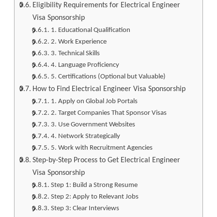
Eligibility Requirements for Electrical Engineer
Visa Sponsorship
1. Educational Qualification
2. Work Experience
3. Technical Skills
4. Language Proficiency
5. Certifications (Optional but Valuable)
How to Find Electrical Engineer Visa Sponsorship
1. Apply on Global Job Portals
2. Target Companies That Sponsor Visas
3. Use Government Websites
4. Network Strategically
5. Work with Recruitment Agencies
Step-by-Step Process to Get Electrical Engineer
Visa Sponsorship
Step 1: Build a Strong Resume
Step 2: Apply to Relevant Jobs
Step 3: Clear Interviews