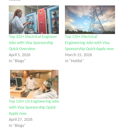
Top 332+ Electrical Engineer
Top 120+ Electrical
Jobs with Visa Sponsorship
Engineering Jobs with Visa
Quick Overview
Sponsorship Quick Apply now
April 5, 2026
March 15, 2026
In "Blogs"
In "Hotlist"
Top 120+ US Engineering Jobs
with Visa Sponsorship Quick
Apply now
April 27, 2026
In "Blogs"