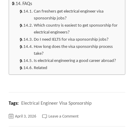
FAQs
Can freshers get electrical engineer visa
sponsorship jobs?
Which country is easiest to get sponsorship for
electrical engineers?
Do I need IELTS for visa sponsorship jobs?
How long does the visa sponsorship process
take?
Is electrical engineering a good career abroad?
Related
Tags:
Electrical Engineer Visa Sponsorship
on
April 3, 2026
Leave a Comment
Top
330+
Electrical
Engineer