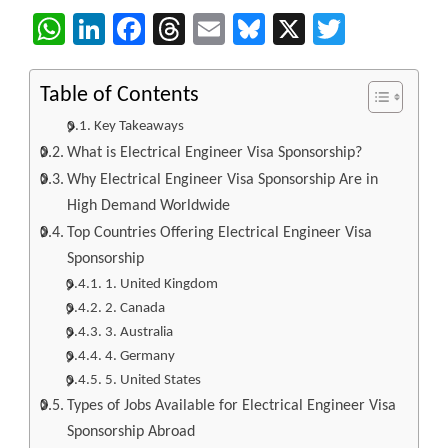
WhatsApp
LinkedIn
Facebook
Threads
Email
Bluesky
X
Twitter
Table of Contents
Key Takeaways
What is Electrical Engineer Visa Sponsorship?
Why Electrical Engineer Visa Sponsorship Are in
High Demand Worldwide
Top Countries Offering Electrical Engineer Visa
Sponsorship
1. United Kingdom
2. Canada
3. Australia
4. Germany
5. United States
Types of Jobs Available for Electrical Engineer Visa
Sponsorship Abroad