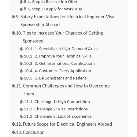
Step 4: Receive Job Offer
Step 5: Apply for Work Visa
Salary Expectations for Electrical Engineer Visa
Sponsorship Abroad
Tips to Increase Your Chances of Getting
Sponsored
1. Specialize in High-Demand Areas
2. Improve Your Technical Skills
3. Get International Certifications
4. Customize Every Application
5. Be Consistent and Patient
Common Challenges and How to Overcome
Them
Challenge 1: High Competition
Challenge 2: Visa Restrictions
Challenge 3: Lack of Experience
Future Scope for Electrical Engineers Abroad
Conclusion