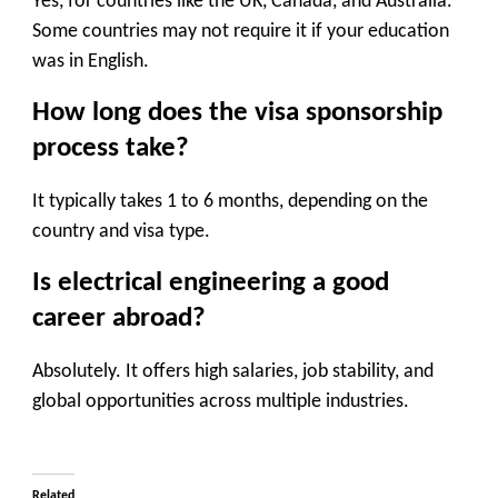
Yes, for countries like the UK, Canada, and Australia.
Some countries may not require it if your education
was in English.
How long does the visa sponsorship
process take?
It typically takes 1 to 6 months, depending on the
country and visa type.
Is electrical engineering a good
career abroad?
Absolutely. It offers high salaries, job stability, and
global opportunities across multiple industries.
Related