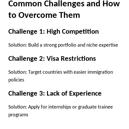
Common Challenges and How
to Overcome Them
Challenge 1: High Competition
Solution:
Build a strong portfolio and niche expertise
Challenge 2: Visa Restrictions
Solution:
Target countries with easier immigration
policies
Challenge 3: Lack of Experience
Solution:
Apply for internships or graduate trainee
programs