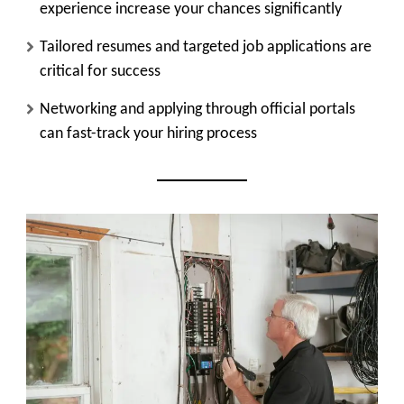
experience increase your chances significantly
Tailored resumes and targeted job applications are
critical for success
Networking and applying through official portals
can fast-track your hiring process