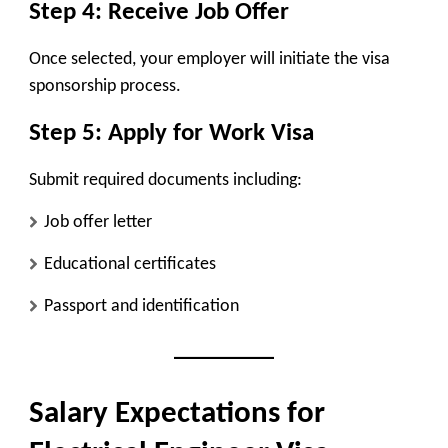
Step 4: Receive Job Offer
Once selected, your employer will initiate the visa
sponsorship process.
Step 5: Apply for Work Visa
Submit required documents including:
Job offer letter
Educational certificates
Passport and identification
Salary Expectations for