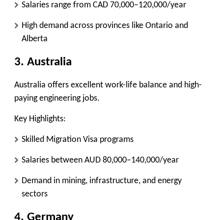
Salaries range from CAD 70,000–120,000/year
High demand across provinces like Ontario and
Alberta
3. Australia
Australia offers excellent work-life balance and high-
paying engineering jobs.
Key Highlights:
Skilled Migration Visa programs
Salaries between AUD 80,000–140,000/year
Demand in mining, infrastructure, and energy
sectors
4. Germany