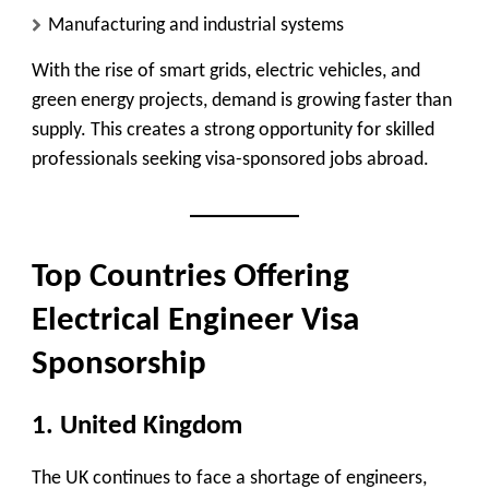
Manufacturing and industrial systems
With the rise of smart grids, electric vehicles, and
green energy projects, demand is growing faster than
supply. This creates a strong opportunity for skilled
professionals seeking visa-sponsored jobs abroad.
Top Countries Offering
Electrical Engineer Visa
Sponsorship
1. United Kingdom
The UK continues to face a shortage of engineers,