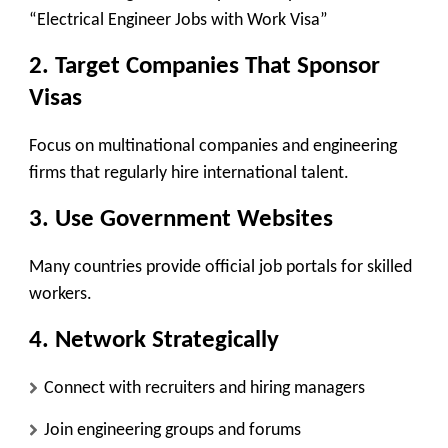
“Electrical Engineer Jobs with Work Visa”
2. Target Companies That Sponsor
Visas
Focus on multinational companies and engineering
firms that regularly hire international talent.
3. Use Government Websites
Many countries provide official job portals for skilled
workers.
4. Network Strategically
Connect with recruiters and hiring managers
Join engineering groups and forums