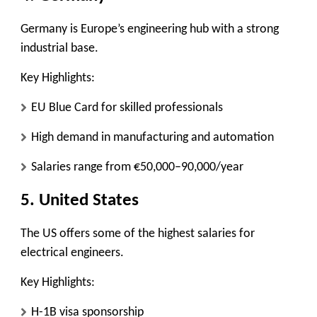
Germany is Europe’s engineering hub with a strong
industrial base.
Key Highlights:
EU Blue Card for skilled professionals
High demand in manufacturing and automation
Salaries range from €50,000–90,000/year
5. United States
The US offers some of the highest salaries for
electrical engineers.
Key Highlights:
H-1B visa sponsorship