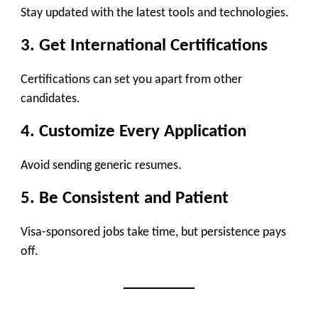
Stay updated with the latest tools and technologies.
3. Get International Certifications
Certifications can set you apart from other
candidates.
4. Customize Every Application
Avoid sending generic resumes.
5. Be Consistent and Patient
Visa-sponsored jobs take time, but persistence pays
off.