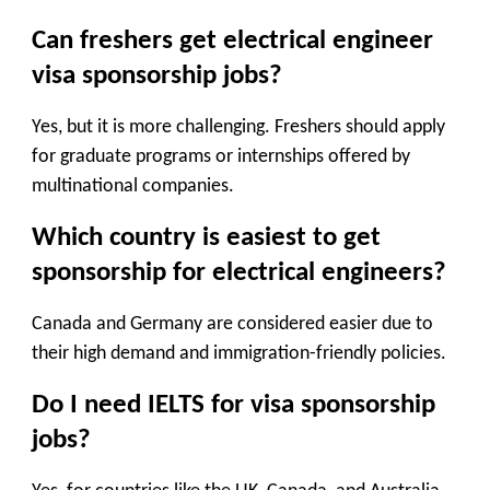
Can freshers get electrical engineer
visa sponsorship jobs?
Yes, but it is more challenging. Freshers should apply
for graduate programs or internships offered by
multinational companies.
Which country is easiest to get
sponsorship for electrical engineers?
Canada and Germany are considered easier due to
their high demand and immigration-friendly policies.
Do I need IELTS for visa sponsorship
jobs?