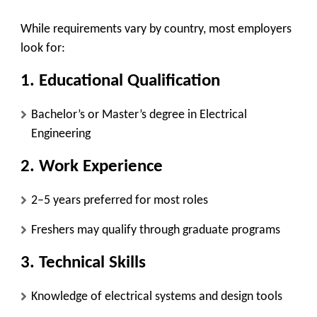
While requirements vary by country, most employers
look for:
1. Educational Qualification
Bachelor’s or Master’s degree in Electrical
Engineering
2. Work Experience
2–5 years preferred for most roles
Freshers may qualify through graduate programs
3. Technical Skills
Knowledge of electrical systems and design tools