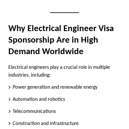
Why Electrical Engineer Visa
Sponsorship Are in High
Demand Worldwide
Electrical engineers play a crucial role in multiple
industries, including:
Power generation and renewable energy
Automation and robotics
Telecommunications
Construction and infrastructure