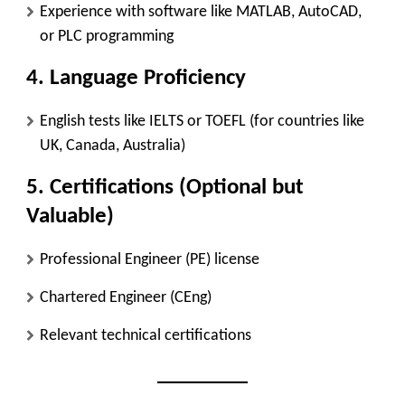
Experience with software like MATLAB, AutoCAD,
or PLC programming
4. Language Proficiency
English tests like IELTS or TOEFL (for countries like
UK, Canada, Australia)
5. Certifications (Optional but
Valuable)
Professional Engineer (PE) license
Chartered Engineer (CEng)
Relevant technical certifications