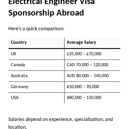
Electrical Engineer Visa
Sponsorship Abroad
Here’s a quick comparison:
Country
Average Salary
UK
£35,000 – £70,000
Canada
CAD 70,000 – 120,000
Australia
AUD 80,000 – 140,000
Germany
€50,000 – 90,000
USA
$80,000 – 150,000
Salaries depend on experience, specialization, and
location.