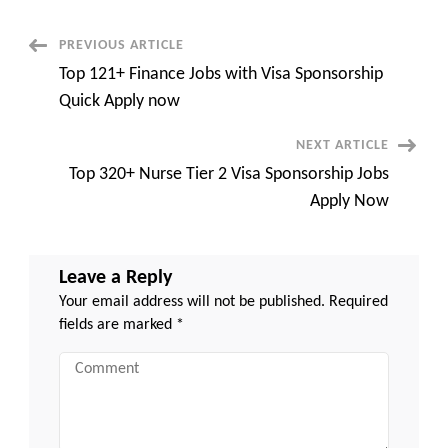
Visa
Sponsorship
Quick
Post
PREVIOUS ARTICLE
Apply
now
Top 121+ Finance Jobs with Visa Sponsorship
Navigation
Quick Apply now
NEXT ARTICLE
Top 320+ Nurse Tier 2 Visa Sponsorship Jobs
Apply Now
Leave a Reply
Your email address will not be published.
Required
fields are marked
*
Comment