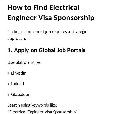
How to Find Electrical
Engineer Visa Sponsorship
Finding a sponsored job requires a strategic
approach:
1. Apply on Global Job Portals
Use platforms like:
LinkedIn
Indeed
Glassdoor
Search using keywords like:
“Electrical Engineer Visa Sponsorship”