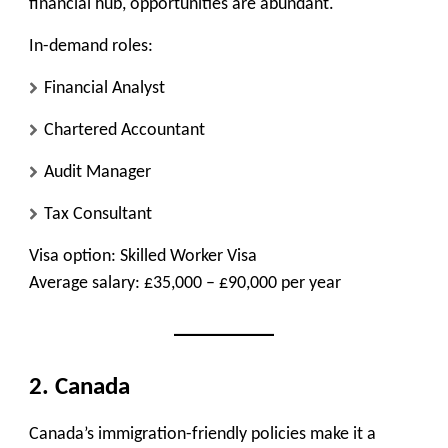
financial hub, opportunities are abundant.
In-demand roles:
Financial Analyst
Chartered Accountant
Audit Manager
Tax Consultant
Visa option:
Skilled Worker Visa
Average salary:
£35,000 – £90,000 per year
2. Canada
Canada’s immigration-friendly policies make it a