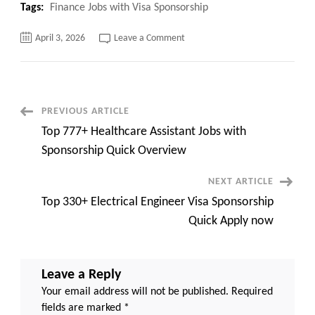
Tags:
Finance Jobs with Visa Sponsorship
on
April 3, 2026
Leave a Comment
Top
121+
Finance
Jobs
with
Visa
Sponsorship
Post
PREVIOUS ARTICLE
Quick
Apply
Top 777+ Healthcare Assistant Jobs with
now
Navigation
Sponsorship Quick Overview
NEXT ARTICLE
Top 330+ Electrical Engineer Visa Sponsorship
Quick Apply now
Leave a Reply
Your email address will not be published.
Required
fields are marked
*