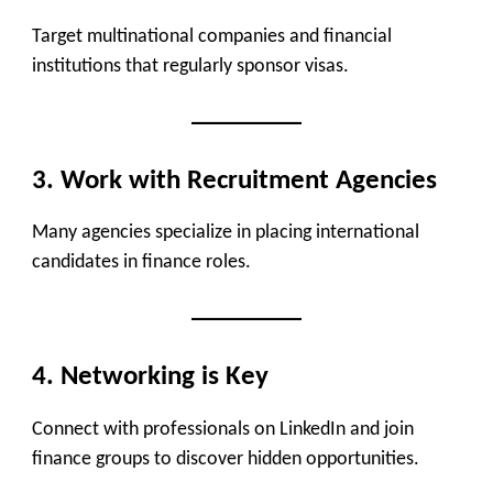
Target multinational companies and financial
institutions that regularly sponsor visas.
3. Work with Recruitment Agencies
Many agencies specialize in placing international
candidates in finance roles.
4. Networking is Key
Connect with professionals on LinkedIn and join
finance groups to discover hidden opportunities.