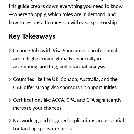
this guide breaks down everything you need to know
—where to apply, which roles are in demand, and
how to secure a finance job with visa sponsorship.
Key Takeaways
Finance Jobs with Visa Sponsorship professionals
are in high demand globally, especially in
accounting, auditing, and financial analysis
Countries like the UK, Canada, Australia, and the
UAE offer strong visa sponsorship opportunities
Certifications like ACCA, CPA, and CFA significantly
increase your chances
Networking and targeted applications are essential
for landing sponsored roles