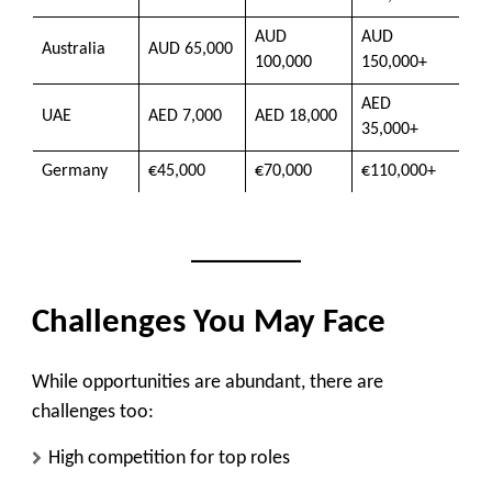
AUD
AUD
Australia
AUD 65,000
100,000
150,000+
AED
UAE
AED 7,000
AED 18,000
35,000+
Germany
€45,000
€70,000
€110,000+
Challenges You May Face
While opportunities are abundant, there are
challenges too:
High competition for top roles