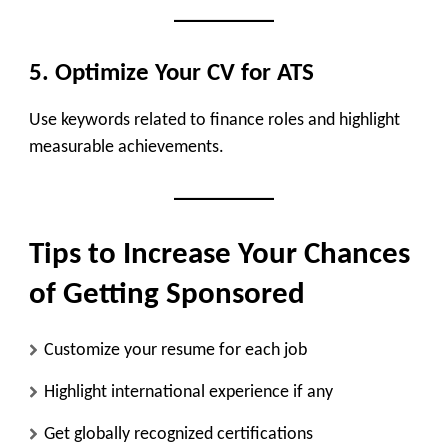
5. Optimize Your CV for ATS
Use keywords related to finance roles and highlight
measurable achievements.
Tips to Increase Your Chances
of Getting Sponsored
Customize your resume for each job
Highlight international experience if any
Get globally recognized certifications