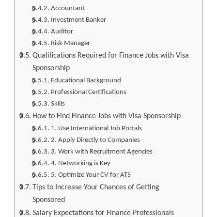
Accountant
Investment Banker
Auditor
Risk Manager
Qualifications Required for Finance Jobs with Visa
Sponsorship
Educational Background
Professional Certifications
Skills
How to Find Finance Jobs with Visa Sponsorship
1. Use International Job Portals
2. Apply Directly to Companies
3. Work with Recruitment Agencies
4. Networking is Key
5. Optimize Your CV for ATS
Tips to Increase Your Chances of Getting
Sponsored
Salary Expectations for Finance Professionals