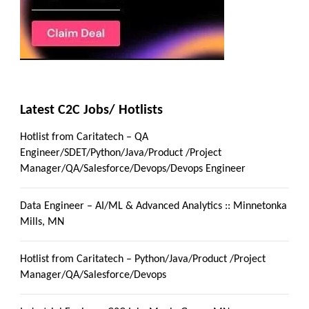
Latest C2C Jobs/ Hotlists
Hotlist from Caritatech – QA
Engineer/SDET/Python/Java/Product /Project
Manager/QA/Salesforce/Devops/Devops Engineer
Data Engineer – AI/ML & Advanced Analytics :: Minnetonka
Mills, MN
Hotlist from Caritatech – Python/Java/Product /Project
Manager/QA/Salesforce/Devops