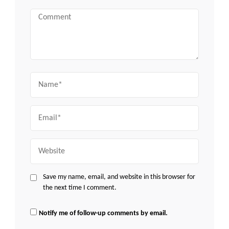
Comment
Name
Email
Website
Save my name, email, and website in this browser for
the next time I comment.
Notify me of follow-up comments by email.