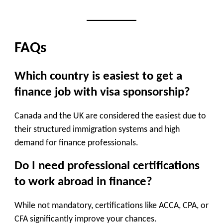
FAQs
Which country is easiest to get a
finance job with visa sponsorship?
Canada and the UK are considered the easiest due to
their structured immigration systems and high
demand for finance professionals.
Do I need professional certifications
to work abroad in finance?
While not mandatory, certifications like ACCA, CPA, or
CFA significantly improve your chances.