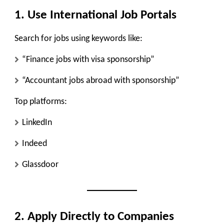
1. Use International Job Portals
Search for jobs using keywords like:
“Finance jobs with visa sponsorship”
“Accountant jobs abroad with sponsorship”
Top platforms:
LinkedIn
Indeed
Glassdoor
2. Apply Directly to Companies