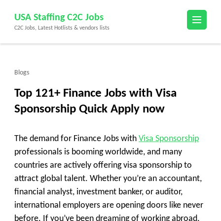
Skip
USA Staffing C2C Jobs
to
C2C Jobs, Latest Hotlists & vendors lists
content
(Press
Enter)
Blogs
Top 121+ Finance Jobs with Visa
Sponsorship Quick Apply now
The demand for Finance Jobs with
Visa Sponsorship
professionals is booming worldwide, and many
countries are actively offering visa sponsorship to
attract global talent. Whether you’re an accountant,
financial analyst, investment banker, or auditor,
international employers are opening doors like never
before. If you’ve been dreaming of working abroad,