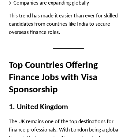
Companies are expanding globally
This trend has made it easier than ever for skilled
candidates from countries like India to secure
overseas finance roles.
Top Countries Offering
Finance Jobs with Visa
Sponsorship
1. United Kingdom
The UK remains one of the top destinations for
finance professionals. With London being a global