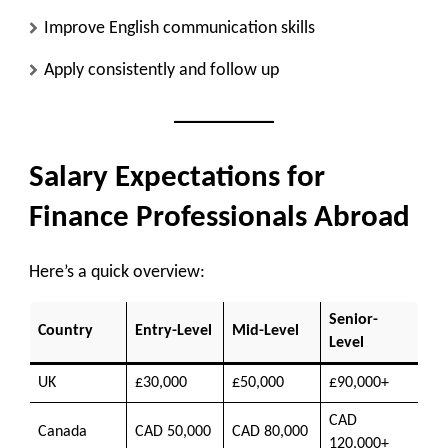
Improve English communication skills
Apply consistently and follow up
Salary Expectations for
Finance Professionals Abroad
Here’s a quick overview:
Senior-
Country
Entry-Level
Mid-Level
Level
UK
£30,000
£50,000
£90,000+
CAD
Canada
CAD 50,000
CAD 80,000
120,000+