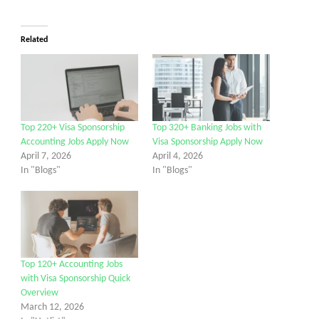
Related
Top 220+ Visa Sponsorship
Top 320+ Banking Jobs with
Accounting Jobs Apply Now
Visa Sponsorship Apply Now
April 7, 2026
April 4, 2026
In "Blogs"
In "Blogs"
Top 120+ Accounting Jobs
with Visa Sponsorship Quick
Overview
March 12, 2026