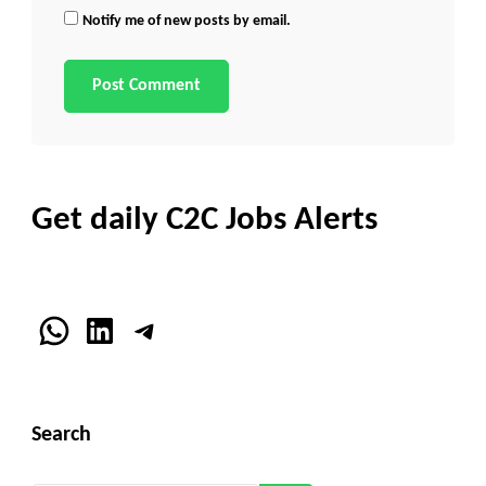
Notify me of new posts by email.
Get daily C2C Jobs Alerts
WhatsApp
LinkedIn
Telegram
Search