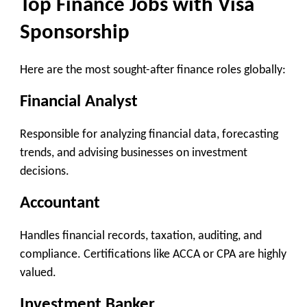
Top Finance Jobs with Visa
Sponsorship
Here are the most sought-after finance roles globally:
Financial Analyst
Responsible for analyzing financial data, forecasting
trends, and advising businesses on investment
decisions.
Accountant
Handles financial records, taxation, auditing, and
compliance. Certifications like ACCA or CPA are highly
valued.
Investment Banker