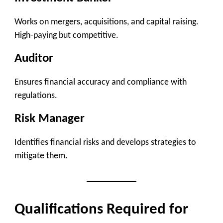
Works on mergers, acquisitions, and capital raising.
High-paying but competitive.
Auditor
Ensures financial accuracy and compliance with
regulations.
Risk Manager
Identifies financial risks and develops strategies to
mitigate them.
Qualifications Required for