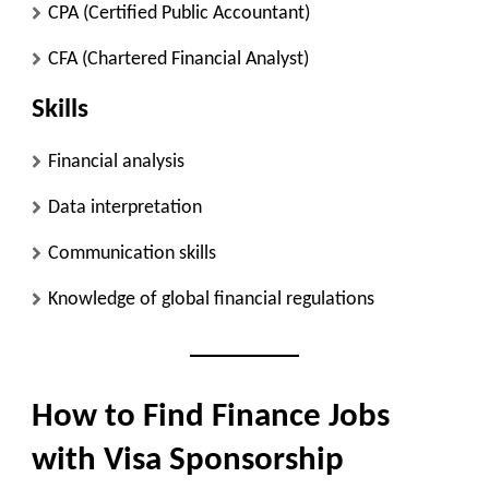
CPA (Certified Public Accountant)
CFA (Chartered Financial Analyst)
Skills
Financial analysis
Data interpretation
Communication skills
Knowledge of global financial regulations
How to Find Finance Jobs
with Visa Sponsorship