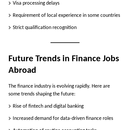
Visa processing delays
Requirement of local experience in some countries
Strict qualification recognition
Future Trends in Finance Jobs
Abroad
The finance industry is evolving rapidly. Here are
some trends shaping the future:
Rise of fintech and digital banking
Increased demand for data-driven finance roles