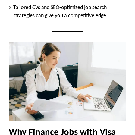
Tailored CVs and SEO-optimized job search
strategies can give you a competitive edge
Why Finance Jobs with Visa