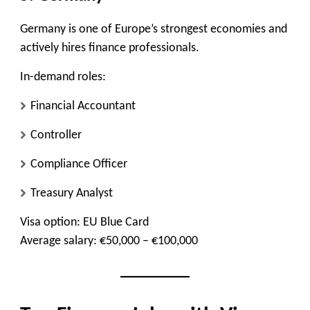
Germany is one of Europe’s strongest economies and
actively hires finance professionals.
In-demand roles:
Financial Accountant
Controller
Compliance Officer
Treasury Analyst
Visa option:
EU Blue Card
Average salary:
€50,000 – €100,000