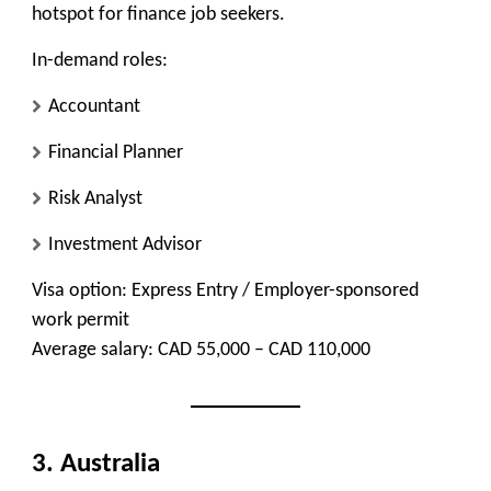
hotspot for finance job seekers.
In-demand roles:
Accountant
Financial Planner
Risk Analyst
Investment Advisor
Visa option:
Express Entry / Employer-sponsored
work permit
Average salary:
CAD 55,000 – CAD 110,000
3. Australia