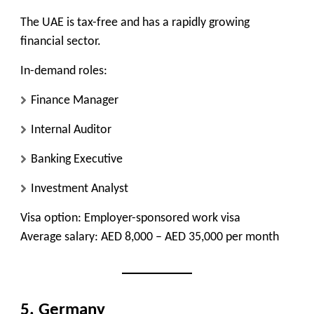
The UAE is tax-free and has a rapidly growing
financial sector.
In-demand roles:
Finance Manager
Internal Auditor
Banking Executive
Investment Analyst
Visa option:
Employer-sponsored work visa
Average salary:
AED 8,000 – AED 35,000 per month
5. Germany