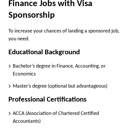
Finance Jobs with Visa
Sponsorship
To increase your chances of landing a sponsored job,
you need:
Educational Background
Bachelor’s degree in Finance, Accounting, or
Economics
Master’s degree (optional but advantageous)
Professional Certifications
ACCA (Association of Chartered Certified
Accountants)