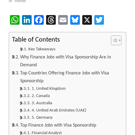
In "Hotlist"
WhatsApp
LinkedIn
Facebook
Threads
Email
Bluesky
X
Twitter
Table of Contents
Key Takeaways
Why Finance Jobs with Visa Sponsorship Are in
Demand
Top Countries Offering Finance Jobs with Visa
Sponsorship
1. United Kingdom
2. Canada
3. Australia
4. United Arab Emirates (UAE)
5. Germany
Top Finance Jobs with Visa Sponsorship
Financial Analyst