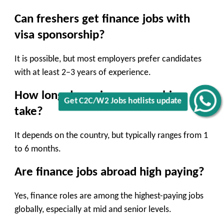
Can freshers get finance jobs with
visa sponsorship?
It is possible, but most employers prefer candidates
with at least 2–3 years of experience.
How long does visa sponsorship
Get C2C/W2 Jobs hotlists update
take?
It depends on the country, but typically ranges from 1
to 6 months.
Are finance jobs abroad high paying?
Yes, finance roles are among the highest-paying jobs
globally, especially at mid and senior levels.