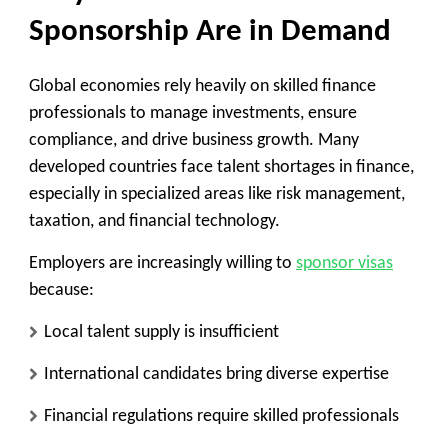
Sponsorship Are in Demand
Global economies rely heavily on skilled finance
professionals to manage investments, ensure
compliance, and drive business growth. Many
developed countries face talent shortages in finance,
especially in specialized areas like risk management,
taxation, and financial technology.
Employers are increasingly willing to
sponsor visas
because:
Local talent supply is insufficient
International candidates bring diverse expertise
Financial regulations require skilled professionals