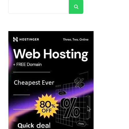
Search