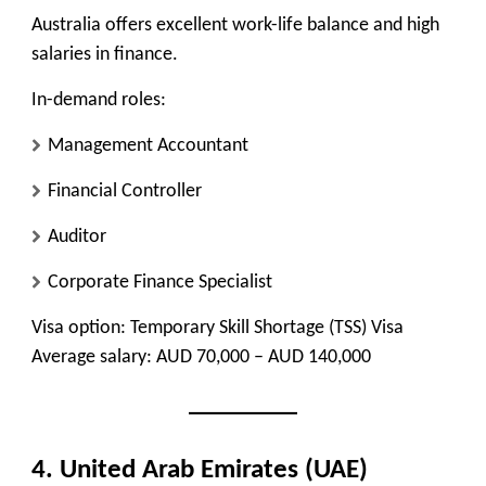
Australia offers excellent work-life balance and high
salaries in finance.
In-demand roles:
Management Accountant
Financial Controller
Auditor
Corporate Finance Specialist
Visa option:
Temporary Skill Shortage (TSS) Visa
Average salary:
AUD 70,000 – AUD 140,000
4. United Arab Emirates (UAE)