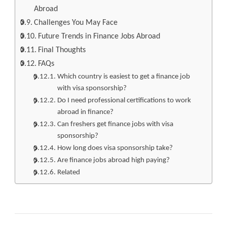
Abroad
Challenges You May Face
Future Trends in Finance Jobs Abroad
Final Thoughts
FAQs
Which country is easiest to get a finance job
with visa sponsorship?
Do I need professional certifications to work
abroad in finance?
Can freshers get finance jobs with visa
sponsorship?
How long does visa sponsorship take?
Are finance jobs abroad high paying?
Related