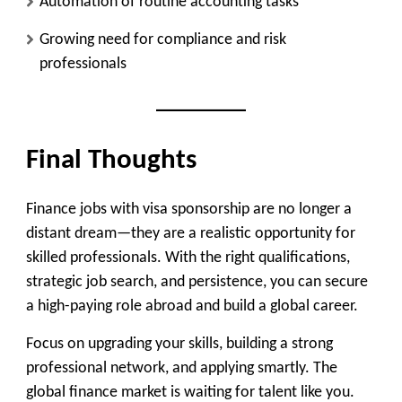
Automation of routine accounting tasks
Growing need for compliance and risk
professionals
Final Thoughts
Finance jobs with visa sponsorship are no longer a
distant dream—they are a realistic opportunity for
skilled professionals. With the right qualifications,
strategic job search, and persistence, you can secure
a high-paying role abroad and build a global career.
Focus on upgrading your skills, building a strong
professional network, and applying smartly. The
global finance market is waiting for talent like you.