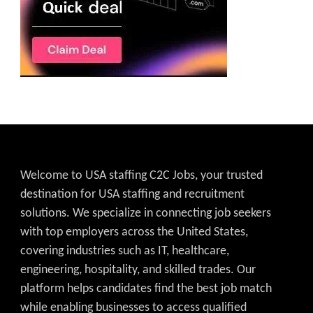
Welcome to USA staffing C2C Jobs, your trusted
destination for USA staffing and recruitment
solutions. We specialize in connecting job seekers
with top employers across the United States,
covering industries such as IT, healthcare,
engineering, hospitality, and skilled trades. Our
platform helps candidates find the best job match
while enabling businesses to access qualified