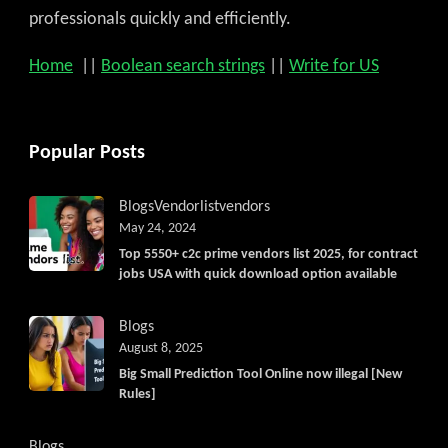
professionals quickly and efficiently.
Home
||
Boolean search strings
||
Write for US
Popular Posts
Blogs
Vendorlist
vendors
May 24, 2024
Top 5550+ c2c prime vendors list 2025, for contract
jobs USA with quick download option available
Blogs
August 8, 2025
Big Small Prediction Tool Online now illegal [New
Rules]
Blogs