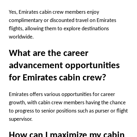
Yes, Emirates cabin crew members enjoy
complimentary or discounted travel on Emirates
flights, allowing them to explore destinations
worldwide.
What are the career
advancement opportunities
for Emirates cabin crew?
Emirates offers various opportunities for career
growth, with cabin crew members having the chance
to progress to senior positions such as purser or flight
supervisor.
How can I maximize my cabin