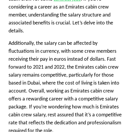
considering a career as an Emirates cabin crew
member, understanding the salary structure and
associated benefits is crucial. Let’s delve into the
details.
Additionally, the salary can be affected by
fluctuations in currency, with some crew members
receiving their pay in euros instead of dollars. Fast
forward to 2021 and 2022, the Emirates cabin crew
salary remains competitive, particularly for those
based in Dubai, where the cost of living is taken into
account. Overall, working as Emirates cabin crew
offers a rewarding career with a competitive salary
package. If you’re wondering how much is Emirates
cabin crew salary, rest assured that it’s a competitive
rate that reflects the dedication and professionalism
required for the role.