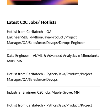
Latest C2C Jobs/ Hotlists
Hotlist from Caritatech – QA
Engineer/SDET/Python/Java/Product /Project
Manager/QA/Salesforce/Devops/Devops Engineer
Data Engineer – AI/ML & Advanced Analytics :: Minnetonka
Mills, MN
Hotlist from Caritatech – Python/Java/Product /Project
Manager/QA/Salesforce/Devops
Industrial Engineer C2C jobs Maple Grove, MN
Hotlist from Caritatech – Python/Java/Product /Project