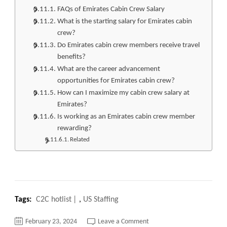
FAQs of Emirates Cabin Crew Salary
What is the starting salary for Emirates cabin
crew?
Do Emirates cabin crew members receive travel
benefits?
What are the career advancement
opportunities for Emirates cabin crew?
How can I maximize my cabin crew salary at
Emirates?
Is working as an Emirates cabin crew member
rewarding?
Related
Tags:
C2C hotlist
,
US Staffing
on
February 23, 2024
Leave a Comment