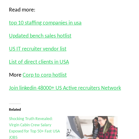
Read more:
top 10 staffing companies in usa
Updated bench sales hotlist
US IT recruiter vendor list
List of direct clients in USA
More
Corp to corp hotlist
Join linkedin 48000+ US Active recruiters Network
Related
Shocking Truth Revealed:
Virgin Cabin Crew Salary
Exposed for Top 50+ Fast USA
JOBS