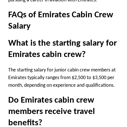
pursuing a career in aviation with Emirates.
FAQs of Emirates Cabin Crew
Salary
What is the starting salary for
Emirates cabin crew?
The starting salary for junior cabin crew members at
Emirates typically ranges from $2,500 to $3,500 per
month, depending on experience and qualifications.
Do Emirates cabin crew
members receive travel
benefits?