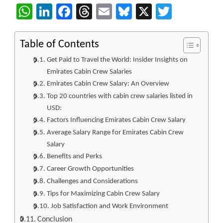
WhatsApp
LinkedIn
Facebook
Threads
Email
Bluesky
X
Twitter
Table of Contents
Get Paid to Travel the World: Insider Insights on
Emirates Cabin Crew Salaries
Emirates Cabin Crew Salary: An Overview
Top 20 countries with cabin crew salaries listed in
USD:
Factors Influencing Emirates Cabin Crew Salary
Average Salary Range for Emirates Cabin Crew
Salary
Benefits and Perks
Career Growth Opportunities
Challenges and Considerations
Tips for Maximizing Cabin Crew Salary
Job Satisfaction and Work Environment
Conclusion