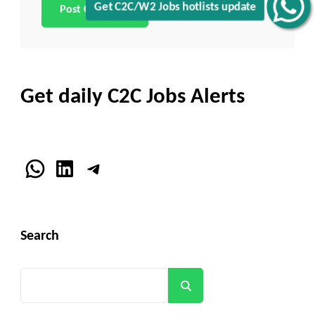
Get C2C/W2 Jobs hotlists update
Get daily C2C Jobs Alerts
WhatsApp
LinkedIn
Telegram
Search
Search