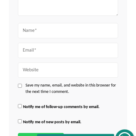
Name
Email
Website
Save my name, email, and website in this browser for
the next time I comment.
Notify me of follow-up comments by email.
Notify me of new posts by email.