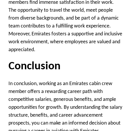
members find immense satisfaction in their work.
The opportunity to travel the world, meet people
from diverse backgrounds, and be part of a dynamic
team contributes to a fulfilling work experience.
Moreover, Emirates fosters a supportive and inclusive
work environment, where employees are valued and
appreciated.
Conclusion
In conclusion, working as an Emirates cabin crew
member offers a rewarding career path with
competitive salaries, generous benefits, and ample
opportunities for growth. By understanding the salary
structure, benefits, and career advancement
prospects, you can make an informed decision about