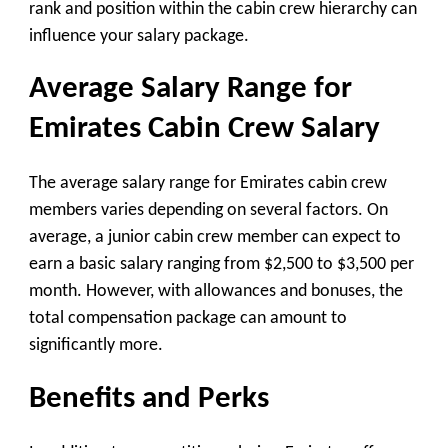
rank and position within the cabin crew hierarchy can
influence your salary package.
Average Salary Range for
Emirates Cabin Crew Salary
The average salary range for Emirates cabin crew
members varies depending on several factors. On
average, a junior cabin crew member can expect to
earn a basic salary ranging from $2,500 to $3,500 per
month. However, with allowances and bonuses, the
total compensation package can amount to
significantly more.
Benefits and Perks