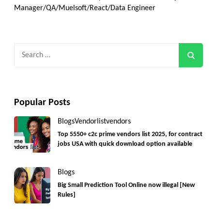
Manager/QA/Muelsoft/React/Data Engineer
Search
for:
Popular Posts
Blogs
Vendorlist
vendors
Top 5550+ c2c prime vendors list 2025, for contract
jobs USA with quick download option available
Blogs
Big Small Prediction Tool Online now illegal [New
Rules]