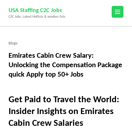
Skip
USA Staffing C2C Jobs
to
C2C Jobs, Latest Hotlists & vendors lists
content
(Press
Enter)
Blogs
Emirates Cabin Crew Salary:
Unlocking the Compensation Package
quick Apply top 50+ Jobs
Get Paid to Travel the World:
Insider Insights on Emirates
Cabin Crew Salaries