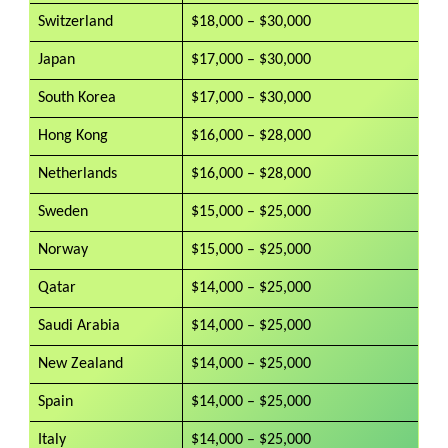
Switzerland
$18,000 – $30,000
Japan
$17,000 – $30,000
South Korea
$17,000 – $30,000
Hong Kong
$16,000 – $28,000
Netherlands
$16,000 – $28,000
Sweden
$15,000 – $25,000
Norway
$15,000 – $25,000
Qatar
$14,000 – $25,000
Saudi Arabia
$14,000 – $25,000
New Zealand
$14,000 – $25,000
Spain
$14,000 – $25,000
Italy
$14,000 – $25,000