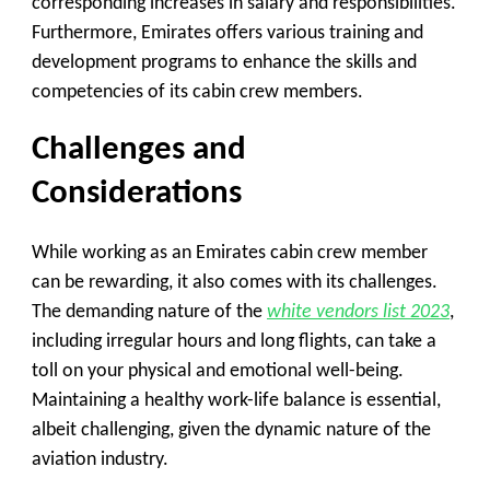
corresponding increases in salary and responsibilities.
Furthermore, Emirates offers various training and
development programs to enhance the skills and
competencies of its cabin crew members.
Challenges and
Considerations
While working as an Emirates cabin crew member
can be rewarding, it also comes with its challenges.
The demanding nature of the
white vendors list 2023
,
including irregular hours and long flights, can take a
toll on your physical and emotional well-being.
Maintaining a healthy work-life balance is essential,
albeit challenging, given the dynamic nature of the
aviation industry.