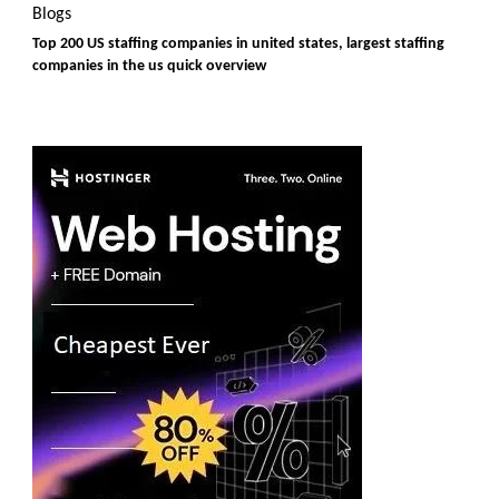
Blogs
Top 200 US staffing companies in united states, largest staffing
companies in the us quick overview