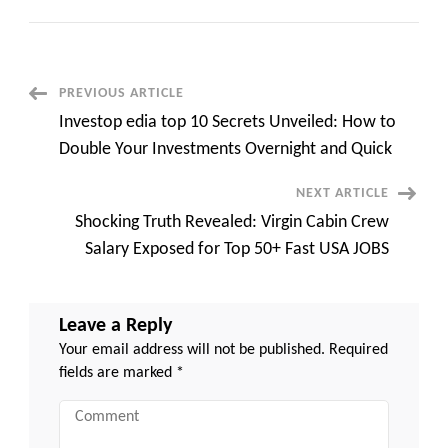
Emirates
Cabin
Crew
Salary:
Unlocking
the
Compensation
Post
PREVIOUS ARTICLE
Package
quick
Investop edia top 10 Secrets Unveiled: How to
Apply
Navigation
top
Double Your Investments Overnight and Quick
50+
Jobs
NEXT ARTICLE
Shocking Truth Revealed: Virgin Cabin Crew
Salary Exposed for Top 50+ Fast USA JOBS
Leave a Reply
Your email address will not be published.
Required
fields are marked
*
Comment