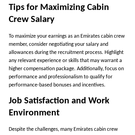
Tips for Maximizing Cabin
Crew Salary
To maximize your earnings as an Emirates cabin crew
member, consider negotiating your salary and
allowances during the recruitment process. Highlight
any relevant experience or skills that may warrant a
higher compensation package. Additionally, focus on
performance and professionalism to qualify for
performance-based bonuses and incentives.
Job Satisfaction and Work
Environment
Despite the challenges, many Emirates cabin crew