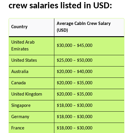
crew salaries listed in USD:
Average Cabin Crew Salary
Country
(USD)
United Arab
$30,000 – $45,000
Emirates
United States
$25,000 – $50,000
Australia
$20,000 – $40,000
Canada
$20,000 – $35,000
United Kingdom
$20,000 – $35,000
Singapore
$18,000 – $30,000
Germany
$18,000 – $30,000
France
$18,000 – $30,000