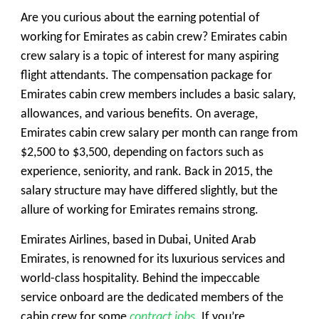
Are you curious about the earning potential of
working for Emirates as cabin crew? Emirates cabin
crew salary is a topic of interest for many aspiring
flight attendants. The compensation package for
Emirates cabin crew members includes a basic salary,
allowances, and various benefits. On average,
Emirates cabin crew salary per month can range from
$2,500 to $3,500, depending on factors such as
experience, seniority, and rank. Back in 2015, the
salary structure may have differed slightly, but the
allure of working for Emirates remains strong.
Emirates Airlines, based in Dubai, United Arab
Emirates, is renowned for its luxurious services and
world-class hospitality. Behind the impeccable
service onboard are the dedicated members of the
cabin crew for some
contract jobs
. If you’re