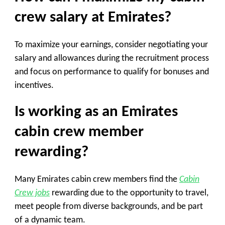
crew salary at Emirates?
To maximize your earnings, consider negotiating your
salary and allowances during the recruitment process
and focus on performance to qualify for bonuses and
incentives.
Is working as an Emirates
cabin crew member
rewarding?
Many Emirates cabin crew members find the
Cabin
Crew jobs
rewarding due to the opportunity to travel,
meet people from diverse backgrounds, and be part
of a dynamic team.