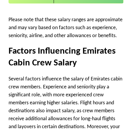
Please note that these salary ranges are approximate
and may vary based on factors such as experience,
seniority, airline, and other allowances or benefits.
Factors Influencing Emirates
Cabin Crew Salary
Several factors influence the salary of Emirates cabin
crew members. Experience and seniority play a
significant role, with more experienced crew
members earning higher salaries. Flight hours and
destinations also impact salary, as crew members
receive additional allowances for long-haul flights
and layovers in certain destinations. Moreover, your