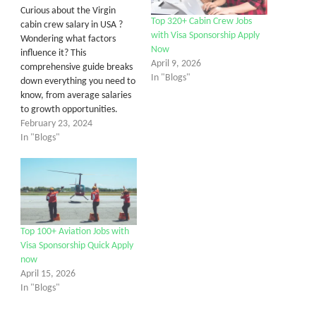
Curious about the Virgin
Top 320+ Cabin Crew Jobs
cabin crew salary in USA ?
with Visa Sponsorship Apply
Wondering what factors
Now
influence it? This
April 9, 2026
comprehensive guide breaks
In "Blogs"
down everything you need to
know, from average salaries
to growth opportunities.
February 23, 2024
In "Blogs"
Top 100+ Aviation Jobs with
Visa Sponsorship Quick Apply
now
April 15, 2026
In "Blogs"