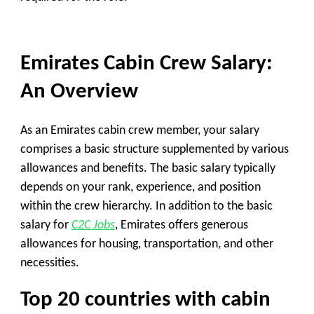
Emirates Cabin Crew Salary:
An Overview
As an Emirates cabin crew member, your salary
comprises a basic structure supplemented by various
allowances and benefits. The basic salary typically
depends on your rank, experience, and position
within the crew hierarchy. In addition to the basic
salary for
C2C Jobs
, Emirates offers generous
allowances for housing, transportation, and other
necessities.
Top 20 countries with cabin