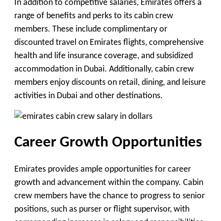
In addition to competitive salaries, Emirates offers a
range of benefits and perks to its cabin crew
members. These include complimentary or
discounted travel on Emirates flights, comprehensive
health and life insurance coverage, and subsidized
accommodation in Dubai. Additionally, cabin crew
members enjoy discounts on retail, dining, and leisure
activities in Dubai and other destinations.
Career Growth Opportunities
Emirates provides ample opportunities for career
growth and advancement within the company. Cabin
crew members have the chance to progress to senior
positions, such as purser or flight supervisor, with