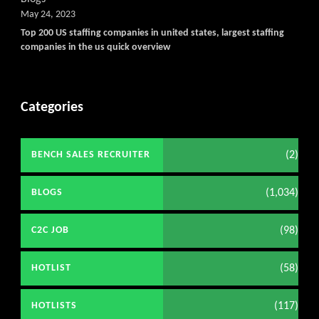
May 24, 2023
Top 200 US staffing companies in united states, largest staffing
companies in the us quick overview
Categories
(2)
BENCH SALES RECRUITER
(1,034)
BLOGS
(98)
C2C JOB
(58)
HOTLIST
(117)
HOTLISTS