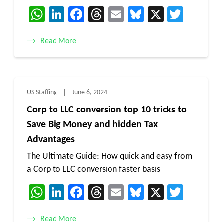
WhatsApp
LinkedIn
Facebook
Threads
Email
Bluesky
X
Twitt
Read More
US Staffing
June 6, 2024
Corp to LLC conversion top 10 tricks to
Save Big Money and hidden Tax
Advantages
The Ultimate Guide: How quick and easy from
a Corp to LLC conversion faster basis
WhatsApp
LinkedIn
Facebook
Threads
Email
Bluesky
X
Twitt
Read More