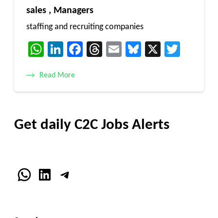
sales , Managers
staffing and recruiting companies
WhatsApp
LinkedIn
Facebook
Threads
Email
Bluesky
X
Twitt
Read More
Get daily C2C Jobs Alerts
WhatsApp
LinkedIn
Telegram