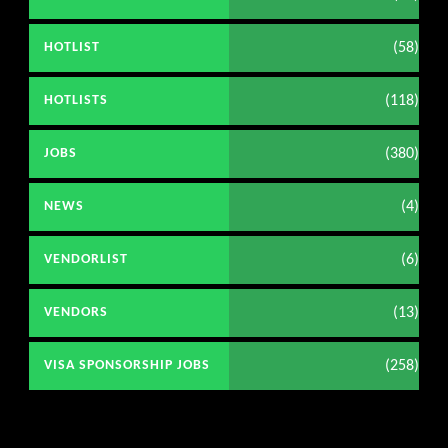
(58)
HOTLIST
(118)
HOTLISTS
(380)
JOBS
(4)
NEWS
(6)
VENDORLIST
(13)
VENDORS
(258)
VISA SPONSORSHIP JOBS