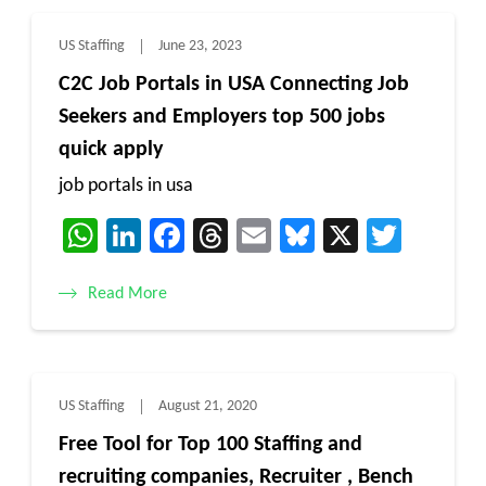
US Staffing
June 23, 2023
C2C Job Portals in USA Connecting Job
Seekers and Employers top 500 jobs
quick apply
job portals in usa
WhatsApp
LinkedIn
Facebook
Threads
Email
Bluesky
X
Twitt
Read More
US Staffing
August 21, 2020
Free Tool for Top 100 Staffing and
recruiting companies, Recruiter , Bench