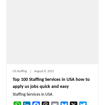
US Staffing
August 8, 2023
Top 100 Staffing Services in USA how to
apply us jobs quick and easy
Staffing Services in USA