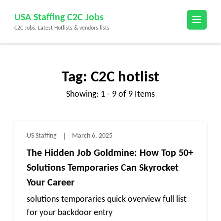
Skip
USA Staffing C2C Jobs
to
C2C Jobs, Latest Hotlists & vendors lists
content
(Press
Enter)
Tag:
C2C hotlist
Showing: 1 - 9 of 9 Items
US Staffing
March 6, 2025
The Hidden Job Goldmine: How Top 50+
Solutions Temporaries Can Skyrocket
Your Career
solutions temporaries quick overview full list
for your backdoor entry