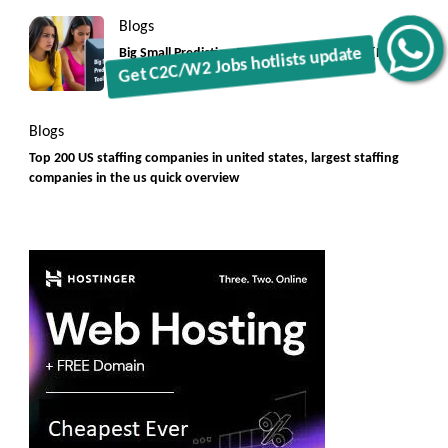
Blogs
Get C2C/W2 Jobs hotlists update
Big Small Prediction Tool Online now illegal [New
Rules]
Blogs
Top 200 US staffing companies in united states, largest staffing
companies in the us quick overview