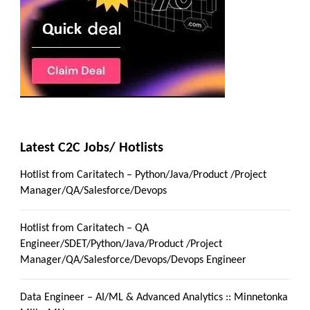
Latest C2C Jobs/ Hotlists
Hotlist from Caritatech – Python/Java/Product /Project
Manager/QA/Salesforce/Devops
Hotlist from Caritatech – QA
Engineer/SDET/Python/Java/Product /Project
Manager/QA/Salesforce/Devops/Devops Engineer
Data Engineer – AI/ML & Advanced Analytics :: Minnetonka