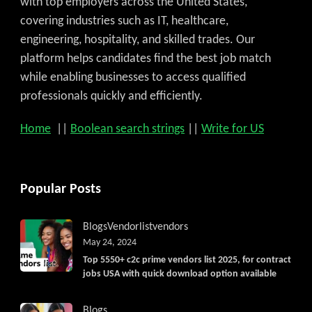
with top employers across the United States,
covering industries such as IT, healthcare,
engineering, hospitality, and skilled trades. Our
platform helps candidates find the best job match
while enabling businesses to access qualified
professionals quickly and efficiently.
Home
||
Boolean search strings
||
Write for US
Popular Posts
Blogs
Vendorlist
vendors
May 24, 2024
Top 5550+ c2c prime vendors list 2025, for contract
jobs USA with quick download option available
Blogs