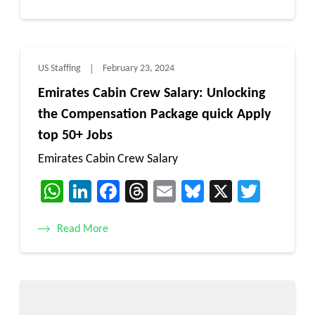
US Staffing
February 23, 2024
Emirates Cabin Crew Salary: Unlocking
the Compensation Package quick Apply
top 50+ Jobs
Emirates Cabin Crew Salary
WhatsApp
LinkedIn
Facebook
Threads
Email
Bluesky
X
Twitt
Read More