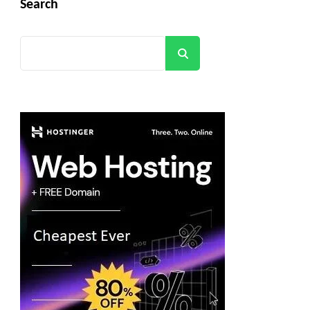
Search
Search