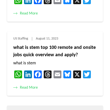
WhatsApp
LinkedIn
Facebook
Threads
Email
Bluesky
X
Twitt
Read More
US Staffing
August 11, 2023
what is stem top 100 remote and onsite
jobs quick overview and apply?
what is stem
WhatsApp
LinkedIn
Facebook
Threads
Email
Bluesky
X
Twitt
Read More