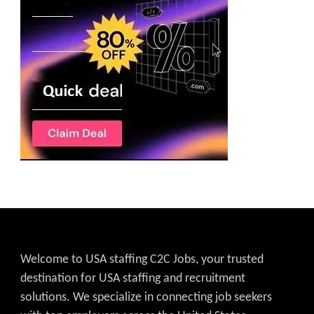
Welcome to USA staffing C2C Jobs, your trusted
destination for USA staffing and recruitment
solutions. We specialize in connecting job seekers