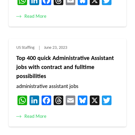
WhatsApp
LinkedIn
Facebook
Threads
Email
Bluesky
X
Twitt
Read More
US Staffing
June 23, 2023
Top 400 quick Administrative Assistant
jobs with contract and fulltime
possibilities
administrative assistant jobs
WhatsApp
LinkedIn
Facebook
Threads
Email
Bluesky
X
Twitt
Read More