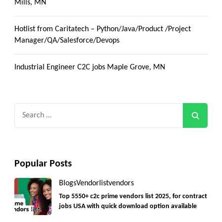
Mills, MN
Hotlist from Caritatech – Python/Java/Product /Project
Manager/QA/Salesforce/Devops
Industrial Engineer C2C jobs Maple Grove, MN
Search
for:
Popular Posts
Blogs
Vendorlist
vendors
Top 5550+ c2c prime vendors list 2025, for contract
jobs USA with quick download option available