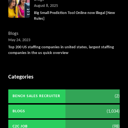
August 8, 2025
Big Small Prediction Tool Online now illegal [New
Rules]
Blogs
May 24, 2023
Top 200 US staffing companies in united states, largest staffing
companies in the us quick overview
Categories
(2)
BENCH SALES RECRUITER
(1,034)
BLOGS
(98)
C2C JOB