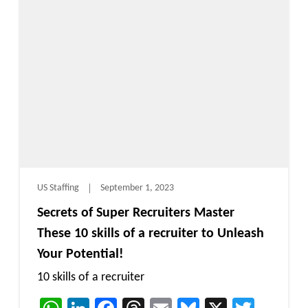
US Staffing
September 1, 2023
Secrets of Super Recruiters Master
These 10 skills of a recruiter to Unleash
Your Potential!
10 skills of a recruiter