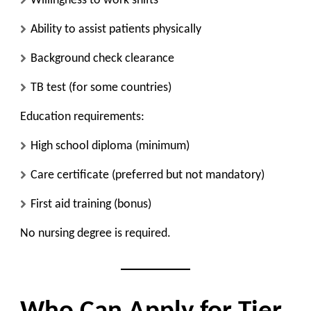
Willingness to work shifts
Ability to assist patients physically
Background check clearance
TB test (for some countries)
Education requirements:
High school diploma (minimum)
Care certificate (preferred but not mandatory)
First aid training (bonus)
No nursing degree is required.