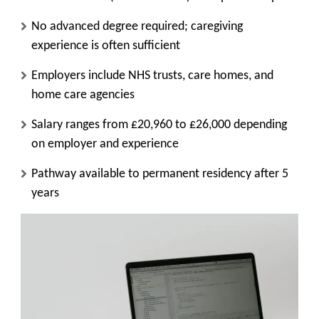
No advanced degree required; caregiving
experience is often sufficient
Employers include NHS trusts, care homes, and
home care agencies
Salary ranges from £20,960 to £26,000 depending
on employer and experience
Pathway available to permanent residency after 5
years