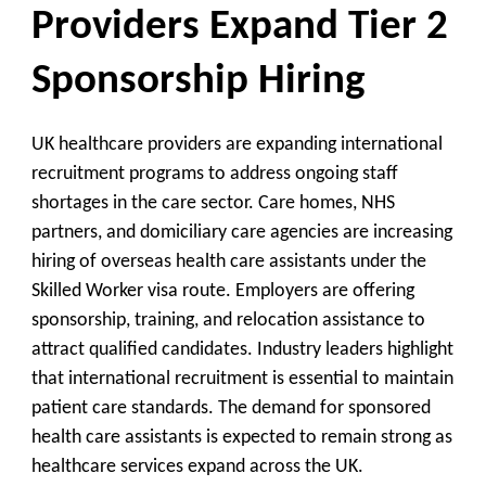
Providers Expand Tier 2
Sponsorship Hiring
UK healthcare providers are expanding international
recruitment programs to address ongoing staff
shortages in the care sector. Care homes, NHS
partners, and domiciliary care agencies are increasing
hiring of overseas health care assistants under the
Skilled Worker visa route. Employers are offering
sponsorship, training, and relocation assistance to
attract qualified candidates. Industry leaders highlight
that international recruitment is essential to maintain
patient care standards. The demand for sponsored
health care assistants is expected to remain strong as
healthcare services expand across the UK.