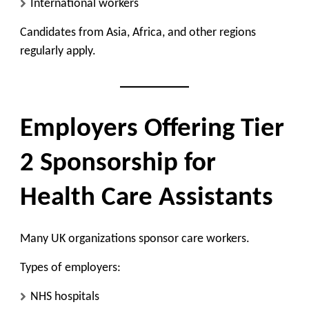
International workers
Candidates from Asia, Africa, and other regions
regularly apply.
Employers Offering Tier
2 Sponsorship for
Health Care Assistants
Many UK organizations sponsor care workers.
Types of employers:
NHS hospitals