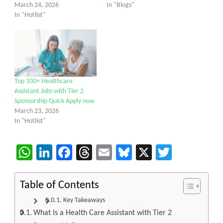
March 24, 2026
In "Blogs"
In "Hotlist"
Top 100+ Healthcare
Assistant Jobs with Tier 2
Sponsorship Quick Apply now
March 23, 2026
In "Hotlist"
WhatsApp
LinkedIn
Facebook
Threads
Email
Bluesky
X
Twitter
Table of Contents
Key Takeaways
What Is a Health Care Assistant with Tier 2