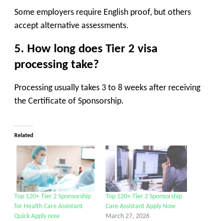
Some employers require English proof, but others
accept alternative assessments.
5. How long does Tier 2 visa
processing take?
Processing usually takes 3 to 8 weeks after receiving
the Certificate of Sponsorship.
Related
Top 120+ Tier 2 Sponsorship
Top 120+ Tier 2 Sponsorship
for Health Care Assistant
Care Assistant Apply Now
Quick Apply now
March 27, 2026