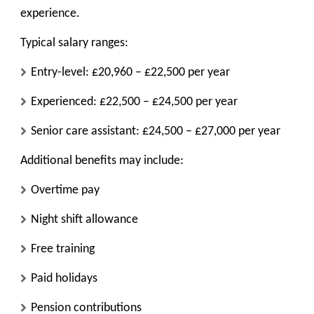
experience.
Typical salary ranges:
Entry-level: £20,960 – £22,500 per year
Experienced: £22,500 – £24,500 per year
Senior care assistant: £24,500 – £27,000 per year
Additional benefits may include:
Overtime pay
Night shift allowance
Free training
Paid holidays
Pension contributions