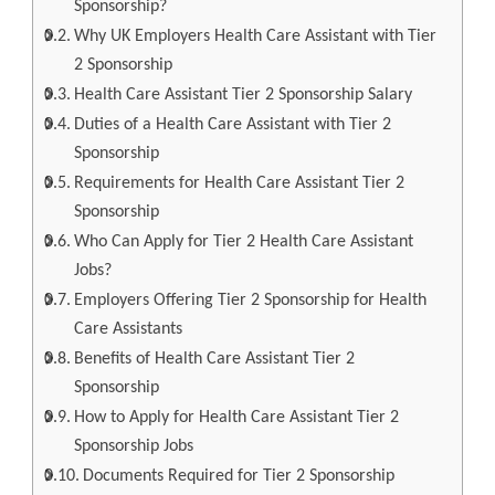
Sponsorship?
Why UK Employers Health Care Assistant with Tier
2 Sponsorship
Health Care Assistant Tier 2 Sponsorship Salary
Duties of a Health Care Assistant with Tier 2
Sponsorship
Requirements for Health Care Assistant Tier 2
Sponsorship
Who Can Apply for Tier 2 Health Care Assistant
Jobs?
Employers Offering Tier 2 Sponsorship for Health
Care Assistants
Benefits of Health Care Assistant Tier 2
Sponsorship
How to Apply for Health Care Assistant Tier 2
Sponsorship Jobs
Documents Required for Tier 2 Sponsorship