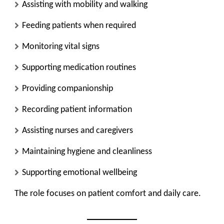
Assisting with mobility and walking
Feeding patients when required
Monitoring vital signs
Supporting medication routines
Providing companionship
Recording patient information
Assisting nurses and caregivers
Maintaining hygiene and cleanliness
Supporting emotional wellbeing
The role focuses on patient comfort and daily care.