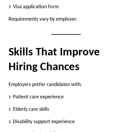
Visa application form
Requirements vary by employer.
Skills That Improve
Hiring Chances
Employers prefer candidates with:
Patient care experience
Elderly care skills
Disability support experience