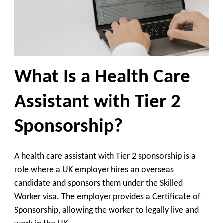
What Is a Health Care
Assistant with Tier 2
Sponsorship?
A health care assistant with Tier 2 sponsorship is a
role where a UK employer hires an overseas
candidate and sponsors them under the Skilled
Worker visa. The employer provides a Certificate of
Sponsorship, allowing the worker to legally live and