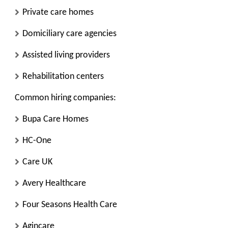
Private care homes
Domiciliary care agencies
Assisted living providers
Rehabilitation centers
Common hiring companies:
Bupa Care Homes
HC-One
Care UK
Avery Healthcare
Four Seasons Health Care
Agincare