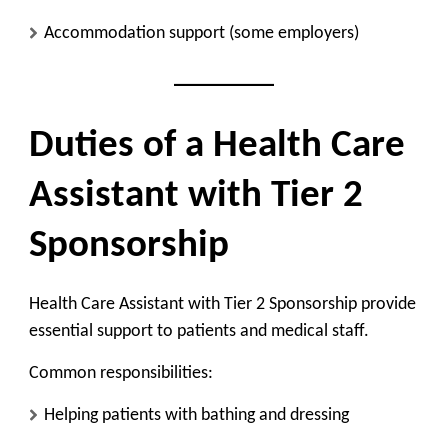
Accommodation support (some employers)
Duties of a Health Care
Assistant with Tier 2
Sponsorship
Health Care Assistant with Tier 2 Sponsorship provide
essential support to patients and medical staff.
Common responsibilities:
Helping patients with bathing and dressing