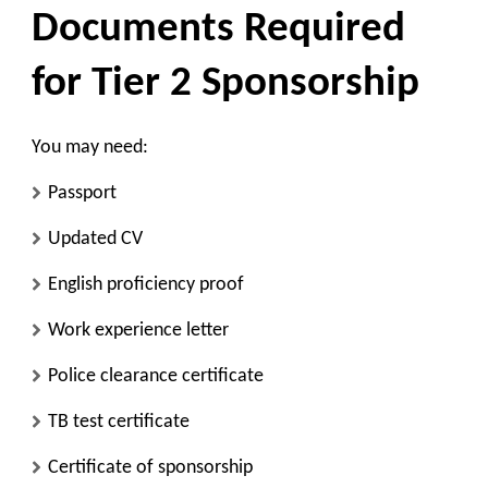
Documents Required
for Tier 2 Sponsorship
You may need:
Passport
Updated CV
English proficiency proof
Work experience letter
Police clearance certificate
TB test certificate
Certificate of sponsorship