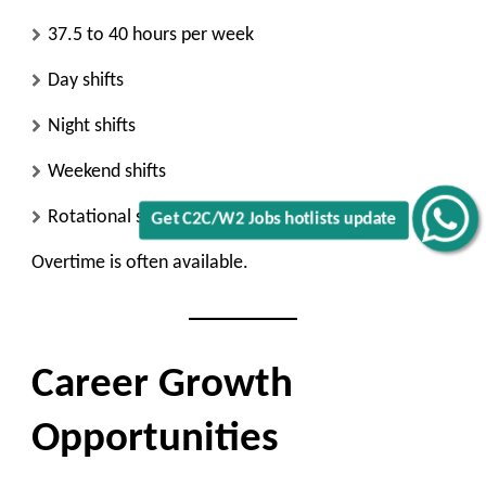
37.5 to 40 hours per week
Day shifts
Night shifts
Weekend shifts
Rotational schedules
Get C2C/W2 Jobs hotlists update
Overtime is often available.
Career Growth
Opportunities