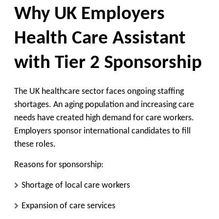
Why UK Employers
Health Care Assistant
with Tier 2 Sponsorship
The UK healthcare sector faces ongoing staffing
shortages. An aging population and increasing care
needs have created high demand for care workers.
Employers sponsor international candidates to fill
these roles.
Reasons for sponsorship:
Shortage of local care workers
Expansion of care services