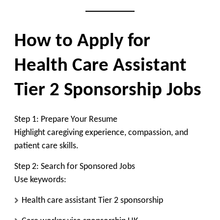
How to Apply for
Health Care Assistant
Tier 2 Sponsorship Jobs
Step 1: Prepare Your Resume
Highlight caregiving experience, compassion, and
patient care skills.
Step 2: Search for Sponsored Jobs
Use keywords:
Health care assistant Tier 2 sponsorship