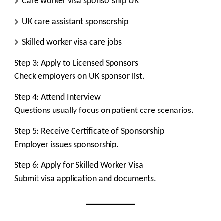
Care worker visa sponsorship UK
UK care assistant sponsorship
Skilled worker visa care jobs
Step 3: Apply to Licensed Sponsors
Check employers on UK sponsor list.
Step 4: Attend Interview
Questions usually focus on patient care scenarios.
Step 5: Receive Certificate of Sponsorship
Employer issues sponsorship.
Step 6: Apply for Skilled Worker Visa
Submit visa application and documents.