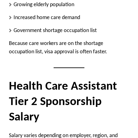
Growing elderly population
Increased home care demand
Government shortage occupation list
Because care workers are on the shortage
occupation list, visa approval is often faster.
Health Care Assistant
Tier 2 Sponsorship
Salary
Salary varies depending on employer, region, and