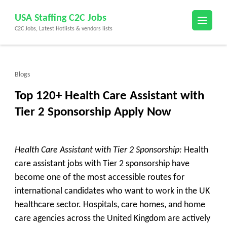
Skip
USA Staffing C2C Jobs
to
C2C Jobs, Latest Hotlists & vendors lists
content
(Press
Enter)
Blogs
Top 120+ Health Care Assistant with
Tier 2 Sponsorship Apply Now
Health Care Assistant with Tier 2 Sponsorship:
Health
care assistant jobs with Tier 2 sponsorship have
become one of the most accessible routes for
international candidates who want to work in the UK
healthcare sector. Hospitals, care homes, and home
care agencies across the United Kingdom are actively