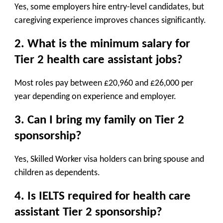
Yes, some employers hire entry-level candidates, but
caregiving experience improves chances significantly.
2. What is the minimum salary for
Tier 2 health care assistant jobs?
Most roles pay between £20,960 and £26,000 per
year depending on experience and employer.
3. Can I bring my family on Tier 2
sponsorship?
Yes, Skilled Worker visa holders can bring spouse and
children as dependents.
4. Is IELTS required for health care
assistant Tier 2 sponsorship?