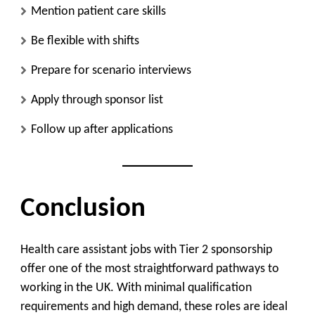
Mention patient care skills
Be flexible with shifts
Prepare for scenario interviews
Apply through sponsor list
Follow up after applications
Conclusion
Health care assistant jobs with Tier 2 sponsorship
offer one of the most straightforward pathways to
working in the UK. With minimal qualification
requirements and high demand, these roles are ideal