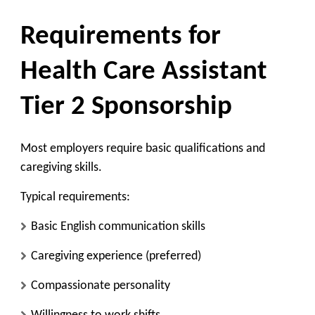
Requirements for
Health Care Assistant
Tier 2 Sponsorship
Most employers require basic qualifications and
caregiving skills.
Typical requirements:
Basic English communication skills
Caregiving experience (preferred)
Compassionate personality