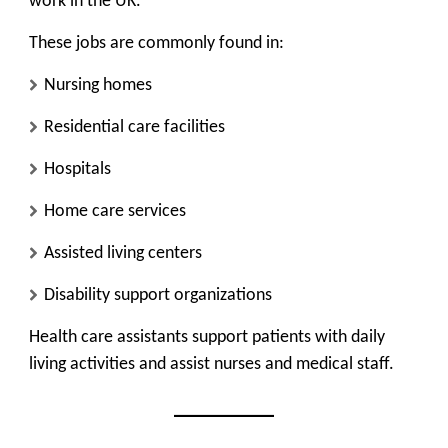
work in the UK.
These jobs are commonly found in:
Nursing homes
Residential care facilities
Hospitals
Home care services
Assisted living centers
Disability support organizations
Health care assistants support patients with daily
living activities and assist nurses and medical staff.