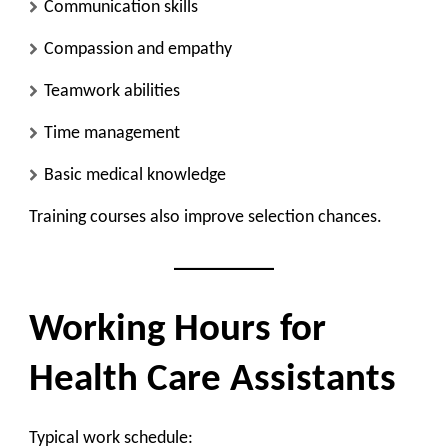
Communication skills
Compassion and empathy
Teamwork abilities
Time management
Basic medical knowledge
Training courses also improve selection chances.
Working Hours for
Health Care Assistants
Typical work schedule: