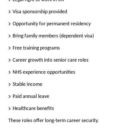
Visa sponsorship provided
Opportunity for permanent residency
Bring family members (dependent visa)
Free training programs
Career growth into senior care roles
NHS experience opportunities
Stable income
Paid annual leave
Healthcare benefits
These roles offer long-term career security.