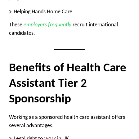
Helping Hands Home Care
These
employers frequently
recruit international
candidates.
Benefits of Health Care
Assistant Tier 2
Sponsorship
Working as a sponsored health care assistant offers
several advantages:
Legal right to work in UK