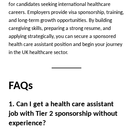
for candidates seeking international healthcare
careers. Employers provide visa sponsorship, training,
and long-term growth opportunities. By building
caregiving skills, preparing a strong resume, and
applying strategically, you can secure a sponsored
health care assistant position and begin your journey
in the UK healthcare sector.
FAQs
1. Can I get a health care assistant
job with Tier 2 sponsorship without
experience?