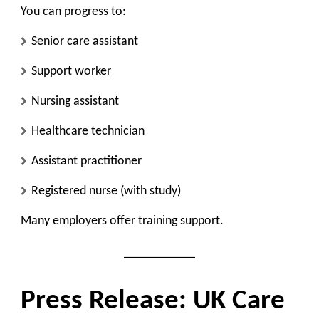
You can progress to:
Senior care assistant
Support worker
Nursing assistant
Healthcare technician
Assistant practitioner
Registered nurse (with study)
Many employers offer training support.
Press Release: UK Care