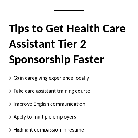
Tips to Get Health Care
Assistant Tier 2
Sponsorship Faster
Gain caregiving experience locally
Take care assistant training course
Improve English communication
Apply to multiple employers
Highlight compassion in resume