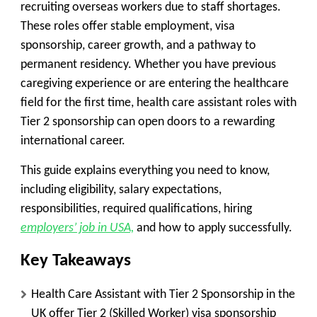
recruiting overseas workers due to staff shortages.
These roles offer stable employment, visa
sponsorship, career growth, and a pathway to
permanent residency. Whether you have previous
caregiving experience or are entering the healthcare
field for the first time, health care assistant roles with
Tier 2 sponsorship can open doors to a rewarding
international career.
This guide explains everything you need to know,
including eligibility, salary expectations,
responsibilities, required qualifications, hiring
employers’ job in USA,
and how to apply successfully.
Key Takeaways
Health Care Assistant with Tier 2 Sponsorship in the
UK offer Tier 2 (Skilled Worker) visa sponsorship