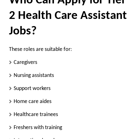
Who Can Apply for Tier
2 Health Care Assistant
Jobs?
These roles are suitable for:
Caregivers
Nursing assistants
Support workers
Home care aides
Healthcare trainees
Freshers with training