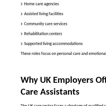
Home care agencies
Assisted living facilities
Community care services
Rehabilitation centers
Supported living accommodations
These roles focus on personal care and emotional
Why UK Employers Offe
Care Assistants