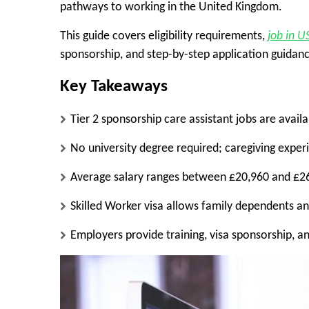
pathways to working in the United Kingdom.
This guide covers eligibility requirements,
job in U
sponsorship, and step-by-step application guidan
Key Takeaways
Tier 2 sponsorship care assistant jobs are ava
No university degree required; caregiving exper
Average salary ranges between £20,960 and £26
Skilled Worker visa allows family dependents a
Employers provide training, visa sponsorship, a