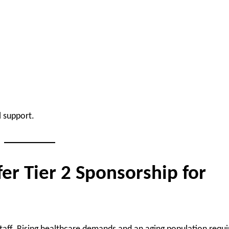
 support.
r Tier 2 Sponsorship for