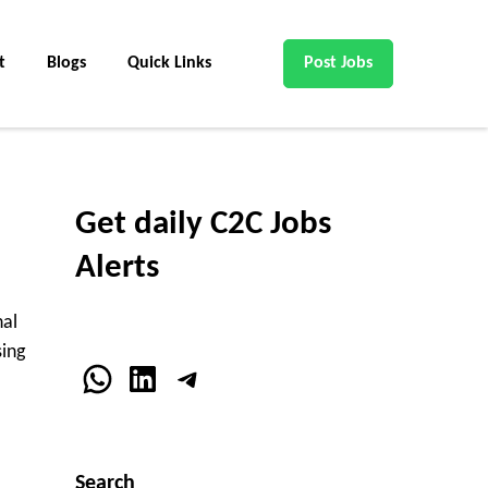
t
Blogs
Quick Links
Post Jobs
Get daily C2C Jobs
Alerts
nal
sing
WhatsApp
LinkedIn
Telegram
Search