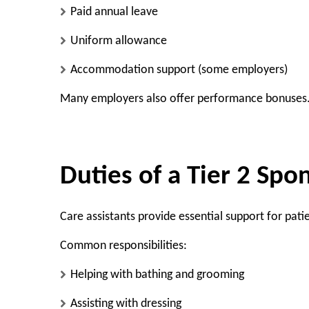
Paid annual leave
Uniform allowance
Accommodation support (some employers)
Many employers also offer performance bonuses
Duties of a Tier 2 Spo
Care assistants provide essential support for patie
Common responsibilities:
Helping with bathing and grooming
Assisting with dressing