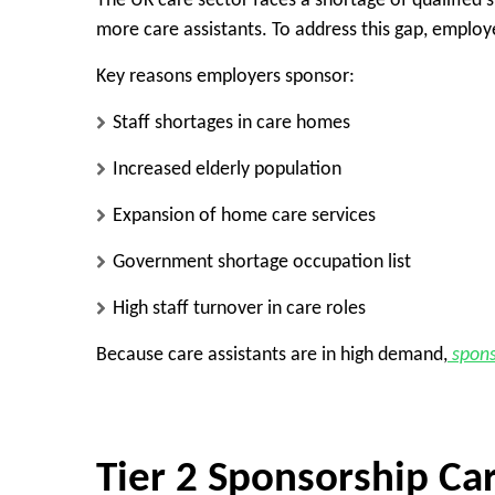
The UK care sector faces a shortage of qualified 
more care assistants. To address this gap, employe
Key reasons employers sponsor:
Staff shortages in care homes
Increased elderly population
Expansion of home care services
Government shortage occupation list
High staff turnover in care roles
Because care assistants are in high demand,
spons
Tier 2 Sponsorship Car