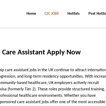
Home
C2C Jobs
Hotlists
Post Hotlis
p Care Assistant Apply Now
hip care assistant jobs in the UK continue to attract internatio
gression, and long-term residency opportunities. With increa
community-based healthcare, UK employers actively recruit
isa (formerly Tier 2). These roles provide structured training,
professional healthcare environments. Whether you have
sponsored care assistant jobs offer one of the most accessible