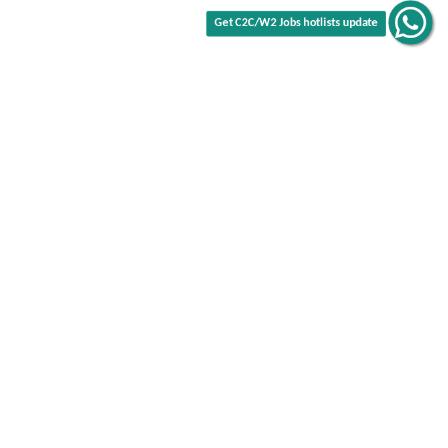
Get C2C/W2 Jobs hotlists update