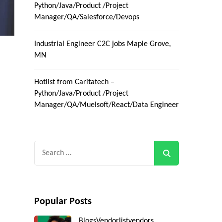
Python/Java/Product /Project
Manager/QA/Salesforce/Devops
Industrial Engineer C2C jobs Maple Grove,
MN
Hotlist from Caritatech –
Python/Java/Product /Project
Manager/QA/Muelsoft/React/Data Engineer
Search
for:
Popular Posts
Blogs
Vendorlist
vendors