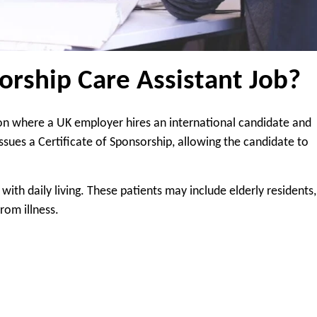
orship Care Assistant Job?
tion where a UK employer hires an international candidate and
ssues a Certificate of Sponsorship, allowing the candidate to
with daily living. These patients may include elderly residents,
from illness.