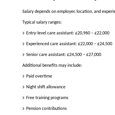
Salary depends on employer, location, and experi
Typical salary ranges:
Entry-level care assistant: £20,960 – £22,000
Experienced care assistant: £22,000 – £24,500
Senior care assistant: £24,500 – £27,000
Additional benefits may include:
Paid overtime
Night shift allowance
Free training programs
Pension contributions