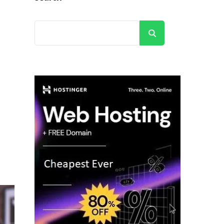
Search