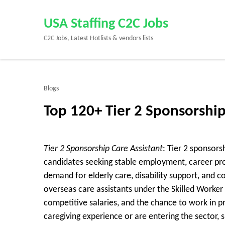
Skip
to
USA Staffing C2C Jobs
content
C2C Jobs, Latest Hotlists & vendors lists
(Press
Enter)
Blogs
Top 120+ Tier 2 Sponsorshi
Tier 2 Sponsorship Care Assistant
: Tier 2 sponsors
candidates seeking stable employment, career pro
demand for elderly care, disability support, and 
overseas care assistants under the Skilled Worker v
competitive salaries, and the chance to work in 
caregiving experience or are entering the sector, 