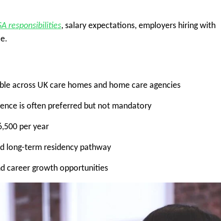
SA responsibilities
, salary expectations, employers hiring with
ce.
ilable across UK care homes and home care agencies
ience is often preferred but not mandatory
,500 per year
nd long-term residency pathway
nd career growth opportunities