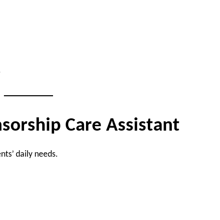
.
nsorship Care Assistant
nts’ daily needs.