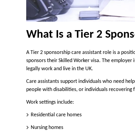
What Is a Tier 2 Spons
A Tier 2 sponsorship care assistant role is a posi
sponsors their Skilled Worker visa. The employer i
legally work and live in the UK.
Care assistants support individuals who need help 
people with disabilities, or individuals recovering 
Work settings include:
Residential care homes
Nursing homes