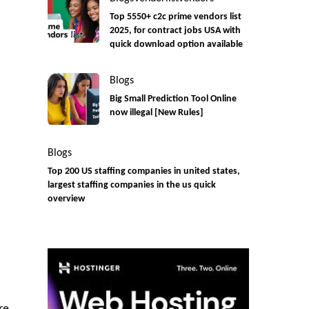
Top 5550+ c2c prime vendors list
2025, for contract jobs USA with
quick download option available
Blogs
Big Small Prediction Tool Online
now illegal [New Rules]
Blogs
Top 200 US staffing companies in united states,
largest staffing companies in the us quick
overview