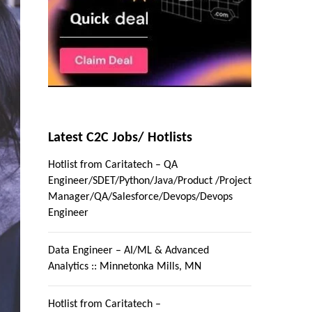
Latest C2C Jobs/ Hotlists
Hotlist from Caritatech – QA
Engineer/SDET/Python/Java/Product /Project
Manager/QA/Salesforce/Devops/Devops
Engineer
Data Engineer – AI/ML & Advanced
Analytics :: Minnetonka Mills, MN
Hotlist from Caritatech –