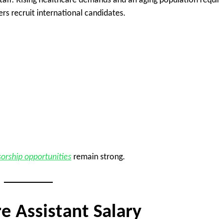
staff. Rising healthcare demands and an aging population requi
rs recruit international candidates.
orship opportunities
remain strong.
e Assistant Salary