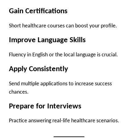
Gain Certifications
Short healthcare courses can boost your profile.
Improve Language Skills
Fluency in English or the local language is crucial.
Apply Consistently
Send multiple applications to increase success
chances.
Prepare for Interviews
Practice answering real-life healthcare scenarios.