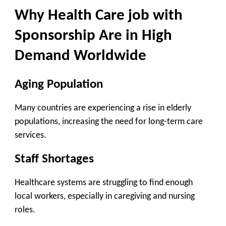
Why Health Care job with
Sponsorship Are in High
Demand Worldwide
Aging Population
Many countries are experiencing a rise in elderly
populations, increasing the need for long-term care
services.
Staff Shortages
Healthcare systems are struggling to find enough
local workers, especially in caregiving and nursing
roles.