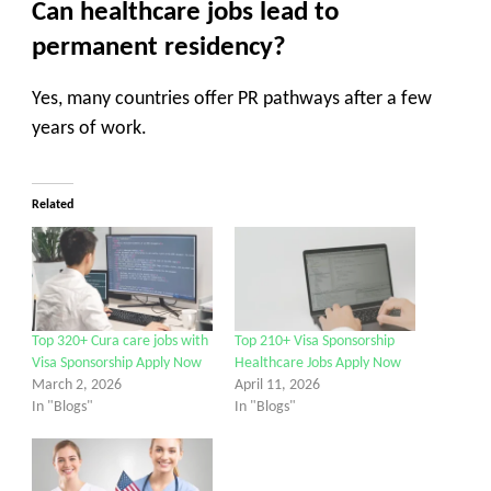
Can healthcare jobs lead to
permanent residency?
Yes, many countries offer PR pathways after a few
years of work.
Related
Top 320+ Cura care jobs with
Top 210+ Visa Sponsorship
Visa Sponsorship Apply Now
Healthcare Jobs Apply Now
March 2, 2026
April 11, 2026
In "Blogs"
In "Blogs"