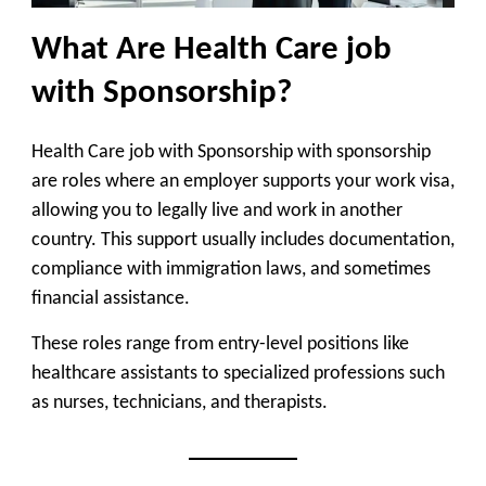
What Are Health Care job
with Sponsorship?
Health Care job with Sponsorship with sponsorship
are roles where an employer supports your work visa,
allowing you to legally live and work in another
country. This support usually includes documentation,
compliance with immigration laws, and sometimes
financial assistance.
These roles range from entry-level positions like
healthcare assistants to specialized professions such
as nurses, technicians, and therapists.