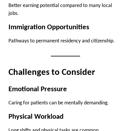
Better earning potential compared to many local
jobs.
Immigration Opportunities
Pathways to permanent residency and citizenship.
Challenges to Consider
Emotional Pressure
Caring for patients can be mentally demanding.
Physical Workload
Long shifts and physical tasks are common.