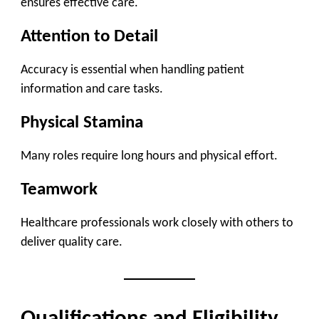
ensures effective care.
Attention to Detail
Accuracy is essential when handling patient
information and care tasks.
Physical Stamina
Many roles require long hours and physical effort.
Teamwork
Healthcare professionals work closely with others to
deliver quality care.