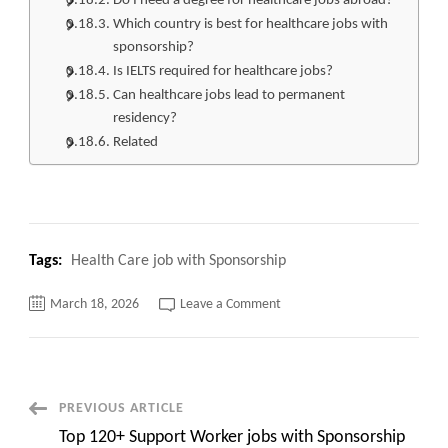
Do I need a degree for healthcare jobs abroad?
Which country is best for healthcare jobs with
sponsorship?
Is IELTS required for healthcare jobs?
Can healthcare jobs lead to permanent
residency?
Related
Tags:
Health Care job with Sponsorship
on
March 18, 2026
Leave a Comment
top
210+
Health
Care
job
with
Sponsorship
Post
PREVIOUS ARTICLE
Apply
Now
Top 120+ Support Worker jobs with Sponsorship