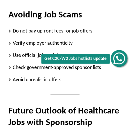
Avoiding Job Scams
Do not pay upfront fees for job offers
Verify employer authenticity
Use official job portals
Get C2C/W2 Jobs hotlists update
Check government-approved sponsor lists
Avoid unrealistic offers
Future Outlook of Healthcare
Jobs with Sponsorship