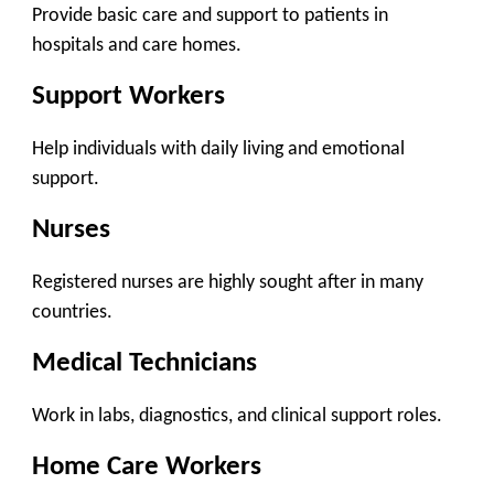
Provide basic care and support to patients in
hospitals and care homes.
Support Workers
Help individuals with daily living and emotional
support.
Nurses
Registered nurses are highly sought after in many
countries.
Medical Technicians
Work in labs, diagnostics, and clinical support roles.
Home Care Workers