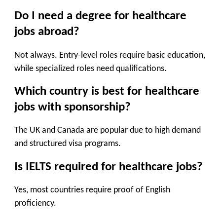
Do I need a degree for healthcare
jobs abroad?
Not always. Entry-level roles require basic education,
while specialized roles need qualifications.
Which country is best for healthcare
jobs with sponsorship?
The UK and Canada are popular due to high demand
and structured visa programs.
Is IELTS required for healthcare jobs?
Yes, most countries require proof of English
proficiency.