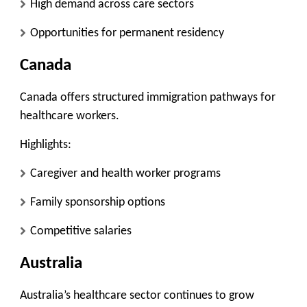
High demand across care sectors
Opportunities for permanent residency
Canada
Canada offers structured immigration pathways for
healthcare workers.
Highlights:
Caregiver and health worker programs
Family sponsorship options
Competitive salaries
Australia
Australia’s healthcare sector continues to grow