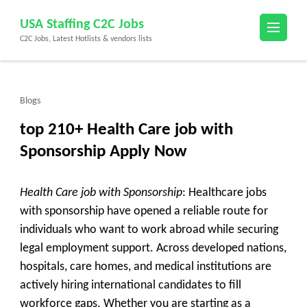
Skip
USA Staffing C2C Jobs
to
C2C Jobs, Latest Hotlists & vendors lists
content
(Press
Enter)
Blogs
top 210+ Health Care job with
Sponsorship Apply Now
Health Care job with Sponsorship
: Healthcare jobs
with sponsorship have opened a reliable route for
individuals who want to work abroad while securing
legal employment support. Across developed nations,
hospitals, care homes, and medical institutions are
actively hiring international candidates to fill
workforce gaps. Whether you are starting as a