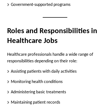
Government-supported programs
Roles and Responsibilities in
Healthcare Jobs
Healthcare professionals handle a wide range of
responsibilities depending on their role:
Assisting patients with daily activities
Monitoring health conditions
Administering basic treatments
Maintaining patient records