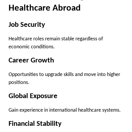
Healthcare Abroad
Job Security
Healthcare roles remain stable regardless of
economic conditions.
Career Growth
Opportunities to upgrade skills and move into higher
positions.
Global Exposure
Gain experience in international healthcare systems.
Financial Stability