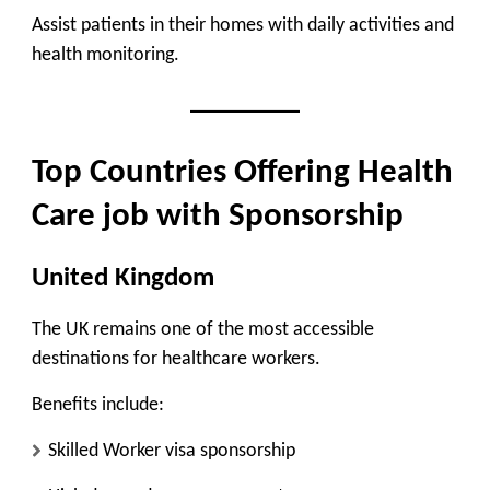
Assist patients in their homes with daily activities and
health monitoring.
Top Countries Offering Health
Care job with Sponsorship
United Kingdom
The UK remains one of the most accessible
destinations for healthcare workers.
Benefits include:
Skilled Worker visa sponsorship