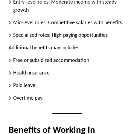
Entry-level roles: Moderate income with steady
growth
Mid-level roles: Competitive salaries with benefits
Specialized roles: High-paying opportunities
Additional benefits may include:
Free or subsidized accommodation
Health insurance
Paid leave
Overtime pay
Benefits of Working in