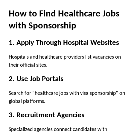
How to Find Healthcare Jobs
with Sponsorship
1. Apply Through Hospital Websites
Hospitals and healthcare providers list vacancies on
their official sites.
2. Use Job Portals
Search for “healthcare jobs with visa sponsorship” on
global platforms.
3. Recruitment Agencies
Specialized agencies connect candidates with