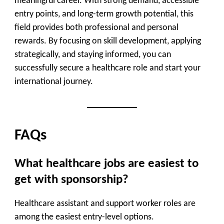
meaningful career. With strong demand, accessible
entry points, and long-term growth potential, this
field provides both professional and personal
rewards. By focusing on skill development, applying
strategically, and staying informed, you can
successfully secure a healthcare role and start your
international journey.
FAQs
What healthcare jobs are easiest to
get with sponsorship?
Healthcare assistant and support worker roles are
among the easiest entry-level options.