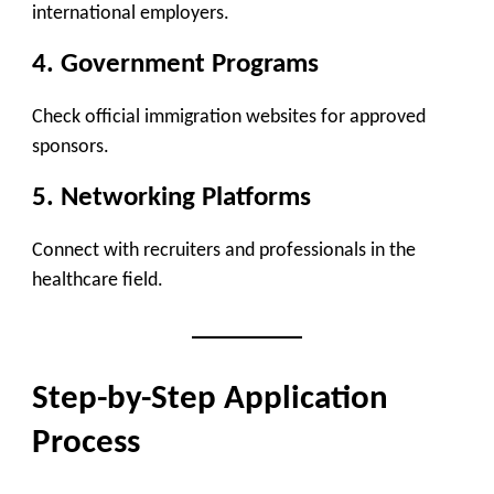
international employers.
4. Government Programs
Check official immigration websites for approved
sponsors.
5. Networking Platforms
Connect with recruiters and professionals in the
healthcare field.
Step-by-Step Application
Process