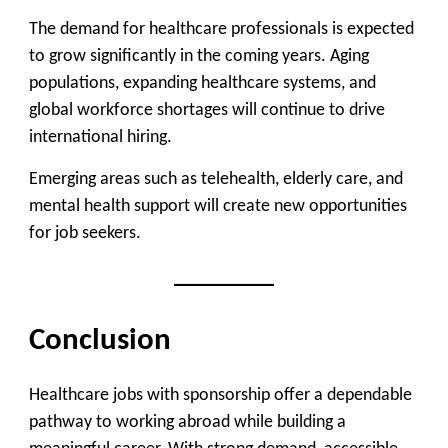
The demand for healthcare professionals is expected
to grow significantly in the coming years. Aging
populations, expanding healthcare systems, and
global workforce shortages will continue to drive
international hiring.
Emerging areas such as telehealth, elderly care, and
mental health support will create new opportunities
for job seekers.
Conclusion
Healthcare jobs with sponsorship offer a dependable
pathway to working abroad while building a