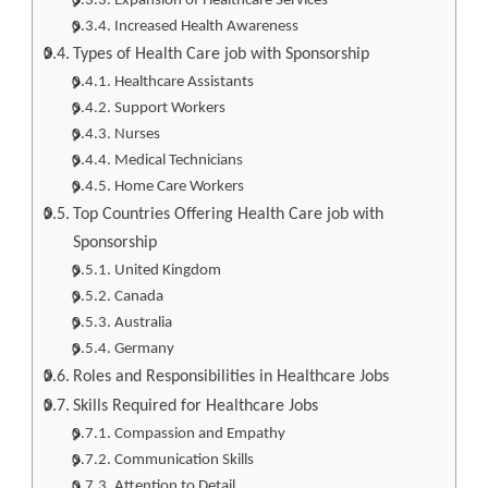
Expansion of Healthcare Services
Increased Health Awareness
Types of Health Care job with Sponsorship
Healthcare Assistants
Support Workers
Nurses
Medical Technicians
Home Care Workers
Top Countries Offering Health Care job with
Sponsorship
United Kingdom
Canada
Australia
Germany
Roles and Responsibilities in Healthcare Jobs
Skills Required for Healthcare Jobs
Compassion and Empathy
Communication Skills
Attention to Detail