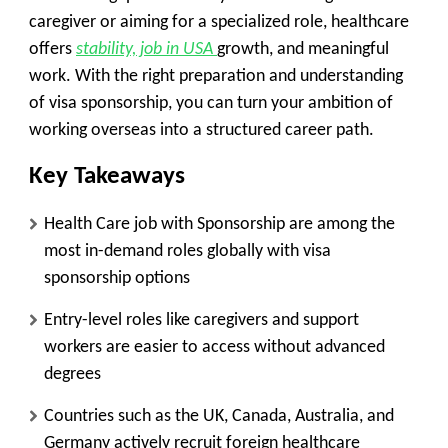
caregiver or aiming for a specialized role, healthcare
offers
stability, job in USA
growth, and meaningful
work. With the right preparation and understanding
of visa sponsorship, you can turn your ambition of
working overseas into a structured career path.
Key Takeaways
Health Care job with Sponsorship are among the
most in-demand roles globally with visa
sponsorship options
Entry-level roles like caregivers and support
workers are easier to access without advanced
degrees
Countries such as the UK, Canada, Australia, and
Germany actively recruit foreign healthcare