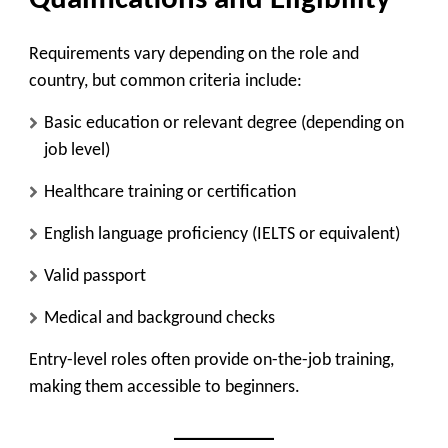
Qualifications and Eligibility
Requirements vary depending on the role and
country, but common criteria include:
Basic education or relevant degree (depending on
job level)
Healthcare training or certification
English language proficiency (IELTS or equivalent)
Valid passport
Medical and background checks
Entry-level roles often provide on-the-job training,
making them accessible to beginners.