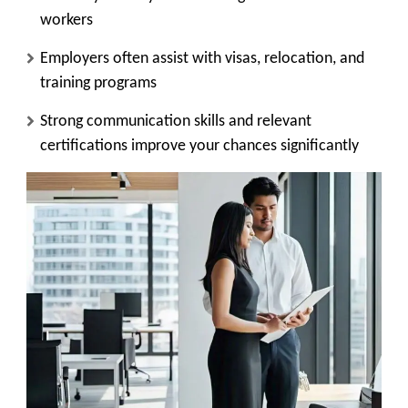
workers
Employers often assist with visas, relocation, and
training programs
Strong communication skills and relevant
certifications improve your chances significantly