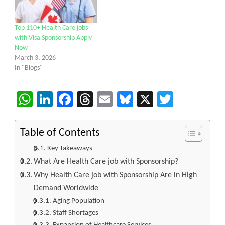
Top 110+ Health Care jobs
with Visa Sponsorship Apply
Now
March 3, 2026
In "Blogs"
WhatsApp
LinkedIn
Facebook
Threads
Email
Bluesky
X
Twitter
Table of Contents
Key Takeaways
What Are Health Care job with Sponsorship?
Why Health Care job with Sponsorship Are in High
Demand Worldwide
Aging Population
Staff Shortages