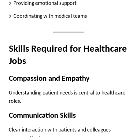
Providing emotional support
Coordinating with medical teams
Skills Required for Healthcare
Jobs
Compassion and Empathy
Understanding patient needs is central to healthcare
roles.
Communication Skills
Clear interaction with patients and colleagues