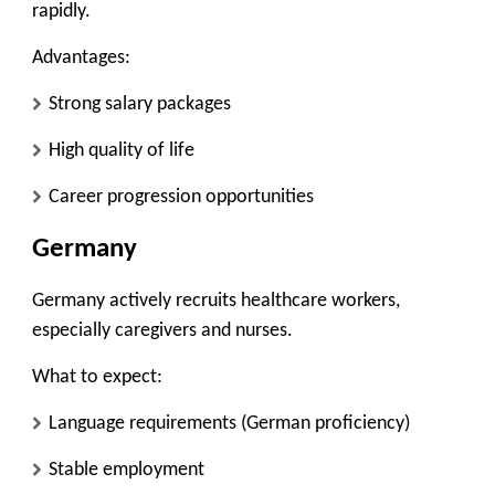
rapidly.
Advantages:
Strong salary packages
High quality of life
Career progression opportunities
Germany
Germany actively recruits healthcare workers,
especially caregivers and nurses.
What to expect:
Language requirements (German proficiency)
Stable employment