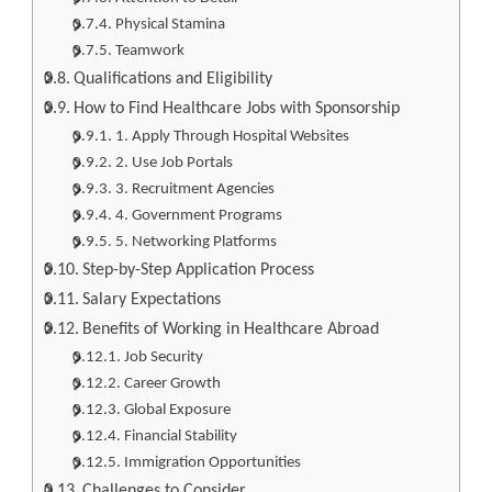
Physical Stamina
Teamwork
Qualifications and Eligibility
How to Find Healthcare Jobs with Sponsorship
1. Apply Through Hospital Websites
2. Use Job Portals
3. Recruitment Agencies
4. Government Programs
5. Networking Platforms
Step-by-Step Application Process
Salary Expectations
Benefits of Working in Healthcare Abroad
Job Security
Career Growth
Global Exposure
Financial Stability
Immigration Opportunities
Challenges to Consider