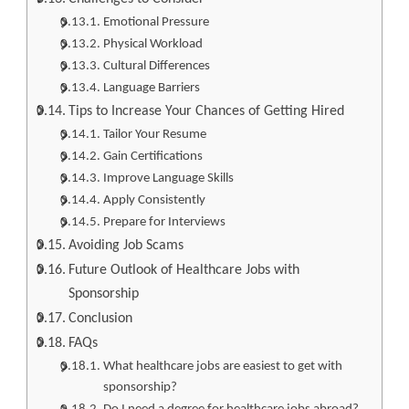
Emotional Pressure
Physical Workload
Cultural Differences
Language Barriers
Tips to Increase Your Chances of Getting Hired
Tailor Your Resume
Gain Certifications
Improve Language Skills
Apply Consistently
Prepare for Interviews
Avoiding Job Scams
Future Outlook of Healthcare Jobs with
Sponsorship
Conclusion
FAQs
What healthcare jobs are easiest to get with
sponsorship?