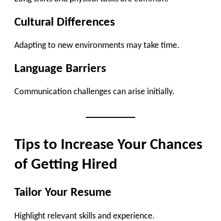
Cultural Differences
Adapting to new environments may take time.
Language Barriers
Communication challenges can arise initially.
Tips to Increase Your Chances
of Getting Hired
Tailor Your Resume
Highlight relevant skills and experience.