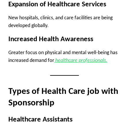
Expansion of Healthcare Services
New hospitals, clinics, and care facilities are being
developed globally.
Increased Health Awareness
Greater focus on physical and mental well-being has
increased demand for
healthcare professionals.
Types of Health Care job with
Sponsorship
Healthcare Assistants