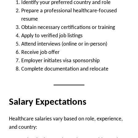
Identify your preferred country and role
Prepare a professional healthcare-focused
resume
Obtain necessary certifications or training
Apply to verified job listings
Attend interviews (online or in-person)
Receive job offer
Employer initiates visa sponsorship
Complete documentation and relocate
Salary Expectations
Healthcare salaries vary based on role, experience,
and country: