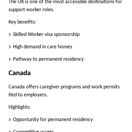
The UK is one of the most accessible destinations for
support worker roles.
Key benefits:
Skilled Worker visa sponsorship
High demand in care homes
Pathway to permanent residency
Canada
Canada offers caregiver programs and work permits
tied to employers.
Highlights:
Opportunity for permanent residency