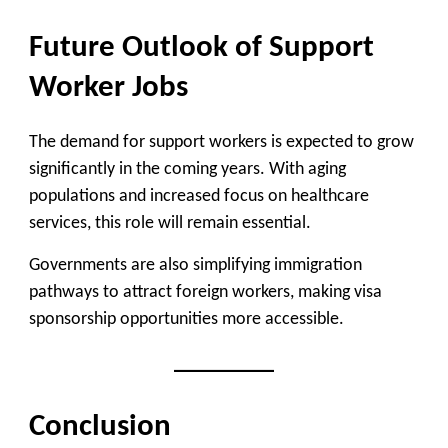
Future Outlook of Support
Worker Jobs
The demand for support workers is expected to grow
significantly in the coming years. With aging
populations and increased focus on healthcare
services, this role will remain essential.
Governments are also simplifying immigration
pathways to attract foreign workers, making visa
sponsorship opportunities more accessible.
Conclusion