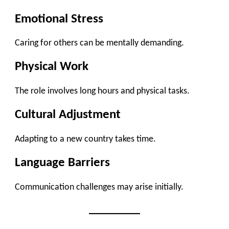
Emotional Stress
Caring for others can be mentally demanding.
Physical Work
The role involves long hours and physical tasks.
Cultural Adjustment
Adapting to a new country takes time.
Language Barriers
Communication challenges may arise initially.