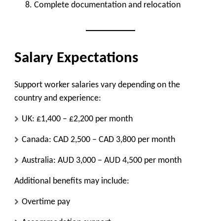
Complete documentation and relocation
Salary Expectations
Support worker salaries vary depending on the
country and experience:
UK: £1,400 – £2,200 per month
Canada: CAD 2,500 – CAD 3,800 per month
Australia: AUD 3,000 – AUD 4,500 per month
Additional benefits may include:
Overtime pay