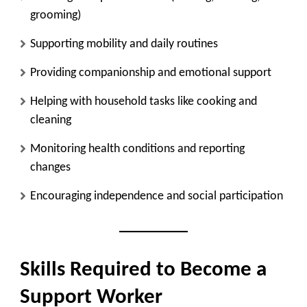
grooming)
Supporting mobility and daily routines
Providing companionship and emotional support
Helping with household tasks like cooking and
cleaning
Monitoring health conditions and reporting
changes
Encouraging independence and social participation
Skills Required to Become a
Support Worker