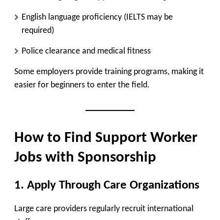
English language proficiency (IELTS may be
required)
Police clearance and medical fitness
Some employers provide training programs, making it
easier for beginners to enter the field.
How to Find Support Worker
Jobs with Sponsorship
1. Apply Through Care Organizations
Large care providers regularly recruit international