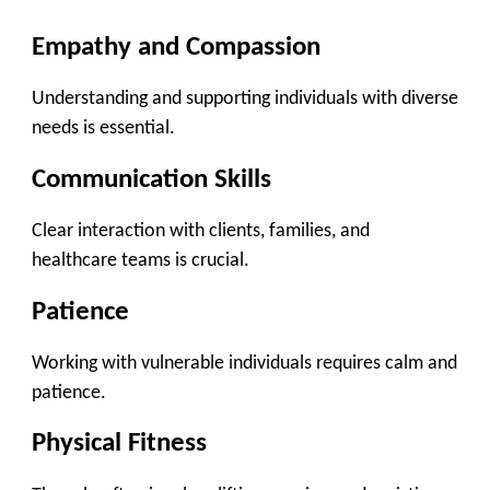
Empathy and Compassion
Understanding and supporting individuals with diverse
needs is essential.
Communication Skills
Clear interaction with clients, families, and
healthcare teams is crucial.
Patience
Working with vulnerable individuals requires calm and
patience.
Physical Fitness