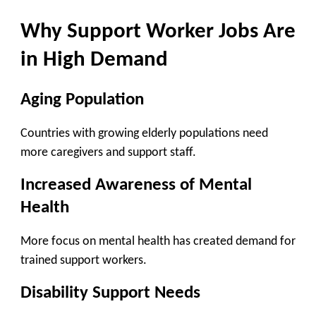
Why Support Worker Jobs Are
in High Demand
Aging Population
Countries with growing elderly populations need
more caregivers and support staff.
Increased Awareness of Mental
Health
More focus on mental health has created demand for
trained support workers.
Disability Support Needs