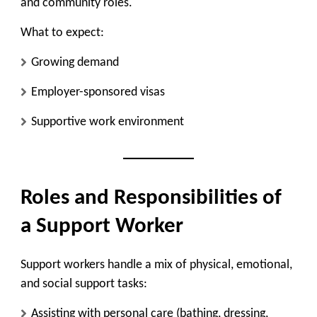
and community roles.
What to expect:
Growing demand
Employer-sponsored visas
Supportive work environment
Roles and Responsibilities of
a Support Worker
Support workers handle a mix of physical, emotional,
and social support tasks:
Assisting with personal care (bathing, dressing,