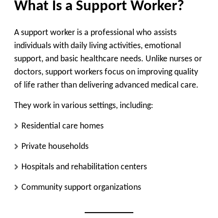
What Is a Support Worker?
A support worker is a professional who assists
individuals with daily living activities, emotional
support, and basic healthcare needs. Unlike nurses or
doctors, support workers focus on improving quality
of life rather than delivering advanced medical care.
They work in various settings, including:
Residential care homes
Private households
Hospitals and rehabilitation centers
Community support organizations