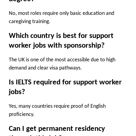
No, most roles require only basic education and
caregiving training.
Which country is best for support
worker jobs with sponsorship?
The UK is one of the most accessible due to high
demand and clear visa pathways.
Is IELTS required for support worker
jobs?
Yes, many countries require proof of English
proficiency.
Can I get permanent residency