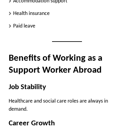
Accommodation support
Health insurance
Paid leave
Benefits of Working as a
Support Worker Abroad
Job Stability
Healthcare and social care roles are always in
demand.
Career Growth