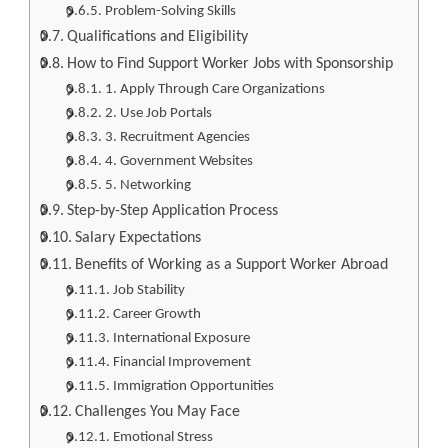
Problem-Solving Skills
Qualifications and Eligibility
How to Find Support Worker Jobs with Sponsorship
1. Apply Through Care Organizations
2. Use Job Portals
3. Recruitment Agencies
4. Government Websites
5. Networking
Step-by-Step Application Process
Salary Expectations
Benefits of Working as a Support Worker Abroad
Job Stability
Career Growth
International Exposure
Financial Improvement
Immigration Opportunities
Challenges You May Face
Emotional Stress