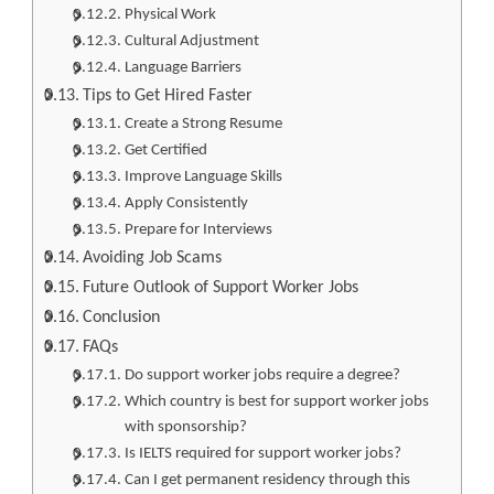
Physical Work
Cultural Adjustment
Language Barriers
Tips to Get Hired Faster
Create a Strong Resume
Get Certified
Improve Language Skills
Apply Consistently
Prepare for Interviews
Avoiding Job Scams
Future Outlook of Support Worker Jobs
Conclusion
FAQs
Do support worker jobs require a degree?
Which country is best for support worker jobs
with sponsorship?
Is IELTS required for support worker jobs?
Can I get permanent residency through this