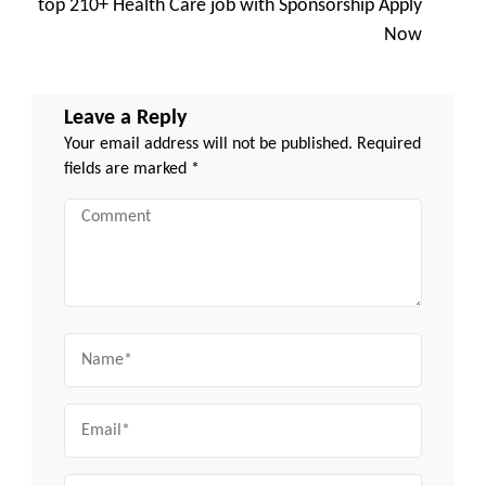
top 210+ Health Care job with Sponsorship Apply
Now
Leave a Reply
Your email address will not be published.
Required
fields are marked
*
Comment
Name
Email
Website