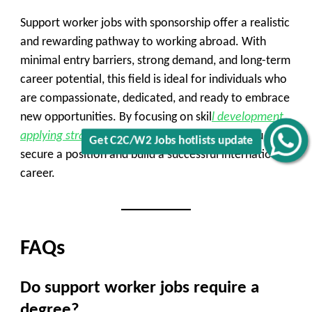
Support worker jobs with sponsorship offer a realistic
and rewarding pathway to working abroad. With
minimal entry barriers, strong demand, and long-term
career potential, this field is ideal for individuals who
are compassionate, dedicated, and ready to embrace
new opportunities. By focusing on skil
l development,
applying strategically
, and staying informed, you can
Get C2C/W2 Jobs hotlists update
secure a position and build a successful international
career.
FAQs
Do support worker jobs require a
degree?