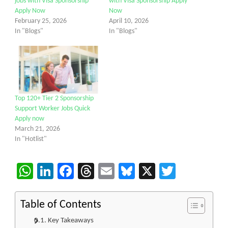
jobs with Visa Sponsorship
with Visa Sponsorship Apply
Apply Now
Now
February 25, 2026
April 10, 2026
In "Blogs"
In "Blogs"
Top 120+ Tier 2 Sponsorship
Support Worker Jobs Quick
Apply now
March 21, 2026
In "Hotlist"
WhatsApp
LinkedIn
Facebook
Threads
Email
Bluesky
X
Twitter
Table of Contents
Key Takeaways