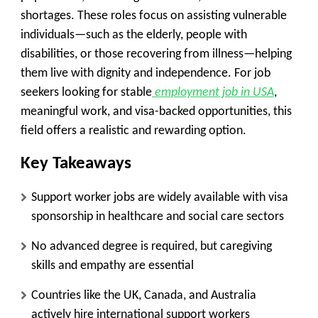
shortages. These roles focus on assisting vulnerable
individuals—such as the elderly, people with
disabilities, or those recovering from illness—helping
them live with dignity and independence. For job
seekers looking for stable
employment job in USA
,
meaningful work, and visa-backed opportunities, this
field offers a realistic and rewarding option.
Key Takeaways
Support worker jobs are widely available with visa
sponsorship in healthcare and social care sectors
No advanced degree is required, but caregiving
skills and empathy are essential
Countries like the UK, Canada, and Australia
actively hire international support workers