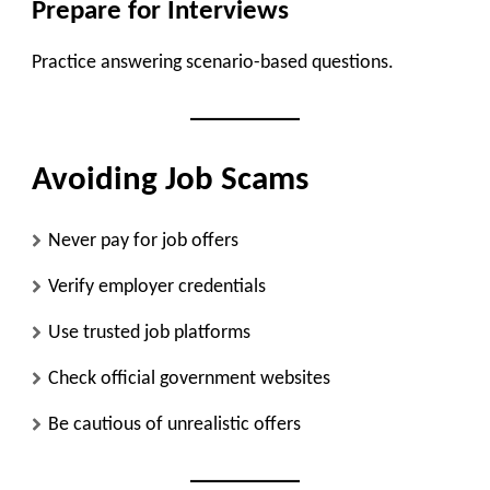
Prepare for Interviews
Practice answering scenario-based questions.
Avoiding Job Scams
Never pay for job offers
Verify employer credentials
Use trusted job platforms
Check official government websites
Be cautious of unrealistic offers