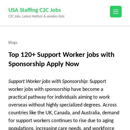
Skip
USA Staffing C2C Jobs
to
C2C Jobs, Latest Hotlists & vendors lists
content
(Press
Enter)
Blogs
Top 120+ Support Worker jobs with
Sponsorship Apply Now
Support Worker jobs with Sponsorship
: Support
worker jobs with sponsorship have become a
practical pathway for individuals aiming to work
overseas without highly specialized degrees. Across
countries like the UK, Canada, and Australia, demand
for support workers continues to rise due to aging
populations, increasing care needs, and workforce