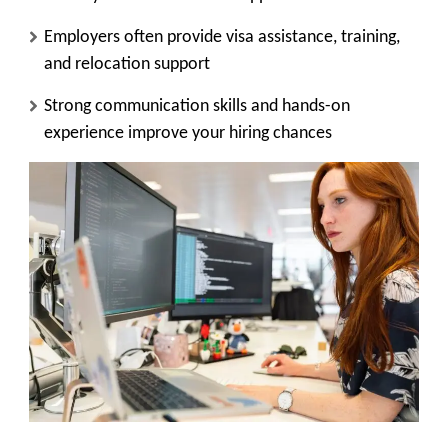
Employers often provide visa assistance, training,
and relocation support
Strong communication skills and hands-on
experience improve your hiring chances