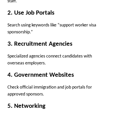
staff.
2. Use Job Portals
Search using keywords like “support worker visa
sponsorship.”
3. Recruitment Agencies
Specialized agencies connect candidates with
overseas employers.
4. Government Websites
Check official immigration and job portals for
approved sponsors.
5. Networking