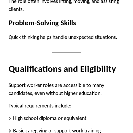
The role often involves lifting, moving, and assisting
clients.
Problem-Solving Skills
Quick thinking helps handle unexpected situations.
Qualifications and Eligibility
Support worker roles are accessible to many
candidates, even without higher education.
Typical requirements include:
High school diploma or equivalent
Basic caregiving or support work training