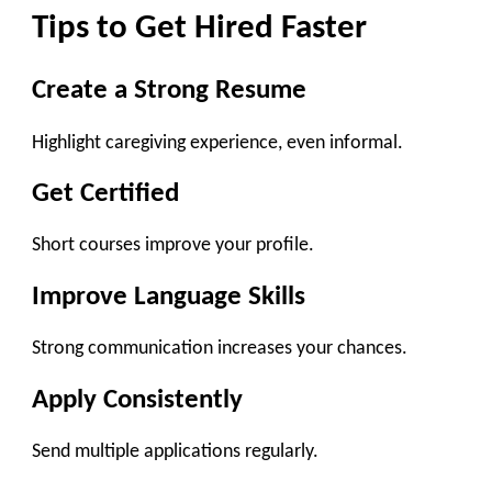
Tips to Get Hired Faster
Create a Strong Resume
Highlight caregiving experience, even informal.
Get Certified
Short courses improve your profile.
Improve Language Skills
Strong communication increases your chances.
Apply Consistently
Send multiple applications regularly.