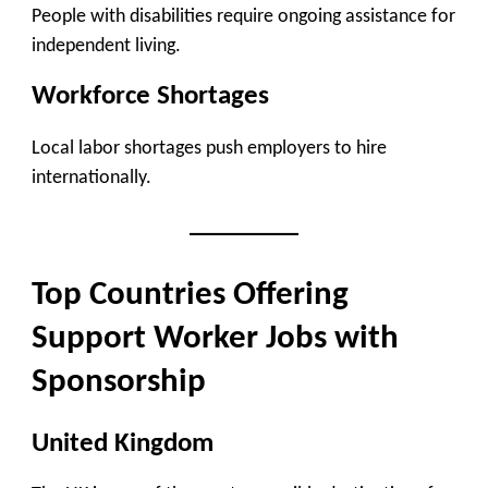
People with disabilities require ongoing assistance for
independent living.
Workforce Shortages
Local labor shortages push employers to hire
internationally.
Top Countries Offering
Support Worker Jobs with
Sponsorship
United Kingdom