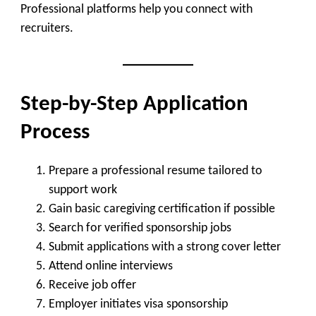
Professional platforms help you connect with
recruiters.
Step-by-Step Application
Process
Prepare a professional resume tailored to
support work
Gain basic caregiving certification if possible
Search for verified sponsorship jobs
Submit applications with a strong cover letter
Attend online interviews
Receive job offer
Employer initiates visa sponsorship