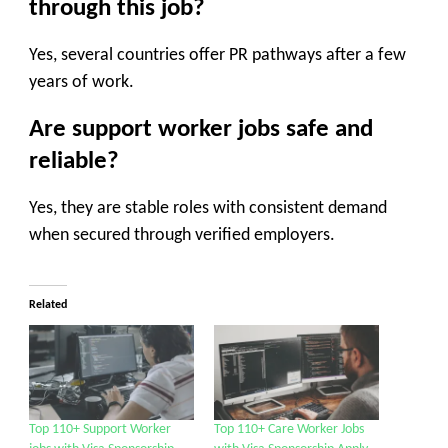
through this job?
Yes, several countries offer PR pathways after a few
years of work.
Are support worker jobs safe and
reliable?
Yes, they are stable roles with consistent demand
when secured through verified employers.
Related
Top 110+ Support Worker
Top 110+ Care Worker Jobs