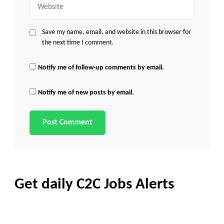
Save my name, email, and website in this browser for
the next time I comment.
Notify me of follow-up comments by email.
Notify me of new posts by email.
Get daily C2C Jobs Alerts