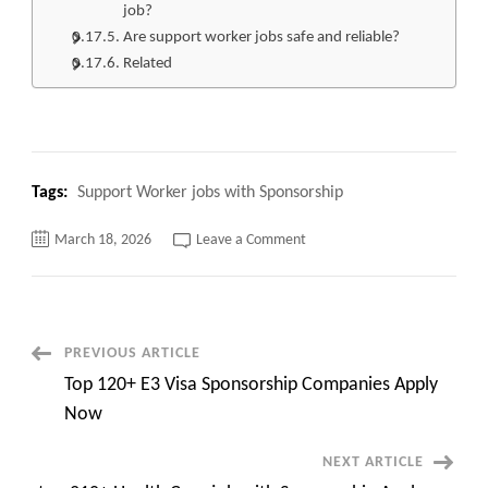
job?
Are support worker jobs safe and reliable?
Related
Tags:
Support Worker jobs with Sponsorship
on
March 18, 2026
Leave a Comment
Top
120+
Support
Worker
jobs
with
Sponsorship
Post
PREVIOUS ARTICLE
Apply
Now
Top 120+ E3 Visa Sponsorship Companies Apply
Navigation
Now
NEXT ARTICLE