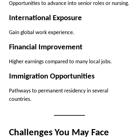
Opportunities to advance into senior roles or nursing.
International Exposure
Gain global work experience.
Financial Improvement
Higher earnings compared to many local jobs.
Immigration Opportunities
Pathways to permanent residency in several
countries.
Challenges You May Face