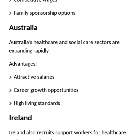
Competitive wages
Family sponsorship options
Australia
Australia’s healthcare and social care sectors are
expanding rapidly.
Advantages:
Attractive salaries
Career growth opportunities
High living standards
Ireland
Ireland also recruits support workers for healthcare