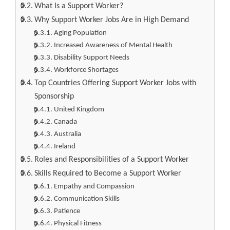
What Is a Support Worker?
Why Support Worker Jobs Are in High Demand
Aging Population
Increased Awareness of Mental Health
Disability Support Needs
Workforce Shortages
Top Countries Offering Support Worker Jobs with
Sponsorship
United Kingdom
Canada
Australia
Ireland
Roles and Responsibilities of a Support Worker
Skills Required to Become a Support Worker
Empathy and Compassion
Communication Skills
Patience
Physical Fitness