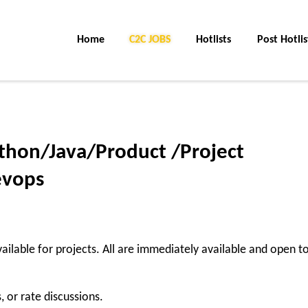
Home
C2C Jobs
Hotlists
Post Hotlis
ython/Java/Product /Project
evops
ailable for projects. All are immediately available and open t
, or rate discussions.