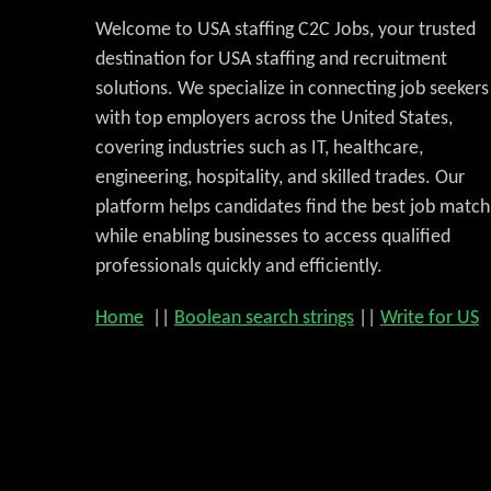
Welcome to USA staffing C2C Jobs, your trusted
destination for USA staffing and recruitment
solutions. We specialize in connecting job seekers
with top employers across the United States,
covering industries such as IT, healthcare,
engineering, hospitality, and skilled trades. Our
platform helps candidates find the best job match
while enabling businesses to access qualified
professionals quickly and efficiently.
Home
||
Boolean search strings
||
Write for US