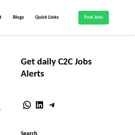
t
Blogs
Quick Links
Post Jobs
Get daily C2C Jobs
Alerts
WhatsApp
LinkedIn
Telegram
o
Search