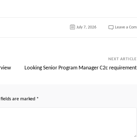
July 7, 2026
Leave a Co
NEXT ARTICLE
rview
Looking Senior Program Manager C2c requirement
 fields are marked
*