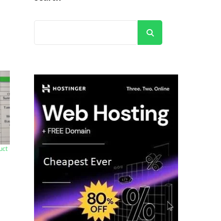
Search
uct