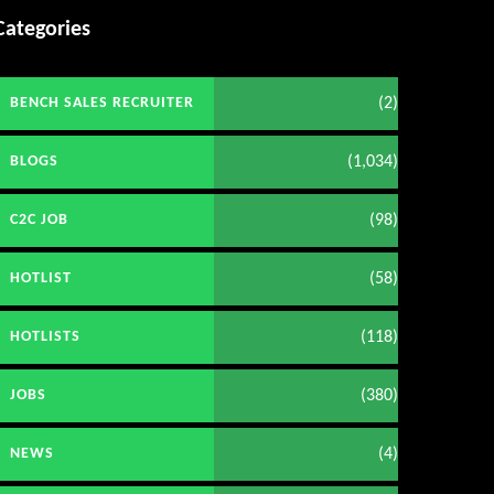
Categories
(2)
BENCH SALES RECRUITER
(1,034)
BLOGS
(98)
C2C JOB
(58)
HOTLIST
(118)
HOTLISTS
(380)
JOBS
(4)
NEWS