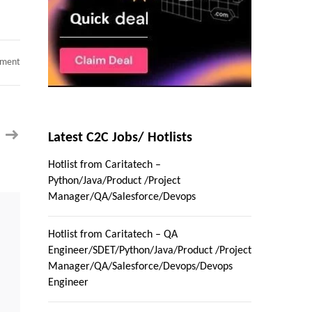
on
mment
Hotlist
from
Caritatech
–
Python/Java/Product
/Project
Manager/QA/Salesforce/Devops
Latest C2C Jobs/ Hotlists
Hotlist from Caritatech –
Python/Java/Product /Project
Manager/QA/Salesforce/Devops
Hotlist from Caritatech – QA
Engineer/SDET/Python/Java/Product /Project
Manager/QA/Salesforce/Devops/Devops
Engineer