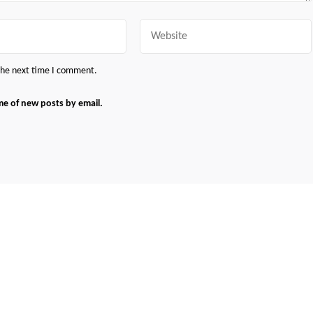
Website
 the next time I comment.
me of new posts by email.