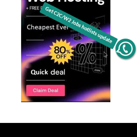
Get C2C/W2 Jobs hotlists update