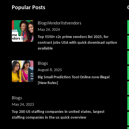
Popular Posts
Blogs
Vendorlist
vendors
May 24, 2024
Top 5550+ c2c prime vendors list 2025, for
contract jobs USA with quick download option
available
Blogs
August 8, 2025
Big Small Prediction Tool Online now illegal
[New Rules]
Blogs
May 24, 2023
Top 200 US staffing companies in united states, largest
staffing companies in the us quick overview