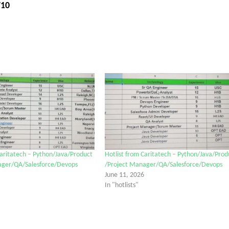
710
Caritatech – Python/Java/Product
Hotlist from Caritatech – Python/Java/Prod
ager/QA/Salesforce/Devops
/Project Manager/QA/Salesforce/Devops
June 11, 2026
In "hotlists"
tter