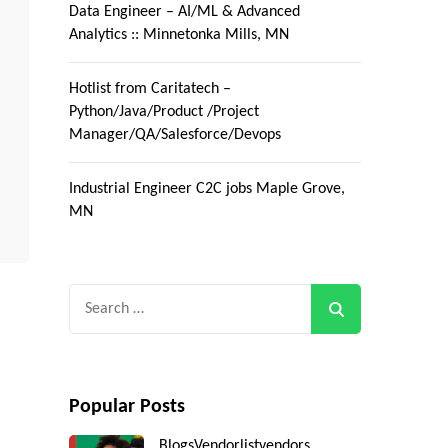
Data Engineer – AI/ML & Advanced
Analytics :: Minnetonka Mills, MN
Hotlist from Caritatech –
Python/Java/Product /Project
Manager/QA/Salesforce/Devops
Industrial Engineer C2C jobs Maple Grove,
MN
Search
for:
Popular Posts
Blogs
Vendorlist
vendors