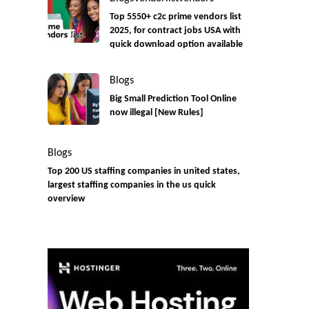
Top 5550+ c2c prime vendors list
2025, for contract jobs USA with
quick download option available
Blogs
Big Small Prediction Tool Online
now illegal [New Rules]
Blogs
Top 200 US staffing companies in united states,
largest staffing companies in the us quick
overview