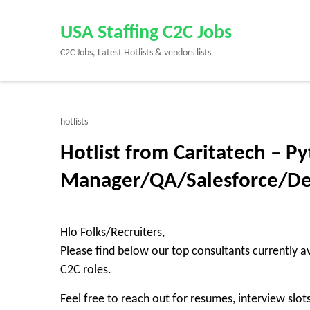
Skip
to
USA Staffing C2C Jobs
content
C2C Jobs, Latest Hotlists & vendors lists
(Press
Enter)
hotlists
Hotlist from Caritatech – P
Manager/QA/Salesforce/D
Hlo Folks/Recruiters,
Please find below our top consultants currently av
C2C roles.
Feel free to reach out for resumes, interview slots