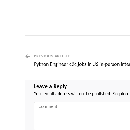
Post
PREVIOUS ARTICLE
Python Engineer c2c jobs in US in-person inte
Navigation
Leave a Reply
Your email address will not be published.
Required
Comment