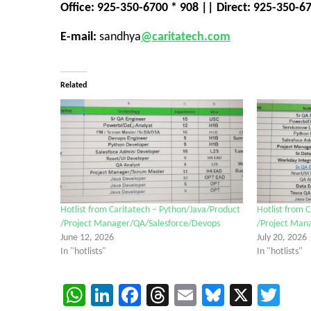
Office: 925-350-6700 * 908 || Direct: 925-350-6
E-mail:
sandhya
@caritatech.com
Related
Hotlist from Caritatech – Python/Java/Product
Hotlist from 
/Project Manager/QA/Salesforce/Devops
/Project Man
June 12, 2026
July 20, 2026
In "hotlists"
In "hotlists"
WhatsApp
LinkedIn
Facebook
Threads
Email
Bluesky
X
Twi