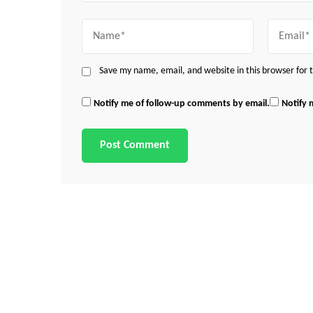
Name
Email
Save my name, email, and website in this browser for
Notify me of follow-up comments by email.
Notify 