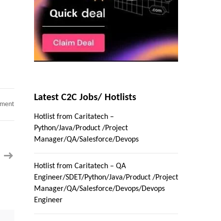
Latest C2C Jobs/ Hotlists
on
mment
Hotlist
Hotlist from Caritatech –
from
Caritatech
Python/Java/Product /Project
–
Python/Java/Product
Manager/QA/Salesforce/Devops
/Project
Manager/QA/Salesforce/Devops
Hotlist from Caritatech – QA
Engineer/SDET/Python/Java/Product /Project
Manager/QA/Salesforce/Devops/Devops
Engineer