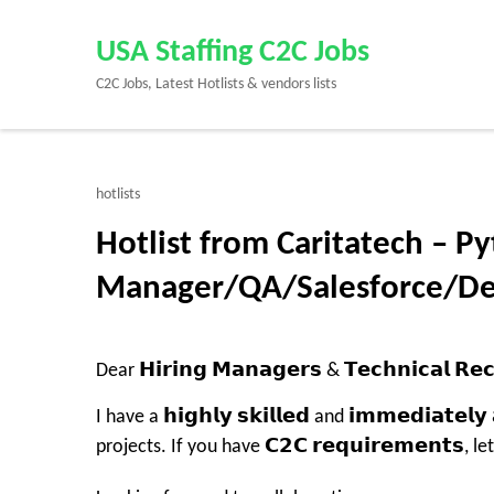
Skip
to
USA Staffing C2C Jobs
content
C2C Jobs, Latest Hotlists & vendors lists
(Press
Enter)
hotlists
Hotlist from Caritatech – P
Manager/QA/Salesforce/D
Dear 𝗛𝗶𝗿𝗶𝗻𝗴 𝗠𝗮𝗻𝗮𝗴𝗲𝗿𝘀 & 𝗧𝗲𝗰𝗵𝗻𝗶𝗰𝗮𝗹 𝗥𝗲𝗰
I have a 𝗵𝗶𝗴𝗵𝗹𝘆 𝘀𝗸𝗶𝗹𝗹𝗲𝗱 and 𝗶𝗺𝗺𝗲𝗱𝗶𝗮𝘁𝗲
projects. If you have 𝗖𝟮𝗖 𝗿𝗲𝗾𝘂𝗶𝗿𝗲𝗺𝗲𝗻𝘁𝘀, 