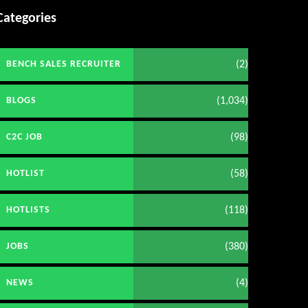
Categories
(2)
BENCH SALES RECRUITER
(1,034)
BLOGS
(98)
C2C JOB
(58)
HOTLIST
(118)
HOTLISTS
(380)
JOBS
(4)
NEWS