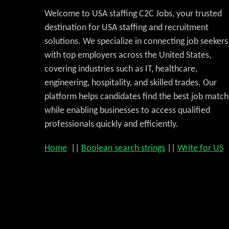
Welcome to USA staffing C2C Jobs, your trusted
destination for USA staffing and recruitment
solutions. We specialize in connecting job seekers
with top employers across the United States,
covering industries such as IT, healthcare,
engineering, hospitality, and skilled trades. Our
platform helps candidates find the best job match
while enabling businesses to access qualified
professionals quickly and efficiently.
Home
||
Boolean search strings
||
Write for US