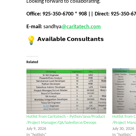
Looking forward to collaborating.
Office: 925-350-6700 * 908 || Direct: 925-350-6
E-mail:
sandhya
@caritatech.com
𝗔𝘃𝗮𝗶𝗹𝗮𝗯𝗹𝗲 𝗖𝗼𝗻𝘀𝘂𝗹𝘁𝗮𝗻𝘁𝘀
Related
Hotlist from Caritatech – Python/Java/Product
Hotlist from 
/Project Manager/QA/Salesforce/Devops
/Project Man
July 9, 2026
July 30, 2026
In "hotlists"
In "hotlists"