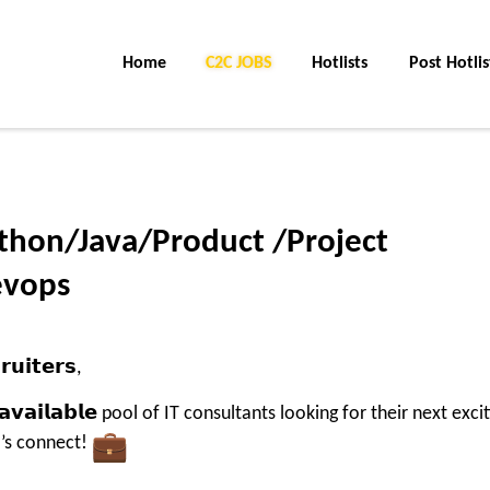
Home
C2C Jobs
Hotlists
Post Hotlis
ython/Java/Product /Project
evops
𝘂𝗶𝘁𝗲𝗿𝘀,
𝗹𝘆 𝗮𝘃𝗮𝗶𝗹𝗮𝗯𝗹𝗲 pool of IT consultants looking for their next exci
let’s connect!