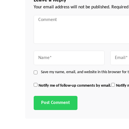
Leave a Reply
Your email address will not be published.
Required
Comment
Name
Email
Save my name, email, and website in this browser for
Notify me of follow-up comments by email.
Notify 