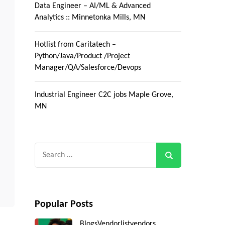
Data Engineer – AI/ML & Advanced
Analytics :: Minnetonka Mills, MN
Hotlist from Caritatech –
Python/Java/Product /Project
Manager/QA/Salesforce/Devops
Industrial Engineer C2C jobs Maple Grove,
MN
Search
for:
Popular Posts
Blogs
Vendorlist
vendors