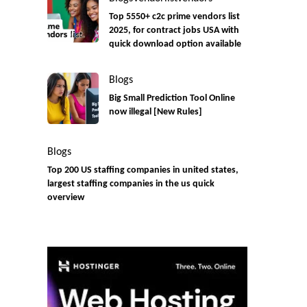
Top 5550+ c2c prime vendors list
2025, for contract jobs USA with
quick download option available
Blogs
Big Small Prediction Tool Online
now illegal [New Rules]
Blogs
Top 200 US staffing companies in united states,
largest staffing companies in the us quick
overview