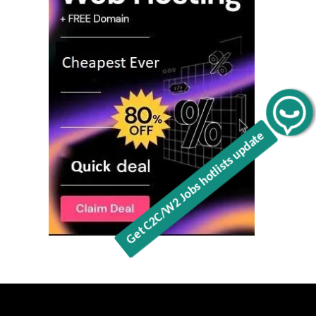
Get C2C/W2 Jobs hotlists update