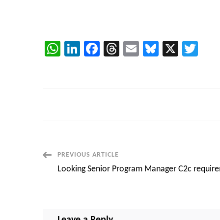
WhatsApp
LinkedIn
Facebook
Threads
Email
Bluesky
X
Twi
Post
PREVIOUS ARTICLE
Looking Senior Program Manager C2c requir
Navigation