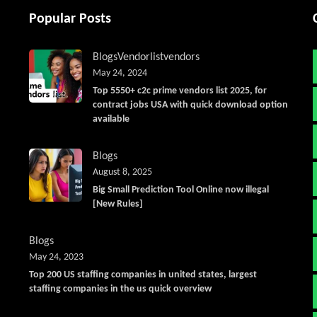
Popular Posts
Blogs
Vendorlist
vendors
May 24, 2024
Top 5550+ c2c prime vendors list 2025, for
contract jobs USA with quick download option
available
Blogs
August 8, 2025
Big Small Prediction Tool Online now illegal
[New Rules]
Blogs
May 24, 2023
Top 200 US staffing companies in united states, largest
staffing companies in the us quick overview