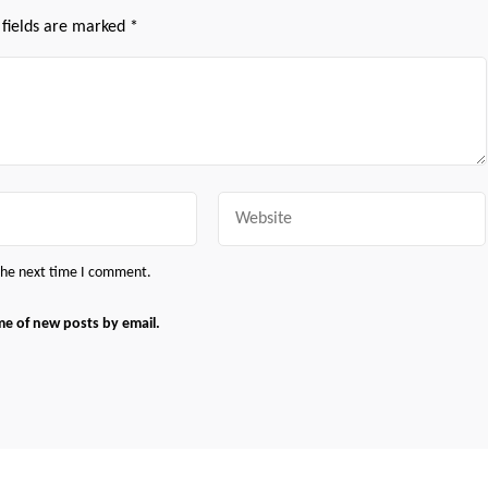
 fields are marked
*
Website
 the next time I comment.
me of new posts by email.