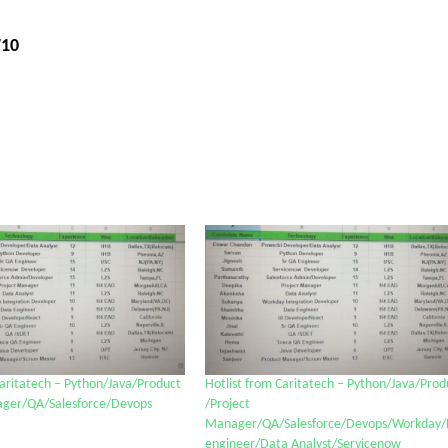
710
Caritatech – Python/Java/Product
Hotlist from Caritatech – Python/Java/Prod
ager/QA/Salesforce/Devops
/Project
Manager/QA/Salesforce/Devops/Workday/
engineer/Data Analyst/Servicenow