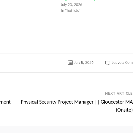
July 23, 2026
In "hotlists"
tter
July 8, 2026
Leave a Co
NEXT ARTICLE
ement
Physical Security Project Manager || Gloucester MA
(Onsite)