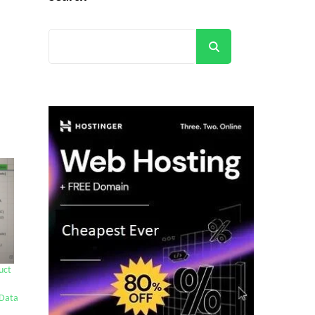
Search
uct
Data