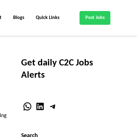
t
Blogs
Quick Links
Post Jobs
Get daily C2C Jobs
Alerts
WhatsApp
LinkedIn
Telegram
ting
Search