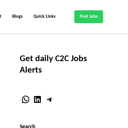
t
Blogs
Quick Links
Post Jobs
Get daily C2C Jobs
Alerts
WhatsApp
LinkedIn
Telegram
Search