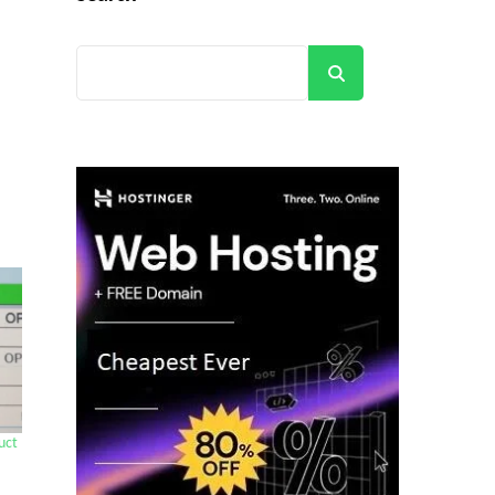
Search
uct