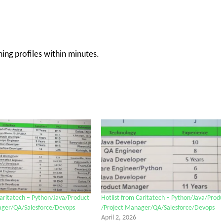
ng profiles within minutes.
Caritatech – Python/Java/Product
Hotlist from Caritatech – Python/Java/Prod
ager/QA/Salesforce/Devops
/Project Manager/QA/Salesforce/Devops
April 2, 2026