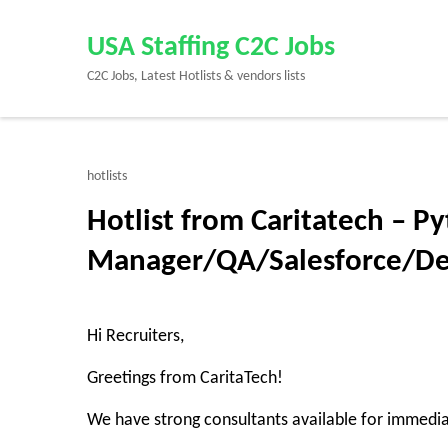
Skip
to
USA Staffing C2C Jobs
content
C2C Jobs, Latest Hotlists & vendors lists
(Press
Enter)
hotlists
Hotlist from Caritatech – P
Manager/QA/Salesforce/D
Hi Recruiters,
Greetings from CaritaTech!
We have strong consultants available for immedi