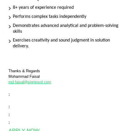
8+ years of experience required
Performs complex tasks independently
Demonstrates advanced analytical and problem-solving
skills
Exercises creativity and sound judgment in solution
delivery.
Thanks & Regards
Mohammad Faisal
md.faisal@signinsol.com
:
:
:
:
APPLY NOW