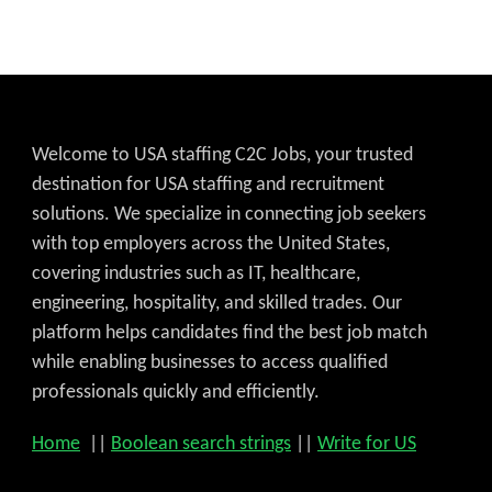
Welcome to USA staffing C2C Jobs, your trusted
destination for USA staffing and recruitment
solutions. We specialize in connecting job seekers
with top employers across the United States,
covering industries such as IT, healthcare,
engineering, hospitality, and skilled trades. Our
platform helps candidates find the best job match
while enabling businesses to access qualified
professionals quickly and efficiently.
Home
||
Boolean search strings
||
Write for US