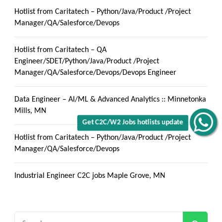
Hotlist from Caritatech – Python/Java/Product /Project
Manager/QA/Salesforce/Devops
Hotlist from Caritatech – QA
Engineer/SDET/Python/Java/Product /Project
Manager/QA/Salesforce/Devops/Devops Engineer
Data Engineer – AI/ML & Advanced Analytics :: Minnetonka
Mills, MN
Get C2C/W2 Jobs hotlists update
Hotlist from Caritatech – Python/Java/Product /Project
Manager/QA/Salesforce/Devops
Industrial Engineer C2C jobs Maple Grove, MN
Search