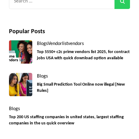
for:
Popular Posts
Blogs
Vendorlist
vendors
Top 5550+ c2c prime vendors list 2025, for contract
jobs USA with quick download option available
Blogs
Big Small Prediction Tool Online now illegal [New
Rules]
Blogs
Top 200 US staffing companies in united states, largest staffing
companies in the us quick overview