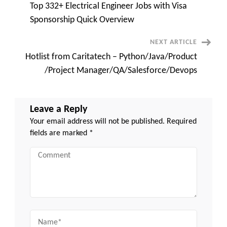
Top 332+ Electrical Engineer Jobs with Visa
Navigation
Sponsorship Quick Overview
NEXT ARTICLE
Hotlist from Caritatech – Python/Java/Product
/Project Manager/QA/Salesforce/Devops
Leave a Reply
Your email address will not be published.
Required
fields are marked
*
Comment
Name