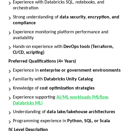
Experience with Databricks SQL, notebooks, and
orchestration
Strong understanding of
data security, encryption, and
compliance
Experience monitoring platform performance and
availability
Hands-on experience with
DevOps tools (Terraform,
CI/CD, scripting)
Preferred Qualifications (4+ Years)
Experience in
enterprise or government environments
Familiarity with
Databricks Unity Catalog
Knowledge of
cost optimization strategies
Experience supporting
AI/ML workloads (MLflow,
Databricks ML)
Understanding of
data lake/lakehouse architectures
Programming experience in
Python, SQL, or Scala
IV. Level Description