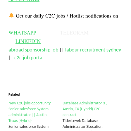
Get our daily C2C jobs / Hotlist notifications on
WHATSAPP
TELEGRAM
LINKEDIN
abroad sponsorship job
||
labour recruitment sydney
||
c2c job portal
Related
New C2C jobs opportunity
Database Administrator 3 ,
Senior salesforce System
Austin, TX (Hybrid) C2C
administrator || Austin,
contract
Texas (Hybrid)
Title/Level: Database
Senior salesforce System
Administrator 3Location: