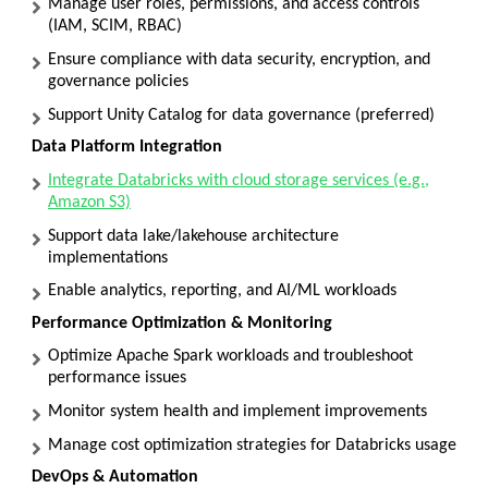
Manage user roles, permissions, and access controls
(IAM, SCIM, RBAC)
Ensure compliance with data security, encryption, and
governance policies
Support Unity Catalog for data governance (preferred)
Data Platform Integration
Integrate Databricks with cloud storage services (e.g.,
Amazon S3)
Support data lake/lakehouse architecture
implementations
Enable analytics, reporting, and AI/ML workloads
Performance Optimization & Monitoring
Optimize Apache Spark workloads and troubleshoot
performance issues
Monitor system health and implement improvements
Manage cost optimization strategies for Databricks usage
DevOps & Automation