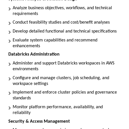
Analyze business objectives, workflows, and technical
requirements
Conduct feasibility studies and cost/benefit analyses
Develop detailed functional and technical specifications
Evaluate system capabilities and recommend
enhancements
Databricks Administration
Administer and support Databricks workspaces in AWS
environments
Configure and manage clusters, job scheduling, and
workspace settings
Implement and enforce cluster policies and governance
standards
Monitor platform performance, availability, and
reliability
Security & Access Management