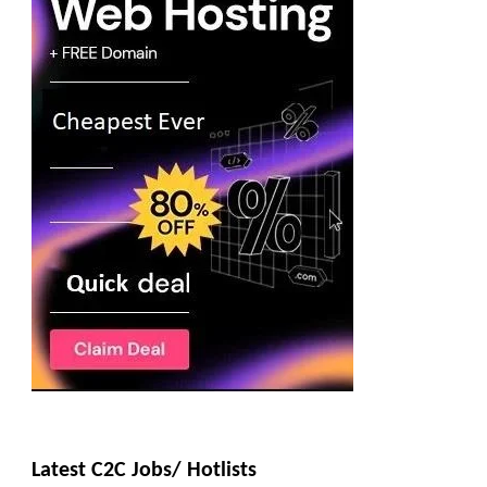
Latest C2C Jobs/ Hotlists