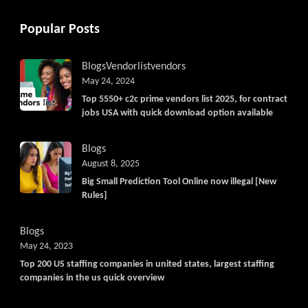
Popular Posts
Blogs
Vendorlist
vendors
May 24, 2024
Top 5550+ c2c prime vendors list 2025, for contract
jobs USA with quick download option available
Blogs
August 8, 2025
Big Small Prediction Tool Online now illegal [New
Rules]
Blogs
May 24, 2023
Top 200 US staffing companies in united states, largest staffing
companies in the us quick overview