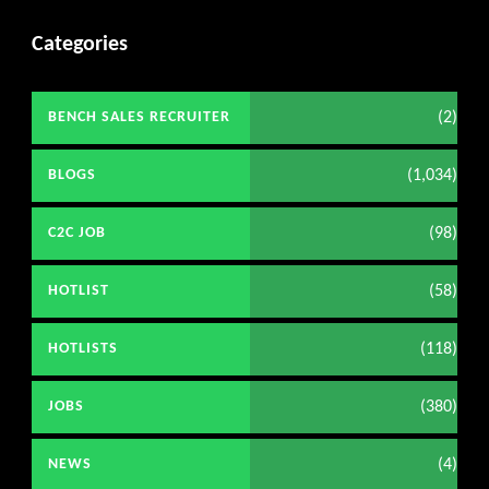
Categories
(2)
BENCH SALES RECRUITER
(1,034)
BLOGS
(98)
C2C JOB
(58)
HOTLIST
(118)
HOTLISTS
(380)
JOBS
(4)
NEWS