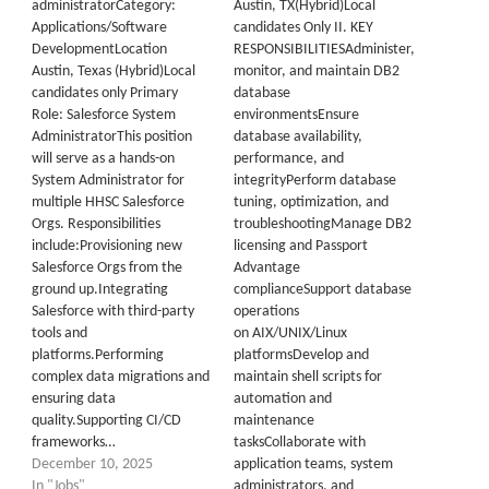
administratorCategory:
Austin, TX(Hybrid)Local
Applications/Software
candidates Only II. KEY
DevelopmentLocation
RESPONSIBILITIESAdminister,
Austin, Texas (Hybrid)Local
monitor, and maintain DB2
candidates only Primary
database
Role: Salesforce System
environmentsEnsure
AdministratorThis position
database availability,
will serve as a hands-on
performance, and
System Administrator for
integrityPerform database
multiple HHSC Salesforce
tuning, optimization, and
Orgs. Responsibilities
troubleshootingManage DB2
include:Provisioning new
licensing and Passport
Salesforce Orgs from the
Advantage
ground up.Integrating
complianceSupport database
Salesforce with third-party
operations
tools and
on AIX/UNIX/Linux
platforms.Performing
platformsDevelop and
complex data migrations and
maintain shell scripts for
ensuring data
automation and
quality.Supporting CI/CD
maintenance
frameworks…
tasksCollaborate with
December 10, 2025
application teams, system
In "Jobs"
administrators, and