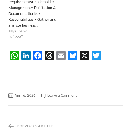
Requirements• Stakeholder
Management• Facilitation &
DocumentationKey
Responsibilities:• Gather and
analyze business…
July 6, 2026
In "Jobs"
WhatsApp
LinkedIn
Facebook
Threads
Email
Bluesky
X
Twitter
on
April 6, 2026
Leave a Comment
System
Administrator
Databricks
C2C
requirements
Austin,
Texas
Post
PREVIOUS ARTICLE
(Hybrid)