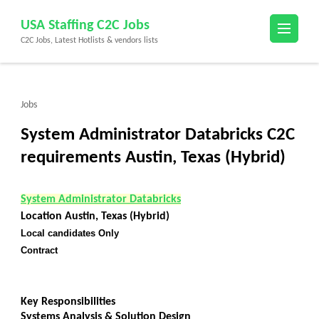
Skip
USA Staffing C2C Jobs
to
C2C Jobs, Latest Hotlists & vendors lists
content
(Press
Enter)
Jobs
System Administrator Databricks C2C
requirements Austin, Texas (Hybrid)
System Administrator Databricks
Location Austin, Texas (Hybrid)
Local candidates Only
Contract
Key Responsibilities
Systems Analysis & Solution Design