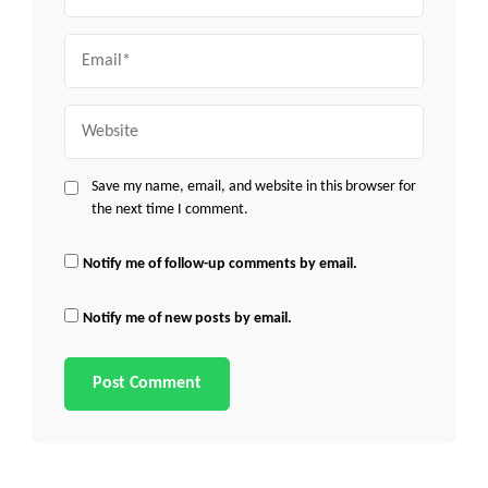
Email
Website
Save my name, email, and website in this browser for
the next time I comment.
Notify me of follow-up comments by email.
Notify me of new posts by email.