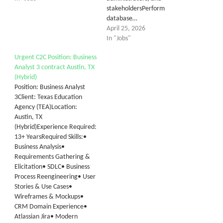
stakeholdersPerform
database…
April 25, 2026
In "Jobs"
Urgent C2C Position: Business
Analyst 3 contract Austin, TX
(Hybrid)
Position: Business Analyst
3Client: Texas Education
Agency (TEA)Location:
Austin, TX
(Hybrid)Experience Required:
13+ YearsRequired Skills:•
Business Analysis•
Requirements Gathering &
Elicitation• SDLC• Business
Process Reengineering• User
Stories & Use Cases•
Wireframes & Mockups•
CRM Domain Experience•
Atlassian Jira• Modern