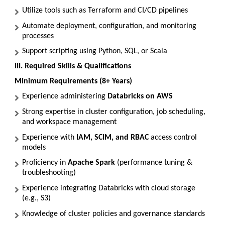
Utilize tools such as Terraform and CI/CD pipelines
Automate deployment, configuration, and monitoring
processes
Support scripting using Python, SQL, or Scala
III. Required Skills & Qualifications
Minimum Requirements (8+ Years)
Experience administering
Databricks on AWS
Strong expertise in cluster configuration, job scheduling,
and workspace management
Experience with
IAM, SCIM, and RBAC
access control
models
Proficiency in
Apache Spark
(performance tuning &
troubleshooting)
Experience integrating Databricks with cloud storage
(e.g., S3)
Knowledge of cluster policies and governance standards