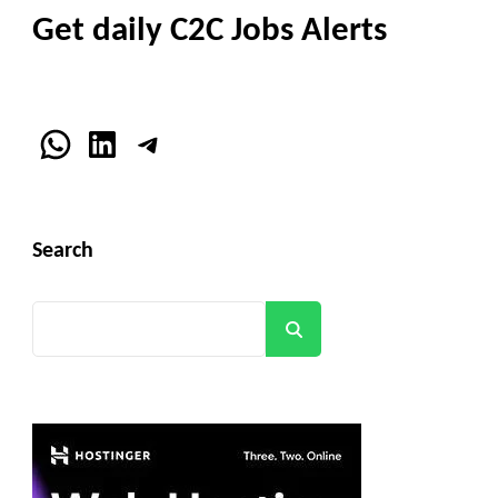
Get daily C2C Jobs Alerts
WhatsApp
LinkedIn
Telegram
Search
Search