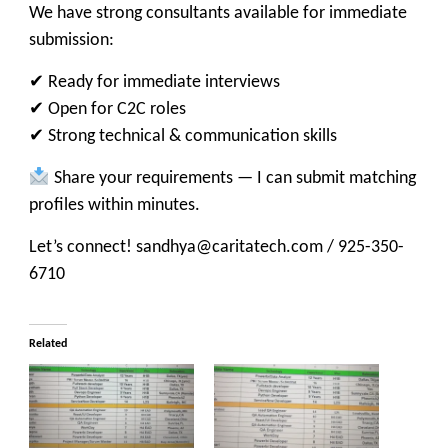
We have strong consultants available for immediate
submission:
✔ Ready for immediate interviews
✔ Open for C2C roles
✔ Strong technical & communication skills
Share your requirements — I can submit matching
profiles within minutes.
Let’s connect! sandhya@caritatech.com / 925-350-
6710
Related