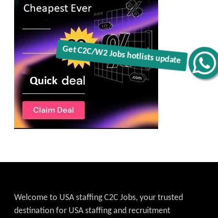
Get C2C/W2 Jobs hotlists update
Welcome to USA staffing C2C Jobs, your trusted
destination for USA staffing and recruitment