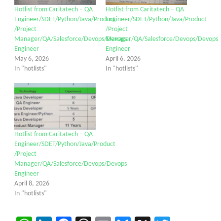
Hotlist from Caritatech – QA
Hotlist from Caritatech – QA
Engineer/SDET/Python/Java/Product
Engineer/SDET/Python/Java/Product
/Project
/Project
Manager/QA/Salesforce/Devops/Devops
Manager/QA/Salesforce/Devops/Devops
Engineer
Engineer
May 6, 2026
April 6, 2026
In "hotlists"
In "hotlists"
Hotlist from Caritatech – QA
Engineer/SDET/Python/Java/Product
/Project
Manager/QA/Salesforce/Devops/Devops
Engineer
April 8, 2026
In "hotlists"