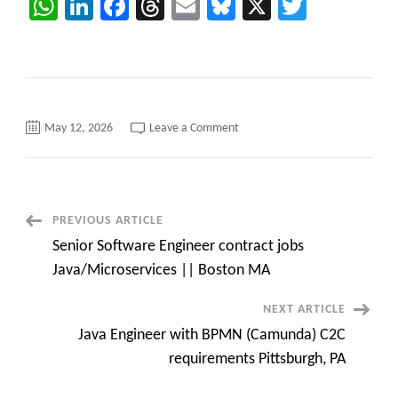
WhatsApp
LinkedIn
Facebook
Threads
Email
Bluesky
X
Twitter
on
May 12, 2026
Leave a Comment
Hotlist
from
Caritatech
–
QA
Engineer/SDET/Python/Java/Pr
/Project
Post
PREVIOUS ARTICLE
Manager/QA/Salesforce/Devop
Engineer
Senior Software Engineer contract jobs
Navigation
Java/Microservices || Boston MA
NEXT ARTICLE
Java Engineer with BPMN (Camunda) C2C
requirements Pittsburgh, PA