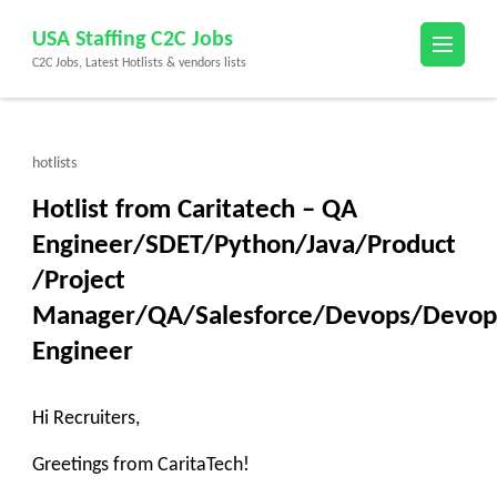
Skip
USA Staffing C2C Jobs
to
C2C Jobs, Latest Hotlists & vendors lists
content
(Press
Enter)
hotlists
Hotlist from Caritatech – QA
Engineer/SDET/Python/Java/Product
/Project
Manager/QA/Salesforce/Devops/Devop
Engineer
Hi Recruiters,
Greetings from CaritaTech!