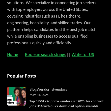
solutions. We specialize in connecting job seekers
with top employers across the United States,
covering industries such as IT, healthcare,
engineering, hospitality, and skilled trades. Our
platform helps candidates find the best job match
while enabling businesses to access qualified
professionals quickly and efficiently.
Home
||
Boolean search strings
||
Write for US
Popular Posts
Blogs
Vendorlist
vendors
May 24, 2024
Top 5550+ c2c prime vendors list 2025, for contract
jobs USA with quick download option available