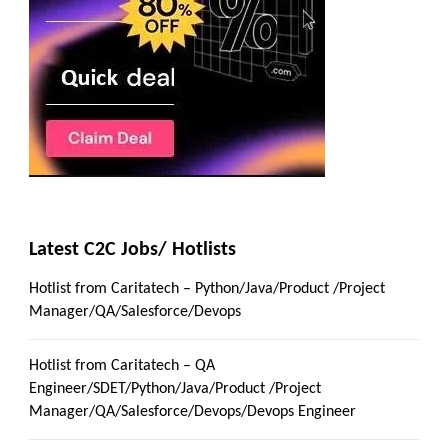
Latest C2C Jobs/ Hotlists
Hotlist from Caritatech – Python/Java/Product /Project
Manager/QA/Salesforce/Devops
Hotlist from Caritatech – QA
Engineer/SDET/Python/Java/Product /Project
Manager/QA/Salesforce/Devops/Devops Engineer