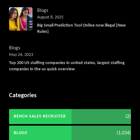
Blogs
August 8, 2025
Big Small Prediction Tool Online now illegal [New
Rules]
Blogs
May 24, 2023
Top 200 US staffing companies in united states, largest staffing
companies in the us quick overview
Categories
(2)
BENCH SALES RECRUITER
(1,034)
BLOGS