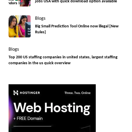
jobs USA with quick download option available
Blogs
Big Small Prediction Tool Online now illegal [New
Rules]
Blogs
Top 200 US staffing companies in united states, largest staffing
companies in the us quick overview