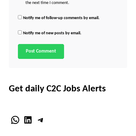
the next time I comment.
Notify me of follow-up comments by email.
Notify me of new posts by email.
Get daily C2C Jobs Alerts
WhatsApp
LinkedIn
Telegram