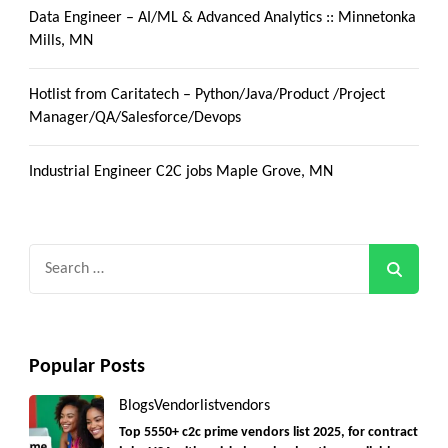
Data Engineer – AI/ML & Advanced Analytics :: Minnetonka
Mills, MN
Hotlist from Caritatech – Python/Java/Product /Project
Manager/QA/Salesforce/Devops
Industrial Engineer C2C jobs Maple Grove, MN
Search
for:
Popular Posts
Blogs
Vendorlist
vendors
Top 5550+ c2c prime vendors list 2025, for contract