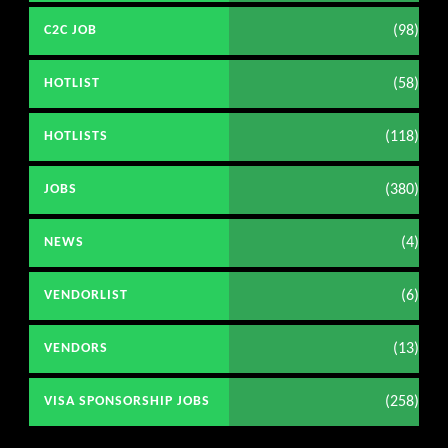
(98)
C2C JOB
(58)
HOTLIST
(118)
HOTLISTS
(380)
JOBS
(4)
NEWS
(6)
VENDORLIST
(13)
VENDORS
(258)
VISA SPONSORSHIP JOBS