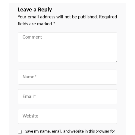
Leave a Reply
Your email address will not be published.
Required
fields are marked
*
Comment
Name
Email
Website
Save my name, email, and website in this browser for