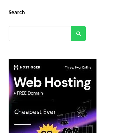
Search
Search