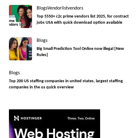
Blogs
Vendorlist
vendors
Top 5550+ c2c prime vendors list 2025, for contract
jobs USA with quick download option available
Blogs
Big Small Prediction Tool Online now illegal [New
Rules]
Blogs
Top 200 US staffing companies in united states, largest staffing
companies in the us quick overview