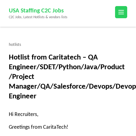
Skip
USA Staffing C2C Jobs
to
C2C Jobs, Latest Hotlists & vendors lists
content
(Press
Enter)
hotlists
Hotlist from Caritatech – QA
Engineer/SDET/Python/Java/Product
/Project
Manager/QA/Salesforce/Devops/Devop
Engineer
Hi Recruiters,
Greetings from CaritaTech!