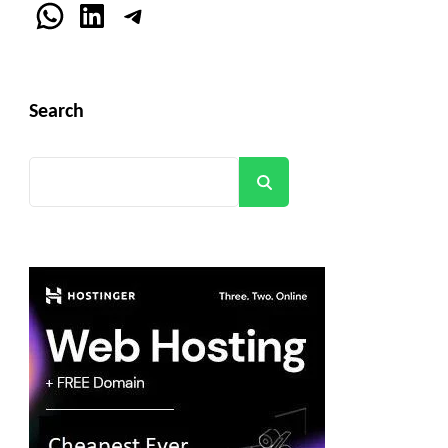
WhatsApp
LinkedIn
Telegram
Search
Search