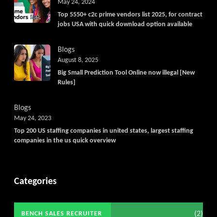
May 24, 2024
Top 5550+ c2c prime vendors list 2025, for contract
jobs USA with quick download option available
Blogs
August 8, 2025
Big Small Prediction Tool Online now illegal [New
Rules]
Blogs
May 24, 2023
Top 200 US staffing companies in united states, largest staffing
companies in the us quick overview
Categories
(2)
BENCH SALES RECRUITER