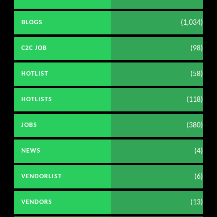
(1,034)
BLOGS
(98)
C2C JOB
(58)
HOTLIST
(118)
HOTLISTS
(380)
JOBS
(4)
NEWS
(6)
VENDORLIST
(13)
VENDORS