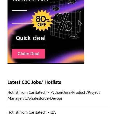
Latest C2C Jobs/ Hotlists
Hotlist from Caritatech – Python/Java/Product /Project
Manager/QA/Salesforce/Devops
Hotlist from Caritatech – QA