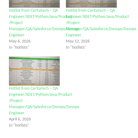
Hotlist from Caritatech – QA
Hotlist from Caritatech – QA
Engineer/SDET/Python/Java/Product
Engineer/SDET/Python/Java/Product
/Project
/Project
Manager/QA/Salesforce/Devops/Devops
Manager/QA/Salesforce/Devops/Devops
Engineer
Engineer
May 6, 2026
May 12, 2026
In "hotlists"
In "hotlists"
Hotlist from Caritatech – QA
Engineer/SDET/Python/Java/Product
/Project
Manager/QA/Salesforce/Devops/Devops
Engineer
April 6, 2026
In "hotlists"