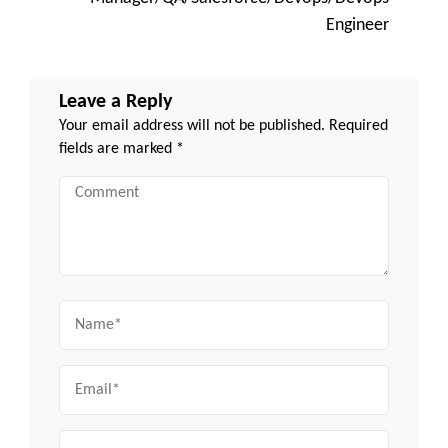
Engineer
Leave a Reply
Your email address will not be published.
Required
fields are marked
*
Comment
Name
Email
Website