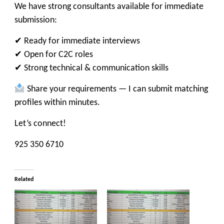
We have strong consultants available for immediate
submission:
✔ Ready for immediate interviews
✔ Open for C2C roles
✔ Strong technical & communication skills
Share your requirements — I can submit matching
profiles within minutes.
Let’s connect!
925 350 6710
Related