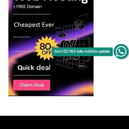
Get C2C/W2 Jobs hotlists update