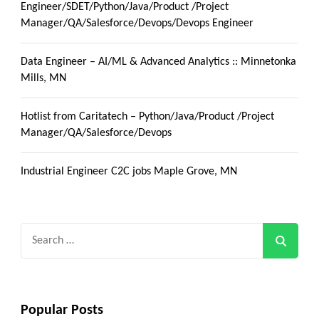
Engineer/SDET/Python/Java/Product /Project
Manager/QA/Salesforce/Devops/Devops Engineer
Data Engineer – AI/ML & Advanced Analytics :: Minnetonka
Mills, MN
Hotlist from Caritatech – Python/Java/Product /Project
Manager/QA/Salesforce/Devops
Industrial Engineer C2C jobs Maple Grove, MN
Search
for:
Popular Posts