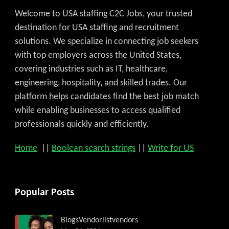
Welcome to USA staffing C2C Jobs, your trusted
destination for USA staffing and recruitment
solutions. We specialize in connecting job seekers
with top employers across the United States,
covering industries such as IT, healthcare,
engineering, hospitality, and skilled trades. Our
platform helps candidates find the best job match
while enabling businesses to access qualified
professionals quickly and efficiently.
Home
||
Boolean search strings
||
Write for US
Popular Posts
Blogs
Vendorlist
vendors