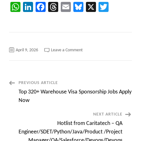
WhatsApp
LinkedIn
Facebook
Threads
Email
Bluesky
X
Twitter
on
April 9, 2026
Leave a Comment
Hotlist
from
Caritatech
–
QA
Engineer/SDET/Python/Java/Pro
/Project
Post
PREVIOUS ARTICLE
Manager/QA/Salesforce/Devops
Engineer
Top 320+ Warehouse Visa Sponsorship Jobs Apply
Navigation
Now
NEXT ARTICLE
Hotlist from Caritatech – QA
Engineer/SDET/Python/Java/Product /Project
Manager/QA/Salesforce/Devops/Devops