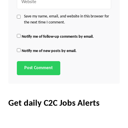
Save my name, email, and website in this browser for
the next time I comment.
Notify me of follow-up comments by email.
Notify me of new posts by email.
Get daily C2C Jobs Alerts