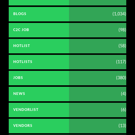
(1,034)
BLOGS
(98)
C2C JOB
(58)
HOTLIST
(117)
HOTLISTS
(380)
JOBS
(4)
NEWS
(6)
VENDORLIST
(13)
VENDORS