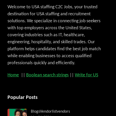
Welcome to USA staffing C2C Jobs, your trusted
destination for USA staffing and recruitment
solutions. We specialize in connecting job seekers
with top employers across the United States,
covering industries such as IT, healthcare,
engineering, hospitality, and skilled trades. Our
platform helps candidates find the best job match
while enabling businesses to access qualified
professionals quickly and efficiently.
Home
||
Boolean search strings
||
Write for US
Popular Posts
Blogs
Vendorlist
vendors