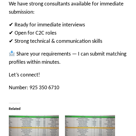
We have strong consultants available for immediate
submission:
✔ Ready for immediate interviews
✔ Open for C2C roles
✔ Strong technical & communication skills
Share your requirements — I can submit matching
profiles within minutes.
Let’s connect!
Number: 925 350 6710
Related