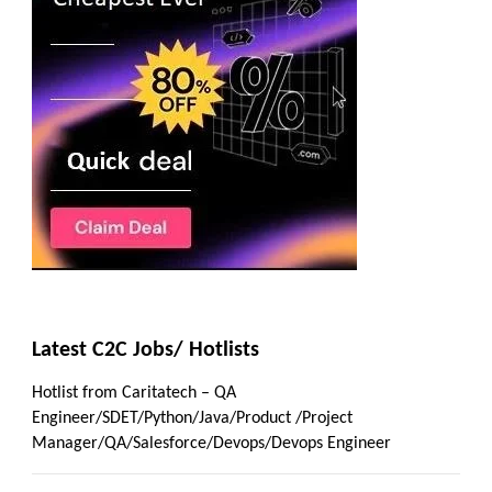
Latest C2C Jobs/ Hotlists
Hotlist from Caritatech – QA
Engineer/SDET/Python/Java/Product /Project
Manager/QA/Salesforce/Devops/Devops Engineer