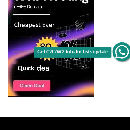
Get C2C/W2 Jobs hotlists update