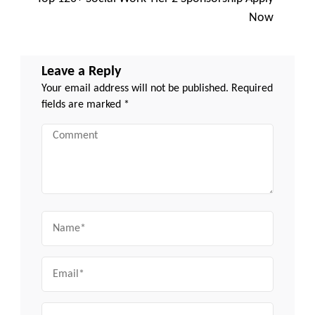
Now
Leave a Reply
Your email address will not be published.
Required
fields are marked
*
Comment
Name
Email
Website