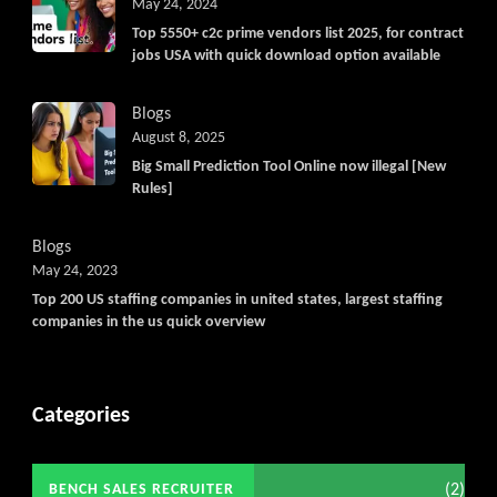
May 24, 2024
Top 5550+ c2c prime vendors list 2025, for contract
jobs USA with quick download option available
Blogs
August 8, 2025
Big Small Prediction Tool Online now illegal [New
Rules]
Blogs
May 24, 2023
Top 200 US staffing companies in united states, largest staffing
companies in the us quick overview
Categories
(2)
BENCH SALES RECRUITER