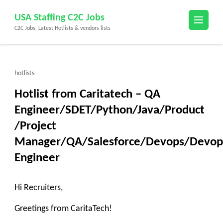
Skip
USA Staffing C2C Jobs
to
C2C Jobs, Latest Hotlists & vendors lists
content
(Press
Enter)
hotlists
Hotlist from Caritatech – QA
Engineer/SDET/Python/Java/Product
/Project
Manager/QA/Salesforce/Devops/Devop
Engineer
Hi Recruiters,
Greetings from CaritaTech!