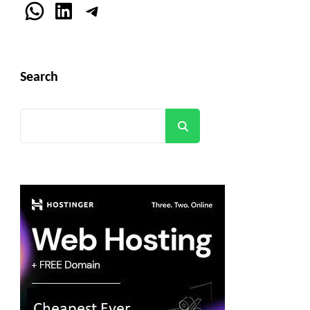
WhatsApp
LinkedIn
Telegram
Search
Search