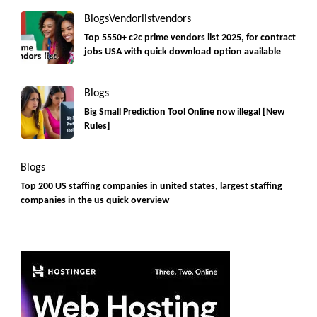
Blogs
Vendorlist
vendors
Top 5550+ c2c prime vendors list 2025, for contract
jobs USA with quick download option available
Blogs
Big Small Prediction Tool Online now illegal [New
Rules]
Blogs
Top 200 US staffing companies in united states, largest staffing
companies in the us quick overview