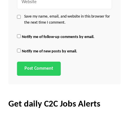
Save my name, email, and website in this browser for
the next time I comment.
Notify me of follow-up comments by email.
Notify me of new posts by email.
Get daily C2C Jobs Alerts