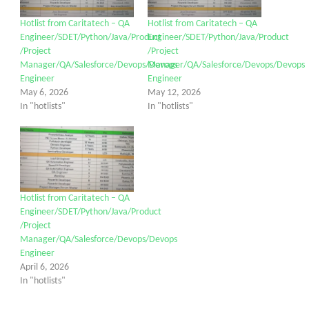
Hotlist from Caritatech – QA
Hotlist from Caritatech – QA
Engineer/SDET/Python/Java/Product
Engineer/SDET/Python/Java/Product
/Project
/Project
Manager/QA/Salesforce/Devops/Devops
Manager/QA/Salesforce/Devops/Devops
Engineer
Engineer
May 6, 2026
May 12, 2026
In "hotlists"
In "hotlists"
Hotlist from Caritatech – QA
Engineer/SDET/Python/Java/Product
/Project
Manager/QA/Salesforce/Devops/Devops
Engineer
April 6, 2026
In "hotlists"