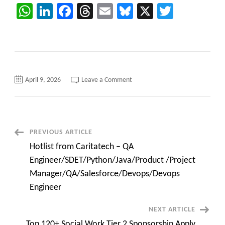
WhatsApp
LinkedIn
Facebook
Threads
Email
Bluesky
X
Twitter
on
April 9, 2026
Leave a Comment
Hotlist
from
Caritatech
–
QA
Engineer/SDET/Python/Java/Pro
/Project
Post
PREVIOUS ARTICLE
Manager/QA/Salesforce/Devops
Engineer
Hotlist from Caritatech – QA
Navigation
Engineer/SDET/Python/Java/Product /Project
Manager/QA/Salesforce/Devops/Devops
Engineer
NEXT ARTICLE
Top 120+ Social Work Tier 2 Sponsorship Apply