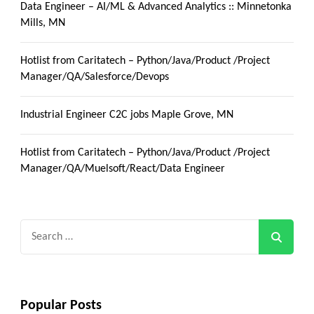
Data Engineer – AI/ML & Advanced Analytics :: Minnetonka
Mills, MN
Hotlist from Caritatech – Python/Java/Product /Project
Manager/QA/Salesforce/Devops
Industrial Engineer C2C jobs Maple Grove, MN
Hotlist from Caritatech – Python/Java/Product /Project
Manager/QA/Muelsoft/React/Data Engineer
Search
for:
Popular Posts