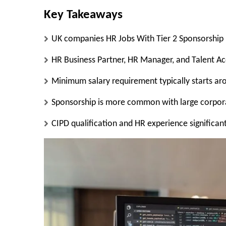
Key Takeaways
UK companies HR Jobs With Tier 2 Sponsorship pr
HR Business Partner, HR Manager, and Talent Ac
Minimum salary requirement typically starts a
Sponsorship is more common with large corporat
CIPD qualification and HR experience significan