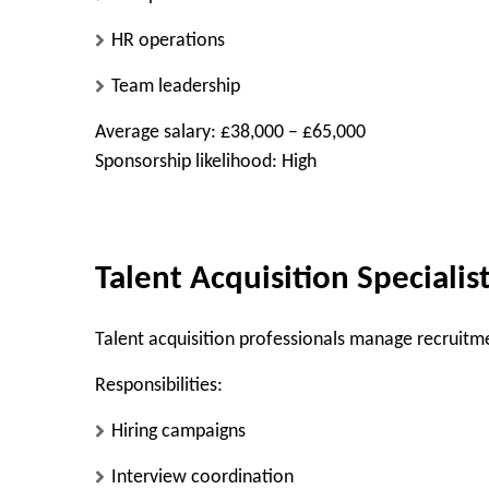
HR operations
Team leadership
Average salary: £38,000 – £65,000
Sponsorship likelihood: High
Talent Acquisition Specialis
Talent acquisition professionals manage recruitme
Responsibilities:
Hiring campaigns
Interview coordination