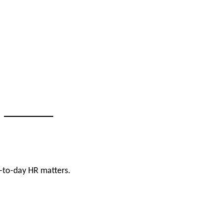
-to-day HR matters.