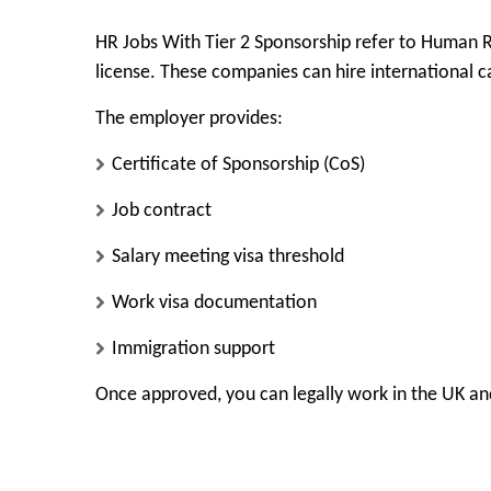
HR Jobs With Tier 2 Sponsorship refer to Human 
license. These companies can hire international ca
The employer provides:
Certificate of Sponsorship (CoS)
Job contract
Salary meeting visa threshold
Work visa documentation
Immigration support
Once approved, you can legally work in the UK and