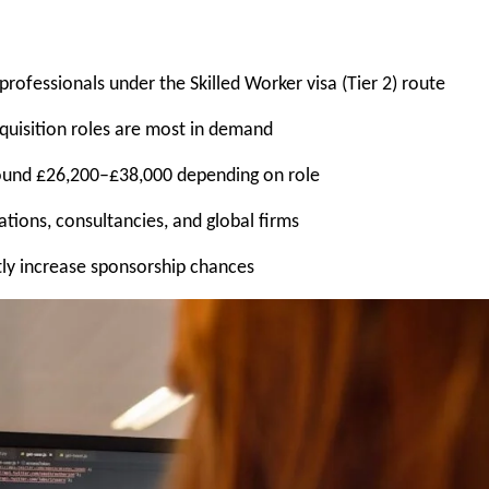
ofessionals under the Skilled Worker visa (Tier 2) route
quisition roles are most in demand
round £26,200–£38,000 depending on role
ions, consultancies, and global firms
tly increase sponsorship chances