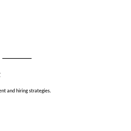
t
nt and hiring strategies.