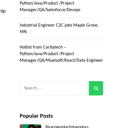
Python/Java/Product /Project
Manager/QA/Salesforce/Devops
hip
Industrial Engineer C2C jobs Maple Grove,
MN
Hotlist from Caritatech –
Python/Java/Product /Project
Manager/QA/Muelsoft/React/Data Engineer
Search
for:
Popular Posts
Blogs
Vendorlist
vendors