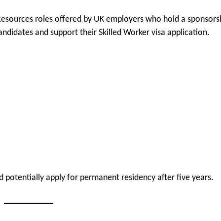
Resources roles offered by UK employers who hold a sponsors
ndidates and support their Skilled Worker visa application.
 potentially apply for permanent residency after five years.