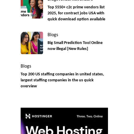
Top 5550+ c2c prime vendors list
2025, for contract jobs USA with
quick download option available
Blogs
Big Small Prediction Tool Online
now illegal [New Rules]
Blogs
Top 200 US staffing companies in united states,
largest staffing companies in the us quick
overview