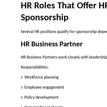
HR Roles That Offer H
Sponsorship
Several HR positions qualify for sponsorship depen
HR Business Partner
HR Business Partners work closely with leadershi
Responsibilities:
Workforce planning
Employee engagement
Policy development