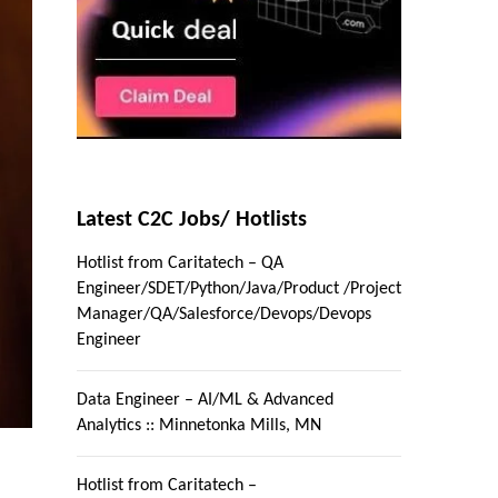
Latest C2C Jobs/ Hotlists
Hotlist from Caritatech – QA
Engineer/SDET/Python/Java/Product /Project
Manager/QA/Salesforce/Devops/Devops
Engineer
Data Engineer – AI/ML & Advanced
Analytics :: Minnetonka Mills, MN
Hotlist from Caritatech –