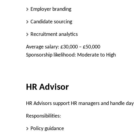
Employer branding
Candidate sourcing
Recruitment analytics
Average salary: £30,000 – £50,000
Sponsorship likelihood: Moderate to High
HR Advisor
HR Advisors support HR managers and handle day
Responsibilities:
Policy guidance