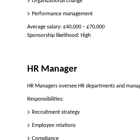
Organizational change
Performance management
Average salary: £40,000 – £70,000
Sponsorship likelihood: High
HR Manager
HR Managers oversee HR departments and mana
Responsibilities:
Recruitment strategy
Employee relations
Compliance