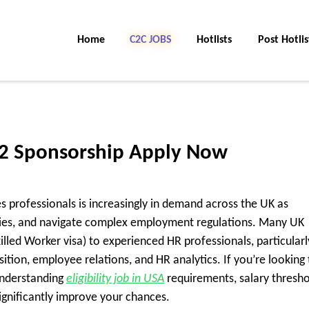
Home
C2C Jobs
Hotlists
Post Hotlis
 2 Sponsorship Apply Now
 professionals is increasingly in demand across the UK as
cies, and navigate complex employment regulations. Many UK
lled Worker visa) to experienced HR professionals, particularl
sition, employee relations, and HR analytics. If you’re looking 
understanding
eligibility job in USA
requirements, salary thresho
significantly improve your chances.