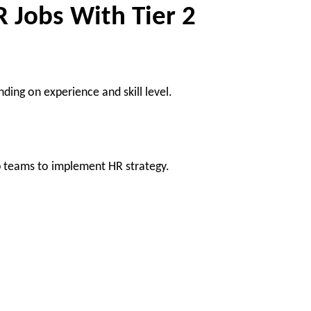
R Jobs With Tier 2
ding on experience and skill level.
p teams to implement HR strategy.