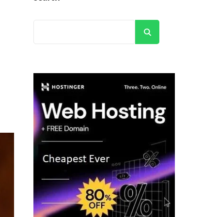
Search