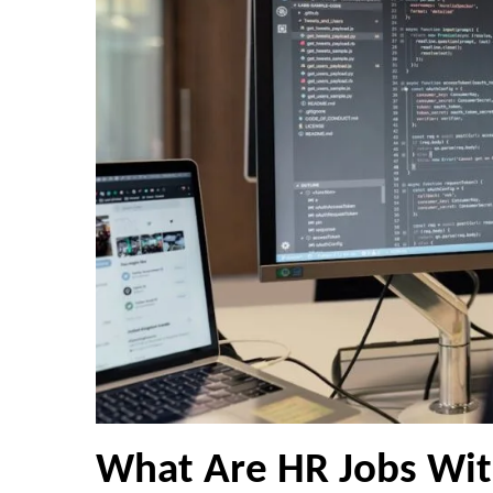
What Are HR Jobs Wit