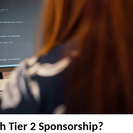
h Tier 2 Sponsorship?