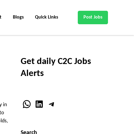
t
Blogs
Quick Links
Post Jobs
Get daily C2C Jobs
Alerts
WhatsApp
LinkedIn
Telegram
y in
to
lds,
Search