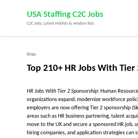
Skip
to
USA Staffing C2C Jobs
content
C2C Jobs, Latest Hotlists & vendors lists
(Press
Enter)
Blogs
Top 210+ HR Jobs With Tier
HR Jobs With Tier 2 Sponsorship
: Human Resources
organizations expand, modernize workforce poli
employers are now offering Tier 2 sponsorship (Ski
areas such as HR business partnering, talent acqui
move to the UK and secure a sponsored HR job, 
hiring companies, and application strategies can 