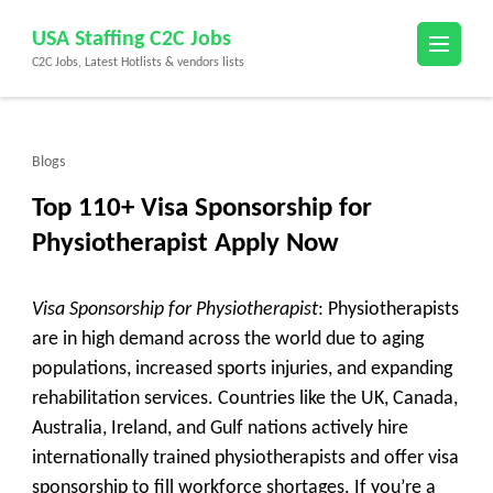
Skip
USA Staffing C2C Jobs
to
C2C Jobs, Latest Hotlists & vendors lists
content
(Press
Enter)
Blogs
Top 110+ Visa Sponsorship for
Physiotherapist Apply Now
Visa Sponsorship for Physiotherapist
: Physiotherapists
are in high demand across the world due to aging
populations, increased sports injuries, and expanding
rehabilitation services. Countries like the UK, Canada,
Australia, Ireland, and Gulf nations actively hire
internationally trained physiotherapists and offer visa
sponsorship to fill workforce shortages. If you’re a