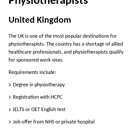
Physiotherapists
United Kingdom
The UK is one of the most popular destinations for
physiotherapists. The country has a shortage of allied
healthcare professionals, and physiotherapists qualify
for sponsored work visas.
Requirements include:
Degree in physiotherapy
Registration with HCPC
IELTS or OET English test
Job offer from NHS or private hospital