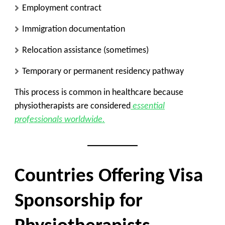
Employment contract
Immigration documentation
Relocation assistance (sometimes)
Temporary or permanent residency pathway
This process is common in healthcare because
physiotherapists are considered
essential
professionals worldwide.
Countries Offering Visa
Sponsorship for