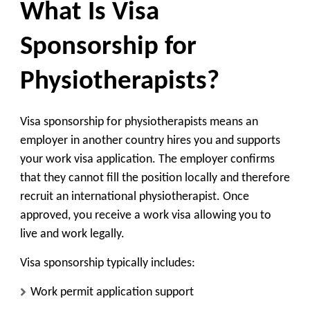
What Is Visa
Sponsorship for
Physiotherapists?
Visa sponsorship for physiotherapists means an
employer in another country hires you and supports
your work visa application. The employer confirms
that they cannot fill the position locally and therefore
recruit an international physiotherapist. Once
approved, you receive a work visa allowing you to
live and work legally.
Visa sponsorship typically includes:
Work permit application support