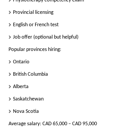
Physiotherapy competency exam
Provincial licensing
English or French test
Job offer (optional but helpful)
Popular provinces hiring:
Ontario
British Columbia
Alberta
Saskatchewan
Nova Scotia
Average salary: CAD 65,000 – CAD 95,000