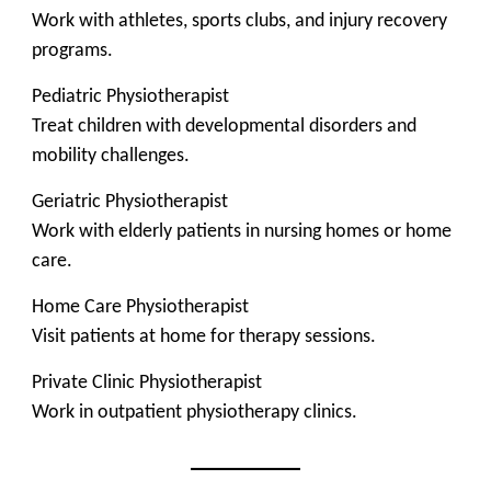
Work with athletes, sports clubs, and injury recovery
programs.
Pediatric Physiotherapist
Treat children with developmental disorders and
mobility challenges.
Geriatric Physiotherapist
Work with elderly patients in nursing homes or home
care.
Home Care Physiotherapist
Visit patients at home for therapy sessions.
Private Clinic Physiotherapist
Work in outpatient physiotherapy clinics.