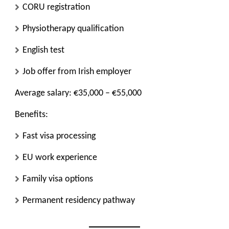
CORU registration
Physiotherapy qualification
English test
Job offer from Irish employer
Average salary: €35,000 – €55,000
Benefits:
Fast visa processing
EU work experience
Family visa options
Permanent residency pathway