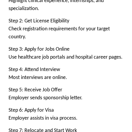
Highlight clinical experience, internships, and
specialization.
Step 2: Get License Eligibility
Check registration requirements for your target
country.
Step 3: Apply for Jobs Online
Use healthcare job portals and hospital career pages.
Step 4: Attend Interview
Most interviews are online.
Step 5: Receive Job Offer
Employer sends sponsorship letter.
Step 6: Apply for Visa
Employer assists in visa process.
Step 7: Relocate and Start Work