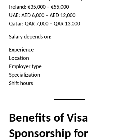
Ireland: €35,000 – €55,000
UAE: AED 6,000 – AED 12,000
Qatar: QAR 7,000 – QAR 13,000
Salary depends on:
Experience
Location
Employer type
Specialization
Shift hours
Benefits of Visa
Sponsorship for