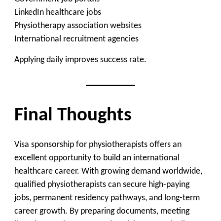
LinkedIn healthcare jobs
Physiotherapy association websites
International recruitment agencies
Applying daily improves success rate.
Final Thoughts
Visa sponsorship for physiotherapists offers an
excellent opportunity to build an international
healthcare career. With growing demand worldwide,
qualified physiotherapists can secure high-paying
jobs, permanent residency pathways, and long-term
career growth. By preparing documents, meeting