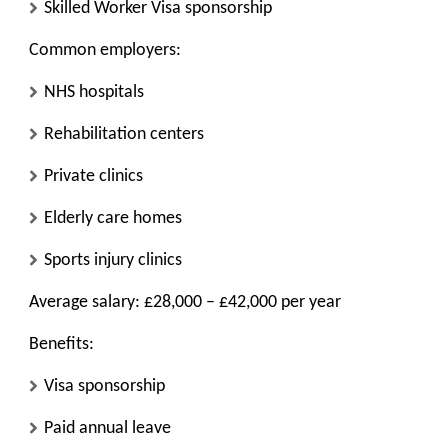
Skilled Worker Visa sponsorship
Common employers:
NHS hospitals
Rehabilitation centers
Private clinics
Elderly care homes
Sports injury clinics
Average salary: £28,000 – £42,000 per year
Benefits:
Visa sponsorship
Paid annual leave