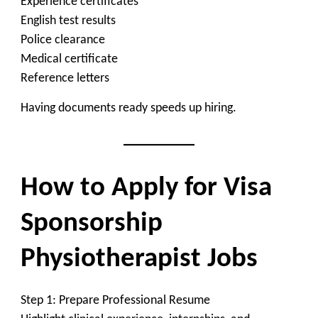
Experience certificates
English test results
Police clearance
Medical certificate
Reference letters
Having documents ready speeds up hiring.
How to Apply for Visa
Sponsorship
Physiotherapist Jobs
Step 1: Prepare Professional Resume