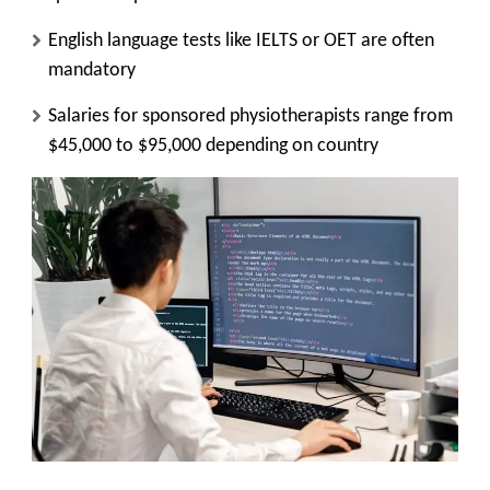
English language tests like IELTS or OET are often
mandatory
Salaries for sponsored physiotherapists range from
$45,000 to $95,000 depending on country