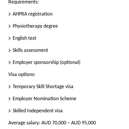
Requirements:
AHPRA registration
Physiotherapy degree
English test
Skills assessment
Employer sponsorship (optional)
Visa options:
Temporary Skill Shortage visa
Employer Nomination Scheme
Skilled Independent visa
Average salary: AUD 70,000 – AUD 95,000