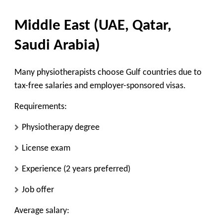
Middle East (UAE, Qatar,
Saudi Arabia)
Many physiotherapists choose Gulf countries due to
tax-free salaries and employer-sponsored visas.
Requirements:
Physiotherapy degree
License exam
Experience (2 years preferred)
Job offer
Average salary: