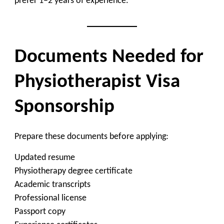
prefer 1–2 years of experience.
Documents Needed for
Physiotherapist Visa
Sponsorship
Prepare these documents before applying:
Updated resume
Physiotherapy degree certificate
Academic transcripts
Professional license
Passport copy