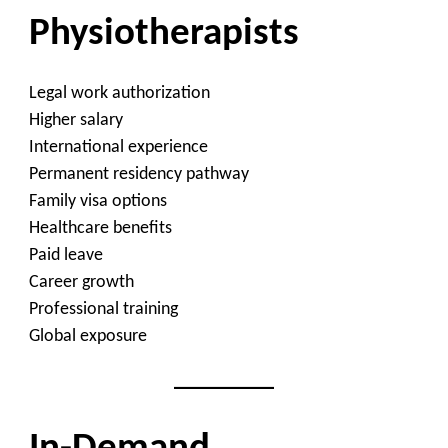
Physiotherapists
Legal work authorization
Higher salary
International experience
Permanent residency pathway
Family visa options
Healthcare benefits
Paid leave
Career growth
Professional training
Global exposure