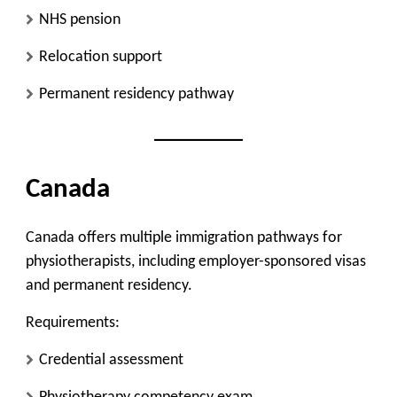
NHS pension
Relocation support
Permanent residency pathway
Canada
Canada offers multiple immigration pathways for
physiotherapists, including employer-sponsored visas
and permanent residency.
Requirements:
Credential assessment