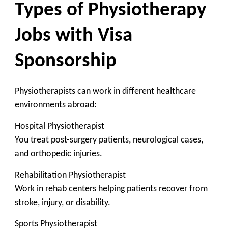
Types of Physiotherapy
Jobs with Visa
Sponsorship
Physiotherapists can work in different healthcare
environments abroad:
Hospital Physiotherapist
You treat post-surgery patients, neurological cases,
and orthopedic injuries.
Rehabilitation Physiotherapist
Work in rehab centers helping patients recover from
stroke, injury, or disability.
Sports Physiotherapist