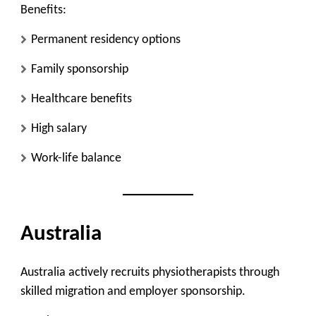
Benefits:
Permanent residency options
Family sponsorship
Healthcare benefits
High salary
Work-life balance
Australia
Australia actively recruits physiotherapists through
skilled migration and employer sponsorship.