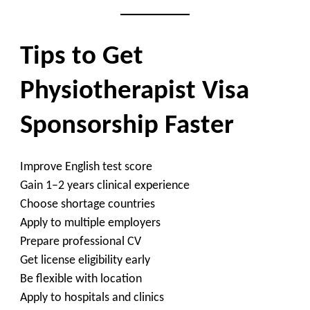
Tips to Get
Physiotherapist Visa
Sponsorship Faster
Improve English test score
Gain 1–2 years clinical experience
Choose shortage countries
Apply to multiple employers
Prepare professional CV
Get license eligibility early
Be flexible with location
Apply to hospitals and clinics