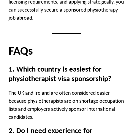
licensing requirements, and applying strategically, you
can successfully secure a sponsored physiotherapy
job abroad.
FAQs
1. Which country is easiest for
physiotherapist visa sponsorship?
The UK and Ireland are often considered easier
because physiotherapists are on shortage occupation
lists and employers actively sponsor international
candidates.
2. Do I need experience for