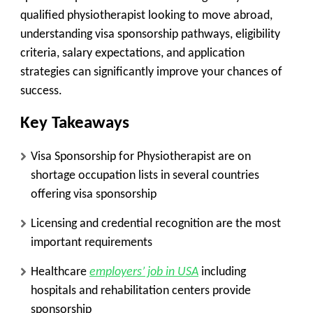
qualified physiotherapist looking to move abroad,
understanding visa sponsorship pathways, eligibility
criteria, salary expectations, and application
strategies can significantly improve your chances of
success.
Key Takeaways
Visa Sponsorship for Physiotherapist are on
shortage occupation lists in several countries
offering visa sponsorship
Licensing and credential recognition are the most
important requirements
Healthcare
employers’ job in USA
including
hospitals and rehabilitation centers provide
sponsorship