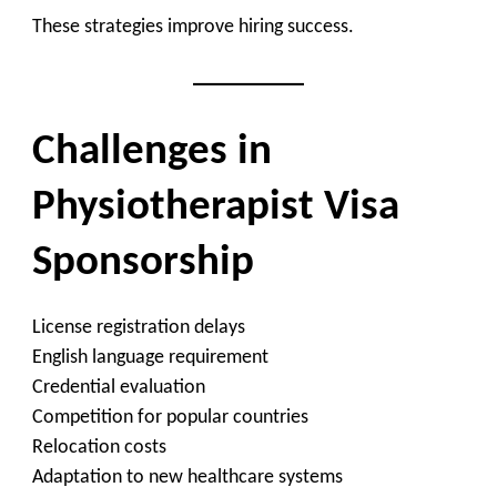
These strategies improve hiring success.
Challenges in
Physiotherapist Visa
Sponsorship
License registration delays
English language requirement
Credential evaluation
Competition for popular countries
Relocation costs
Adaptation to new healthcare systems