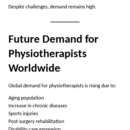
Despite challenges, demand remains high.
Future Demand for
Physiotherapists
Worldwide
Global demand for physiotherapists is rising due to:
Aging population
Increase in chronic diseases
Sports injuries
Post-surgery rehabilitation
Disability care expansion