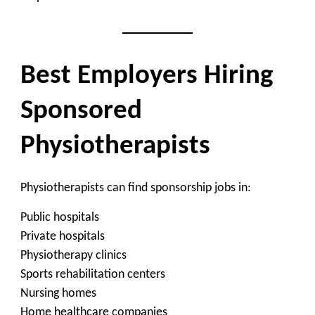
Best Employers Hiring
Sponsored
Physiotherapists
Physiotherapists can find sponsorship jobs in:
Public hospitals
Private hospitals
Physiotherapy clinics
Sports rehabilitation centers
Nursing homes
Home healthcare companies