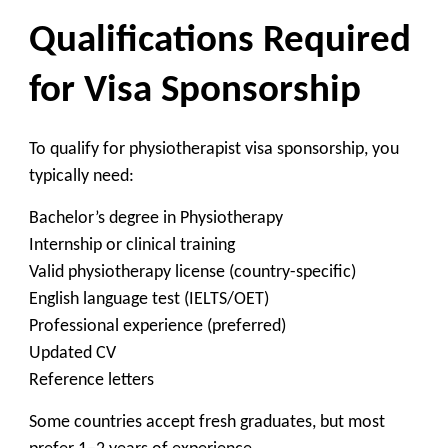
Qualifications Required
for Visa Sponsorship
To qualify for physiotherapist visa sponsorship, you
typically need:
Bachelor’s degree in Physiotherapy
Internship or clinical training
Valid physiotherapy license (country-specific)
English language test (IELTS/OET)
Professional experience (preferred)
Updated CV
Reference letters
Some countries accept fresh graduates, but most