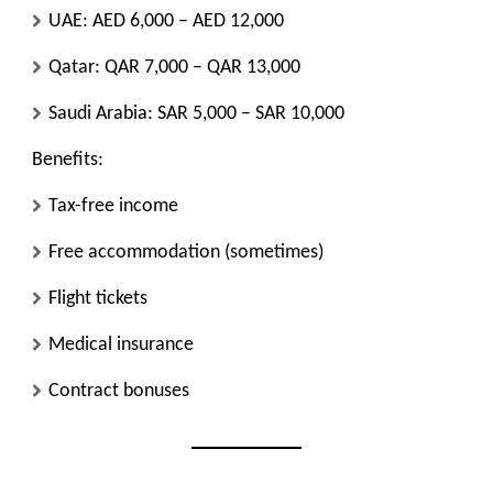
UAE: AED 6,000 – AED 12,000
Qatar: QAR 7,000 – QAR 13,000
Saudi Arabia: SAR 5,000 – SAR 10,000
Benefits:
Tax-free income
Free accommodation (sometimes)
Flight tickets
Medical insurance
Contract bonuses