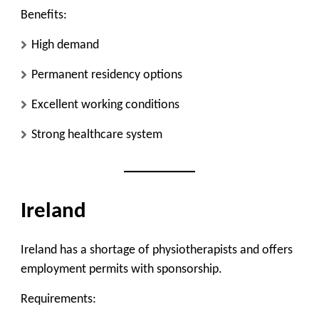
Benefits:
High demand
Permanent residency options
Excellent working conditions
Strong healthcare system
Ireland
Ireland has a shortage of physiotherapists and offers
employment permits with sponsorship.
Requirements: