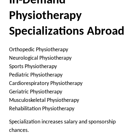
In-Demand
Physiotherapy
Specializations Abroad
Orthopedic Physiotherapy
Neurological Physiotherapy
Sports Physiotherapy
Pediatric Physiotherapy
Cardiorespiratory Physiotherapy
Geriatric Physiotherapy
Musculoskeletal Physiotherapy
Rehabilitation Physiotherapy
Specialization increases salary and sponsorship
chances.