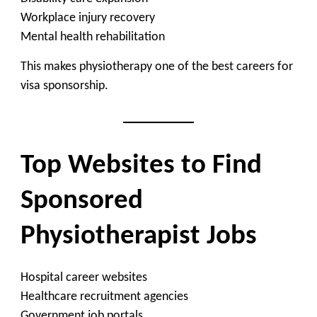
Workplace injury recovery
Mental health rehabilitation
This makes physiotherapy one of the best careers for
visa sponsorship.
Top Websites to Find
Sponsored
Physiotherapist Jobs
Hospital career websites
Healthcare recruitment agencies
Government job portals