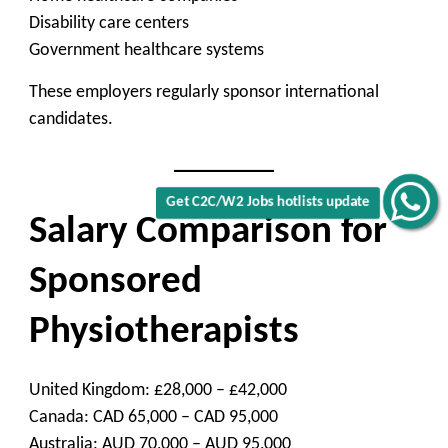
Disability care centers
Government healthcare systems
These employers regularly sponsor international
candidates.
Get C2C/W2 Jobs hotlists update
Salary Comparison for
Sponsored
Physiotherapists
United Kingdom: £28,000 – £42,000
Canada: CAD 65,000 – CAD 95,000
Australia: AUD 70,000 – AUD 95,000