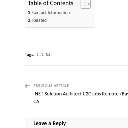
Table of Contents
Contact Information
Related
Tags:
C2C Job
Post
PREVIOUS ARTICLE
.NET Solution Architect C2C jobs Remote /Ba
Navigation
CA
Leave a Reply