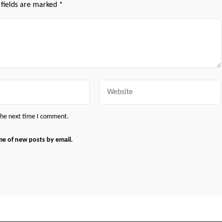
 fields are marked
*
Website
 the next time I comment.
me of new posts by email.