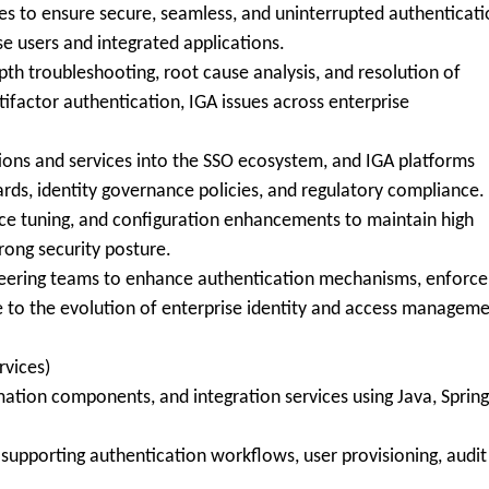
ces to ensure secure, seamless, and uninterrupted authenticat
e users and integrated applications.
pth troubleshooting, root cause analysis, and resolution of
ifactor authentication, IGA issues across enterprise
tions and services into the SSO ecosystem, and IGA platforms
ards, identity governance policies, and regulatory compliance.
ce tuning, and configuration enhancements to maintain high
rong security posture.
ineering teams to enhance authentication mechanisms, enforce
e to the evolution of enterprise identity and access managem
vices)
ion components, and integration services using Java, Spring
 supporting authentication workflows, user provisioning, audit