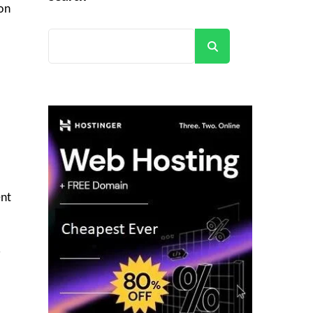
ion
Search
ent