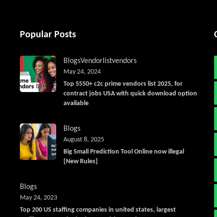
Popular Posts
Blogs
Vendorlist
vendors
May 24, 2024
Top 5550+ c2c prime vendors list 2025, for
contract jobs USA with quick download option
available
Blogs
August 8, 2025
Big Small Prediction Tool Online now illegal
[New Rules]
Blogs
May 24, 2023
Top 200 US staffing companies in united states, largest