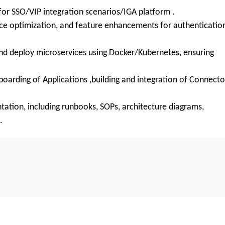
for SSO/VIP integration scenarios/IGA platform .
 optimization, and feature enhancements for authenticatio
nd deploy microservices using Docker/Kubernetes, ensuring
oarding of Applications ,building and integration of Connecto
tion, including runbooks, SOPs, architecture diagrams,
.