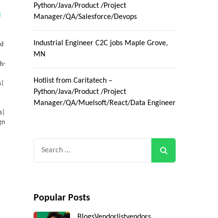
Python/Java/Product /Project
M
Manager/QA/Salesforce/Devops
Industrial Engineer C2C jobs Maple Grove,
ad
MN
s-
Hotlist from Caritatech –
s|
Python/Java/Product /Project
Manager/QA/Muelsoft/React/Data Engineer
s|
gn
Search
for:
Popular Posts
Blogs
Vendorlist
vendors