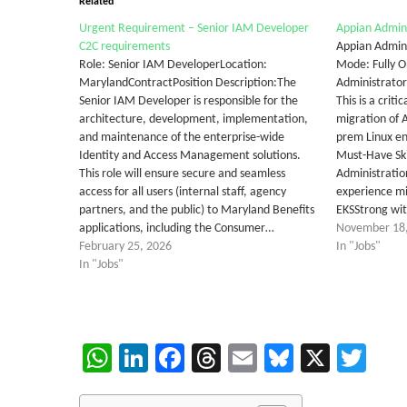
Related
Urgent Requirement – Senior IAM Developer
Appian Admin
C2C requirements
Appian Admin
Role: Senior IAM DeveloperLocation:
Mode: Fully O
MarylandContractPosition Description:The
Administrator 
Senior IAM Developer is responsible for the
This is a criti
architecture, development, implementation,
migration of 
and maintenance of the enterprise-wide
prem Linux e
Identity and Access Management solutions.
Must-Have Ski
This role will ensure secure and seamless
Administratio
access for all users (internal staff, agency
experience m
partners, and the public) to Maryland Benefits
EKSStrong wi
applications, including the Consumer…
November 18
February 25, 2026
In "Jobs"
In "Jobs"
WhatsApp
LinkedIn
Facebook
Threads
Email
Bluesky
X
Twi