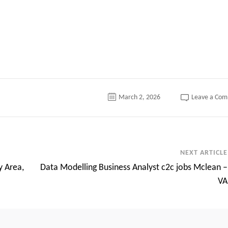
March 2, 2026
Leave a Co
NEXT ARTICLE
y Area,
Data Modelling Business Analyst c2c jobs Mclean –
VA