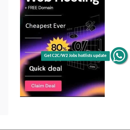
Get C2C/W2 Jobs hotlists update