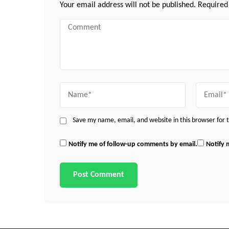
Your email address will not be published.
Required
Comment
Name
Email
Save my name, email, and website in this browser for
Notify me of follow-up comments by email.
Notify 