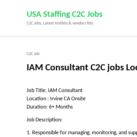
Skip
to
USA Staffing C2C Jobs
content
C2C Jobs, Latest Hotlists & vendors lists
(Press
Enter)
C2C Job
IAM Consultant C2C jobs Loc
Job Title: IAM Consultant
Location : Irvine CA Onsite
Duration: 6+ Months
Job Description:
1. Responsible for managing, monitoring, and su