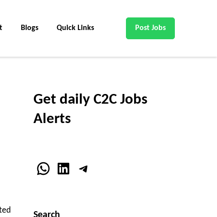
t
Blogs
Quick Links
Post Jobs
Get daily C2C Jobs
Alerts
WhatsApp
LinkedIn
Telegram
ted
Search