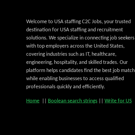
Welcome to USA staffing C2C Jobs, your trusted
destination for USA staffing and recruitment
solutions. We specialize in connecting job seekers
with top employers across the United States,
covering industries such as IT, healthcare,
engineering, hospitality, and skilled trades. Our
platform helps candidates find the best job match
while enabling businesses to access qualified
professionals quickly and efficiently.
Home
||
Boolean search strings
||
Write for US