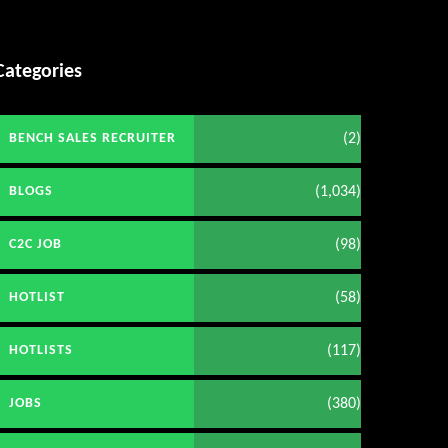
Categories
(2)
BENCH SALES RECRUITER
(1,034)
BLOGS
(98)
C2C JOB
(58)
HOTLIST
(117)
HOTLISTS
(380)
JOBS