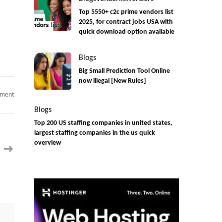
Top 5550+ c2c prime vendors list
2025, for contract jobs USA with
quick download option available
Blogs
Big Small Prediction Tool Online
now illegal [New Rules]
on
mment
IAM
Consultant
Blogs
C2C
jobs
Top 200 US staffing companies in united states,
Location
largest staffing companies in the us quick
:
Irvine
overview
CA
Onsite