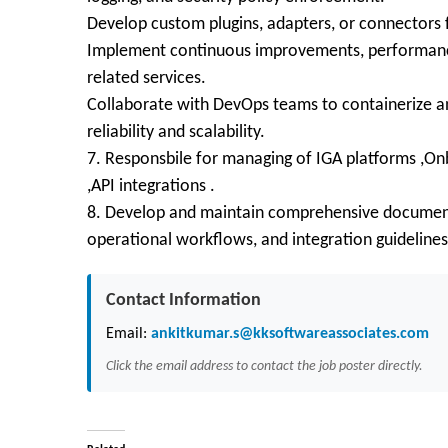
Develop custom plugins, adapters, or connectors 
Implement continuous improvements, performance
related services.
Collaborate with DevOps teams to containerize a
reliability and scalability.
7. Responsbile for managing of IGA platforms ,Onb
,API integrations .
8. Develop and maintain comprehensive documenta
operational workflows, and integration guidelines
Contact Information
Email:
ankitkumar.s@kksoftwareassociates.com
Click the email address to contact the job poster directly.