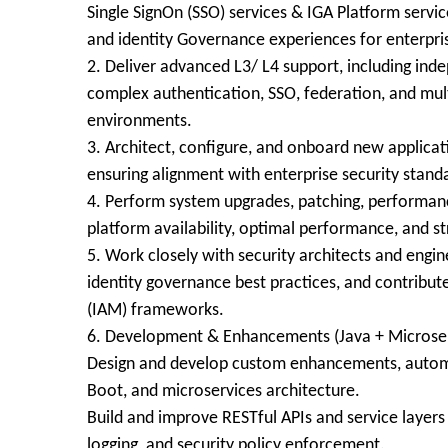
Single SignOn (SSO) services & IGA Platform servi
and identity Governance experiences for enterpris
2. Deliver advanced L3/ L4 support, including inde
complex authentication, SSO, federation, and mult
environments.
3. Architect, configure, and onboard new applica
ensuring alignment with enterprise security stand
4. Perform system upgrades, patching, performan
platform availability, optimal performance, and st
5. Work closely with security architects and eng
identity governance best practices, and contribut
(IAM) frameworks.
6. Development & Enhancements (Java + Microser
Design and develop custom enhancements, automat
Boot, and microservices architecture.
Build and improve RESTful APIs and service layers
logging, and security policy enforcement.