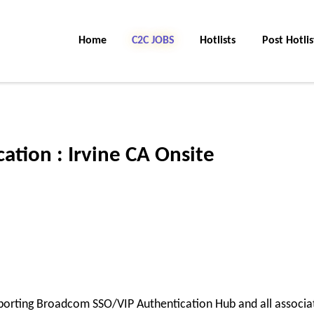
Home
C2C Jobs
Hotlists
Post Hotlis
ation : Irvine CA Onsite
pporting Broadcom SSO/VIP Authentication Hub and all associa