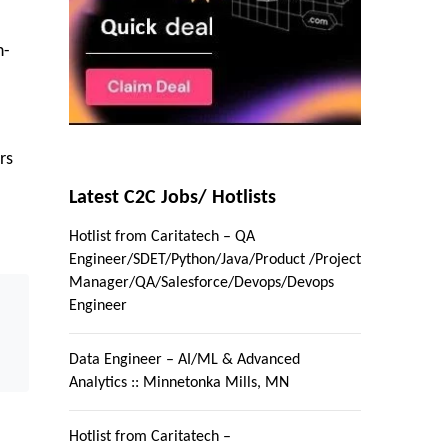
n-
rs
Latest C2C Jobs/ Hotlists
Hotlist from Caritatech – QA
Engineer/SDET/Python/Java/Product /Project
Manager/QA/Salesforce/Devops/Devops
Engineer
Data Engineer – AI/ML & Advanced
Analytics :: Minnetonka Mills, MN
Hotlist from Caritatech –