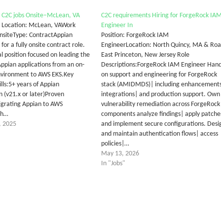
 C2C jobs Onsite–McLean, VA
C2C requirements Hiring for ForgeRock IA
 Location: McLean, VAWork
Engineer In
nsiteType: ContractAppian
Position: ForgeRock IAM
for a fully onsite contract role.
EngineerLocation: North Quincy, MA & Ro
cal position focused on leading the
East Princeton, New Jersey Role
Appian applications from an on-
Descriptions:ForgeRock IAM Engineer Hand
nvironment to AWS EKS.Key
on support and engineering for ForgeRock
lls:5+ years of Appian
stack (AMIDMDS)| including enhancement
n (v21.x or later)Proven
integrations| and production support. Own
igrating Appian to AWS
vulnerability remediation across ForgeRock
th…
components analyze findings| apply patche
, 2025
and implement secure configurations. Desi
and maintain authentication flows| access
policies|…
May 13, 2026
In "Jobs"
tter