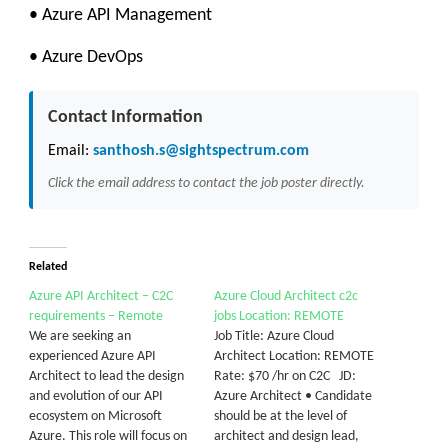
• Azure API Management
• Azure DevOps
Contact Information
Email:
santhosh.s@sightspectrum.com
Click the email address to contact the job poster directly.
Related
Azure API Architect – C2C
Azure Cloud Architect c2c
requirements – Remote
jobs Location: REMOTE
We are seeking an
Job Title: Azure Cloud
experienced Azure API
Architect Location: REMOTE
Architect to lead the design
Rate: $70 /hr on C2C JD:
and evolution of our API
Azure Architect • Candidate
ecosystem on Microsoft
should be at the level of
Azure. This role will focus on
architect and design lead,