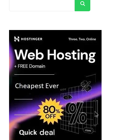
Search