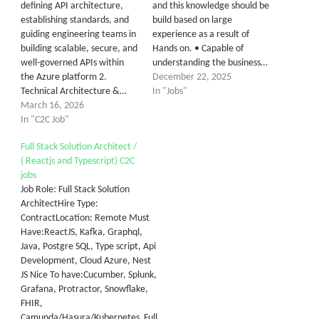
defining API architecture,
and this knowledge should be
establishing standards, and
build based on large
guiding engineering teams in
experience as a result of
building scalable, secure, and
Hands on. • Capable of
well-governed APIs within
understanding the business…
the Azure platform 2.
December 22, 2025
Technical Architecture &…
In "Jobs"
March 16, 2026
In "C2C Job"
Full Stack Solution Architect /
( Reactjs and Typescript) C2C
jobs
Job Role: Full Stack Solution
ArchitectHire Type:
ContractLocation: Remote Must
Have:ReactJS, Kafka, Graphql,
Java, Postgre SQL, Type script, Api
Development, Cloud Azure, Nest
JS Nice To have:Cucumber, Splunk,
Grafana, Protractor, Snowflake,
FHIR,
Camunda/Hasura/Kubernetes Full