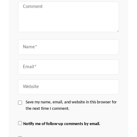
Comment
Name
Email
Website
Save my name, email, and website in this browser for
the next time I comment.
Notify me of follow-up comments by email.