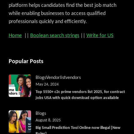
platform helps candidates find the best job match
while enabling businesses to access qualified
professionals quickly and efficiently.
Home
||
Boolean search strings
||
Write for US
Popular Posts
Blogs
Vendorlist
vendors
May 24, 2024
Top 5550+ c2c prime vendors list 2025, for contract
jobs USA with quick download option available
Blogs
August 8, 2025
Big Small Prediction Tool Online now illegal [New
Rules]