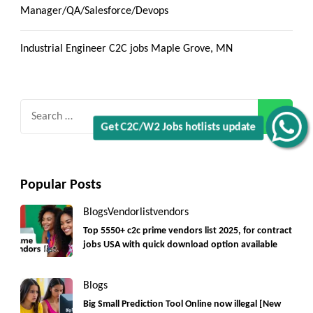
Manager/QA/Salesforce/Devops
Industrial Engineer C2C jobs Maple Grove, MN
Search
for:
Get C2C/W2 Jobs hotlists update
Popular Posts
Blogs
Vendorlist
vendors
Top 5550+ c2c prime vendors list 2025, for contract
jobs USA with quick download option available
Blogs
Big Small Prediction Tool Online now illegal [New