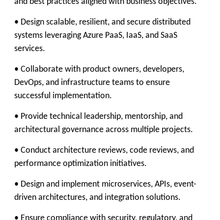
and best practices aligned with business objectives.
• Design scalable, resilient, and secure distributed
systems leveraging Azure PaaS, IaaS, and SaaS
services.
• Collaborate with product owners, developers,
DevOps, and infrastructure teams to ensure
successful implementation.
• Provide technical leadership, mentorship, and
architectural governance across multiple projects.
• Conduct architecture reviews, code reviews, and
performance optimization initiatives.
• Design and implement microservices, APIs, event-
driven architectures, and integration solutions.
• Ensure compliance with security, regulatory, and