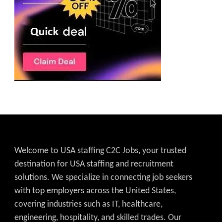
Welcome to USA staffing C2C Jobs, your trusted
destination for USA staffing and recruitment
solutions. We specialize in connecting job seekers
with top employers across the United States,
covering industries such as IT, healthcare,
engineering, hospitality, and skilled trades. Our