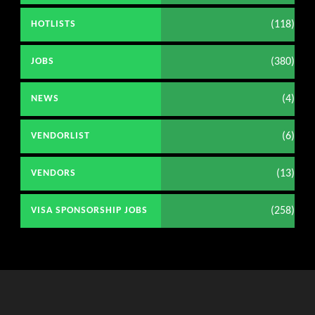
(118)
HOTLISTS
(380)
JOBS
(4)
NEWS
(6)
VENDORLIST
(13)
VENDORS
(258)
VISA SPONSORSHIP JOBS