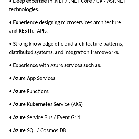
• Deep expertise in .NET / .NET Core / C# / ASP.NET
technologies.
• Experience designing microservices architecture
and RESTful APIs.
• Strong knowledge of cloud architecture patterns,
distributed systems, and integration frameworks.
• Experience with Azure services such as:
• Azure App Services
• Azure Functions
• Azure Kubernetes Service (AKS)
• Azure Service Bus / Event Grid
• Azure SQL / Cosmos DB