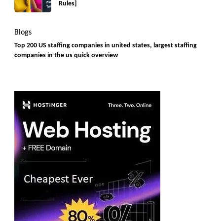
Rules]
Blogs
Top 200 US staffing companies in united states, largest staffing
companies in the us quick overview