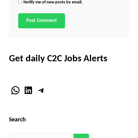
Notify me of new posts by email.
Get daily C2C Jobs Alerts
WhatsApp
LinkedIn
Telegram
Search