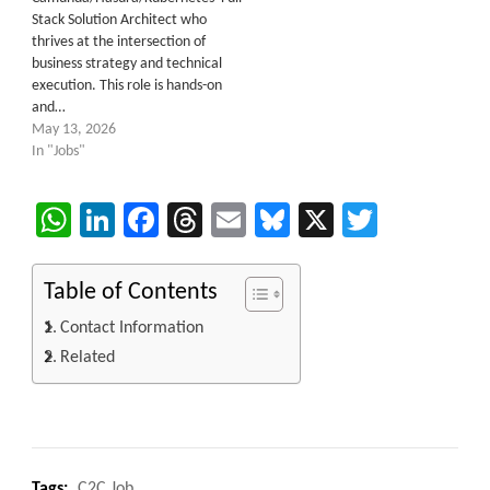
Stack Solution Architect who
thrives at the intersection of
business strategy and technical
execution. This role is hands-on
and…
May 13, 2026
In "Jobs"
WhatsApp
LinkedIn
Facebook
Threads
Email
Bluesky
X
Twitter
Table of Contents
Contact Information
Related
Tags:
C2C Job