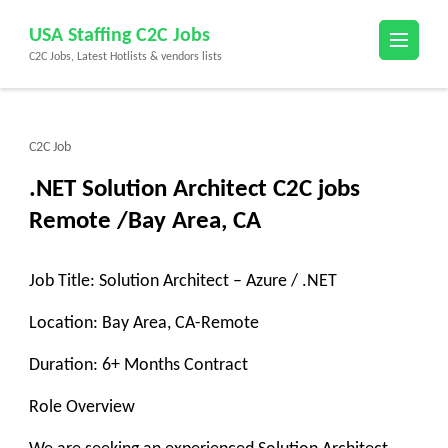
Skip
USA Staffing C2C Jobs
to
C2C Jobs, Latest Hotlists & vendors lists
content
(Press
Enter)
C2C Job
.NET Solution Architect C2C jobs
Remote /Bay Area, CA
Job Title: Solution Architect – Azure / .NET
Location: Bay Area, CA-Remote
Duration: 6+ Months Contract
Role Overview