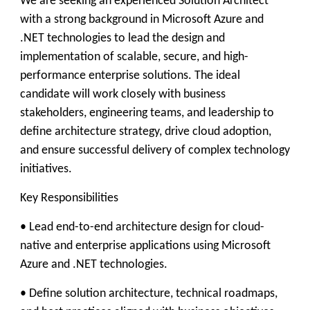
We are seeking an experienced Solution Architect
with a strong background in Microsoft Azure and
.NET technologies to lead the design and
implementation of scalable, secure, and high-
performance enterprise solutions. The ideal
candidate will work closely with business
stakeholders, engineering teams, and leadership to
define architecture strategy, drive cloud adoption,
and ensure successful delivery of complex technology
initiatives.
Key Responsibilities
• Lead end-to-end architecture design for cloud-
native and enterprise applications using Microsoft
Azure and .NET technologies.
• Define solution architecture, technical roadmaps,