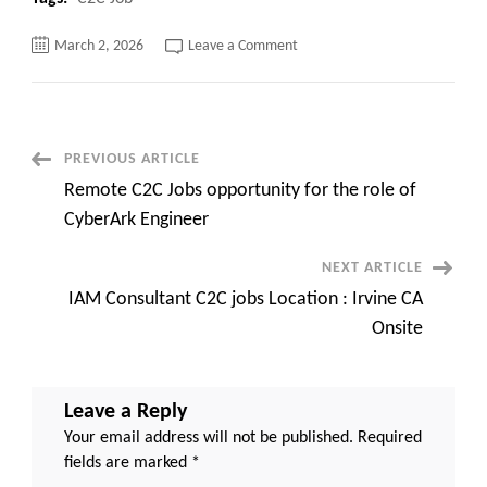
on
March 2, 2026
Leave a Comment
.NET
Solution
Architect
C2C
jobs
Remote
/Bay
Post
PREVIOUS ARTICLE
Area,
CA
Remote C2C Jobs opportunity for the role of
Navigation
CyberArk Engineer
NEXT ARTICLE
IAM Consultant C2C jobs Location : Irvine CA
Onsite
Leave a Reply
Your email address will not be published.
Required
fields are marked
*