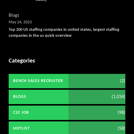
Blogs
May 24, 2023
Top 200 US staffing companies in united states, largest staffing
companies in the us quick overview
Categories
(2)
BENCH SALES RECRUITER
(1,034)
BLOGS
(98)
C2C JOB
(58)
HOTLIST