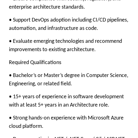
enterprise architecture standards.
• Support DevOps adoption including CI/CD pipelines,
automation, and infrastructure as code.
• Evaluate emerging technologies and recommend
improvements to existing architecture.
Required Qualifications
• Bachelor’s or Master’s degree in Computer Science,
Engineering, or related field.
• 15+ years of experience in software development
with at least 5+ years in an Architecture role.
• Strong hands-on experience with Microsoft Azure
cloud platform.