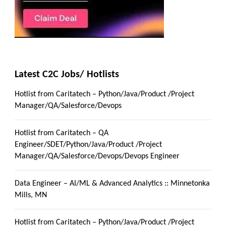
Latest C2C Jobs/ Hotlists
Hotlist from Caritatech – Python/Java/Product /Project
Manager/QA/Salesforce/Devops
Hotlist from Caritatech – QA
Engineer/SDET/Python/Java/Product /Project
Manager/QA/Salesforce/Devops/Devops Engineer
Data Engineer – AI/ML & Advanced Analytics :: Minnetonka
Mills, MN
Hotlist from Caritatech – Python/Java/Product /Project