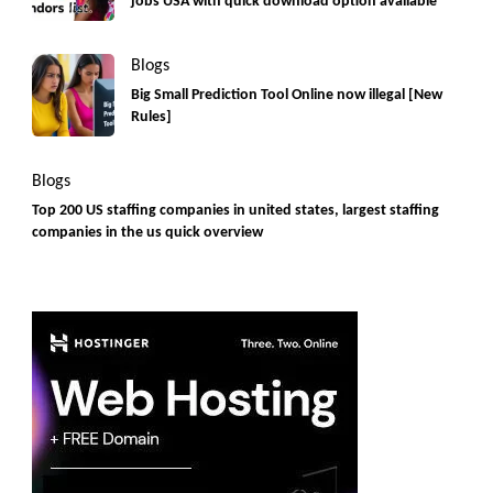
jobs USA with quick download option available
Blogs
Big Small Prediction Tool Online now illegal [New
Rules]
Blogs
Top 200 US staffing companies in united states, largest staffing
companies in the us quick overview