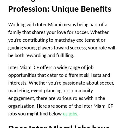
Profession: Unique Benefits
Working with Inter Miami means being part of a
family that shares your love for soccer. Whether
you’re contributing to matchday excitement or
guiding young players toward success, your role will
be both rewarding and fulfilling.
Inter Miami CF offers a wide range of job
opportunities that cater to different skill sets and
interests. Whether you’re passionate about soccer,
marketing, event planning, or community
engagement, there are various roles within the
organization. Here are some of the Inter Miami CF
jobs you might find below
us jobs
.