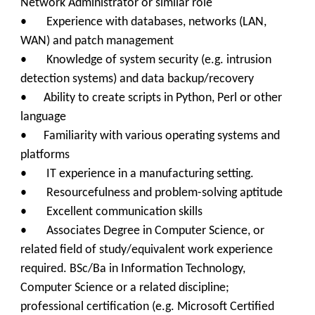
Network Administrator or similar role
• Experience with databases, networks (LAN,
WAN) and patch management
• Knowledge of system security (e.g. intrusion
detection systems) and data backup/recovery
• Ability to create scripts in Python, Perl or other
language
• Familiarity with various operating systems and
platforms
• IT experience in a manufacturing setting.
• Resourcefulness and problem-solving aptitude
• Excellent communication skills
• Associates Degree in Computer Science, or
related field of study/equivalent work experience
required. BSc/Ba in Information Technology,
Computer Science or a related discipline;
professional certification (e.g. Microsoft Certified