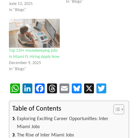
In "Blogs"
June 13, 2025
In "Blogs"
Top 120+ Housekeeping jobs
in Miami FL Hiring Apply Now
December 9, 2025
In "Blogs"
WhatsApp
LinkedIn
Facebook
Threads
Email
Bluesky
X
Twitter
Table of Contents
Exploring Exciting Career Opportunities: Inter
Miami Jobs
The Rise of Inter Miami Jobs