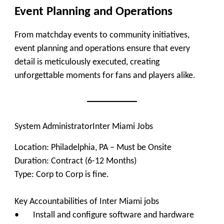
Event Planning and Operations
From matchday events to community initiatives,
event planning and operations ensure that every
detail is meticulously executed, creating
unforgettable moments for fans and players alike.
System Administrator
Inter Miami Jobs
Location: Philadelphia, PA – Must be Onsite
Duration: Contract (6-12 Months)
Type: Corp to Corp is fine.
Key Accountabilities of Inter Miami jobs
• Install and configure software and hardware