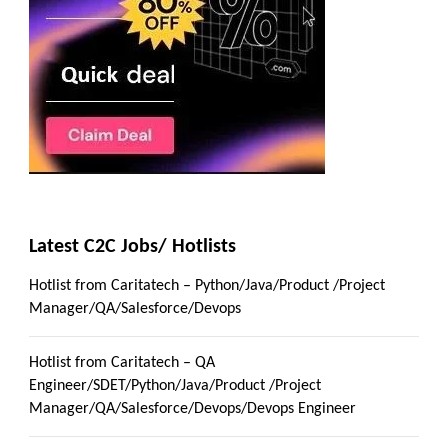
Latest C2C Jobs/ Hotlists
Hotlist from Caritatech – Python/Java/Product /Project
Manager/QA/Salesforce/Devops
Hotlist from Caritatech – QA
Engineer/SDET/Python/Java/Product /Project
Manager/QA/Salesforce/Devops/Devops Engineer