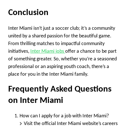
Conclusion
Inter Miami isn’t just a soccer club; it’s a community
united by a shared passion for the beautiful game.
From thrilling matches to impactful community
initiatives,
Inter Miami jobs
offer a chance to be part
of something greater. So, whether you’re a seasoned
professional or an aspiring youth coach, there’s a
place for you in the Inter Miami family.
Frequently Asked Questions
on Inter Miami
How can I apply for a job with Inter Miami?
Visit the official Inter Miami website’s careers