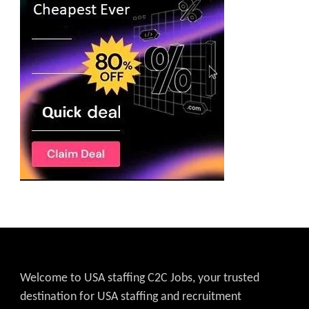
Welcome to USA staffing C2C Jobs, your trusted
destination for USA staffing and recruitment