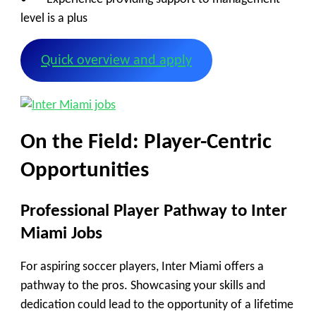
level is a plus
Quick overview and apply
On the Field: Player-Centric
Opportunities
Professional Player Pathway to Inter
Miami Jobs
For aspiring soccer players, Inter Miami offers a
pathway to the pros. Showcasing your skills and
dedication could lead to the opportunity of a lifetime