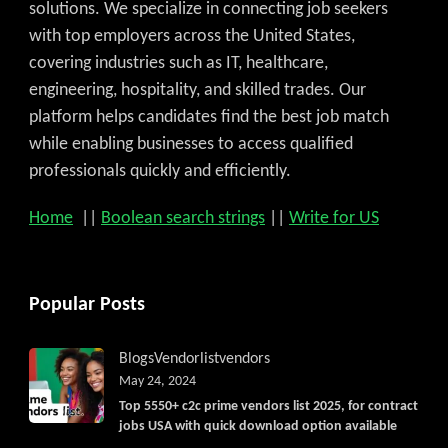
solutions. We specialize in connecting job seekers
with top employers across the United States,
covering industries such as IT, healthcare,
engineering, hospitality, and skilled trades. Our
platform helps candidates find the best job match
while enabling businesses to access qualified
professionals quickly and efficiently.
Home
||
Boolean search strings
||
Write for US
Popular Posts
Blogs
Vendorlist
vendors
May 24, 2024
Top 5550+ c2c prime vendors list 2025, for contract
jobs USA with quick download option available