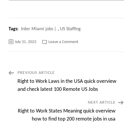
Tags:
Inter Miami jobs
,
US Staffing
on
July 31, 2023
Leave a Comment
Top
100
remote
and
onsite
Inter
Miami
Post
PREVIOUS ARTICLE
jobs
quick
Right to Work Laws in the USA quick overview
overview
Navigation
and
and check latest 100 Remote US Jobs
apply
NEXT ARTICLE
Right to Work States Meaning quick overview
how to find top 200 remote jobs in usa