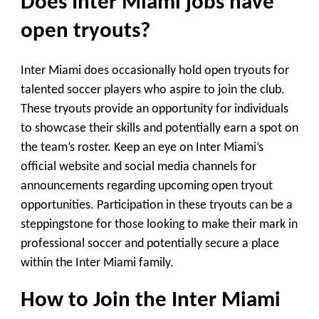
Does Inter Miami jobs have
open tryouts?
Inter Miami does occasionally hold open tryouts for
talented soccer players who aspire to join the club.
These tryouts provide an opportunity for individuals
to showcase their skills and potentially earn a spot on
the team’s roster. Keep an eye on Inter Miami’s
official website and social media channels for
announcements regarding upcoming open tryout
opportunities. Participation in these tryouts can be a
steppingstone for those looking to make their mark in
professional soccer and potentially secure a place
within the Inter Miami family.
How to Join the Inter Miami