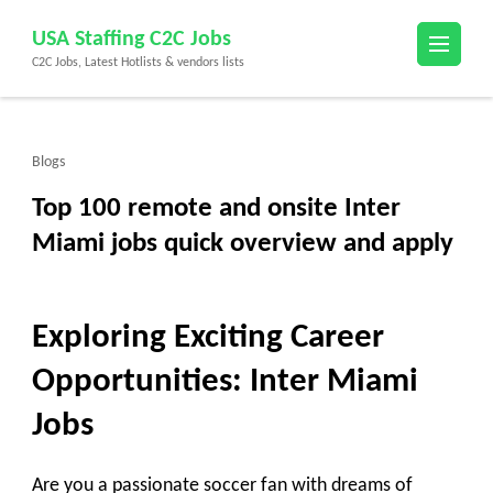
Skip
USA Staffing C2C Jobs
to
C2C Jobs, Latest Hotlists & vendors lists
content
(Press
Enter)
Blogs
Top 100 remote and onsite Inter
Miami jobs quick overview and apply
Exploring Exciting Career
Opportunities: Inter Miami
Jobs
Are you a passionate soccer fan with dreams of