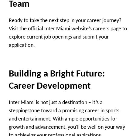
Team
Ready to take the next step in your career journey?
Visit the official Inter Miami website’s careers page to
explore current job openings and submit your
application.
Building a Bright Future:
Career Development
Inter Miami is not just a destination – it’s a
steppingstone toward a promising career in sports
and entertainment. With ample opportunities for
growth and advancement, you’ll be well on your way
to achieving your professional aspirations.