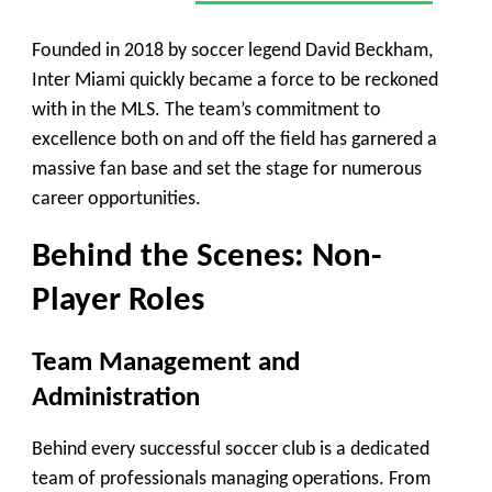
Founded in 2018 by soccer legend David Beckham,
Inter Miami quickly became a force to be reckoned
with in the MLS. The team’s commitment to
excellence both on and off the field has garnered a
massive fan base and set the stage for numerous
career opportunities.
Behind the Scenes: Non-
Player Roles
Team Management and
Administration
Behind every successful soccer club is a dedicated
team of professionals managing operations. From