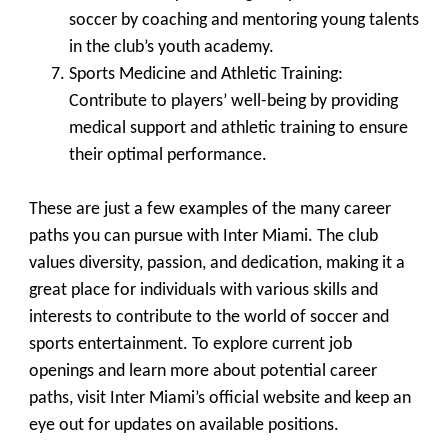
soccer by coaching and mentoring young talents
in the club’s youth academy.
Sports Medicine and Athletic Training
:
Contribute to players’ well-being by providing
medical support and athletic training to ensure
their optimal performance.
These are just a few examples of the many career
paths you can pursue with Inter Miami. The club
values diversity, passion, and dedication, making it a
great place for individuals with various skills and
interests to contribute to the world of soccer and
sports entertainment. To explore current job
openings and learn more about potential career
paths, visit Inter Miami’s official website and keep an
eye out for updates on available positions.