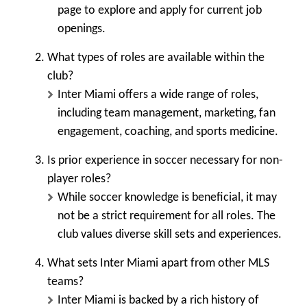
page to explore and apply for current job
openings.
What types of roles are available within the
club?
Inter Miami offers a wide range of roles,
including team management, marketing, fan
engagement, coaching, and sports medicine.
Is prior experience in soccer necessary for non-
player roles?
While soccer knowledge is beneficial, it may
not be a strict requirement for all roles. The
club values diverse skill sets and experiences.
What sets Inter Miami apart from other MLS
teams?
Inter Miami is backed by a rich history of