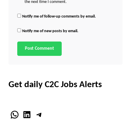
the next time I comment.
Notify me of follow-up comments by email.
Notify me of new posts by email.
Get daily C2C Jobs Alerts
WhatsApp
LinkedIn
Telegram