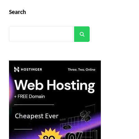
Search
Search