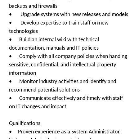
backups and firewalls
• Upgrade systems with new releases and models
• Develop expertise to train staff on new
technologies
• Build an internal wiki with technical
documentation, manuals and IT policies
• Comply with all company policies when handing
sensitive, confidential, and intellectual property
information
• Monitor industry activities and identify and
recommend potential solutions
• Communicate effectively and timely with staff
on IT changes and impact
Qualifications
•
Proven experience as a System Administrator,