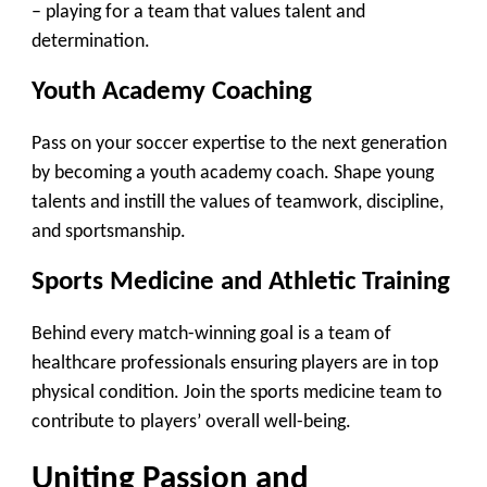
– playing for a team that values talent and
determination.
Youth Academy Coaching
Pass on your soccer expertise to the next generation
by becoming a youth academy coach. Shape young
talents and instill the values of teamwork, discipline,
and sportsmanship.
Sports Medicine and Athletic Training
Behind every match-winning goal is a team of
healthcare professionals ensuring players are in top
physical condition. Join the sports medicine team to
contribute to players’ overall well-being.
Uniting Passion and