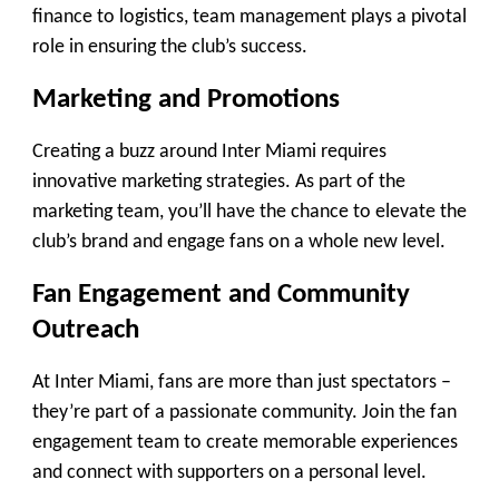
finance to logistics, team management plays a pivotal
role in ensuring the club’s success.
Marketing and Promotions
Creating a buzz around Inter Miami requires
innovative marketing strategies. As part of the
marketing team, you’ll have the chance to elevate the
club’s brand and engage fans on a whole new level.
Fan Engagement and Community
Outreach
At Inter Miami, fans are more than just spectators –
they’re part of a passionate community. Join the fan
engagement team to create memorable experiences
and connect with supporters on a personal level.