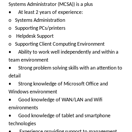
Systems Administrator (MCSA)) is a plus
•
At least 2 years of experience:
o Systems Administration
o Supporting PCs/printers
o Helpdesk Support
o Supporting Client Computing Environment
• Ability to work well independently and within a
team environment
• Strong problem solving skills with an attention to
detail
• Strong knowledge of Microsoft Office and
Windows environment
• Good knowledge of WAN/LAN and Wifi
environments
• Good knowledge of tablet and smartphone
technologies
• Experience providing support to management