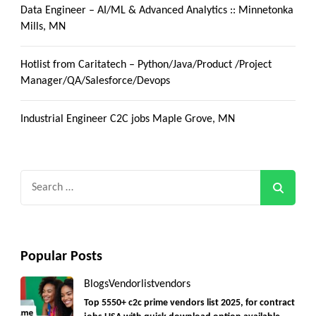
Data Engineer – AI/ML & Advanced Analytics :: Minnetonka
Mills, MN
Hotlist from Caritatech – Python/Java/Product /Project
Manager/QA/Salesforce/Devops
Industrial Engineer C2C jobs Maple Grove, MN
Search
for:
Popular Posts
Blogs
Vendorlist
vendors
Top 5550+ c2c prime vendors list 2025, for contract