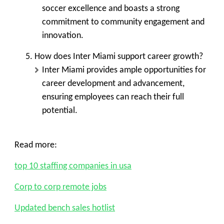
soccer excellence and boasts a strong
commitment to community engagement and
innovation.
How does Inter Miami support career growth?
Inter Miami provides ample opportunities for
career development and advancement,
ensuring employees can reach their full
potential.
Read more:
top 10 staffing companies in usa
Corp to corp remote jobs
Updated bench sales hotlist