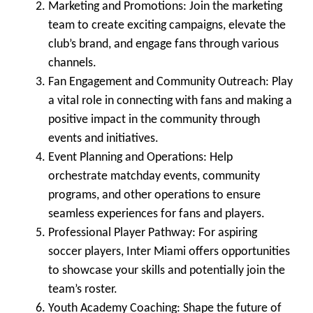
Marketing and Promotions
: Join the marketing
team to create exciting campaigns, elevate the
club’s brand, and engage fans through various
channels.
Fan Engagement and Community Outreach
: Play
a vital role in connecting with fans and making a
positive impact in the community through
events and initiatives.
Event Planning and Operations
: Help
orchestrate matchday events, community
programs, and other operations to ensure
seamless experiences for fans and players.
Professional Player Pathway
: For aspiring
soccer players, Inter Miami offers opportunities
to showcase your skills and potentially join the
team’s roster.
Youth Academy Coaching
: Shape the future of