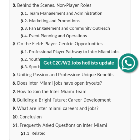
Behind the Scenes: Non-Player Roles
Team Management and Administration
Marketing and Promotions
Fan Engagement and Community Outreach
Event Planning and Operations
On the Field: Player-Centric Opportunities
Professional Player Pathway to Inter Miami Jobs
Youth Academy Coaching
Get C2C/W2 Jobs hotlists update
Sports Medicine and Athletic Training
Uniting Passion and Profession: Unique Benefits
Does Inter Miami jobs have open tryouts?
How to Join the Inter Miami Team
Building a Bright Future: Career Development
What are inter miami careers and jobs?
Conclusion
Frequently Asked Questions on Inter Miami
Related