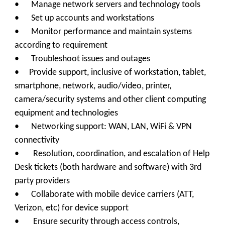
• Manage network servers and technology tools
• Set up accounts and workstations
• Monitor performance and maintain systems
according to requirement
• Troubleshoot issues and outages
• Provide support, inclusive of workstation, tablet,
smartphone, network, audio/video, printer,
camera/security systems and other client computing
equipment and technologies
• Networking support: WAN, LAN, WiFi & VPN
connectivity
• Resolution, coordination, and escalation of Help
Desk tickets (both hardware and software) with 3rd
party providers
• Collaborate with mobile device carriers (ATT,
Verizon, etc) for device support
• Ensure security through access controls,