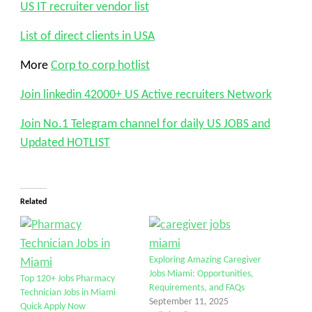
US IT recruiter vendor list
List of direct clients in USA
More
Corp to corp hotlist
Join linkedin 42000+ US Active recruiters Network
Join No.1 Telegram channel for daily US JOBS and
Updated HOTLIST
Related
Exploring Amazing Caregiver
Jobs Miami: Opportunities,
Top 120+ Jobs Pharmacy
Requirements, and FAQs
Technician Jobs in Miami
September 11, 2025
Quick Apply Now