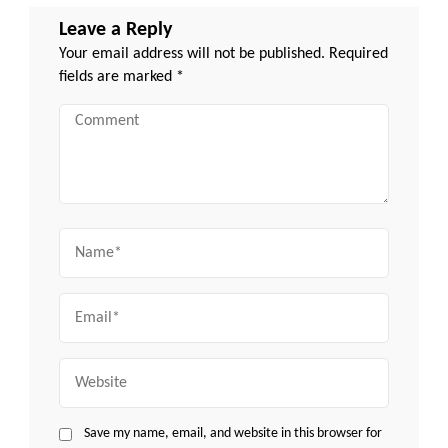
Leave a Reply
Your email address will not be published.
Required
fields are marked
*
Comment
Name
Email
Website
Save my name, email, and website in this browser for