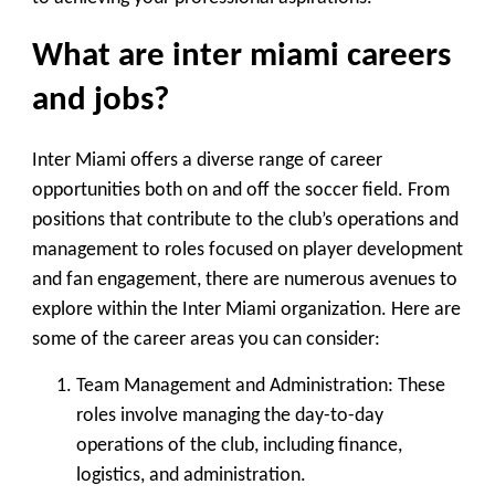
What are inter miami careers
and jobs?
Inter Miami offers a diverse range of career
opportunities both on and off the soccer field. From
positions that contribute to the club’s operations and
management to roles focused on player development
and fan engagement, there are numerous avenues to
explore within the Inter Miami organization. Here are
some of the career areas you can consider:
Team Management and Administration
: These
roles involve managing the day-to-day
operations of the club, including finance,
logistics, and administration.