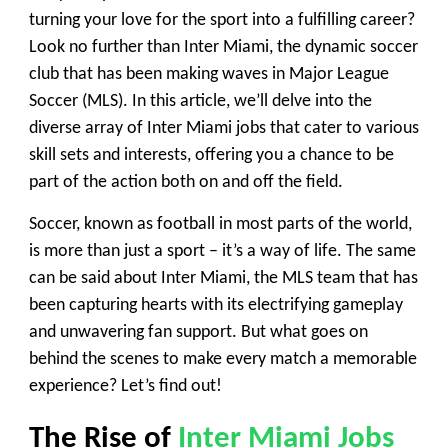
turning your love for the sport into a fulfilling career?
Look no further than Inter Miami, the dynamic soccer
club that has been making waves in Major League
Soccer (MLS). In this article, we’ll delve into the
diverse array of Inter Miami jobs that cater to various
skill sets and interests, offering you a chance to be
part of the action both on and off the field.
Soccer, known as football in most parts of the world,
is more than just a sport – it’s a way of life. The same
can be said about Inter Miami, the MLS team that has
been capturing hearts with its electrifying gameplay
and unwavering fan support. But what goes on
behind the scenes to make every match a memorable
experience? Let’s find out!
The Rise of
Inter Miami Jobs