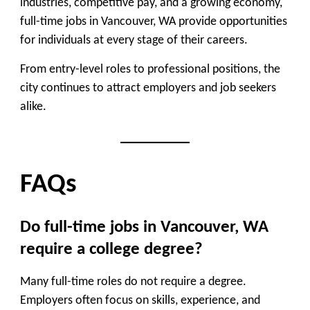
industries, competitive pay, and a growing economy,
full-time jobs in Vancouver, WA provide opportunities
for individuals at every stage of their careers.
From entry-level roles to professional positions, the
city continues to attract employers and job seekers
alike.
FAQs
Do full-time jobs in Vancouver, WA
require a college degree?
Many full-time roles do not require a degree.
Employers often focus on skills, experience, and