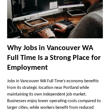
Why Jobs in Vancouver WA
Full Time Is a Strong Place for
Employment
Jobs in Vancouver WA Full Time’s economy benefits
from its strategic location near Portland while
maintaining its own independent job market.
Businesses enjoy lower operating costs compared to
larger cities, while workers benefit from reduced