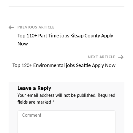
Top
210+
Jobs
in
Vancouver
WA
Full
Post
PREVIOUS ARTICLE
Time
Apply
Top 110+ Part Time jobs Kitsap County Apply
Now
Navigation
Now
NEXT ARTICLE
Top 120+ Environmental jobs Seattle Apply Now
Leave a Reply
Your email address will not be published.
Required
fields are marked
*
Comment