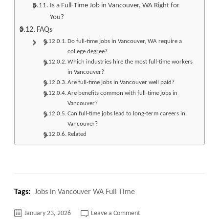
Is a Full-Time Job in Vancouver, WA Right for
You?
FAQs
Do full-time jobs in Vancouver, WA require a
college degree?
Which industries hire the most full-time workers
in Vancouver?
Are full-time jobs in Vancouver well paid?
Are benefits common with full-time jobs in
Vancouver?
Can full-time jobs lead to long-term careers in
Vancouver?
Related
Tags:
Jobs in Vancouver WA Full Time
on
January 23, 2026
Leave a Comment