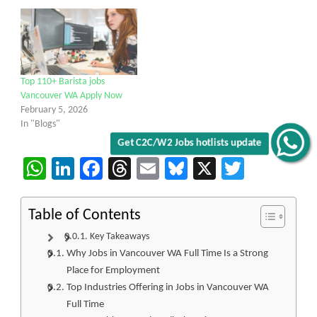
Top 110+ Barista jobs
Vancouver WA Apply Now
February 5, 2026
In "Blogs"
Get C2C/W2 Jobs hotlists update
WhatsApp
LinkedIn
Facebook
Threads
Email
Bluesky
X
Twitter
Table of Contents
Key Takeaways
Why Jobs in Vancouver WA Full Time Is a Strong
Place for Employment
Top Industries Offering in Jobs in Vancouver WA
Full Time