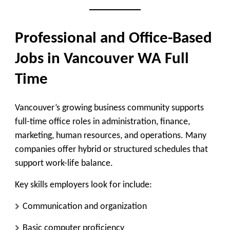
Professional and Office-Based
Jobs in Vancouver WA Full
Time
Vancouver’s growing business community supports
full-time office roles in administration, finance,
marketing, human resources, and operations. Many
companies offer hybrid or structured schedules that
support work-life balance.
Key skills employers look for include:
Communication and organization
Basic computer proficiency