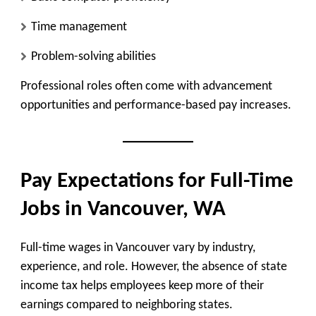
Time management
Problem-solving abilities
Professional roles often come with advancement
opportunities and performance-based pay increases.
Pay Expectations for Full-Time
Jobs in Vancouver, WA
Full-time wages in Vancouver vary by industry,
experience, and role. However, the absence of state
income tax helps employees keep more of their
earnings compared to neighboring states.