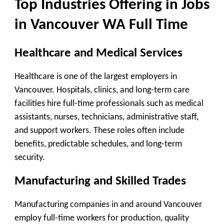
Top Industries Offering in Jobs
in Vancouver WA Full Time
Healthcare and Medical Services
Healthcare is one of the largest employers in
Vancouver. Hospitals, clinics, and long-term care
facilities hire full-time professionals such as medical
assistants, nurses, technicians, administrative staff,
and support workers. These roles often include
benefits, predictable schedules, and long-term
security.
Manufacturing and Skilled Trades
Manufacturing companies in and around Vancouver
employ full-time workers for production, quality