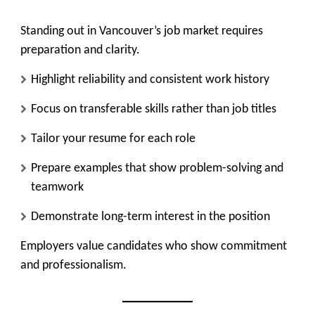
Standing out in Vancouver’s job market requires
preparation and clarity.
Highlight reliability and consistent work history
Focus on transferable skills rather than job titles
Tailor your resume for each role
Prepare examples that show problem-solving and
teamwork
Demonstrate long-term interest in the position
Employers value candidates who show commitment
and professionalism.