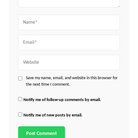
Name
Email
Website
Save my name, email, and website in this browser for
the next time I comment.
Notify me of follow-up comments by email.
Notify me of new posts by email.