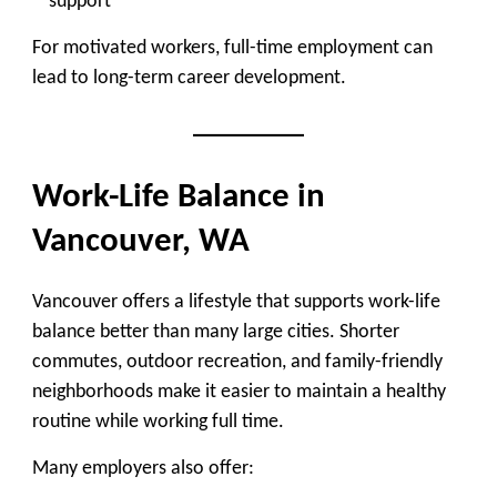
support
For motivated workers, full-time employment can
lead to long-term career development.
Work-Life Balance in
Vancouver, WA
Vancouver offers a lifestyle that supports work-life
balance better than many large cities. Shorter
commutes, outdoor recreation, and family-friendly
neighborhoods make it easier to maintain a healthy
routine while working full time.
Many employers also offer: