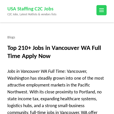
Skip
USA Staffing C2C Jobs
to
C2C Jobs, Latest Hotlists & vendors lists
content
(Press
Enter)
Blogs
Top 210+ Jobs in Vancouver WA Full
Time Apply Now
Jobs in Vancouver WA Full Time
: Vancouver,
Washington has steadily grown into one of the most
attractive employment markets in the Pacific
Northwest. With its close proximity to Portland, no
state income tax, expanding healthcare systems,
logistics hubs, and a strong small-business
community,
full-time jobs in Vancouver, WA
offer