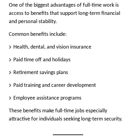
One of the biggest advantages of full-time work is
access to benefits that support long-term financial
and personal stability.
Common benefits include:
Health, dental, and vision insurance
Paid time off and holidays
Retirement savings plans
Paid training and career development
Employee assistance programs
These benefits make full-time jobs especially
attractive for individuals seeking long-term security.