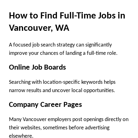
How to Find Full-Time Jobs in
Vancouver, WA
A focused job search strategy can significantly
improve your chances of landing a full-time role.
Online Job Boards
Searching with location-specific keywords helps
narrow results and uncover local opportunities.
Company Career Pages
Many Vancouver employers post openings directly on
their websites, sometimes before advertising
elsewhere.