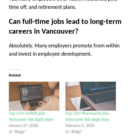
time off, and retirement plans.
Can full-time jobs lead to long-term
careers in Vancouver?
Absolutely. Many employers promote from within
and invest in employee development.
Related
Top 110+ Forklift jobs
Top 120+ Pharmacist jobs
Vancouver WA Apply Now
Vancouver WA Apply Now
January 27, 2026
February 5, 2026
In "Blogs"
In "Blogs"