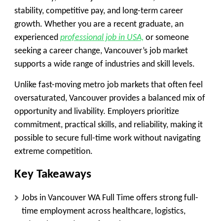
stability, competitive pay, and long-term career
growth. Whether you are a recent graduate, an
experienced
professional job in USA,
or someone
seeking a career change, Vancouver’s job market
supports a wide range of industries and skill levels.
Unlike fast-moving metro job markets that often feel
oversaturated, Vancouver provides a balanced mix of
opportunity and livability. Employers prioritize
commitment, practical skills, and reliability, making it
possible to secure full-time work without navigating
extreme competition.
Key Takeaways
Jobs in Vancouver WA Full Time offers strong full-
time employment across healthcare, logistics,