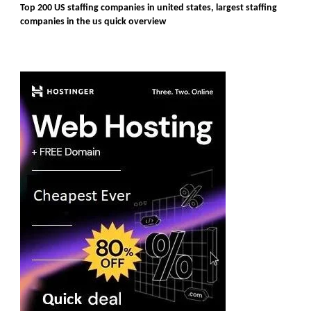
Top 200 US staffing companies in united states, largest staffing
companies in the us quick overview