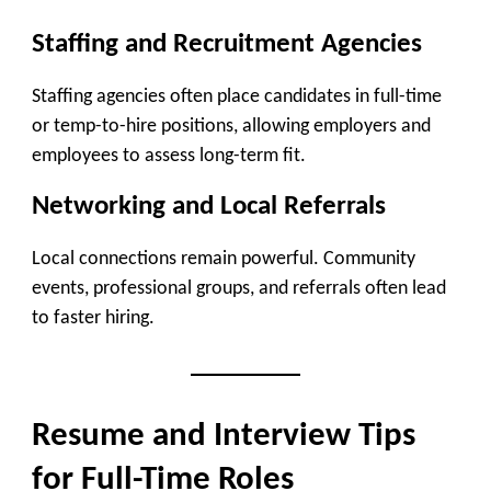
Staffing and Recruitment Agencies
Staffing agencies often place candidates in full-time
or temp-to-hire positions, allowing employers and
employees to assess long-term fit.
Networking and Local Referrals
Local connections remain powerful. Community
events, professional groups, and referrals often lead
to faster hiring.
Resume and Interview Tips
for Full-Time Roles