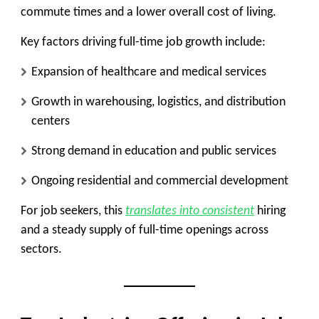
commute times and a lower overall cost of living.
Key factors driving full-time job growth include:
Expansion of healthcare and medical services
Growth in warehousing, logistics, and distribution
centers
Strong demand in education and public services
Ongoing residential and commercial development
For job seekers, this
translates into consistent
hiring
and a steady supply of full-time openings across
sectors.