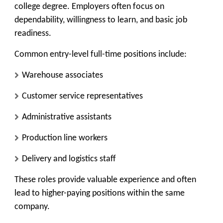
college degree. Employers often focus on
dependability, willingness to learn, and basic job
readiness.
Common entry-level full-time positions include:
Warehouse associates
Customer service representatives
Administrative assistants
Production line workers
Delivery and logistics staff
These roles provide valuable experience and often
lead to higher-paying positions within the same
company.