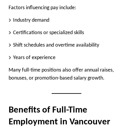
Factors influencing pay include:
Industry demand
Certifications or specialized skills
Shift schedules and overtime availability
Years of experience
Many full-time positions also offer annual raises,
bonuses, or promotion-based salary growth.
Benefits of Full-Time
Employment in Vancouver