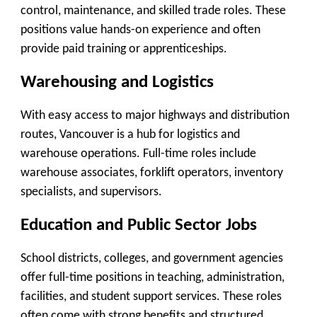
control, maintenance, and skilled trade roles. These
positions value hands-on experience and often
provide paid training or apprenticeships.
Warehousing and Logistics
With easy access to major highways and distribution
routes, Vancouver is a hub for logistics and
warehouse operations. Full-time roles include
warehouse associates, forklift operators, inventory
specialists, and supervisors.
Education and Public Sector Jobs
School districts, colleges, and government agencies
offer full-time positions in teaching, administration,
facilities, and student support services. These roles
often come with strong benefits and structured