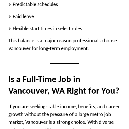
Predictable schedules
Paid leave
Flexible start times in select roles
This balance is a major reason professionals choose
Vancouver for long-term employment.
Is a Full-Time Job in
Vancouver, WA Right for You?
If you are seeking stable income, benefits, and career
growth without the pressure of a large metro job
market, Vancouver is a strong choice. With diverse