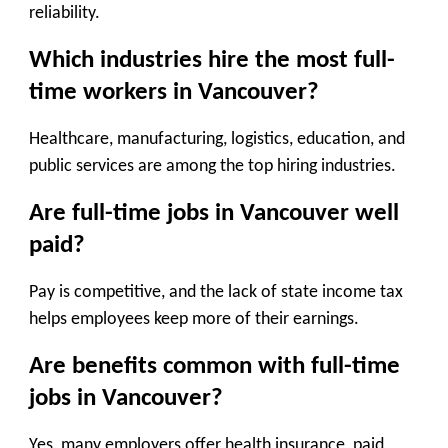
reliability.
Which industries hire the most full-
time workers in Vancouver?
Healthcare, manufacturing, logistics, education, and
public services are among the top hiring industries.
Are full-time jobs in Vancouver well
paid?
Pay is competitive, and the lack of state income tax
helps employees keep more of their earnings.
Are benefits common with full-time
jobs in Vancouver?
Yes, many employers offer health insurance, paid