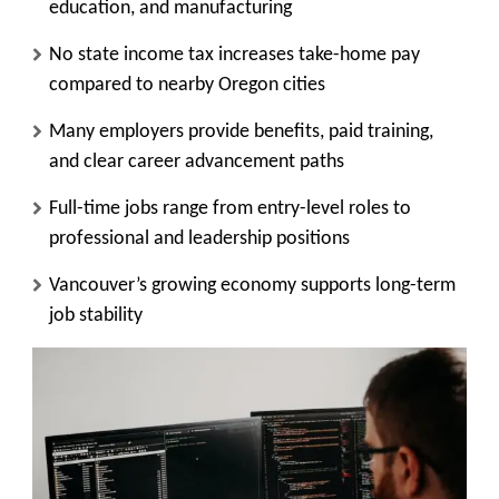
education, and manufacturing
No state income tax increases take-home pay
compared to nearby Oregon cities
Many employers provide benefits, paid training,
and clear career advancement paths
Full-time jobs range from entry-level roles to
professional and leadership positions
Vancouver’s growing economy supports long-term
job stability