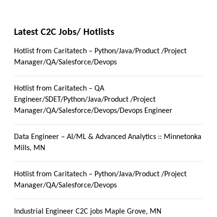
Latest C2C Jobs/ Hotlists
Hotlist from Caritatech – Python/Java/Product /Project
Manager/QA/Salesforce/Devops
Hotlist from Caritatech – QA
Engineer/SDET/Python/Java/Product /Project
Manager/QA/Salesforce/Devops/Devops Engineer
Data Engineer – AI/ML & Advanced Analytics :: Minnetonka
Mills, MN
Hotlist from Caritatech – Python/Java/Product /Project
Manager/QA/Salesforce/Devops
Industrial Engineer C2C jobs Maple Grove, MN