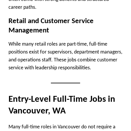
career paths.
Retail and Customer Service
Management
While many retail roles are part-time, full-time
positions exist for supervisors, department managers,
and operations staff. These jobs combine customer
service with leadership responsibilities.
Entry-Level Full-Time Jobs in
Vancouver, WA
Many full-time roles in Vancouver do not require a