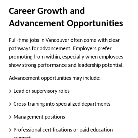
Career Growth and
Advancement Opportunities
Full-time jobs in Vancouver often come with clear
pathways for advancement. Employers prefer
promoting from within, especially when employees
show strong performance and leadership potential.
Advancement opportunities may include:
Lead or supervisory roles
Cross-training into specialized departments
Management positions
Professional certifications or paid education