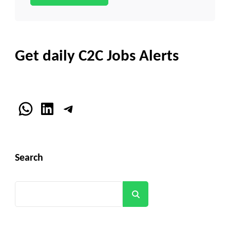
Get daily C2C Jobs Alerts
WhatsApp
LinkedIn
Telegram
Search
Search