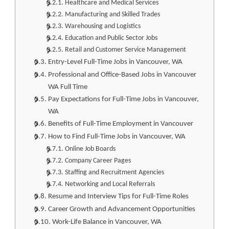
Healthcare and Medical Services
Manufacturing and Skilled Trades
Warehousing and Logistics
Education and Public Sector Jobs
Retail and Customer Service Management
Entry-Level Full-Time Jobs in Vancouver, WA
Professional and Office-Based Jobs in Vancouver
WA Full Time
Pay Expectations for Full-Time Jobs in Vancouver,
WA
Benefits of Full-Time Employment in Vancouver
How to Find Full-Time Jobs in Vancouver, WA
Online Job Boards
Company Career Pages
Staffing and Recruitment Agencies
Networking and Local Referrals
Resume and Interview Tips for Full-Time Roles
Career Growth and Advancement Opportunities
Work-Life Balance in Vancouver, WA