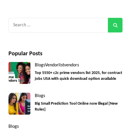
Search
for:
Popular Posts
Blogs
Vendorlist
vendors
Top 5550+ c2c prime vendors list 2025, for contract
jobs USA with quick download option available
Blogs
Big Small Prediction Tool Online now illegal [New
Rules]
Blogs