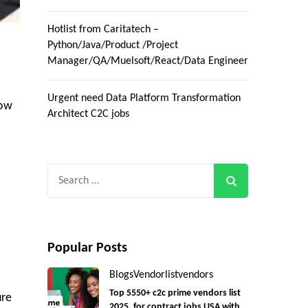
Hotlist from Caritatech –
Python/Java/Product /Project
Manager/QA/Muelsoft/React/Data Engineer
Urgent need Data Platform Transformation
low
Architect C2C jobs
Search
for:
Popular Posts
Blogs
Vendorlist
vendors
Top 5550+ c2c prime vendors list
ure
2025, for contract jobs USA with