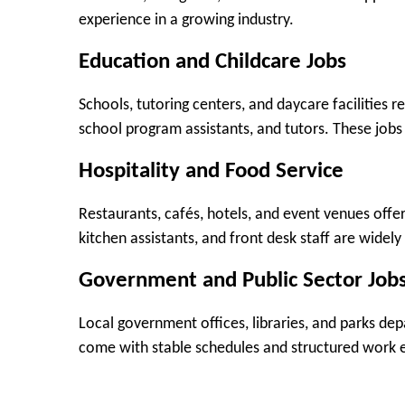
experience in a growing industry.
Education and Childcare Jobs
Schools, tutoring centers, and daycare facilities re
school program assistants, and tutors. These jobs
Hospitality and Food Service
Restaurants, cafés, hotels, and event venues offer 
kitchen assistants, and front desk staff are widely
Government and Public Sector Job
Local government offices, libraries, and parks dep
come with stable schedules and structured work 