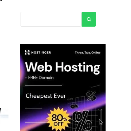
Search