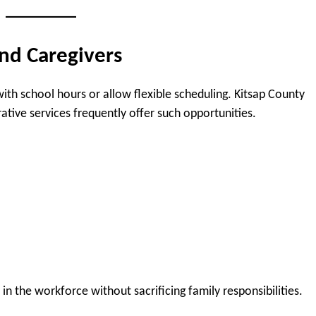
and Caregivers
with school hours or allow flexible scheduling. Kitsap County
ative services frequently offer such opportunities.
in the workforce without sacrificing family responsibilities.