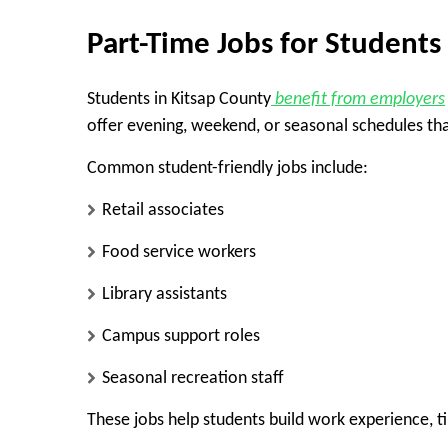
Part-Time Jobs for Students
Students in Kitsap County
benefit from employers
offer evening, weekend, or seasonal schedules tha
Common student-friendly jobs include:
Retail associates
Food service workers
Library assistants
Campus support roles
Seasonal recreation staff
These jobs help students build work experience, 