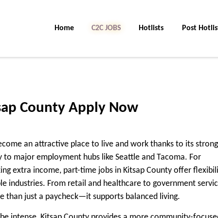
Home
C2C Jobs
Hotlists
Post Hotlis
tsap County Apply Now
come an attractive place to live and work thanks to its strong
y to major employment hubs like Seattle and Tacoma. For
eking extra income,
part-time jobs in Kitsap County
offer flexibili
le industries. From retail and healthcare to government servi
e than just a paycheck—it supports balanced living.
 be intense, Kitsap County provides a more community-focuse