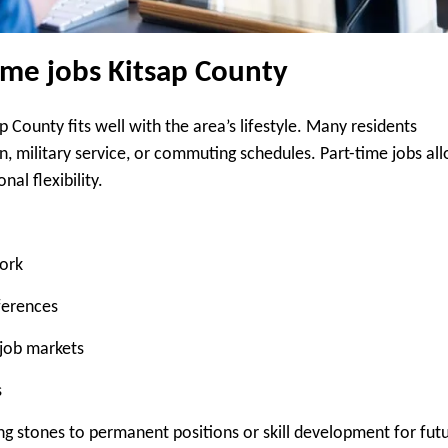
me jobs Kitsap County
County fits well with the area’s lifestyle. Many residents
 military service, or commuting schedules. Part-time jobs al
al flexibility.
ork
ferences
job markets
s
ng stones to permanent positions or skill development for fut