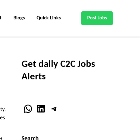
t
Blogs
Quick Links
Post Jobs
Get daily C2C Jobs
Alerts
WhatsApp
LinkedIn
Telegram
ty,
ces
Search
d