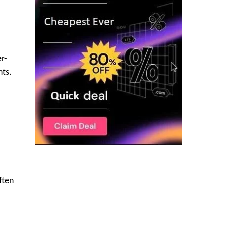
er-
nts.
ften