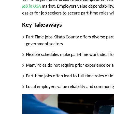
job in USA
market. Employers value dependability, c
easier for job seekers to secure part-time roles w
Key Takeaways
Part Time jobs Kitsap County offers diverse part
government sectors
Flexible schedules make part-time work ideal for
Many roles do not require prior experience or
Part-time jobs often lead to full-time roles or 
Local employers value reliability and communi