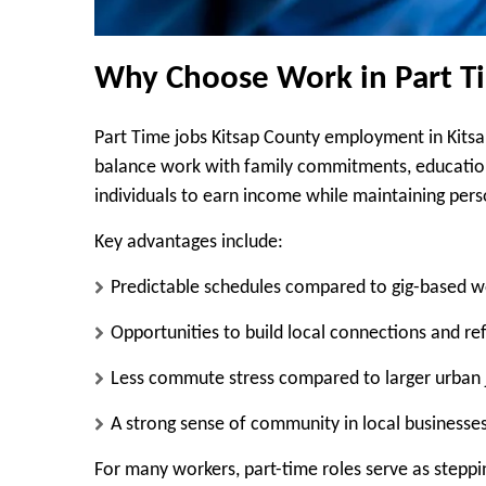
Why Choose Work in Part Ti
Part Time jobs Kitsap County employment in Kitsap 
balance work with family commitments, education,
individuals to earn income while maintaining person
Key advantages include:
Predictable schedules compared to gig-based w
Opportunities to build local connections and re
Less commute stress compared to larger urban 
A strong sense of community in local businesse
For many workers, part-time roles serve as steppi