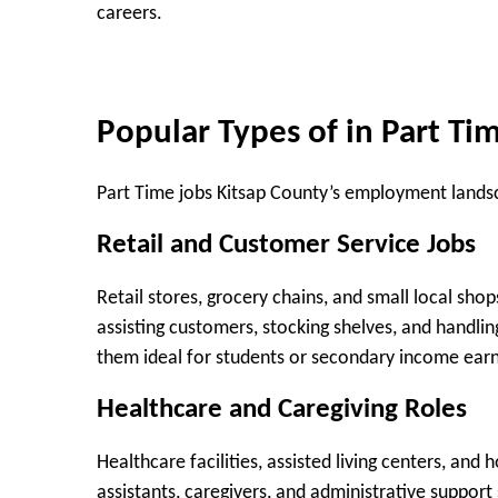
careers.
Popular Types of in Part Ti
Part Time jobs Kitsap County’s employment landsc
Retail and Customer Service Jobs
Retail stores, grocery chains, and small local sho
assisting customers, stocking shelves, and handl
them ideal for students or secondary income earn
Healthcare and Caregiving Roles
Healthcare facilities, assisted living centers, an
assistants, caregivers, and administrative support