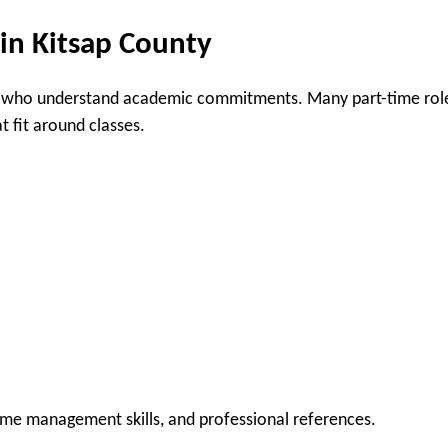
 in Kitsap County
who understand academic commitments. Many part-time rol
t fit around classes.
time management skills, and professional references.