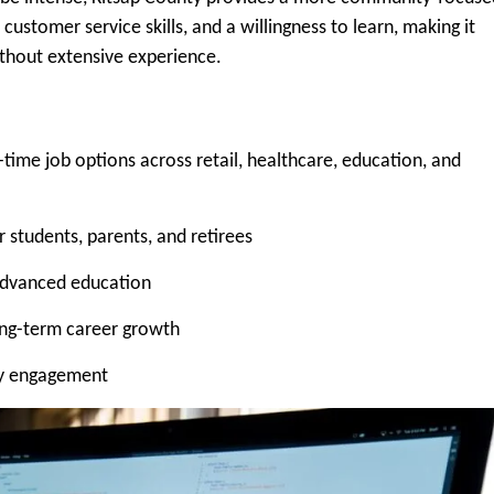
ustomer service skills, and a willingness to learn, making it
ithout extensive experience.
-time job options across retail, healthcare, education, and
 students, parents, and retirees
 advanced education
long-term career growth
ty engagement