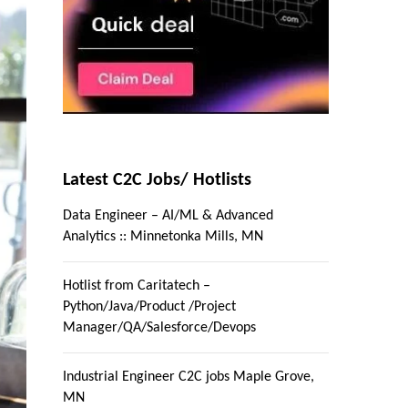
Latest C2C Jobs/ Hotlists
Data Engineer – AI/ML & Advanced
Analytics :: Minnetonka Mills, MN
Hotlist from Caritatech –
Python/Java/Product /Project
Manager/QA/Salesforce/Devops
Industrial Engineer C2C jobs Maple Grove,
MN