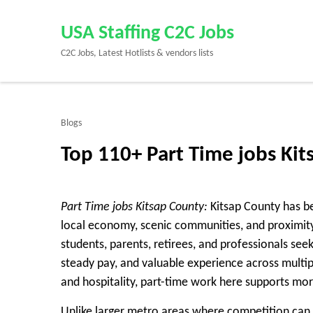
Skip
to
USA Staffing C2C Jobs
content
C2C Jobs, Latest Hotlists & vendors lists
(Press
Enter)
Blogs
Top 110+ Part Time jobs Ki
Part Time jobs Kitsap County:
Kitsap County has be
local economy, scenic communities, and proximit
students, parents, retirees, and professionals se
steady pay, and valuable experience across multip
and hospitality, part-time work here supports mor
Unlike larger metro areas where competition can