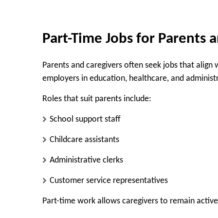
Part-Time Jobs for Parents 
Parents and caregivers often seek jobs that align 
employers in education, healthcare, and administr
Roles that suit parents include:
School support staff
Childcare assistants
Administrative clerks
Customer service representatives
Part-time work allows caregivers to remain active 