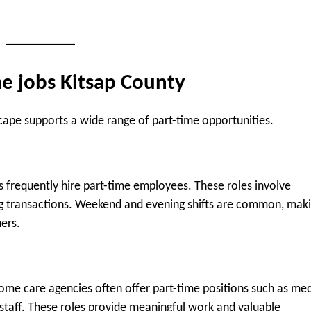
me jobs Kitsap County
ape supports a wide range of part-time opportunities.
ps frequently hire part-time employees. These roles involve
ing transactions. Weekend and evening shifts are common, mak
ers.
d home care agencies often offer part-time positions such as med
 staff. These roles provide meaningful work and valuable