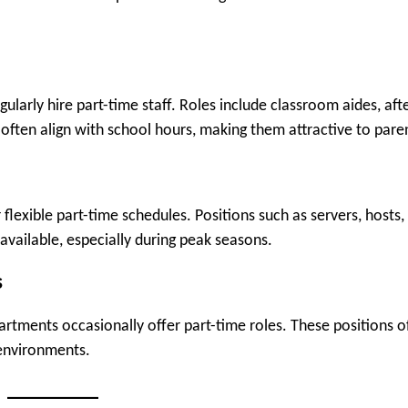
gularly hire part-time staff. Roles include classroom aides, aft
 often align with school hours, making them attractive to pare
flexible part-time schedules. Positions such as servers, hosts,
 available, especially during peak seasons.
s
artments occasionally offer part-time roles. These positions o
environments.