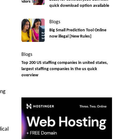
quick download option available
Blogs
Big Small Prediction Tool Online
now illegal [New Rules]
Blogs
Top 200 US staffing companies in united states,
largest staffing companies in the us quick
overview
ing
ical